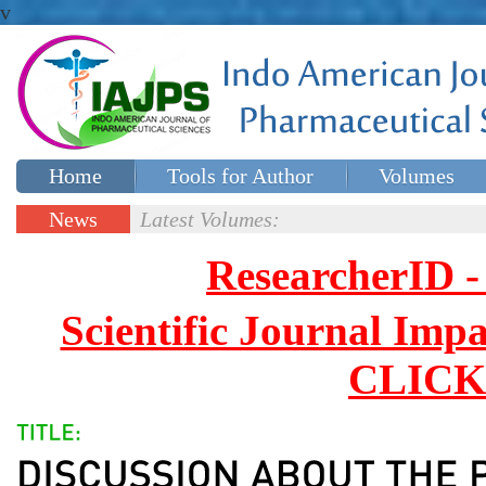
v
Home
Tools for Author
Volumes
Special issues
Contact Us
News
Latest Volumes:
Updates
ResearcherID
Scientific Journal Impa
CLICK