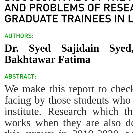
Dr. Syed Sajidain Sye
Bakhtawar Fatima
We make this report to check
facing by those students who 
institute. Research which 
works when they are also do