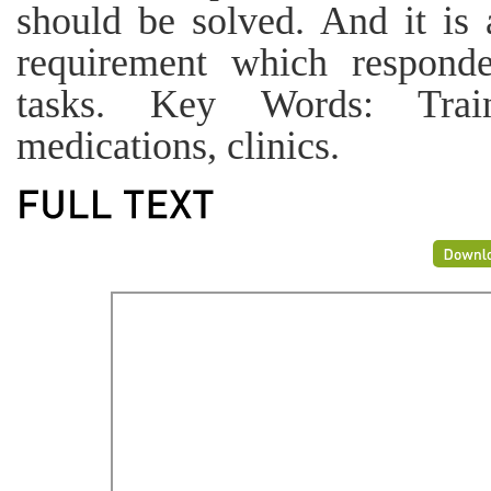
should be solved. And it is a
requirement which responde
tasks. Key Words: Traine
medications, clinics.