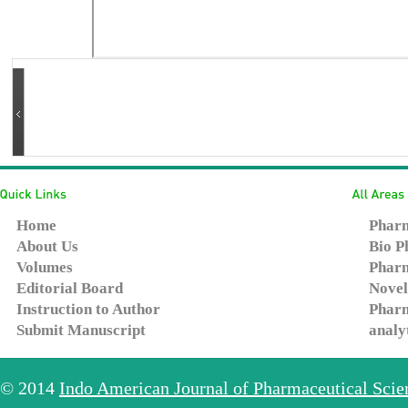
Home
Pharm
About Us
Bio P
Volumes
Pharm
Editorial Board
Novel
Instruction to Author
Pharm
Submit Manuscript
analy
© 2014
Indo American Journal of Pharmaceutical Sci