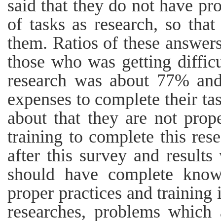
said that they do not have pro
of tasks as research, so that
them. Ratios of these answers
those who was getting difficu
research was about 77% and
expenses to complete their t
about that they are not prope
training to complete this re
after this survey and result
should have complete knowl
proper practices and training 
researches, problems which 