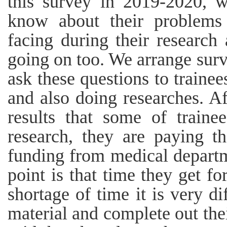
this survey in 2019-2020, w
know about their problems
facing during their research 
going on too. We arrange sur
ask these questions to trainee
and also doing researches. A
results that some of train
research, they are paying t
funding from medical departm
point is that time they get for
shortage of time it is very di
material and complete out the