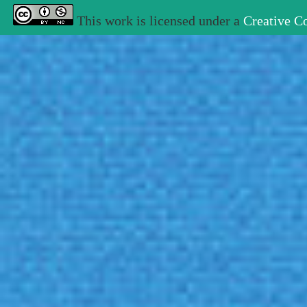
This work is licensed under a
Creative C