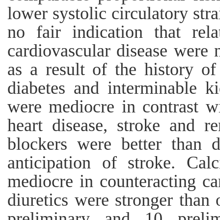
lower systolic circulatory st
no fair indication that rel
cardiovascular disease were 
as a result of the history of
diabetes and interminable k
were mediocre in contrast wi
heart disease, stroke and r
blockers were better than d
anticipation of stroke. Ca
mediocre in counteracting c
diuretics were stronger than 
preliminary and 10 prelim