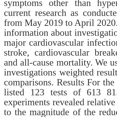
symptoms other than hyper
current research as conduct
from May 2019 to April 2020.
information about investigatio
major cardiovascular infectio
stroke, cardiovascular brea
and all-cause mortality. We u
investigations weighted result
comparisons. Results For the 
listed 123 tests of 613 815
experiments revealed relative 
to the magnitude of the redu