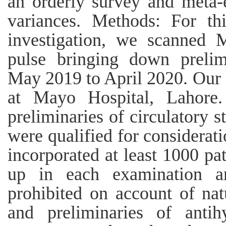
an orderly survey and meta-
variances. Methods: For thi
investigation, we scanned 
pulse bringing down prelimi
May 2019 to April 2020. Our 
at Mayo Hospital, Lahore.
preliminaries of circulatory 
were qualified for considerati
incorporated at least 1000 pat
up in each examination a
prohibited on account of nat
and preliminaries of antih