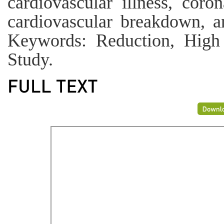
cardiovascular illness, coron
cardiovascular breakdown, a
Keywords: Reduction, High 
Study.