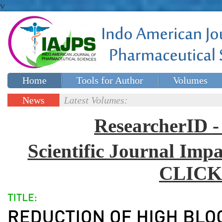
v
Home
Tools for Author
Volumes
Special issues
Contact Us
News
Latest Volumes:
Updates
ResearcherID
Scientific Journal Impa
CLICK