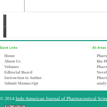
Home
Pharm
About Us
Bio P
Volumes
Pharm
Editorial Board
Novel
Instruction to Author
Pharm
Submit Manuscript
analy
© 2014
Indo American Journal of Pharmaceutical Sci