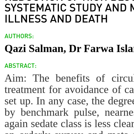
Qazi Salman, Dr Farwa Isla
Aim: The benefits of circu
treatment for avoidance of c
set up. In any case, the degre
by benchmark pulse, nearnes
again sedate class is less cle