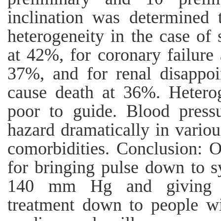
inclination was determined
heterogeneity in the case of 
at 42%, for coronary failure
37%, and for renal disappoi
cause death at 36%. Heterog
poor to guide. Blood pressu
hazard dramatically in variou
comorbidities. Conclusion: O
for bringing pulse down to s
140 mm Hg and giving cir
treatment down to people w