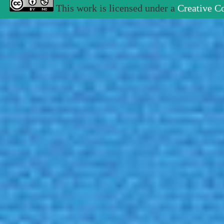
This work is licensed under a
Creative C