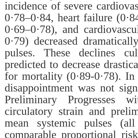
incidence of severe cardiova
0·78–0·84, heart failure (0·8
0·69–0·78), and cardiovascu
0·79) decreased dramatical
pulses. These declines cu
predicted to decrease drastic
for mortality (0·89-0·78). In
disappointment was not signi
Preliminary Progresses w
circulatory strain and prel
mean systemic pulses (all 
comparable proportional ri