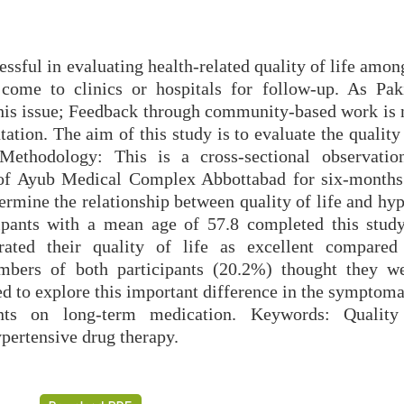
ssful in evaluating health-related quality of life amon
come to clinics or hospitals for follow-up. As Pak
 this issue; Feedback through community-based work is 
tion. The aim of this study is to evaluate the quality 
 Methodology: This is a cross-sectional observatio
of Ayub Medical Complex Abbottabad for six-months
rmine the relationship between quality of life and hyp
icipants with a mean age of 57.8 completed this stud
rated their quality of life as excellent compare
umbers of both participants (20.2%) thought they w
ed to explore this important difference in the symptom
nts on long-term medication. Keywords: Quality 
pertensive drug therapy.