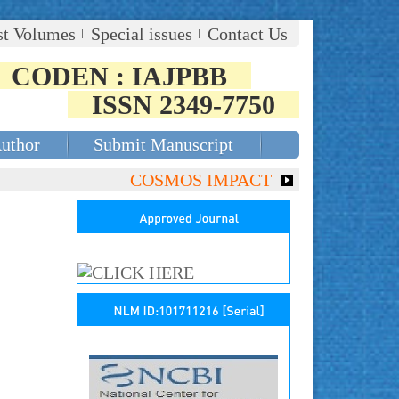
st Volumes
Special issues
Contact Us
CODEN : IAJPBB
ISSN 2349-7750
Author
Submit Manuscript
COSMOS IMPACT FACTOR (2018)- 4.153