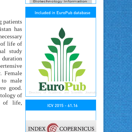
g patients
istan has
necessary
of life of
nal study
 duration
ertensive
y. Female
d to male
ere good.
atology of
of life,