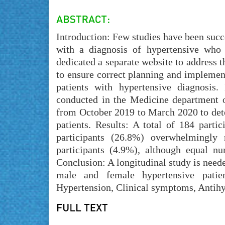
Introduction: Few studies have been succe
with a diagnosis of hypertensive who 
dedicated a separate website to address
to ensure correct planning and implementa
patients with hypertensive diagnosis.
conducted in the Medicine department 
from October 2019 to March 2020 to dete
patients. Results: A total of 184 part
participants (26.8%) overwhelmingly 
participants (4.9%), although equal n
Conclusion: A longitudinal study is need
male and female hypertensive patie
Hypertension, Clinical symptoms, Antihy