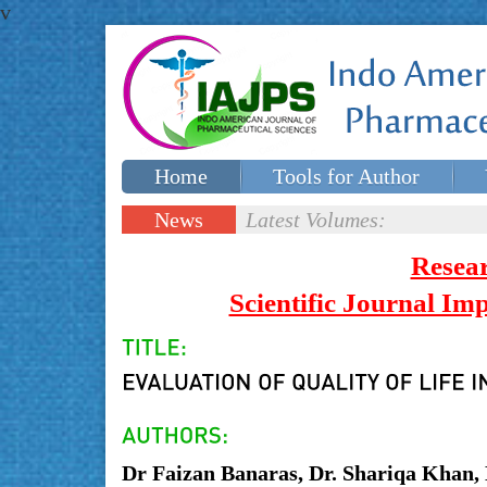
v
Home
Tools for Author
Special issues
Contact Us
News
Latest Volumes:
Updates
Resea
Scientific Journal I
Dr Faizan Banaras, Dr. Shariqa Khan,