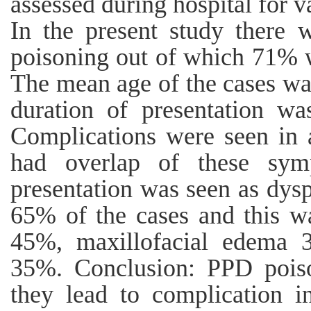
assessed during hospital for v
In the present study there 
poisoning out of which 71% 
The mean age of the cases w
duration of presentation wa
Complications were seen in a
had overlap of these sy
presentation was seen as dys
65% of the cases and this w
45%, maxillofacial edema 3
35%. Conclusion: PPD pois
they lead to complication i