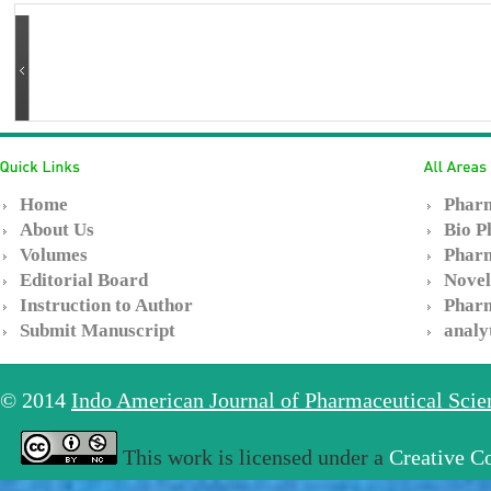
Home
Pharm
About Us
Bio P
Volumes
Pharm
Editorial Board
Novel
Instruction to Author
Pharm
Submit Manuscript
analy
© 2014
Indo American Journal of Pharmaceutical Sci
This work is licensed under a
Creative C