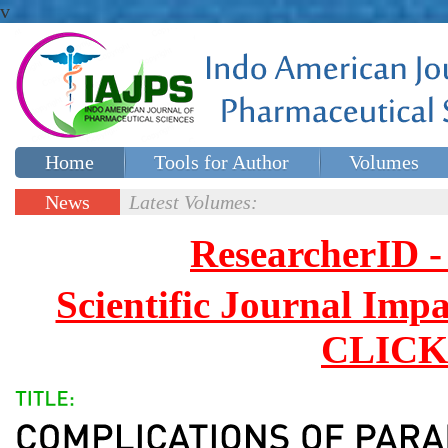
v
Home
Tools for Author
Volumes
Special issues
Contact Us
News
Latest Volumes:
Updates
ResearcherID
Scientific Journal Impa
CLICK