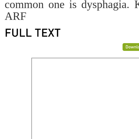
common one is dysphagia. 
ARF