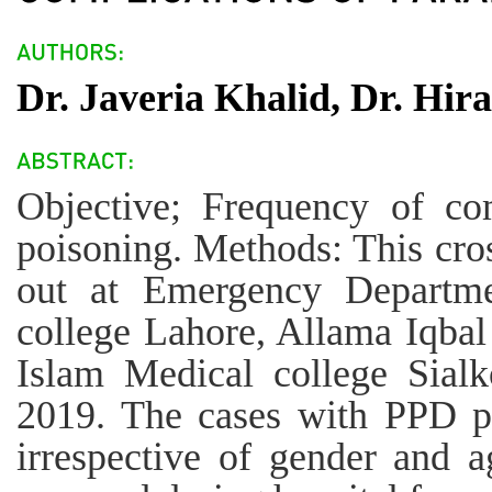
Dr. Javeria Khalid, Dr. Hir
Objective; Frequency of co
poisoning. Methods: This cros
out at Emergency Departme
college Lahore, Allama Iqbal
Islam Medical college Sial
2019. The cases with PPD po
irrespective of gender and 