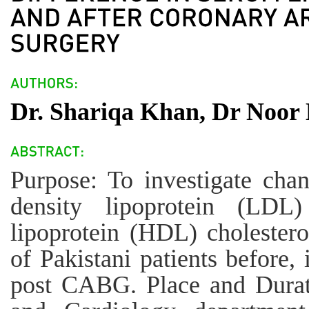
Dr. Shariqa Khan, Dr Noor 
Purpose: To investigate chan
density lipoprotein (LDL)
lipoprotein (HDL) cholestero
of Pakistani patients before,
post CABG. Place and Durati