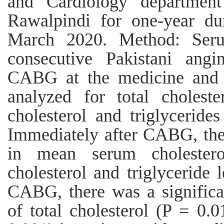
and Cardiology department
Rawalpindi for one-year d
March 2020. Method: Ser
consecutive Pakistani ang
CABG at the medicine and 
analyzed for total cholest
cholesterol and triglyceride
Immediately after CABG, ther
in mean serum cholester
cholesterol and triglyceride 
CABG, there was a significan
of total cholesterol (P = 0.