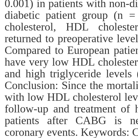
0.001) in patients with non-di
diabetic patient group (n =
cholesterol, HDL cholester
returned to preoperative lev
Compared to European patient
have very low HDL cholestero
and high triglyceride level
Conclusion: Since the mortal
with low HDL cholesterol leve
follow-up and treatment of h
patients after CABG is ne
coronary events. Keywords: