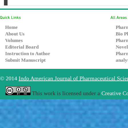
Home
Pharm
About Us
Bio P
Volumes
Pharm
Editorial Board
Novel
Instruction to Author
Pharm
Submit Manuscript
analy
© 2014
Indo American Journal of Pharmaceutical Sci
This work is licensed under a
Creative C