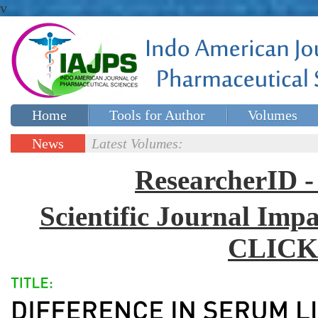
v
Home
Tools for Author
Volumes
Special issues
Contact Us
News
Latest Volumes:
Updates
ResearcherID
Scientific Journal Impa
CLICK