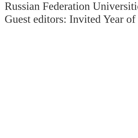
Russian Federation Universitie
Guest editors: Invited Year o