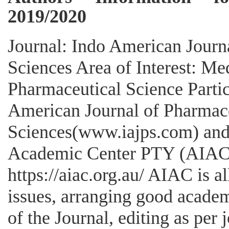
2019/2020
Journal: Indo American Journ
Sciences Area of Interest: Me
Pharmaceutical Science Partic
American Journal of Pharmac
Sciences(www.iajps.com) and 
Academic Center PTY (AIAC 
https://aiac.org.au/ AIAC is a
issues, arranging good academ
of the Journal, editing as per