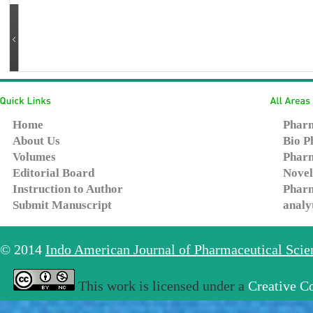
Home
Pharm
About Us
Bio P
Volumes
Pharm
Editorial Board
Novel
Instruction to Author
Pharm
Submit Manuscript
analy
© 2014
Indo American Journal of Pharmaceutical Sci
This work is licensed under a
Creative C