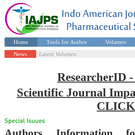
Home
Tools for Author
Volumes
Special issues
Contact Us
News
Latest Volumes:
Updates
ResearcherID
Scientific Journal Impa
CLICK
Authors Information for