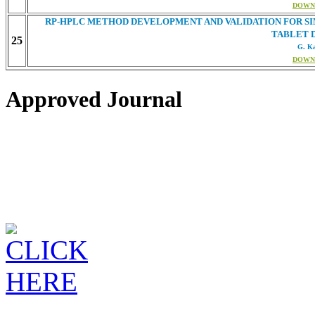
DOWN
RP-HPLC METHOD DEVELOPMENT AND VALIDATION FOR SI
TABLET 
25
G. K
DOWN
Approved Journal