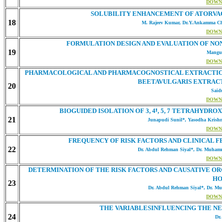
DOWN
SOLUBILITY ENHANCEMENT OF ATORVAQ
18
M. Rajeev Kumar, Dr.Y.Ankamma Cho
DOWN
FORMULATION DESIGN AND EVALUATION OF NO
19
Mangul
DOWN
PHARMACOLOGICAL AND PHARMACOGNOSTICAL EXTRACTION A
BEETAVULGARIS EXTRACT
20
Said
DOWN
BIOGUIDED ISOLATION OF 3, 4Ꞌ, 5, 7 TETRAHY
21
Junapudi Sunil*, Yasodha Krishna
DOWN
FREQUENCY OF RISK FACTORS AND CLINICAL F
22
Dr. Abdul Rehman Siyal*, Dr. Muham
DOWN
DETERMINATION OF THE RISK FACTORS AND CAUSATIVE OR
HO
23
Dr. Abdul Rehman Siyal*, Dr. Mu
DOWN
THE VARIABLESINFLUENCING THE NE
24
Dr.