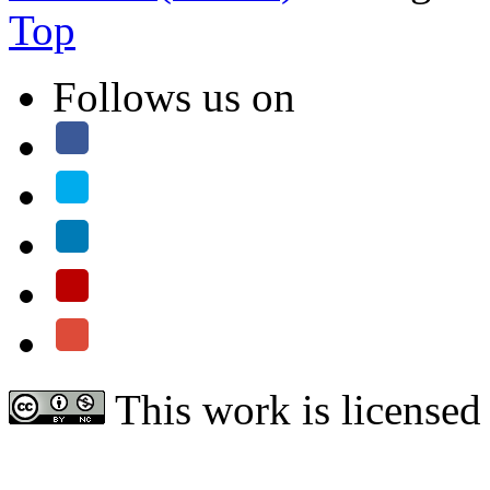
Top
Follows us on
This work is licensed
Attribution-NonCommercial 