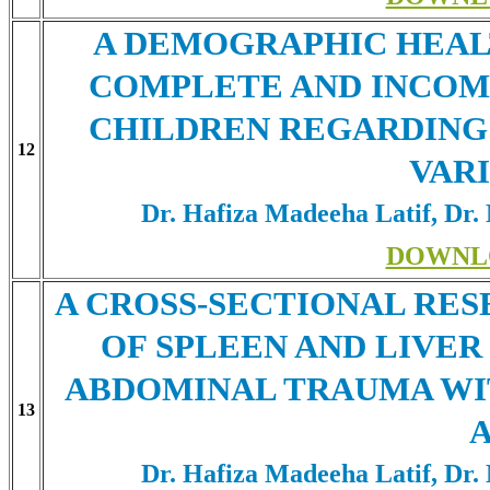
A DEMOGRAPHIC HEAL
COMPLETE AND INCOM
CHILDREN REGARDING
12
VAR
Dr. Hafiza Madeeha Latif, Dr.
DOWNL
A CROSS-SECTIONAL RES
OF SPLEEN AND LIVER
ABDOMINAL TRAUMA WI
13
Dr. Hafiza Madeeha Latif, Dr.