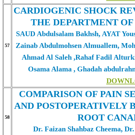
CARDIOGENIC SHOCK RE
THE DEPARTMENT OF
SAUD Abdulsalam Bakhsh, AYAT Yous
Zainab Abdulmohsen Almuallem, Moh
57
Ahmad Al Saleh ,Rahaf Fadil Alturk
Osama Alama , Ghadah abdulrahm
DOWNL
COMPARISON OF PAIN S
AND POSTOPERATIVELY 
ROOT CANA
58
Dr. Faizan Shahbaz Cheema, Dr.