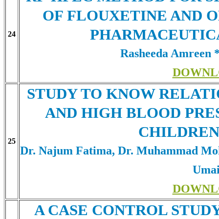
OF FLOUXETINE AND O
PHARMACEUTIC
24
Rasheeda Amreen *
DOWNL
STUDY TO KNOW RELATI
AND HIGH BLOOD PRE
CHILDREN
25
Dr. Najum Fatima, Dr. Muhammad Moh
Umai
DOWNL
A CASE CONTROL STUD