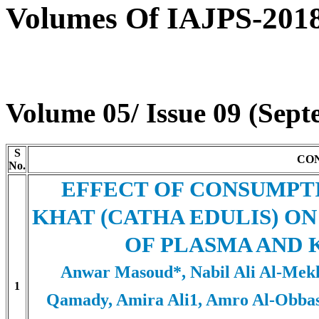
Volumes Of IAJPS-201
Volume 05/ Issue 09 (Sep
S
CO
No.
EFFECT OF CONSUMPT
KHAT (CATHA EDULIS) O
OF PLASMA AND 
Anwar Masoud*, Nabil Ali Al-Mekh
1
Qamady, Amira Ali1, Amro Al-Obbas