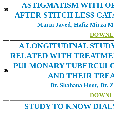
ASTIGMATISM WITH OP
35
AFTER STITCH LESS CA
Maria Javed, Hafiz Mirza 
DOWNL
A LONGITUDINAL STUD
RELATED WITH TREATMEN
PULMONARY TUBERCULOS
36
AND THEIR TR
Dr. Shahana Hoor, Dr. 
DOWNL
STUDY TO KNOW DIALY