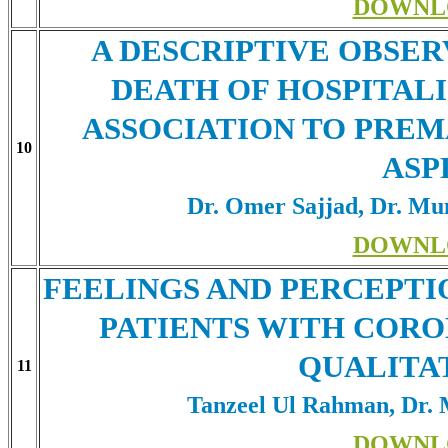
DOWNL
A DESCRIPTIVE OBSE
DEATH OF HOSPITALI
ASSOCIATION TO PREMA
10
ASP
Dr. Omer Sajjad, Dr. Mun
DOWNL
FEELINGS AND PERCEPTI
PATIENTS WITH CORO
QUALITA
11
Tanzeel Ul Rahman, Dr.
DOWNL