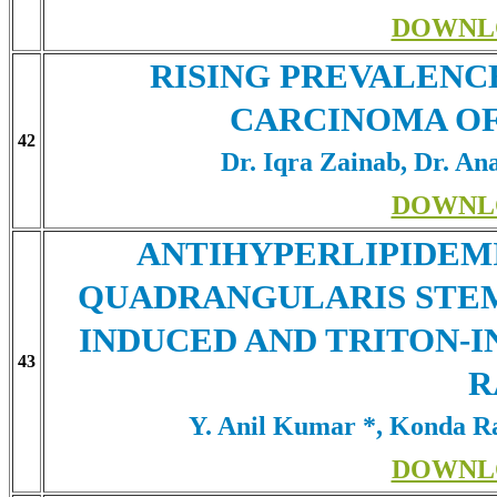
DOWNL
RISING PREVALENC
CARCINOMA OF
42
Dr. Iqra Zainab, Dr. An
DOWNL
ANTIHYPERLIPIDEMI
QUADRANGULARIS STEM
INDUCED AND TRITON-
43
R
Y. Anil Kumar *, Konda 
DOWNL