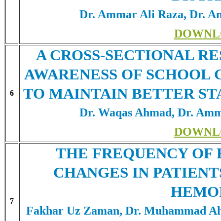
Dr. Ammar Ali Raza, Dr. 
DOWNL
A CROSS-SECTIONAL R
AWARENESS OF SCHOOL 
TO MAINTAIN BETTER ST
6
Dr. Waqas Ahmad, Dr. Amm
DOWNL
THE FREQUENCY OF
CHANGES IN PATIEN
HEMO
7
Fakhar Uz Zaman, Dr. Muhammad Ahm