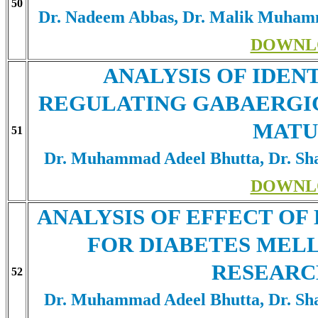
50
Dr. Nadeem Abbas, Dr. Malik Muham
DOWNL
ANALYSIS OF IDEN
REGULATING GABAERGI
MATU
51
Dr. Muhammad Adeel Bhutta, Dr. Sha
DOWNL
ANALYSIS OF EFFECT O
FOR DIABETES MEL
RESEARC
52
Dr. Muhammad Adeel Bhutta, Dr. Sha