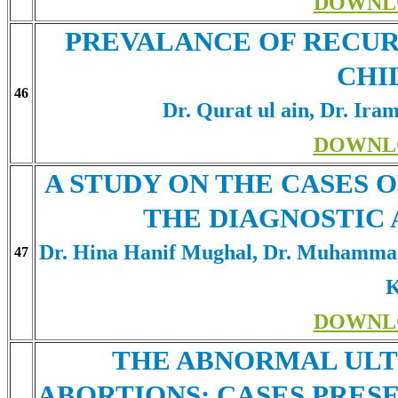
DOWNL
PREVALANCE OF RECUR
CHI
46
Dr. Qurat ul ain, Dr. Ira
DOWNL
A STUDY ON THE CASES 
THE DIAGNOSTIC
Dr. Hina Hanif Mughal, Dr. Muhamm
47
K
DOWNL
THE ABNORMAL ULT
ABORTIONS: CASES PRESE