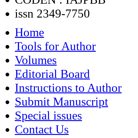
issn 2349-7750
Home
Tools for Author
Volumes
Editorial Board
Instructions to Author
Submit Manuscript
Special issues
Contact Us