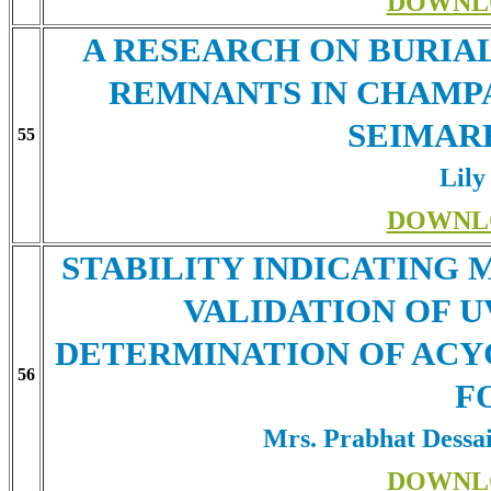
DOWNL
A RESEARCH ON BURIA
REMNANTS IN CHAMPA
SEIMAR
55
Lily
DOWNL
STABILITY INDICATING
VALIDATION OF 
DETERMINATION OF ACY
56
F
Mrs. Prabhat Dessa
DOWNL