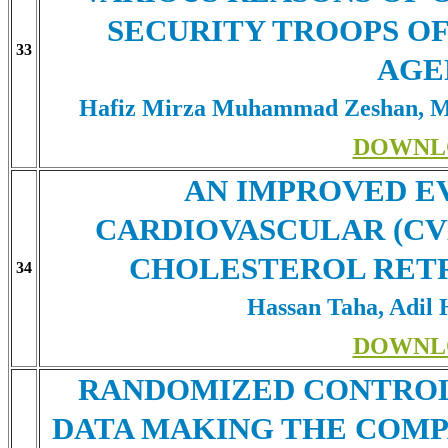
SECURITY TROOPS OF
33
AGE
Hafiz Mirza Muhammad Zeshan, M
DOWNL
AN IMPROVED E
CARDIOVASCULAR (CVD
CHOLESTEROL RETR
34
Hassan Taha, Adil 
DOWNL
RANDOMIZED CONTROL
DATA MAKING THE COMP