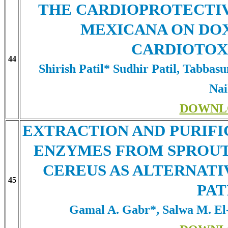
THE CARDIOPROTECTI
MEXICANA ON DO
CARDIOTOXI
44
Shirish Patil* Sudhir Patil, Tabba
Na
DOWNL
EXTRACTION AND PURIFI
ENZYMES FROM SPROUT
CEREUS AS ALTERNATI
45
PAT
Gamal A. Gabr*, Salwa M. E