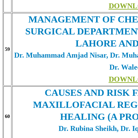
DOWNL
MANAGEMENT OF CHE
SURGICAL DEPARTMENT
LAHORE AND
59
Dr. Muhammad Amjad Nisar, Dr. Muh
Dr. Wal
DOWNL
CAUSES AND RISK 
MAXILLOFACIAL REG
HEALING (A PR
60
Dr. Rubina Sheikh, Dr. I