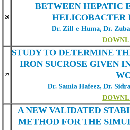
BETWEEN HEPATIC 
HELICOBACTER 
26
Dr. Zill-e-Huma, Dr. Zub
DOWNL
STUDY TO DETERMINE TH
IRON SUCROSE GIVEN I
W
27
Dr. Samia Hafeez, Dr. Sidr
DOWNL
A NEW VALIDATED STABI
METHOD FOR THE SIMU