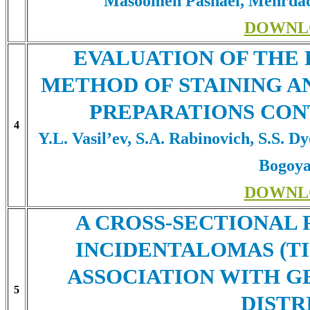
Masoomeh Pashaei, Mehrdad
DOWNL
EVALUATION OF THE 
METHOD OF STAINING A
PREPARATIONS CON
4
Y.L. Vasil’ev, S.A. Rabinovich, S.S. D
Bogoya
DOWNL
A CROSS-SECTIONAL
INCIDENTALOMAS (TI
ASSOCIATION WITH G
5
DISTR