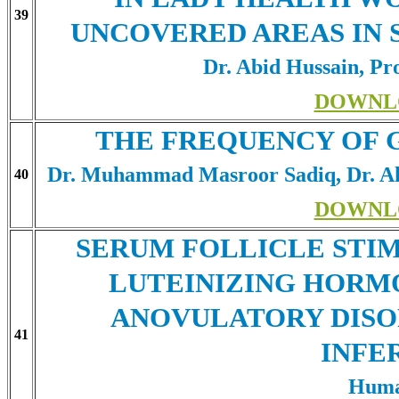
39
UNCOVERED AREAS IN 
Dr. Abid Hussain, Pr
DOWNL
THE FREQUENCY OF G
Dr. Muhammad Masroor Sadiq, Dr. A
40
DOWNL
SERUM FOLLICLE STI
LUTEINIZING HORMO
ANOVULATORY DISO
41
INFE
Huma