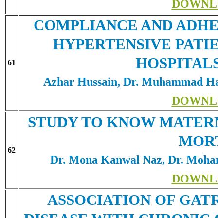
DOWNL
COMPLIANCE AND ADHE
HYPERTENSIVE PATIE
HOSPITAL
61
Azhar Hussain, Dr. Muhammad Ha
DOWNL
STUDY TO KNOW MATERN
MOR
62
Dr. Mona Kanwal Naz, Dr. Moham
DOWNL
ASSOCIATION OF GA