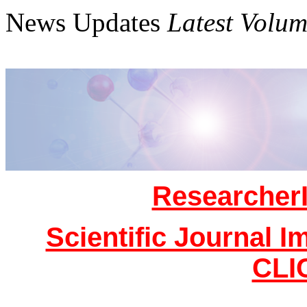
News Updates
Latest Volum
Researcher
Scientific Journal I
CLI