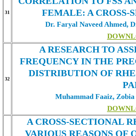
CORRELATION TO FSS A
FEMALE: A CROSS-
31
Dr. Faryal Naveed Ahmed, Dr
DOWNL
A RESEARCH TO ASS
FREQUENCY IN THE PR
DISTRIBUTION OF RH
32
PA
Muhammad Faaiz, Zobia 
DOWNL
A CROSS-SECTIONAL 
VARIOUS REASONS OF 