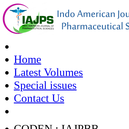
Home
Latest Volumes
Special issues
Contact Us
CODEN : IAJPBB