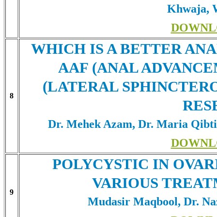
Khwaja, 
DOWNL
WHICH IS A BETTER AN
AAF (ANAL ADVANCE
(LATERAL SPHINCTER
8
RES
Dr. Mehek Azam, Dr. Maria Qib
DOWNL
POLYCYSTIC IN OVAR
VARIOUS TREAT
9
Mudasir Maqbool, Dr. Naz