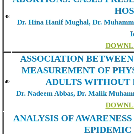
HOS
48
Dr. Hina Hanif Mughal, Dr. Muham
I
DOWNL
ASSOCIATION BETWEEN 
MEASUREMENT OF PHYS
ADULTS WITHOUT 
49
Dr. Nadeem Abbas, Dr. Malik Muham
DOWNL
ANALYSIS OF AWARENESS 
EPIDEMIC 