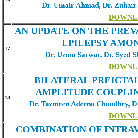
Dr. Umair Ahmad, Dr. Zuhair
DOWNL
AN UPDATE ON THE PREV
EPILEPSY AMO
17
Dr. Uzma Sarwar, Dr. Syed S
DOWNL
BILATERAL PREICTAL
AMPLITUDE COUPLIN
18
Dr. Tazmeen Adeena Choudhry, D
DOWNL
COMBINATION OF INTR