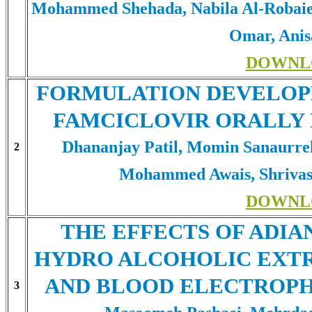
Mohammed Shehada, Nabila Al-Robaie
Omar, Anis
DOWNL
FORMULATION DEVELOP
FAMCICLOVIR ORALLY 
Dhananjay Patil, Momin Sanaurre
2
Mohammed Awais, Shrivas
DOWNL
THE EFFECTS OF ADIA
HYDRO ALCOHOLIC EXTR
AND BLOOD ELECTROPH
3