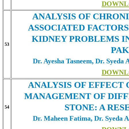
DOWNL
ANALYSIS OF CHRONI
ASSOCIATED FACTORS
KIDNEY PROBLEMS IN
53
PAK
Dr. Ayesha Tasneem, Dr. Syeda 
DOWNL
ANALYSIS OF EFFECT 
MANAGEMENT OF DIFF
STONE: A RES
54
Dr. Maheen Fatima, Dr. Syeda A