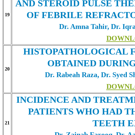
AND STEROID PULSE TH
OF FEBRILE REFRACTO
19
Dr. Amna Tahir, Dr. Iqr
DOWNL
HISTOPATHOLOGICAL FI
OBTAINED DURING
20
Dr. Rabeah Raza, Dr. Syed 
DOWNL
INCIDENCE AND TREATM
PATIENTS WHO HAD T
TEETH 
21
Dr. Zainab Farooq, Dr. 