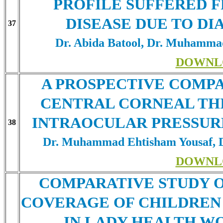
PROFILE SUFFERED 
DISEASE DUE TO D
37
Dr. Abida Batool, Dr. Muhamma
DOWNL
A PROSPECTIVE COMP
CENTRAL CORNEAL TH
INTRAOCULAR PRESSURE
38
Dr. Muhammad Ehtisham Yousaf, D
DOWNL
COMPARATIVE STUDY O
COVERAGE OF CHILDREN 
IN LADY HEALTH W