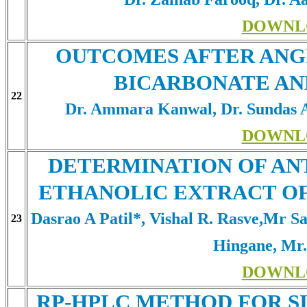
DOWNL
OUTCOMES AFTER ANG
BICARBONATE AN
22
Dr. Ammara Kanwal, Dr. Sundas 
DOWNL
DETERMINATION OF AN
ETHANOLIC EXTRACT O
Dasrao A Patil*, Vishal R. Rasve,Mr 
23
Hingane, Mr
DOWNL
RP-HPLC METHOD FOR S