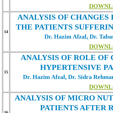
DOWNL
ANALYSIS OF CHANGES 
THE PATIENTS SUFFERI
14
Dr. Hazim Afzal, Dr. Tab
DOWNL
ANALYSIS OF ROLE OF 
HYPERTENSIVE PA
15
Dr. Hazim Afzal, Dr. Sidra Rehma
DOWNL
ANALYSIS OF MICRO NU
PATIENTS AFTER 
16