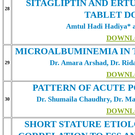
SITAGLIPTIN AND ERT
28
TABLET D
Amtul Hadi Hadiya*
DOWNL
MICROALBUMINEMIA IN T
Dr. Amara Arshad, Dr. Ri
29
DOWNL
PATTERN OF ACUTE P
Dr. Shumaila Chaudhry, Dr. M
30
DOWNL
SHORT STATURE ETIOL