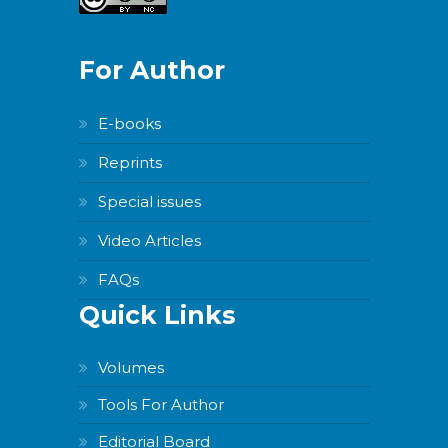
For Author
E-books
Reprints
Special issues
Video Articles
FAQs
Quick Links
Volumes
Tools For Author
Editorial Board