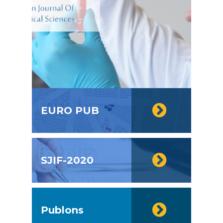
EURO PUB
SJIF-2020
Publons