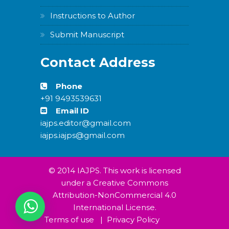
Instructions to Author
Submit Manuscript
Contact Address
Phone
+91 9493539631
Email ID
iajps.editor@gmail.com
iajps.iajps@gmail.com
© 2014 IAJPS. This work is licensed
under a Creative Commons
Attribution-NonCommercial 4.0
International License.
Terms of use
|
Privacy Policy