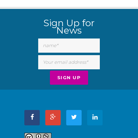
Sign Up for
News