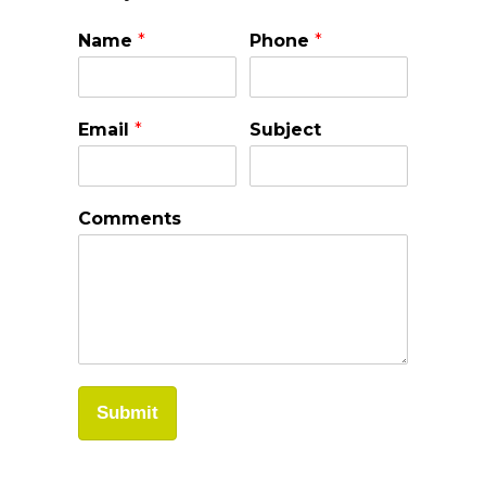
Name
*
Phone
*
Email
*
Subject
Comments
Submit