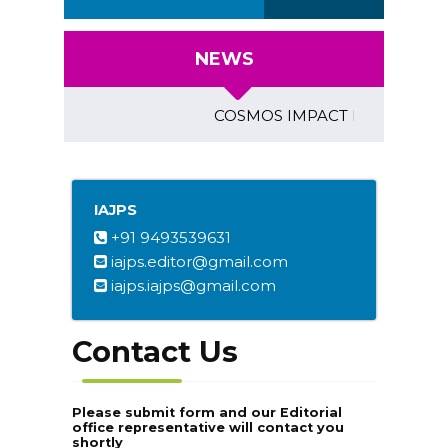
NEWS
COSMOS IMPACT FACTOR (2018)- 
IAJPS
+91 9493539631
iajps.editor@gmail.com
iajps.iajps@gmail.com
Contact Us
Please submit form and our Editorial
office representative will contact you
shortly