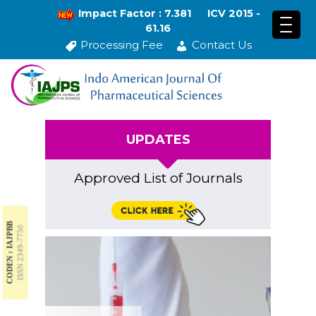
Impact Factor : 7.381
ICV 2015 -
61.16
Processing Fee
Contact Us
UPDATES
Approved List of Journals
CODEN : IAJPBB
ISSN 2349-7750