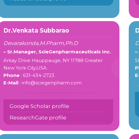
Dr.Venkata Subbarao
D
Devarakonda,M.Pharm,Ph.D
D
– Sr.Manager, ScieGenpharmaceuticals Inc.
–
Arkay Drive Hauppauge, NY 11788 Greater
S
New York City,USA.
P
Phone
: 631-434-2723
E
E-Mail
: info@sciegenpharm.com
Google Scholar profile
ResearchGate profile