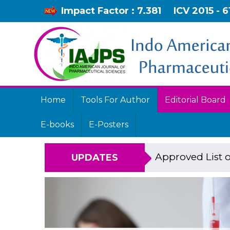
Impact Factor : 7.381
ICV 2015 - 6
Home
Tools For Author
Editorial Board
E-books
E-Posters
Approved List o
UPDATES