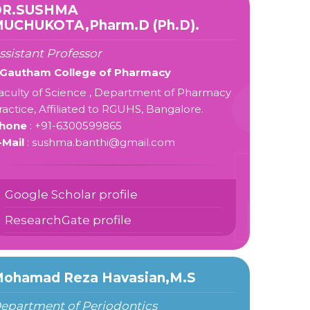
DR.SUSHMA
UCHUKOTA,Pharm.D (Ph.D).
ssistant Professor
 Gautham College of Pharmacy
aculty of Science , Department of Pharmacy
ractice, Affiliated to RGUHS, Bangalore.
hone
: +91-6300599865
-Mail
: sushma.banthi@gmail.com
Google Scholar profile
ResearchGate profile
ohamad Reza Havasian,M.S
epartment of Periodontics