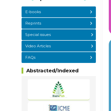
E-books
Reprints
Special issues
Video Articles
FAQs
Abstracted/Indexed
WordPress
Carousel
Free
Version