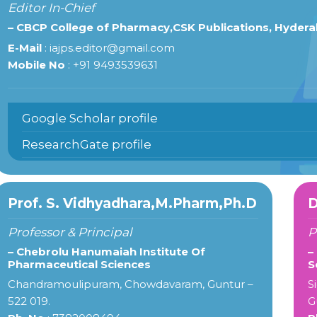
Editor In-Chief
– CBCP College of Pharmacy,CSK Publications, Hyder
E-Mail
: iajps.editor@gmail.com
Mobile No
: +91 9493539631
Google Scholar profile
ResearchGate profile
Prof. S. Vidhyadhara,M.Pharm,Ph.D
D
Professor & Principal
P
– Chebrolu Hanumaiah Institute Of
–
Pharmaceutical Sciences
S
Chandramoulipuram, Chowdavaram, Guntur –
S
522 019.
G