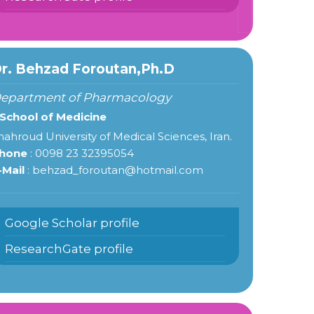
r. Behzad Foroutan,Ph.D
epartment of Pharmacology
 School of Medicine
hahroud University of Medical Sciences, Iran.
hone
: 0098 23 32395054
-Mail
: behzad_foroutan@hotmail.com
Google Scholar profile
ResearchGate profile