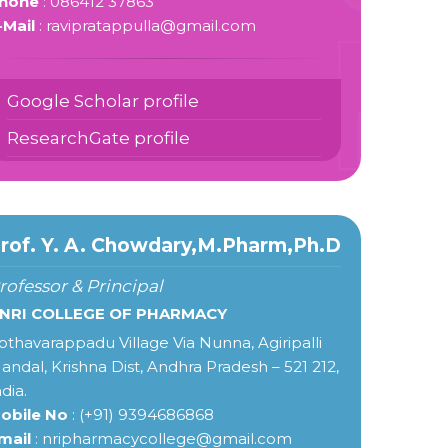
hone
: 086412 37863
-Mail
: ravipratappulla@gmail.com
Google Scholar profile
ResearchGate profile
rof. Y. A. Chowdary,M.Pharm,Ph.D
rofessor & Principal
 NRI COLLEGE OF PHARMACY
othavarappadu Village Via Nunna, Agiripalli
andal, Krishna Dist, Andhra Pradesh – 521 212,
ndia.
obile No
: (+91) 9394686868
mail
: nripharmacycollege@gmail.com