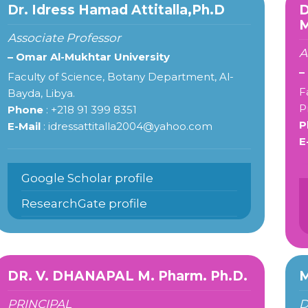
Dr. Idress Hamad Attitalla,Ph.D
M
Associate Professor
A
– Omar Al-Mukhtar University
–
Faculty of Science, Botany Department, Al-
F
Bayda, Libya.
P
Phone
: +218 91 399 8351
P
E-Mail
: idressattitalla2004@yahoo.com
E
Google Scholar profile
ResearchGate profile
DR. V. DHANAPAL M. Pharm. Ph.D.
M
PRINCIPAL
D