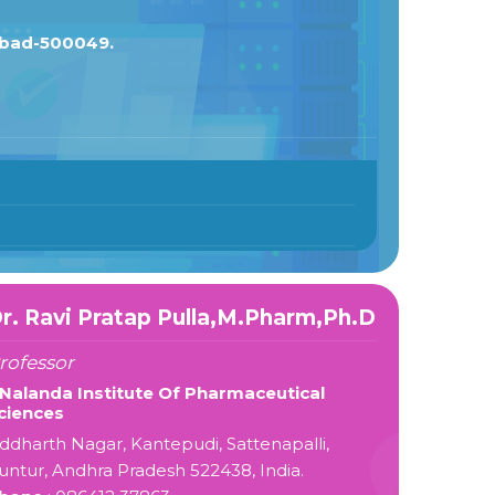
abad-500049.
r. Ravi Pratap Pulla,M.Pharm,Ph.D
rofessor
 Nalanda Institute Of Pharmaceutical
ciences
iddharth Nagar, Kantepudi, Sattenapalli,
untur, Andhra Pradesh 522438, India.