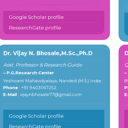
Google Scholar profile
ResearchGate profile
Dr. Vijay N. Bhosale,M.Sc.,Ph.D
D
Asst. Professor & Research Guide
Q
– P.G.Research Center
–
Yeshwant Mahavidyalaya, Nanded (M.S.) India.
8
Phone
: +91 9403067252
P
E-Mail
: vijaynbhosale77@gmail.com
E
Google Scholar profile
ResearchGate profile