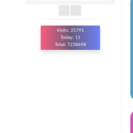
Version
Visits: 25791
Today: 11
Total: 7238698
WordPress
Carousel
Free
Version
WordPress
Carousel
Free
Version