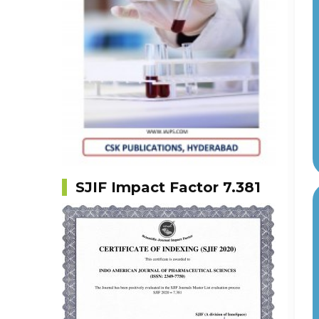
SJIF Impact Factor 7.381