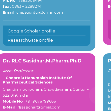
Ph. No
: 7382008494
P
fax
: 0863 – 2288274
E
Email
: chipsguntur@gmail.com
Google Scholar profile
ResearchGate profile
Dr. RLC Sasidhar,M.Pharm,Ph.D
P
Asso.Professor
P
– Chebrolu Hanumaiah Institute Of
–
Pharmaceutical Sciences
P
Chandramoulipuram, Chowdavaram, Guntur –
M
522 019, India.
I
Mobile No
: +91 9676799666
M
E-Mail
: rlssasidhar@gmail.com
E