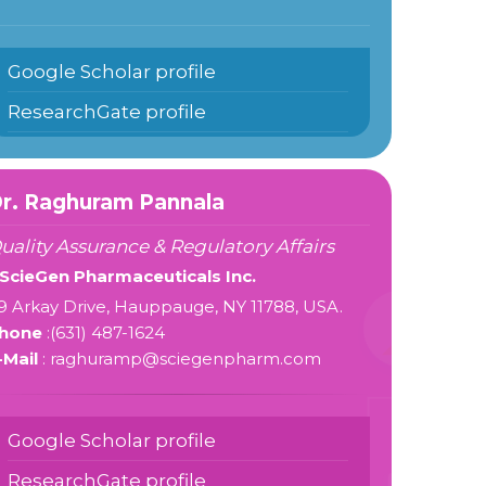
Google Scholar profile
ResearchGate profile
r. Raghuram Pannala
uality Assurance & Regulatory Affairs
 ScieGen Pharmaceuticals Inc.
9 Arkay Drive, Hauppauge, NY 11788, USA.
hone
:(631) 487-1624
-Mail
: raghuramp@sciegenpharm.com
Google Scholar profile
ResearchGate profile