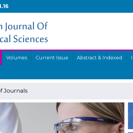
1.16
Volumes
Current Issue
Abstract & Indexed
f Journals