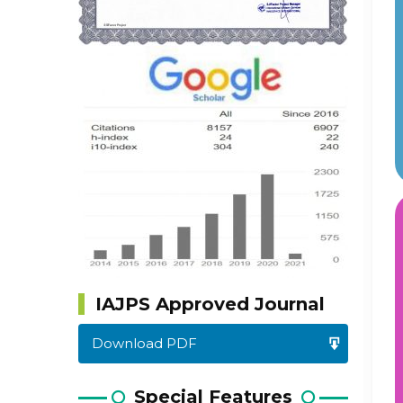
IAJPS Approved Journal
Download PDF
Special Features