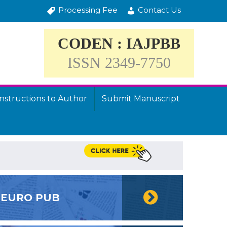
Processing Fee
Contact Us
CODEN : IAJPBB
ISSN 2349-7750
Instructions to Author
Submit Manuscript
EURO PUB