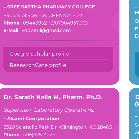
– SREE SASTHA PHARMACY COLLEGE
–
M
Faculty of Science, CHENNAI -123.
D
Phone
: 09443952113/07904937309
P
E-Mail
: vddpaul@gmail.com
E
Google Scholar profile
ResearchGate profile
Dr. Sarath Nalla M. Pharm. Ph.D.
D
(
Supervisor, Laboratory Operations,
–
– Alcami Coorporation
S
2320 Scientific Park Dr, Wilmington, NC 28405
a
Phone
: (216)375-4224,