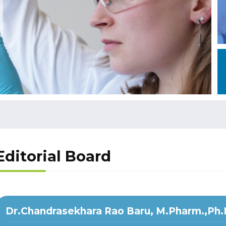
Editorial Board
Dr.Chandrasekhara Rao Baru, M.Pharm.,Ph.