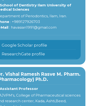
 School of Dentistry Ilam University of
edical Sciences
epartment of Periodontics, Ilam, Iran.
hone
: +989127926703
-Mail
: havasian1991@gmail.com
Google Scholar profile
ResearchGate profile
r. Vishal Ramesh Rasve M. Pharm.
Pharmacology) Ph.D.
 Assistant Professor
AJVPM’s, College of Pharmaceutical sciences
nd research center, Kada, Ashti,Beed,