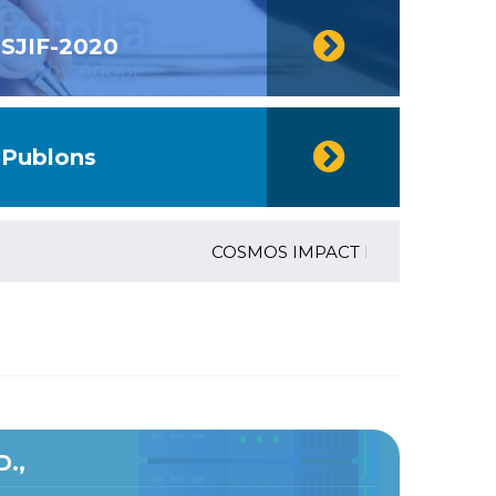
SJIF-2020
Publons
COSMOS IMPACT FACTOR (2018)- 4.153,
D.,