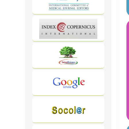
WordPress
Carousel
Free
Version
WordPress
Carousel
Free
Version
WordPress
Carousel
Free