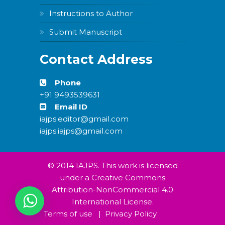
Instructions to Author
Submit Manuscript
WordPress
Carousel
Contact Address
Free
Version
Phone
+91 9493539631
Email ID
iajps.editor@gmail.com
iajps.iajps@gmail.com
WordPress
Carousel
Free
Version
© 2014 IAJPS. This work is licensed
under a Creative Commons
Attribution-NonCommercial 4.0
International License.
Terms of use
|
Privacy Policy