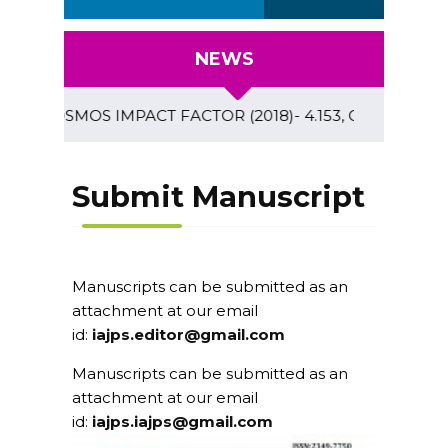
NEWS
COSMOS IMPACT FACTOR (2018)- 4.153, GLOBAL IMPACT F
Submit Manuscript
Manuscripts can be submitted as an
attachment at our email
id:
iajps.editor@gmail.com
Manuscripts can be submitted as an
attachment at our email
id:
iajps.iajps@gmail.com