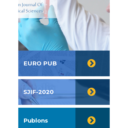
EURO PUB
SJIF-2020
Publons