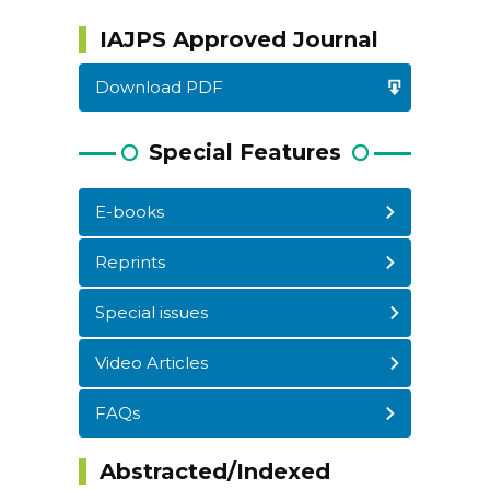
IAJPS Approved Journal
Download PDF
Special Features
E-books
Reprints
WordPress
Carousel
Free
Special issues
Version
Video Articles
FAQs
Abstracted/Indexed
WordPress