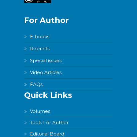
Version
For Author
E-books
WordPress
Reprints
Carousel
Free
Special issues
Version
Video Articles
FAQs
Quick Links
WordPress
Carousel
Volumes
Free
Version
Tools For Author
Editorial Board