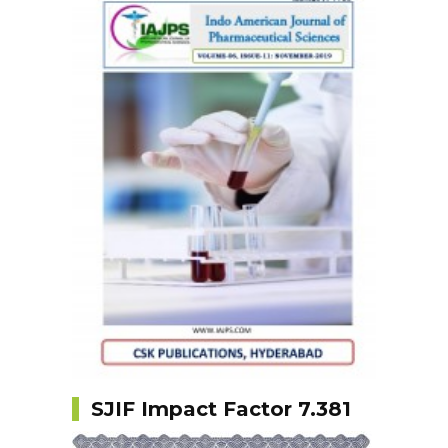
SJIF Impact Factor 7.381