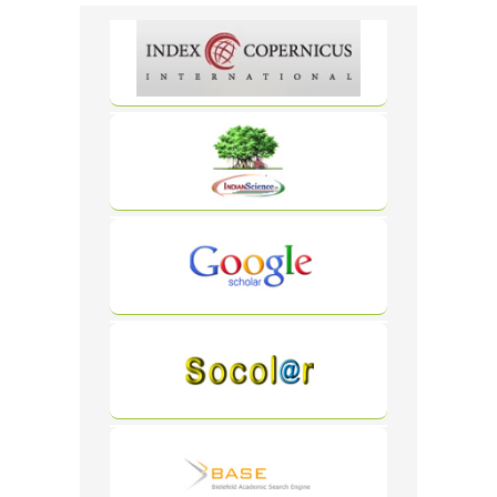
Carousel
Free
Version
WordPress
Carousel
Free
Version
WordPress
Carousel
Free
Version