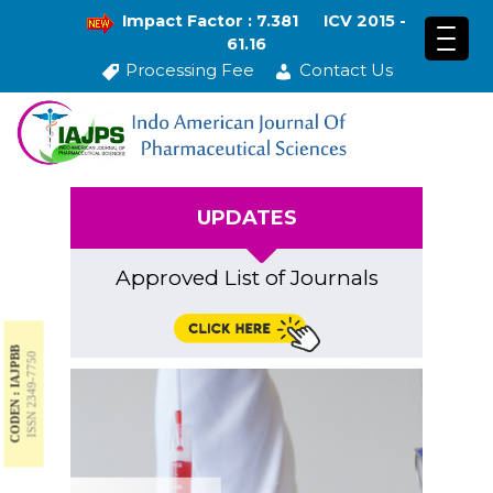
Impact Factor : 7.381
ICV 2015 -
61.16
Processing Fee
Contact Us
UPDATES
Approved List of Journals
CODEN : IAJPBB
ISSN 2349-7750