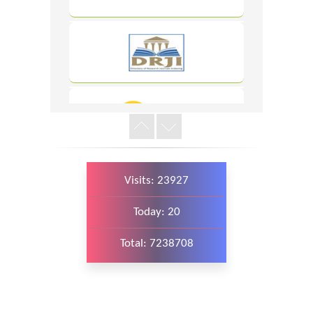
WordPress
Carousel
Free
Version
Visits: 23927
WordPress
Today: 20
Carousel
Free
Version
Total: 7238708