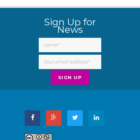
WordPress
Carousel
Sign Up for
Free
Version
News
WordPress
Carousel
Free
Version
WordPress
Carousel
Free