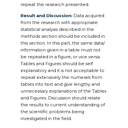
repeat the research presented.
Result and Discussion:
Data acquired
from the research with appropriate
statistical analysis described in the
methods section should be included in
this section. In this part, the same data/
information given in a table must not
be repeated in a figure, or vice versa.
Tables and Figures should be self
explanatory and it is not acceptable to
repeat extensively the numerals from
tables into text and give lengthy and
unnecessary explanations of the Tables
and Figures. Discussion should relate
the results to current understanding of
the scientific problems being
investigated in the field.