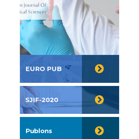
EURO PUB
SJIF-2020
Publons