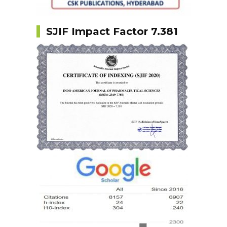
SJIF Impact Factor 7.381