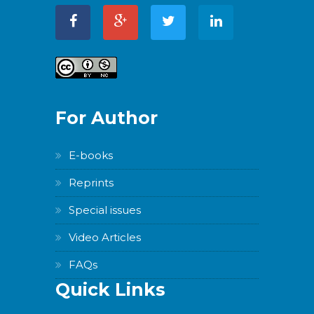
WordPress
Carousel
Free
Version
For Author
E-books
WordPress
Reprints
Carousel
Free
Special issues
Version
Video Articles
FAQs
Quick Links
WordPress