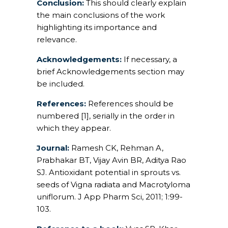
Conclusion:
This should clearly explain
the main conclusions of the work
highlighting its importance and
relevance.
Acknowledgements:
If necessary, a
brief Acknowledgements section may
be included.
References:
References should be
numbered [1], serially in the order in
which they appear.
Journal:
Ramesh CK, Rehman A,
Prabhakar BT, Vijay Avin BR, Aditya Rao
SJ. Antioxidant potential in sprouts vs.
seeds of Vigna radiata and Macrotyloma
uniflorum. J App Pharm Sci, 2011; 1:99-
103.