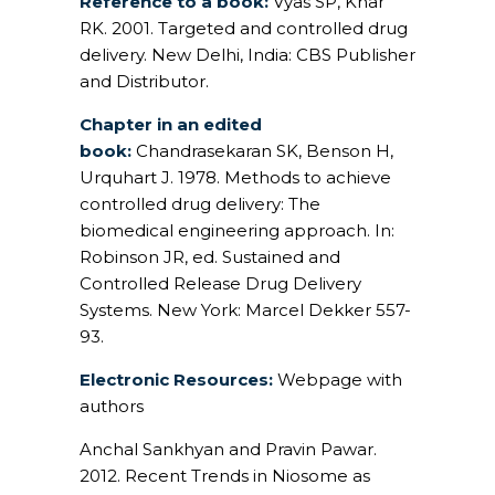
Reference to a book:
Vyas SP, Khar
RK. 2001. Targeted and controlled drug
delivery. New Delhi, India: CBS Publisher
and Distributor.
Chapter in an edited
book:
Chandrasekaran SK, Benson H,
Urquhart J. 1978. Methods to achieve
controlled drug delivery: The
biomedical engineering approach. In:
Robinson JR, ed. Sustained and
Controlled Release Drug Delivery
Systems. New York: Marcel Dekker 557-
93.
Electronic Resources:
Webpage with
authors
Anchal Sankhyan and Pravin Pawar.
2012. Recent Trends in Niosome as