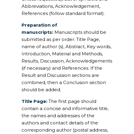
Abbreviations, Acknowledgement,
References (follow standard format).
Preparation of
manuscripts:
Manuscripts should be
submitted as per order: Title Page,
name of author (s), Abstract, Key words,
Introduction, Material and Methods,
Results, Discussion, Acknowledgements
(if necessary) and References. If the
Result and Discussion sections are
combined, then a Conclusion section
should be added.
Title Page:
The first page should
contain a concise and informative title,
the names and addresses of the
authors and contact details of the
corresponding author (postal address,