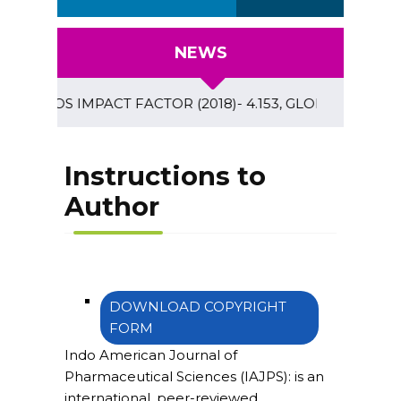
NEWS
OSMOS IMPACT FACTOR (2018)- 4.153, GLOBAL IMPACT FACTOR
Instructions to
Author
DOWNLOAD COPYRIGHT
FORM
Indo American Journal of
Pharmaceutical Sciences (IAJPS)
: is an
international, peer-reviewed,