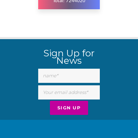
Total: 7244020
WordPress
Carousel
Sign Up for
Free
Version
News
WordPress
Carousel
Free
Version