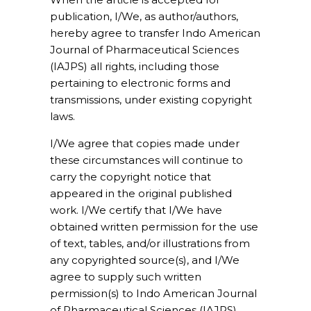
publication, I/We, as author/authors,
hereby agree to transfer Indo American
Journal of Pharmaceutical Sciences
(IAJPS) all rights, including those
pertaining to electronic forms and
transmissions, under existing copyright
laws.
I/We agree that copies made under
these circumstances will continue to
carry the copyright notice that
appeared in the original published
work. I/We certify that I/We have
obtained written permission for the use
of text, tables, and/or illustrations from
any copyrighted source(s), and I/We
agree to supply such written
permission(s) to Indo American Journal
of Pharmaceutical Sciences (IAJPS)