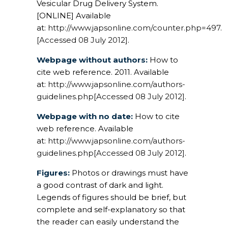
Vesicular Drug Delivery System.
[ONLINE] Available
at:
http://www.japsonline.com/counter.php=497.
[Accessed 08 July 2012]
.
Webpage without authors:
How to
cite web reference. 2011. Available
at:
http://www.japsonline.com/authors-
guidelines.php[Accessed 08 July 2012]
.
Webpage with no date:
How to cite
web reference. Available
at:
http://www.japsonline.com/authors-
guidelines.php[Accessed 08 July 2012]
.
Figures:
Photos or drawings must have
a good contrast of dark and light.
Legends of figures should be brief, but
complete and self-explanatory so that
the reader can easily understand the