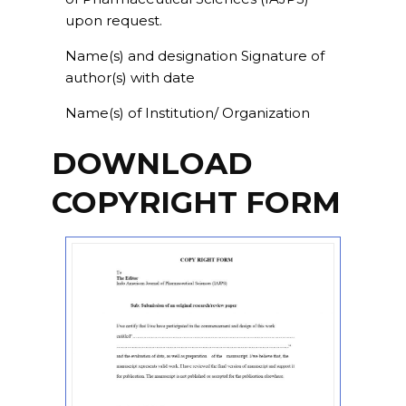
upon request.
Name(s) and designation Signature of
author(s) with date
Name(s) of Institution/ Organization
DOWNLOAD
COPYRIGHT FORM