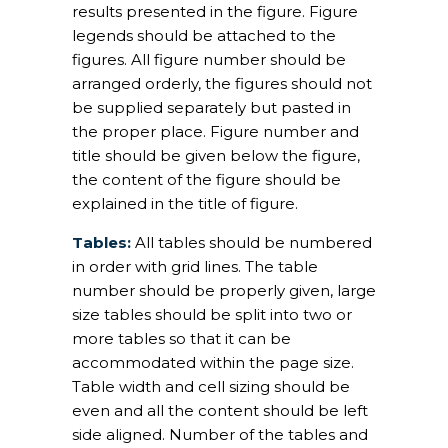
results presented in the figure. Figure
legends should be attached to the
figures. All figure number should be
arranged orderly, the figures should not
be supplied separately but pasted in
the proper place. Figure number and
title should be given below the figure,
the content of the figure should be
explained in the title of figure.
Tables:
All tables should be numbered
in order with grid lines. The table
number should be properly given, large
size tables should be split into two or
more tables so that it can be
accommodated within the page size.
Table width and cell sizing should be
even and all the content should be left
side aligned. Number of the tables and