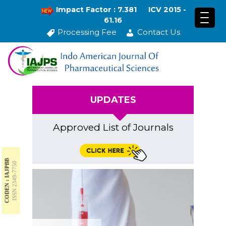
Impact Factor : 7.381
ICV 2015 -
61.16
Processing Fee
Contact Us
UPDATES
Approved List of Journals
CODEN : IAJPBB
ISSN 2349-7750