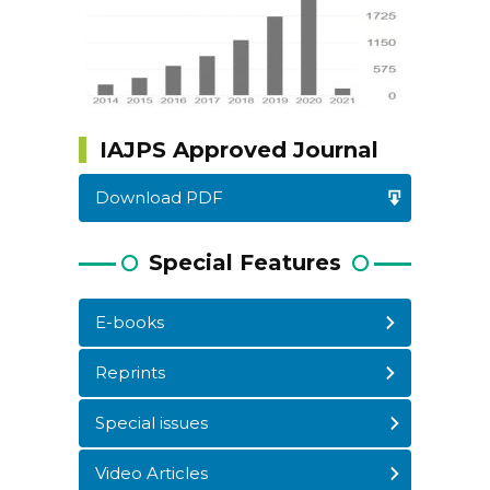
IAJPS Approved Journal
Download PDF
Special Features
E-books
Reprints
WordPress
Carousel
Free
Special issues
Version
Video Articles