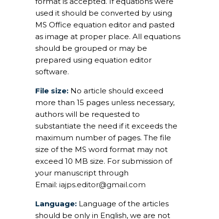
format is accepted. If equations were
used it should be converted by using
MS Office equation editor and pasted
as image at proper place. All equations
should be grouped or may be
prepared using equation editor
software.
File size:
No article should exceed
more than 15 pages unless necessary,
authors will be requested to
substantiate the need if it exceeds the
maximum number of pages. The file
size of the MS word format may not
exceed 10 MB size. For submission of
your manuscript through
Email:
iajps.editor@gmail.com
Language:
Language of the articles
should be only in English, we are not