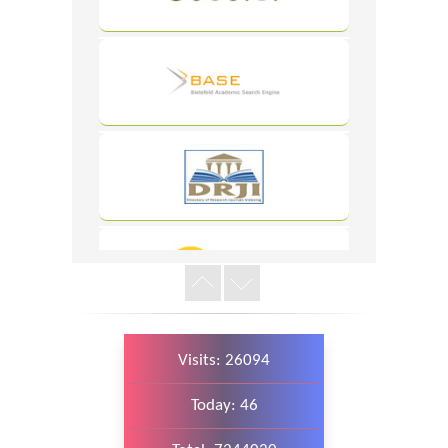
WordPress
Carousel
Free
Version
WordPress
Carousel
Free
Version
Visits: 26094
WordPress
Today: 46
Carousel
Free
Version