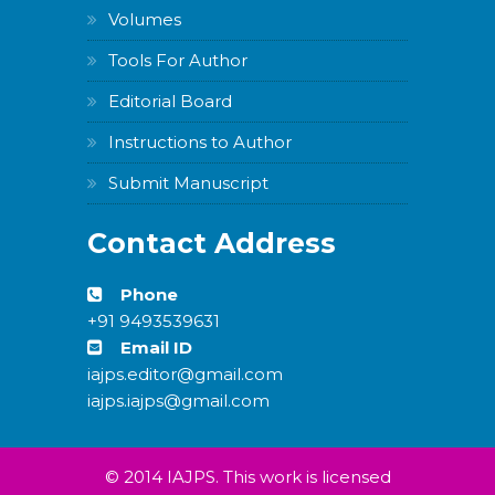
Carousel
Volumes
Free
Version
Tools For Author
Editorial Board
Instructions to Author
Submit Manuscript
WordPress
Carousel
Contact Address
Free
Version
Phone
+91 9493539631
Email ID
iajps.editor@gmail.com
iajps.iajps@gmail.com
WordPress
Carousel
Free
Version
© 2014 IAJPS. This work is licensed