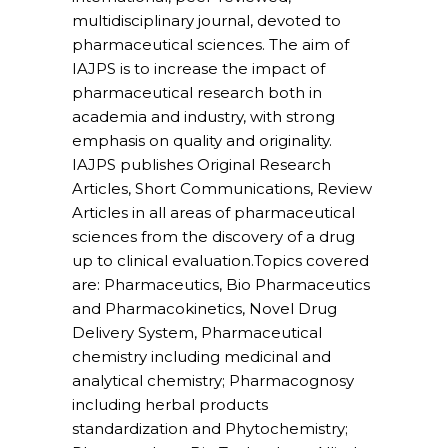
multidisciplinary journal, devoted to
pharmaceutical sciences. The aim of
IAJPS is to increase the impact of
pharmaceutical research both in
academia and industry, with strong
emphasis on quality and originality.
IAJPS publishes Original Research
Articles, Short Communications, Review
Articles in all areas of pharmaceutical
sciences from the discovery of a drug
up to clinical evaluation.
Topics covered
are
: Pharmaceutics, Bio Pharmaceutics
and Pharmacokinetics, Novel Drug
Delivery System, Pharmaceutical
chemistry including medicinal and
analytical chemistry; Pharmacognosy
including herbal products
standardization and Phytochemistry;