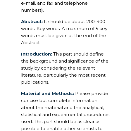
e-mail, and fax and telephone
numbers).
Abstract:
It should be about 200-400
words. Key words: A maximum of 5 key
words must be given at the end of the
Abstract.
Introduction:
This part should define
the background and significance of the
study by considering the relevant
literature, particularly the most recent
publications.
Material and Methods:
Please provide
concise but complete information
about the material and the analytical,
statistical and experimental procedures
used. This part should be as clear as
possible to enable other scientists to