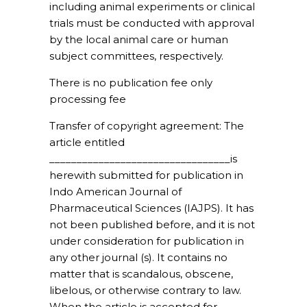
including animal experiments or clinical
trials must be conducted with approval
by the local animal care or human
subject committees, respectively.
There is no publication fee only
processing fee
Transfer of copyright agreement:
The
article entitled
_________________________________is
herewith submitted for publication in
Indo American Journal of
Pharmaceutical Sciences (IAJPS). It has
not been published before, and it is not
under consideration for publication in
any other journal (s). It contains no
matter that is scandalous, obscene,
libelous, or otherwise contrary to law.
When the article is accepted for