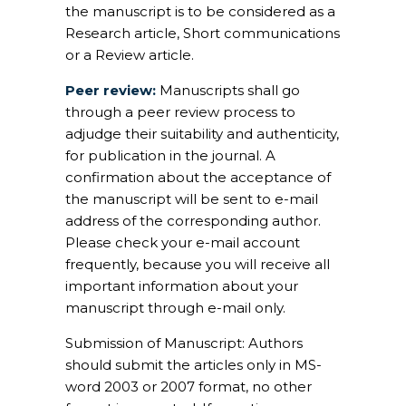
the manuscript is to be considered as a
Research article, Short communications
or a Review article.
Peer review:
Manuscripts shall go
through a peer review process to
adjudge their suitability and authenticity,
for publication in the journal. A
confirmation about the acceptance of
the manuscript will be sent to e-mail
address of the corresponding author.
Please check your e-mail account
frequently, because you will receive all
important information about your
manuscript through e-mail only.
Submission of Manuscript:
Authors
should submit the articles only in MS-
word 2003 or 2007 format, no other