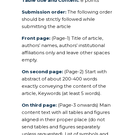
Table title and Content:
8 points
Submission order:
The following order
should be strictly followed while
submitting the article
Front page:
(Page-1) Title of article,
authors’ names, authors’ institutional
affiliations only and leave other spaces
empty.
On second page:
(Page-2) Start with
abstract of about 200-400 words
exactly conveying the content of the
article, Keywords (at least 5 words).
On third page:
(Page-3 onwards) Main
content text with all tables and figures
aligned in their proper place (do not
send tables and figures separately
unless requested), List of symbols and