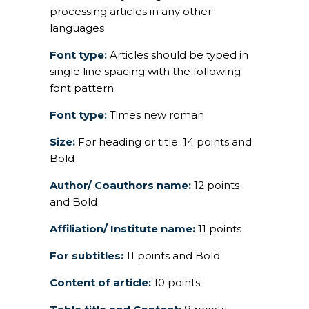
processing articles in any other
languages
Font type:
Articles should be typed in
single line spacing with the following
font pattern
Font type:
Times new roman
Size:
For heading or title: 14 points and
Bold
Author/ Coauthors name:
12 points
and Bold
Affiliation/ Institute name:
11 points
For subtitles:
11 points and Bold
Content of article:
10 points