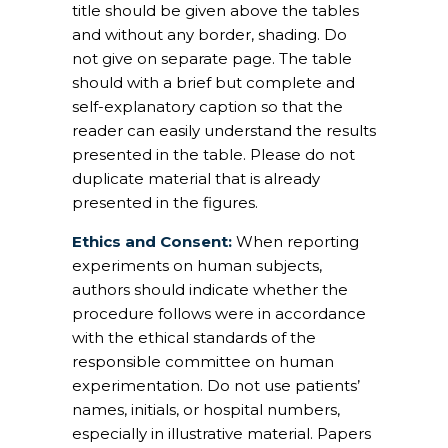
title should be given above the tables
and without any border, shading. Do
not give on separate page. The table
should with a brief but complete and
self-explanatory caption so that the
reader can easily understand the results
presented in the table. Please do not
duplicate material that is already
presented in the figures.
Ethics and Consent:
When reporting
experiments on human subjects,
authors should indicate whether the
procedure follows were in accordance
with the ethical standards of the
responsible committee on human
experimentation. Do not use patients’
names, initials, or hospital numbers,
especially in illustrative material. Papers