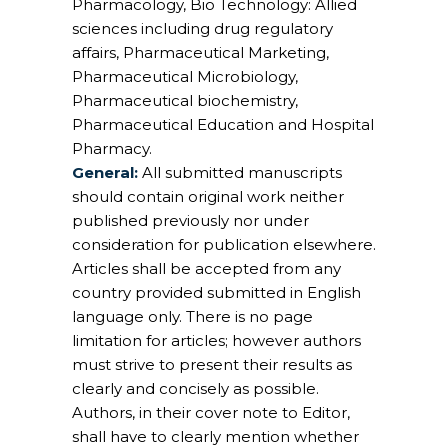
Pharmacology, Bio Technology: Allied
sciences including drug regulatory
affairs, Pharmaceutical Marketing,
Pharmaceutical Microbiology,
Pharmaceutical biochemistry,
Pharmaceutical Education and Hospital
Pharmacy.
General:
All submitted manuscripts
should contain original work neither
published previously nor under
consideration for publication elsewhere.
Articles shall be accepted from any
country provided submitted in English
language only. There is no page
limitation for articles; however authors
must strive to present their results as
clearly and concisely as possible.
Authors, in their cover note to Editor,
shall have to clearly mention whether