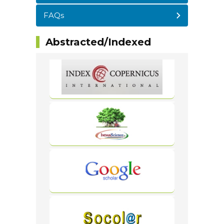
FAQs
Abstracted/Indexed
WordPress
Carousel
Free
Version
WordPress
Carousel
Free
Version