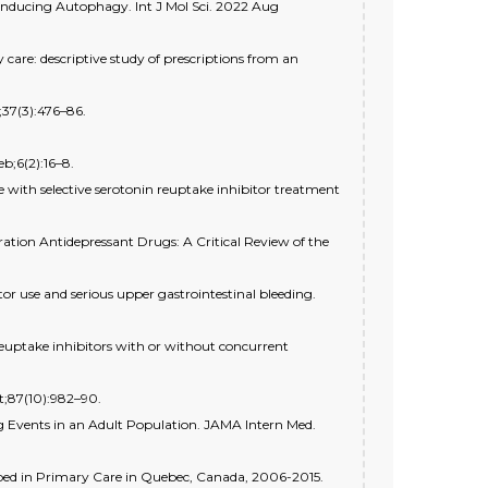
 Inducing Autophagy. Int J Mol Sci. 2022 Aug
are: descriptive study of prescriptions from an
;37(3):476–86.
b;6(2):16–8.
e with selective serotonin reuptake inhibitor treatment
ation Antidepressant Drugs: A Critical Review of the
tor use and serious upper gastrointestinal bleeding.
 reuptake inhibitors with or without concurrent
t;87(10):982–90.
ug Events in an Adult Population. JAMA Intern Med.
bed in Primary Care in Quebec, Canada, 2006-2015.