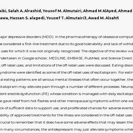
taibi, Salah A. Alrashid, Yousof M. Almutairi, Ahmad M AlAyed, Ahmad
wa, Hassan S. alagedi, Yousef T. Almutairi3, Awad M. Alsahfi
ajor depressive disorders (MDD). In the pharmacotherapy of obsessive compuls
 considered a first-line treatment due to its good tolerability and lack of w
 uses for which it was not originally recognized. The objective of this review 
e undertaken in Google scholar, MEDLINE, EMBASE, PubMed, and Science Direct. 
m, off-label uses, and limitations of the off-label uses were discussed. Eating 
ndrome were identified as some of the off-label uses of escitalopram. For eating
 eating patterns are all serious mental illnesses that often occur together, th
Escitalopram may alleviate pain through a number of different processes. Neuro
sistent erectile dysfunction (PE) whose condition is managed with daily escita
e gave relief from hot flashes and other menopausal symptoms within one w
k of sufficient data to support use, and proliferated chances for adverse events
bility of approved treatments for the illness are considered in the off-label u
 crucial to remember that it does have some adverse effects that may lessen the qu
e, in many circumstances, the antidepressant may just alleviate symptoms while