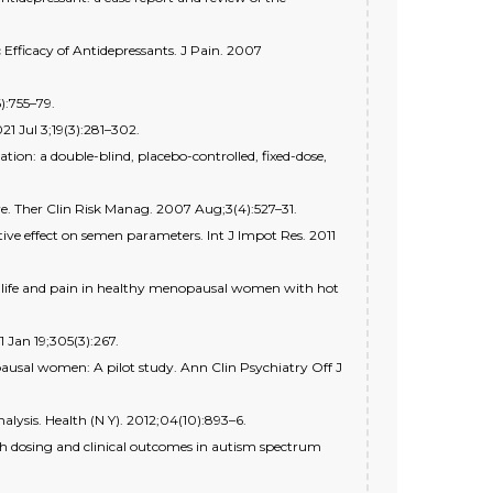
Efficacy of Antidepressants. J Pain. 2007
):755–79.
1 Jul 3;19(3):281–302.
ion: a double-blind, placebo-controlled, fixed-dose,
re. Ther Clin Risk Manag. 2007 Aug;3(4):527–31.
ive effect on semen parameters. Int J Impot Res. 2011
 of life and pain in healthy menopausal women with hot
 Jan 19;305(3):267.
pausal women: A pilot study. Ann Clin Psychiatry Off J
alysis. Health (N Y). 2012;04(10):893–6.
th dosing and clinical outcomes in autism spectrum