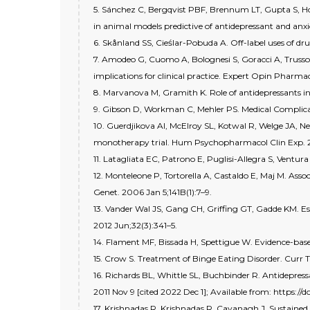
5. Sánchez C, Bergqvist PBF, Brennum LT, Gupta S, Hogg
in animal models predictive of antidepressant and anxi
6. Skånland SS, Cieślar-Pobuda A. Off-label uses of dr
7. Amodeo G, Cuomo A, Bolognesi S, Goracci A, Trusso M
implications for clinical practice. Expert Opin Pharma
8. Marvanova M, Gramith K. Role of antidepressants in 
9. Gibson D, Workman C, Mehler PS. Medical Complicat
10. Guerdjikova AI, McElroy SL, Kotwal R, Welge JA, Nel
monotherapy trial. Hum Psychopharmacol Clin Exp. 20
11. Latagliata EC, Patrono E, Puglisi-Allegra S, Ventura
12. Monteleone P, Tortorella A, Castaldo E, Maj M. As
Genet. 2006 Jan 5;141B(1):7–9.
13. Vander Wal JS, Gang CH, Griffing GT, Gadde KM. E
2012 Jun;32(3):341–5.
14. Flament MF, Bissada H, Spettigue W. Evidence-bas
15. Crow S. Treatment of Binge Eating Disorder. Curr T
16. Richards BL, Whittle SL, Buchbinder R. Antidepres
2011 Nov 9 [cited 2022 Dec 1]; Available from: https
17. Krishnadas R, Krishnadas R, Cavanagh J. Sustained r