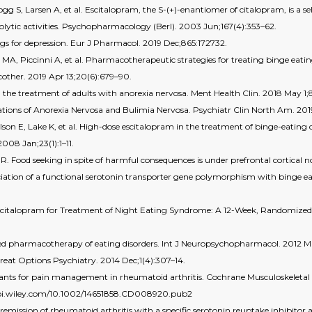
 S, Larsen A, et al. Escitalopram, the S-(+)-enantiomer of citalopram, is a sel
olytic activities. Psychopharmacology (Berl). 2003 Jun;167(4):353–62.
ugs for depression. Eur J Pharmacol. 2019 Dec;865:172732.
A, Piccinni A, et al. Pharmacotherapeutic strategies for treating binge eating 
cother. 2019 Apr 13;20(6):679–90.
the treatment of adults with anorexia nervosa. Ment Health Clin. 2018 May 1;8
ions of Anorexia Nervosa and Bulimia Nervosa. Psychiatr Clin North Am. 201
son E, Lake K, et al. High-dose escitalopram in the treatment of binge-eating d
08 Jan;23(1):1–11.
 R. Food seeking in spite of harmful consequences is under prefrontal cortical n
sociation of a functional serotonin transporter gene polymorphism with binge 
scitalopram for Treatment of Night Eating Syndrome: A 12-Week, Randomized,
ed pharmacotherapy of eating disorders. Int J Neuropsychopharmacol. 2012 Ma
reat Options Psychiatry. 2014 Dec;1(4):307–14.
sants for pain management in rheumatoid arthritis. Cochrane Musculoskeletal 
://doi.wiley.com/10.1002/14651858.CD008920.pub2
emission of rheumatoid arthritis with a specific serotonin reuptake inhibitor a