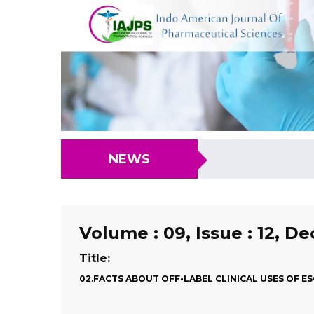
NEWS
Volume : 09, Issue : 12, D
Title:
02.FACTS ABOUT OFF-LABEL CLINICAL USES OF 