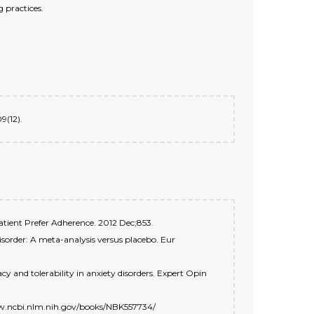
 practices.
9(12).
 Patient Prefer Adherence. 2012 Dec;853.
disorder: A meta-analysis versus placebo. Eur
y and tolerability in anxiety disorders. Expert Opin
/www.ncbi.nlm.nih.gov/books/NBK557734/