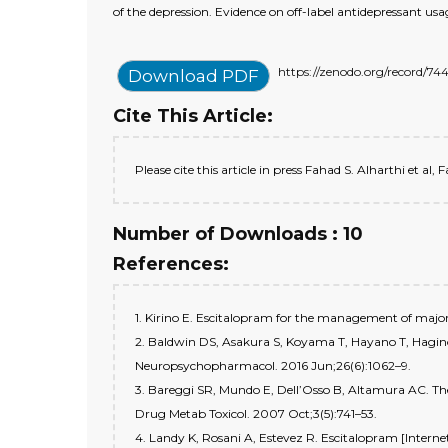
of the depression. Evidence on off-label antidepressant usa
https://zenodo.org/record
Download PDF
Cite This Article:
Please cite this article in press Fahad S. Alharthi et al,
Number of Downloads : 10
References:
1. Kirino E. Escitalopram for the management of major d
2. Baldwin DS, Asakura S, Koyama T, Hayano T, Hagino A,
Neuropsychopharmacol. 2016 Jun;26(6):1062–9.
3. Bareggi SR, Mundo E, Dell’Osso B, Altamura AC. The 
Drug Metab Toxicol. 2007 Oct;3(5):741–53.
4. Landy K, Rosani A, Estevez R. Escitalopram [Intern