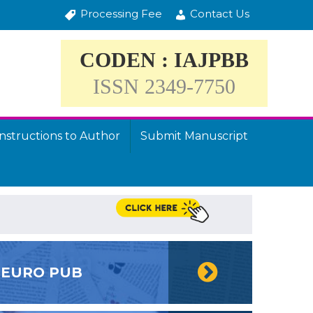
Processing Fee
Contact Us
CODEN : IAJPBB
ISSN 2349-7750
Instructions to Author
Submit Manuscript
EURO PUB