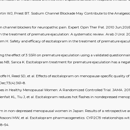
rtin WJ, Priest BT. Sodium Channel Blockade May Contribute to the Analgesic 
um channel blockers for neuropathic pain. Expert Opin Ther Pat. 2010 Jun;20(6
he treatment of premature ejaculation: A systematic review. Arab J Urol. 202
H. Safety and efficacy of escitalopram in the treatment of premature ejaculat
 the effect of 3 SSRI on premature ejaculation using a validated questionnai
as NB, Sarıca K. Escitalopram treatment for premature ejaculation has a negat
offe H, Reed SD, et al. Effects of escitalopram on menopause-specific quality
 Dec;73(4):361–8.
shes in Healthy Menopausal Women: A Randomized Controlled Trial. JAMA. 2011
nfait KL, Tiu J, et al. Escitalopram reduces hot flashes in nondepressed meno
opram in non-depressed menopausal women in Japan: Results of a retrospective an
, Mosconi MW, et al. Escitalopram pharmacogenetics: CYP2C19 relationships wi
48–54.