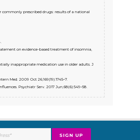
 commonly prescribed drugs: results of a national
.
 statement on evidence-based treatment of insomnia,
ially inappropriate medication use in older adults. J
Intern Med. 2009 Oct 26;169(19):1745–7.
fluences. Psychiatr Serv. 2017 Jun;68(6):549–58.