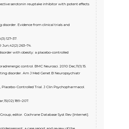
ective serotonin reuptake inhibitor with potent effects
disorder. Evidence from clinical trials and
(3):127–37.
9 Jun;42(2):263–74.
isorder with obesity: a placebo-controlled
oradrenergic control. BMC Neurosci. 2010 Dec;11(1):15.
eating disorder. Am J Med Genet B Neuropsychiatr
 Placebo-Controlled Trial. J Clin Psychopharmacol.
r;15(02):189–207.
Group, editor. Cochrane Database Syst Rev [Internet].
ntidepressant: a case report and review of the