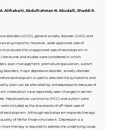
 A. Althabaiti, Abdullrahman N. Abudalli, Shaddi R.
ive disorders (OCD), general anxiety disorder (GAD) and
ithdrawal symptoms. However, aside approved uses of
was to evaluate the unapproved uses of escitalopram in
Literatures and studies were considered in which
disorders, pain management, premature ejaculation, autism
 disorders; major depressive disorder, anxiety disorder,
erefore escitalopram is used to alleviate the symptoms and
pathy pain can be alleviated by antidepressants because of
lopram medication have reportedly seen changes in semen
eek. Hepatocellular carcinoma (HCC) and autism were
 were included as the drawbacks of off-label uses of
ses of escitalopram. Although escitalopram expands therapy
ality of life for those who take it. Depression is a
 more therapy is required to address the underlying cause