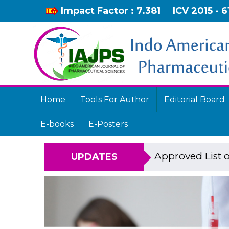
Impact Factor : 7.381
ICV 2015 - 6
Home
Tools For Author
Editorial Board
E-books
E-Posters
Approved List o
UPDATES