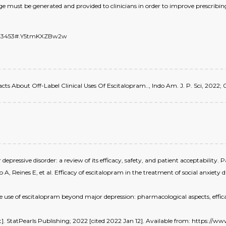
ge must be generated and provided to clinicians in order to improve prescribing
/7443453#.Y5tmKXZBw2w
 Facts About Off-Label Clinical Uses Of Escitalopram.., Indo Am. J. P. Sci, 2022; 0
epressive disorder: a review of its efficacy, safety, and patient acceptability.
 Reines E, et al. Efficacy of escitalopram in the treatment of social anxiety 
use of escitalopram beyond major depression: pharmacological aspects, efficac
et]. StatPearls Publishing; 2022 [cited 2022 Jan 12]. Available from: https:/