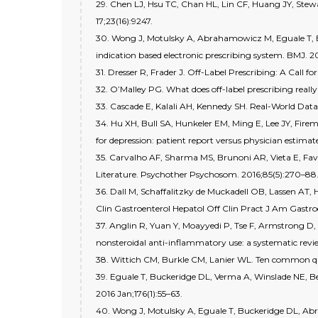
29. Chen LJ, Hsu TC, Chan HL, Lin CF, Huang JY, Stewa
17;23(16):9247.
30. Wong J, Motulsky A, Abrahamowicz M, Eguale T, Buc
indication based electronic prescribing system. BMJ. 20
31. Dresser R, Frader J. Off-Label Prescribing: A Call
32. O’Malley PG. What does off-label prescribing real
33. Cascade E, Kalali AH, Kennedy SH. Real-World Dat
34. Hu XH, Bull SA, Hunkeler EM, Ming E, Lee JY, Firema
for depression: patient report versus physician estimat
35. Carvalho AF, Sharma MS, Brunoni AR, Vieta E, Fava
Literature. Psychother Psychosom. 2016;85(5):270–88
36. Dall M, Schaffalitzky de Muckadell OB, Lassen AT, H
Clin Gastroenterol Hepatol Off Clin Pract J Am Gastroe
37. Anglin R, Yuan Y, Moayyedi P, Tse F, Armstrong D, 
nonsteroidal anti-inflammatory use: a systematic revi
38. Wittich CM, Burkle CM, Lanier WL. Ten common que
39. Eguale T, Buckeridge DL, Verma A, Winslade NE, Be
2016 Jan;176(1):55–63.
40. Wong J, Motulsky A, Eguale T, Buckeridge DL, Ab