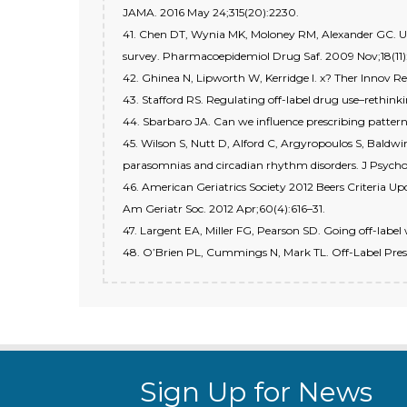
JAMA. 2016 May 24;315(20):2230.
41. Chen DT, Wynia MK, Moloney RM, Alexander GC. U.S
survey. Pharmacoepidemiol Drug Saf. 2009 Nov;18(11)
42. Ghinea N, Lipworth W, Kerridge I. x? Ther Innov Re
43. Stafford RS. Regulating off-label drug use–rethink
44. Sbarbaro JA. Can we influence prescribing pattern
45. Wilson S, Nutt D, Alford C, Argyropoulos S, Baldw
parasomnias and circadian rhythm disorders. J Psycho
46. American Geriatrics Society 2012 Beers Criteria Upd
Am Geriatr Soc. 2012 Apr;60(4):616–31.
47. Largent EA, Miller FG, Pearson SD. Going off-label 
48. O’Brien PL, Cummings N, Mark TL. Off-Label Presc
Sign Up for News