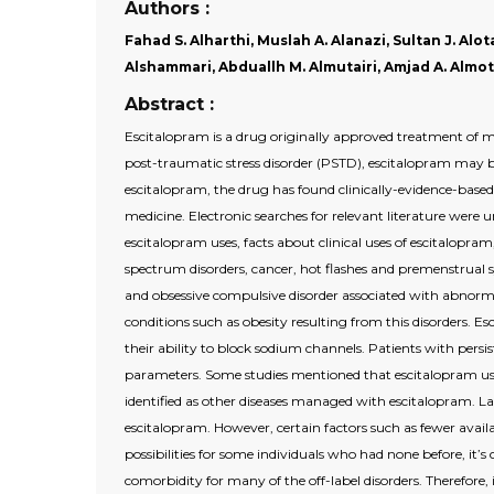
Authors :
Fahad S. Alharthi, Muslah A. Alanazi, Sultan J. Alo
Alshammari, Abduallh M. Almutairi, Amjad A. Almota
Abstract :
Escitalopram is a drug originally approved treatment of m
post-traumatic stress disorder (PSTD), escitalopram may be
escitalopram, the drug has found clinically-evidence-based
medicine. Electronic searches for relevant literature wer
escitalopram uses, facts about clinical uses of escitalopra
spectrum disorders, cancer, hot flashes and premenstrual sy
and obsessive compulsive disorder associated with abnormal
conditions such as obesity resulting from this disorders. 
their ability to block sodium channels. Patients with per
parameters. Some studies mentioned that escitalopram us
identified as other diseases managed with escitalopram. Lac
escitalopram. However, certain factors such as fewer availa
possibilities for some individuals who had none before, it’s
comorbidity for many of the off-label disorders. Therefor