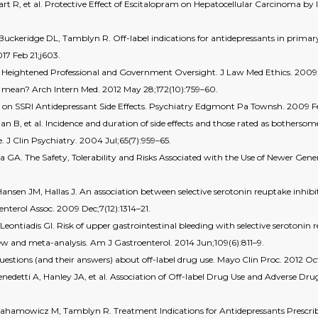
rt R, et al. Protective Effect of Escitalopram on Hepatocellular Carcinoma by
keridge DL, Tamblyn R. Off-label indications for antidepressants in primary c
17 Feb 21;j603.
 for Heightened Professional and Government Oversight. J Law Med Ethics. 2009
ly mean? Arch Intern Med. 2012 May 28;172(10):759–60.
a on SSRI Antidepressant Side Effects. Psychiatry Edgmont Pa Townsh. 2009 Fe
n B, et al. Incidence and duration of side effects and those rated as bothersom
e. J Clin Psychiatry. 2004 Jul;65(7):959–65.
 GA. The Safety, Tolerability and Risks Associated with the Use of Newer Gener
.
ansen JM, Hallas J. An association between selective serotonin reuptake inhibi
nterol Assoc. 2009 Dec;7(12):1314–21.
Leontiadis GI. Risk of upper gastrointestinal bleeding with selective serotonin
ew and meta-analysis. Am J Gastroenterol. 2014 Jun;109(6):811–9.
stions (and their answers) about off-label drug use. Mayo Clin Proc. 2012 Oc
nedetti A, Hanley JA, et al. Association of Off-label Drug Use and Adverse Dr
rahamowicz M, Tamblyn R. Treatment Indications for Antidepressants Prescri