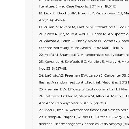
literature. J Med Case Reports. 2011 Mar 19;5:112.
18. Dick IE, Brochu RM, Purohit Y, Kaczorowski GJ, Ma
Apr;8(4):315–24.
19. Zuliani V, Rivara M, Fantini M, Costantino G. Sodi
20. Saleh R, Majzoub A, Abu El-Hamd M. An update on t
21. Zaazaa A, Selim O, Hosny Awad H, Soltan G, Ghanem 
randomized study. Hum Androl. 2012 Mar;2(1):16–8.
22. Arafa M, Shamloul R. A randomized study examining
23. Koyuncu H, Serefoglu EC, Yencilek E, Atalay H, Akb
Nov;23(6):257–61.
24. LaCroix AZ, Freeman EW, Larson J, Carpenter JS, J
flashes: A randomized controlled trial. Maturitas. 2012
25. Freeman EW. Efficacy of Escitalopram for Hot Fla
26. Defronzo Dobkin R, Menza M, Allen LA, Marin H, Bie
Am Acad Clin Psychiatr. 2009;21(2):70–6.
27. Mori C, Imai A. Relief of hot flashes with escital
28. Bishop JR, Najjar F, Rubin LH, Guter SJ, Owley T
disorder. Pharmacogenet Genomics. 2015 Nov;25(11):5