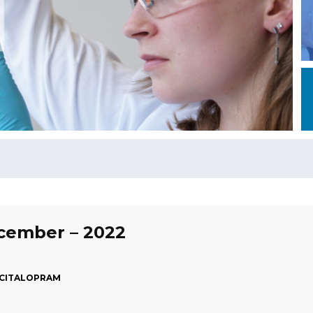
ecember – 2022
ESCITALOPRAM