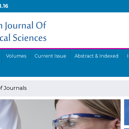
1.16
Volumes
Current Issue
Abstract & Indexed
f Journals