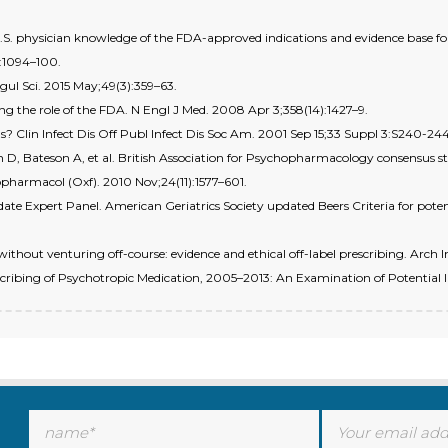
. physician knowledge of the FDA-approved indications and evidence base for
:1094–100.
gul Sci. 2015 May;49(3):359–63.
ing the role of the FDA. N Engl J Med. 2008 Apr 3;358(14):1427–9.
s? Clin Infect Dis Off Publ Infect Dis Soc Am. 2001 Sep 15;33 Suppl 3:S240-244
in D, Bateson A, et al. British Association for Psychopharmacology consensus
pharmacol (Oxf). 2010 Nov;24(11):1577–601.
ate Expert Panel. American Geriatrics Society updated Beers Criteria for potent
without venturing off-course: evidence and ethical off-label prescribing. Arch 
ribing of Psychotropic Medication, 2005–2013: An Examination of Potential In