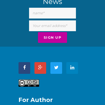
News
For Author