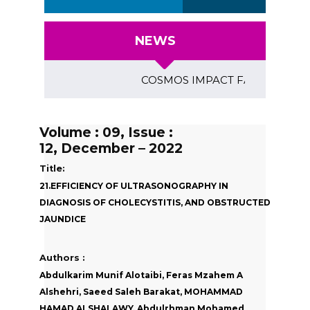
NEWS
COSMOS IMPACT FACTOR (2018)- 4.
Volume : 09, Issue :
12, December – 2022
Title:
21.EFFICIENCY OF ULTRASONOGRAPHY IN
DIAGNOSIS OF CHOLECYSTITIS, AND OBSTRUCTED
JAUNDICE
Authors :
Abdulkarim Munif Alotaibi, Feras Mzahem A
Alshehri, Saeed Saleh Barakat, MOHAMMAD
HAMAD ALSHALAWY, Abdulrhman Mohamed