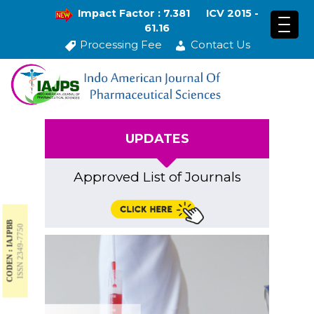
Impact Factor : 7.381
ICV 2015 -
61.16
Processing Fee
Contact Us
UPDATES
Approved List of Journals
CODEN : IAJPBB
ISSN 2349-7750