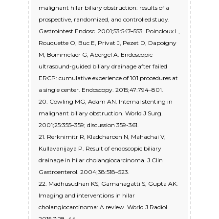
malignant hilar biliary obstruction: results of a
prospective, randomized, and controlled study.
Gastrointest Endosc. 2001;53:547–553. Poincloux L,
Rouquette O, Buc E, Privat J, Pezet D, Dapoigny
M, Bommelaer G, Abergel A. Endoscopic
ultrasound-guided biliary drainage after failed
ERCP: cumulative experience of 101 procedures at
a single center. Endoscopy. 2015;47:794–801.
20. Cowling MG, Adam AN. Internal stenting in
malignant biliary obstruction. World J Surg.
2001;25:355–359; discussion 359-361.
21. Rerknimitr R, Kladcharoen N, Mahachai V,
Kullavanijaya P. Result of endoscopic biliary
drainage in hilar cholangiocarcinoma. J Clin
Gastroenterol. 2004;38:518–523.
22. Madhusudhan KS, Gamanagatti S, Gupta AK.
Imaging and interventions in hilar
cholangiocarcinoma: A review. World J Radiol.
2015;7:28–44.