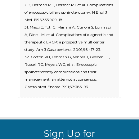
GB, Herman ME, Dorsher PJ, et al. Complications
of endoscopic biliary sphincterotomy. N Engl J
Med. 1996;335:909–18.
31. Masci E, Toti G, Mariani A, Curioni S, Lomazzi
A, Dinelli M, et al. Complications of diagnostic and
therapeutic ERCP: a prospective multicenter
study. Am J Gastroenterol. 2001;96:417–23.
32. Cotton PB, Lehman G, Vennes J, Geenen JE,
Russell RC, Meyers WC, et al. Endoscopic
sphincterotomy complications and their
management: an attempt at consensus.
Sign Up for