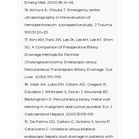
Emerg Med. 2000;18:41–45.
16. Kimura A, Otsuka T. Emergency center
ultrasonography in the evaluation of
hemoperitoneum: a prospective study. J Trauma.
1991;31:20–23.
17. Kim KM, Park JW, Lee JK, Lee KH, Lee KT, Shim
SG. A Comparison of Preoperative Biliary
Drainage Methods for Perihilar
Cholangiocarcinoma: Endoscopic versus
Percutaneous Transhepatic Biliary Drainage. Gut
Liver. 2015;9:791–799.
18. Indar AA, Lobo DN, Gilliam AD, Gregson R,
Davidson I, Whittaker S, Doran J, Rowlands BJ,
Beckingham IJ. Percutaneous biliary metal wall
stenting in malignant obstructive jaundice. Eur J
Gastroenterol Hepatol. 2003;15:915–919.
19. De Palma GD, Galloro G, Siciliano S, Iovino P,
Catanzano C. Unilateral versus bilateral
endoscopic hepatic duct drainage in patients with