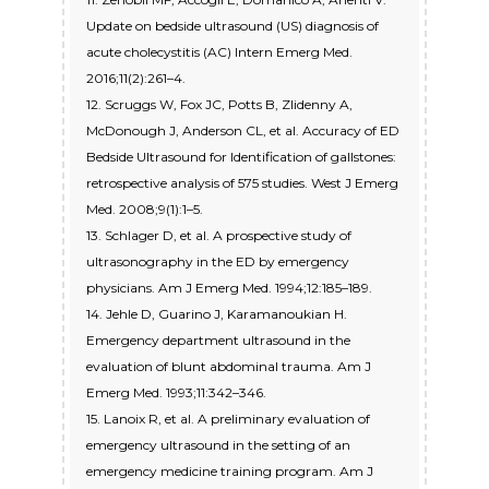
Update on bedside ultrasound (US) diagnosis of
acute cholecystitis (AC) Intern Emerg Med.
2016;11(2):261–4.
12. Scruggs W, Fox JC, Potts B, Zlidenny A,
McDonough J, Anderson CL, et al. Accuracy of ED
Bedside Ultrasound for Identification of gallstones:
retrospective analysis of 575 studies. West J Emerg
Med. 2008;9(1):1–5.
13. Schlager D, et al. A prospective study of
ultrasonography in the ED by emergency
physicians. Am J Emerg Med. 1994;12:185–189.
14. Jehle D, Guarino J, Karamanoukian H.
Emergency department ultrasound in the
evaluation of blunt abdominal trauma. Am J
Emerg Med. 1993;11:342–346.
15. Lanoix R, et al. A preliminary evaluation of
emergency ultrasound in the setting of an
emergency medicine training program. Am J