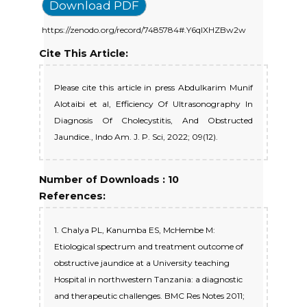
Download PDF
https://zenodo.org/record/7485784#.Y6qlXHZBw2w
Cite This Article:
Please cite this article in press Abdulkarim Munif
Alotaibi et al, Efficiency Of Ultrasonography In
Diagnosis Of Cholecystitis, And Obstructed
Jaundice., Indo Am. J. P. Sci, 2022; 09(12).
Number of Downloads : 10
References:
1. Chalya PL, Kanumba ES, McHembe M:
Etiological spectrum and treatment outcome of
obstructive jaundice at a University teaching
Hospital in northwestern Tanzania: a diagnostic
and therapeutic challenges. BMC Res Notes 2011;