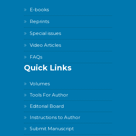
E-books
Reprints
Special issues
Video Articles
FAQs
Quick Links
Volumes
Tools For Author
Editorial Board
Instructions to Author
Submit Manuscript