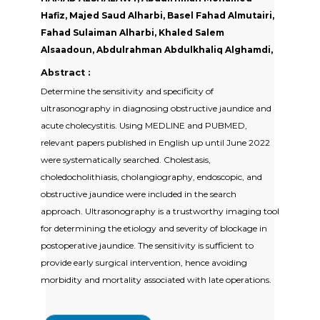
Hafiz, Majed Saud Alharbi, Basel Fahad Almutairi,
Fahad Sulaiman Alharbi, Khaled Salem
Alsaadoun, Abdulrahman Abdulkhaliq Alghamdi,
Abstract :
Determine the sensitivity and specificity of
ultrasonography in diagnosing obstructive jaundice and
acute cholecystitis. Using MEDLINE and PUBMED,
relevant papers published in English up until June 2022
were systematically searched. Cholestasis,
choledocholithiasis, cholangiography, endoscopic, and
obstructive jaundice were included in the search
approach. Ultrasonography is a trustworthy imaging tool
for determining the etiology and severity of blockage in
postoperative jaundice. The sensitivity is sufficient to
provide early surgical intervention, hence avoiding
morbidity and mortality associated with late operations.