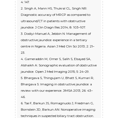
4: 147.
2. Singh A, Mann HS, Thukral CL, Singh NR:
Diagnostic accuracy of MRCP as compared to
ultrasound/CT in patients with obstructive
jaundice. J Clin Diagn Res 2014; 8: 103–107.
3. Dodiyi-Manuel A, Jebbin N: Management of
obstructive jaundice: experience in a tertiary
centre in Nigeria. Asian J Med Clin Sci 2013; 2: 21–
23.
4. Gameraddin M, Omer S, Salih S, Elsayed SA,
Alshaikh A: Sonographic evaluation of obstructive
jaundice. Open J Med Imaging 2015; 5: 24–29.
5. Bhargava S, Thingujam U, Bhatt S, Kumari R,
Bhargava S: Imaging in obstructive jaundice: a
review with our experience. JIMSA 2013; 26: 43–
46.
6. Tse F, Barkun JS, Romagnuolo J, Friedman G,
Bornstein JD, Barkun AN: Nonoperative imaging
techniques in suspected biliary tract obstruction.