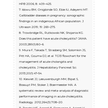
HPB 2006; 8: 409–425.
7. Idowu BM, Onigbinde SO, Ebie IU, Adeyemi MT:
Gallbladder diseases in pregnancy: sonographic
findings in an indigenous African population. J
Ultrason 2019; 19: 269–275.
8. Trowbridge RL, Rutkowski NK, Shojania KG.
Does this patient have acute cholecystitis? JAMA.
2003;289(1):80–6.
9. Miura F, Takada T, Strasberg SM, Solomkin JS,
Pitt HA, Gouma DJ, et al. TG13 flowchart for the
management of acute cholangitis and
cholecystitis. J Hepatobiliary Pancreat Sci.
2013;20(1):47–54.
10. Kiewiet JJ, Leeuwenburgh MM, Bipat S,
Bossuyt PM, Stoker J, Boermeester MA. A
systematic review and meta-analysis of diagnostic
performance of imaging in acute cholecystitis.
Radiology. 2012;264(3):708–20.
11. Zenobii MF, Accogli E, Domanico A, Arienti V.