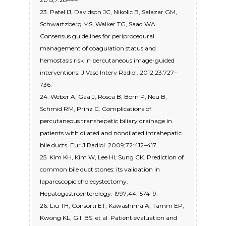
23. Patel IJ, Davidson JC, Nikolic B, Salazar GM,
Schwartzberg MS, Walker TG, Saad WA.
Consensus guidelines for periprocedural
management of coagulation status and
hemostasis risk in percutaneous image-guided
interventions. J Vasc Interv Radiol. 2012;23:727–
736.
24. Weber A, Gaa J, Rosca B, Born P, Neu B,
Schmid RM, Prinz C. Complications of
percutaneous transhepatic biliary drainage in
patients with dilated and nondilated intrahepatic
bile ducts. Eur J Radiol. 2009;72:412–417.
25. Kim KH, Kim W, Lee HI, Sung CK. Prediction of
common bile duct stones: its validation in
laparoscopic cholecystectomy.
Hepatogastroenterology. 1997;44:1574–9.
26. Liu TH, Consorti ET, Kawashima A, Tamm EP,
Kwong KL, Gill BS, et al. Patient evaluation and