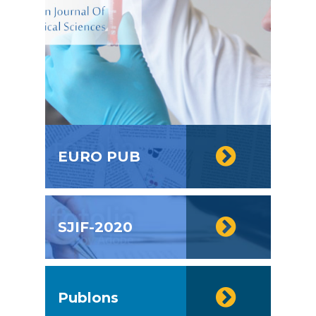
EURO PUB
SJIF-2020
Publons