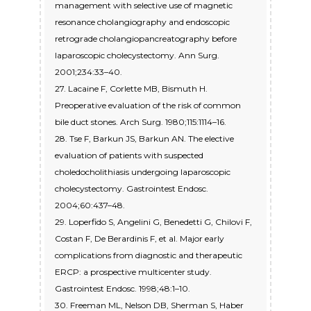
management with selective use of magnetic
resonance cholangiography and endoscopic
retrograde cholangiopancreatography before
laparoscopic cholecystectomy. Ann Surg.
2001;234:33–40.
27. Lacaine F, Corlette MB, Bismuth H.
Preoperative evaluation of the risk of common
bile duct stones. Arch Surg. 1980;115:1114–16.
28. Tse F, Barkun JS, Barkun AN. The elective
evaluation of patients with suspected
choledocholithiasis undergoing laparoscopic
cholecystectomy. Gastrointest Endosc.
2004;60:437–48.
29. Loperfido S, Angelini G, Benedetti G, Chilovi F,
Costan F, De Berardinis F, et al. Major early
complications from diagnostic and therapeutic
ERCP: a prospective multicenter study.
Gastrointest Endosc. 1998;48:1–10.
30. Freeman ML, Nelson DB, Sherman S, Haber