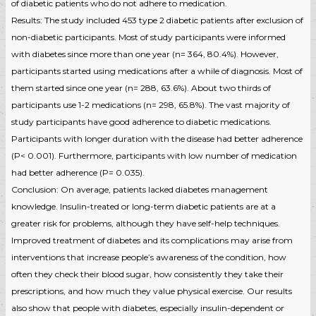
of diabetic patients who do not adhere to medication.
Results: The study included 453 type 2 diabetic patients after exclusion of
non-diabetic participants. Most of study participants were informed
with diabetes since more than one year (n= 364, 80.4%). However,
participants started using medications after a while of diagnosis. Most of
them started since one year (n= 288, 63.6%). About two thirds of
participants use 1-2 medications (n= 298, 65.8%). The vast majority of
study participants have good adherence to diabetic medications.
Participants with longer duration with the disease had better adherence
(P< 0.001). Furthermore, participants with low number of medication
had better adherence (P= 0.035).
Conclusion: On average, patients lacked diabetes management
knowledge. Insulin-treated or long-term diabetic patients are at a
greater risk for problems, although they have self-help techniques.
Improved treatment of diabetes and its complications may arise from
interventions that increase people’s awareness of the condition, how
often they check their blood sugar, how consistently they take their
prescriptions, and how much they value physical exercise. Our results
also show that people with diabetes, especially insulin-dependent or