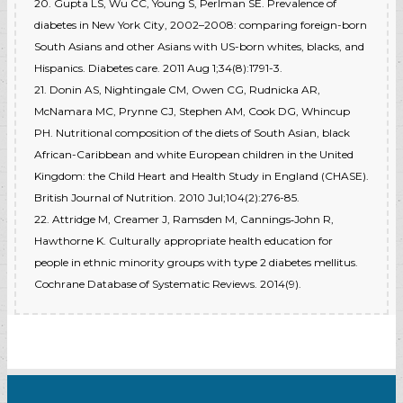
20. Gupta LS, Wu CC, Young S, Perlman SE. Prevalence of
diabetes in New York City, 2002–2008: comparing foreign-born
South Asians and other Asians with US-born whites, blacks, and
Hispanics. Diabetes care. 2011 Aug 1;34(8):1791-3.
21. Donin AS, Nightingale CM, Owen CG, Rudnicka AR,
McNamara MC, Prynne CJ, Stephen AM, Cook DG, Whincup
PH. Nutritional composition of the diets of South Asian, black
African-Caribbean and white European children in the United
Kingdom: the Child Heart and Health Study in England (CHASE).
British Journal of Nutrition. 2010 Jul;104(2):276-85.
22. Attridge M, Creamer J, Ramsden M, Cannings‐John R,
Hawthorne K. Culturally appropriate health education for
people in ethnic minority groups with type 2 diabetes mellitus.
Cochrane Database of Systematic Reviews. 2014(9).