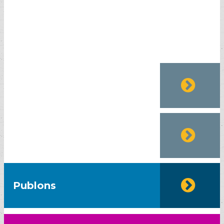
EURO PUB
SJIF-2020
Publons