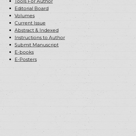
Tools For Author
Editorial Board
Volumes
Current Issue
Abstract & Indexed
Instructions to Author
Submit Manuscript
E-books
E-Posters