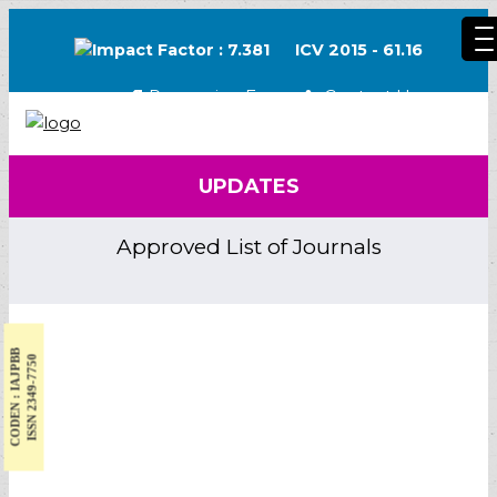
Impact Factor : 7.381
ICV 2015 - 61.16
Processing Fee
Contact Us
UPDATES
Approved List of Journals
CODEN : IAJPBB
ISSN 2349-7750