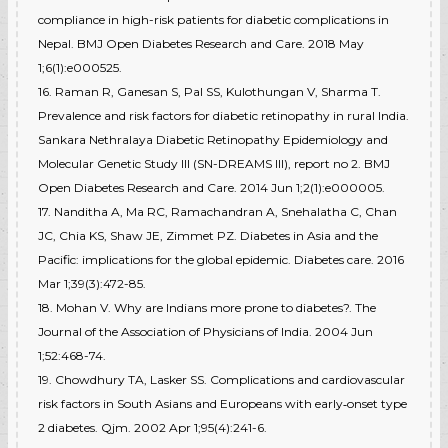
compliance in high-risk patients for diabetic complications in
Nepal. BMJ Open Diabetes Research and Care. 2018 May
1;6(1):e000525.
16. Raman R, Ganesan S, Pal SS, Kulothungan V, Sharma T.
Prevalence and risk factors for diabetic retinopathy in rural India.
Sankara Nethralaya Diabetic Retinopathy Epidemiology and
Molecular Genetic Study III (SN-DREAMS III), report no 2. BMJ
Open Diabetes Research and Care. 2014 Jun 1;2(1):e000005.
17. Nanditha A, Ma RC, Ramachandran A, Snehalatha C, Chan
JC, Chia KS, Shaw JE, Zimmet PZ. Diabetes in Asia and the
Pacific: implications for the global epidemic. Diabetes care. 2016
Mar 1;39(3):472-85.
18. Mohan V. Why are Indians more prone to diabetes?. The
Journal of the Association of Physicians of India. 2004 Jun
1;52:468-74.
19. Chowdhury TA, Lasker SS. Complications and cardiovascular
risk factors in South Asians and Europeans with early‐onset type
2 diabetes. Qjm. 2002 Apr 1;95(4):241-6.