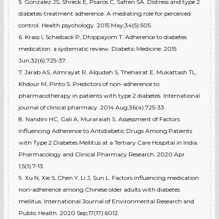
5. Gonzalez JS, Shreck E, Psaros C, Safren SA. Distress and type 2
diabetes-treatment adherence: A mediating role for perceived
control. Health psychology. 2015 May;34(5):505.
6. Krass I, Schieback P, Dhippayom T. Adherence to diabetes
medication: a systematic review. Diabetic Medicine. 2015
Jun;32(6):725-37.
7. Jarab AS, Almrayat R, Alqudah S, Thehairat E, Mukattash TL,
Khdour M, Pinto S. Predictors of non-adherence to
pharmacotherapy in patients with type 2 diabetes. International
journal of clinical pharmacy. 2014 Aug;36(4):725-33.
8. Nandini HC, Gali A, Muraraiah S. Assessment of Factors
Influencing Adherence to Antidiabetic Drugs Among Patients
with Type 2 Diabetes Mellitus at a Tertiary Care Hospital in India.
Pharmacology and Clinical Pharmacy Research. 2020 Apr
1;5(1):7-13.
9. Xu N, Xie S, Chen Y, Li J, Sun L. Factors influencing medication
non-adherence among Chinese older adults with diabetes
mellitus. International Journal of Environmental Research and
Public Health. 2020 Sep;17(17):6012.