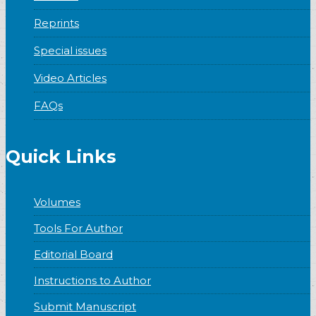
Reprints
Special issues
Video Articles
FAQs
Quick Links
Volumes
Tools For Author
Editorial Board
Instructions to Author
Submit Manuscript