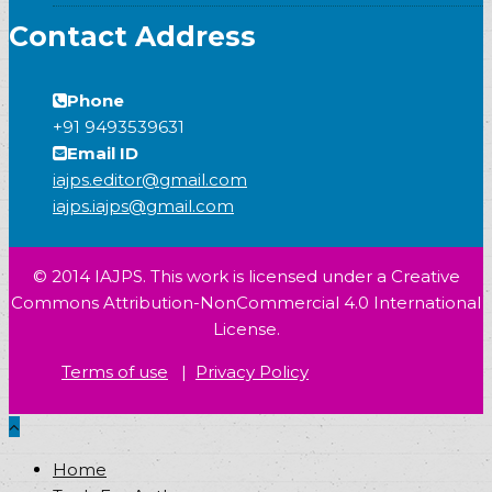
Contact Address
Phone
+91 9493539631
Email ID
iajps.editor@gmail.com
iajps.iajps@gmail.com
© 2014 IAJPS. This work is licensed under a Creative
Commons Attribution-NonCommercial 4.0 International
License.
Terms of use
|
Privacy Policy
Home