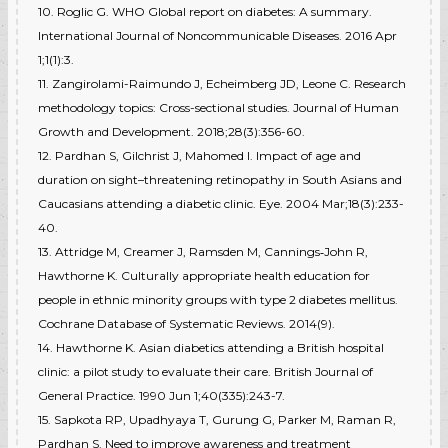
10. Roglic G. WHO Global report on diabetes: A summary.
International Journal of Noncommunicable Diseases. 2016 Apr
1;1(1):3.
11. Zangirolami-Raimundo J, Echeimberg JD, Leone C. Research
methodology topics: Cross-sectional studies. Journal of Human
Growth and Development. 2018;28(3):356-60.
12. Pardhan S, Gilchrist J, Mahomed I. Impact of age and
duration on sight–threatening retinopathy in South Asians and
Caucasians attending a diabetic clinic. Eye. 2004 Mar;18(3):233-
40.
13. Attridge M, Creamer J, Ramsden M, Cannings‐John R,
Hawthorne K. Culturally appropriate health education for
people in ethnic minority groups with type 2 diabetes mellitus.
Cochrane Database of Systematic Reviews. 2014(9).
14. Hawthorne K. Asian diabetics attending a British hospital
clinic: a pilot study to evaluate their care. British Journal of
General Practice. 1990 Jun 1;40(335):243-7.
15. Sapkota RP, Upadhyaya T, Gurung G, Parker M, Raman R,
Pardhan S. Need to improve awareness and treatment