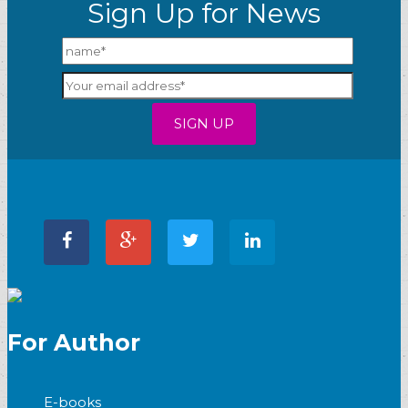
Sign Up for News
For Author
E-books