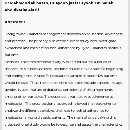
Dr.Mahmood ali hasan, Dr.Ayoob jaafar ayoob, Dr. Safiah
Abdulkarim Alasif
Abstract :
Background: Diabetes management depends on education, awareness,
and practice. The primary aim of the current study is to investigate
awareness and medication non-adherence by Type 2 diabetes mellitus
patients.
Methods: The cross sectional study was carried out for a period of 12
months, this is because cross-sectional studies have a specific beginning
and ending time. A specific population sample of about 125 patients
would be used. Thus, the independent variables include aspects like age,
gender, type or nature of diabetics, complexity of drug regiments
among other variables. The dependent variable was adherence to
medication. The cross-sectional approach allowed the researcher to
analyze the different variables that lead to lack of adherence to
medication among diabetic patients. The main of undertaking this
cross-sectional study would be to describe and assess the characteristics