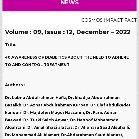
NEWS
COSMOS IMPACT FACTOR (20
Volume : 09, Issue : 12, December – 2022
Title:
40.AWARENESS OF DIABETICS ABOUT THE NEED TO ADHERE
TO AND CONTROL TREATMENT
Authors :
Dr. Lubna Abdulrahman Hafiz, Dr. khadija Abdulrahman
Basaikh, Dr. Azhar Abdulrahman Kurban, Dr. Elaf abdulkader
kanoori, Dr. Majdolen Magdi Hassanin, Dr. Faris Adnan
Baawad, Dr. Turki Saleh Anwar, Dr. Hanoof Mohammed
Alqahtani, Dr. Amal ghazi alattas, Dr. Aljohara Saad Alsuhaili,
Dr. Mohammad Ali Alamari, Dr.Abdarahman Saud Alanazi,