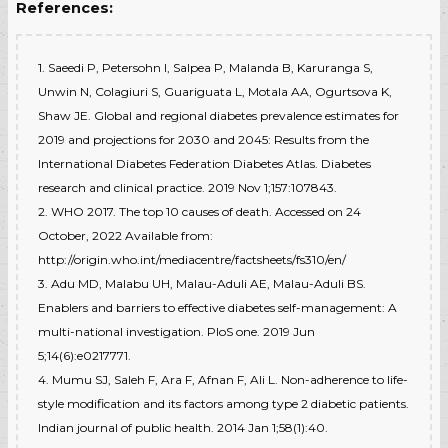
References:
1. Saeedi P, Petersohn I, Salpea P, Malanda B, Karuranga S,
Unwin N, Colagiuri S, Guariguata L, Motala AA, Ogurtsova K,
Shaw JE. Global and regional diabetes prevalence estimates for
2019 and projections for 2030 and 2045: Results from the
International Diabetes Federation Diabetes Atlas. Diabetes
research and clinical practice. 2019 Nov 1;157:107843.
2. WHO 2017. The top 10 causes of death. Accessed on 24
October, 2022 Available from:
http://origin.who.int/mediacentre/factsheets/fs310/en/
3. Adu MD, Malabu UH, Malau-Aduli AE, Malau-Aduli BS.
Enablers and barriers to effective diabetes self-management: A
multi-national investigation. PloS one. 2019 Jun
5;14(6):e0217771.
4. Mumu SJ, Saleh F, Ara F, Afnan F, Ali L. Non-adherence to life-
style modification and its factors among type 2 diabetic patients.
Indian journal of public health. 2014 Jan 1;58(1):40.