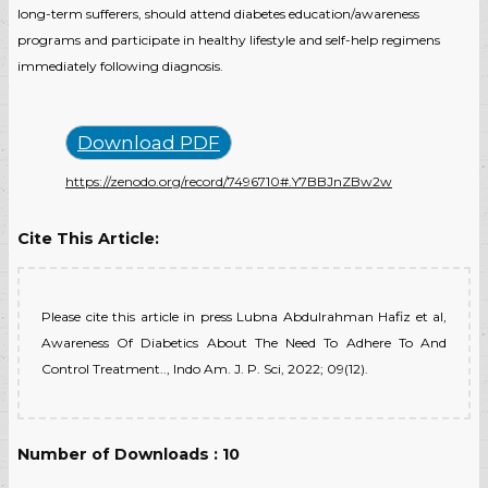
long-term sufferers, should attend diabetes education/awareness
programs and participate in healthy lifestyle and self-help regimens
immediately following diagnosis.
Download PDF
https://zenodo.org/record/7496710#.Y7BBJnZBw2w
Cite This Article:
Please cite this article in press Lubna Abdulrahman Hafiz et al,
Awareness Of Diabetics About The Need To Adhere To And
Control Treatment.., Indo Am. J. P. Sci, 2022; 09(12).
Number of Downloads : 10