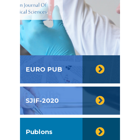
EURO PUB
SJIF-2020
Publons