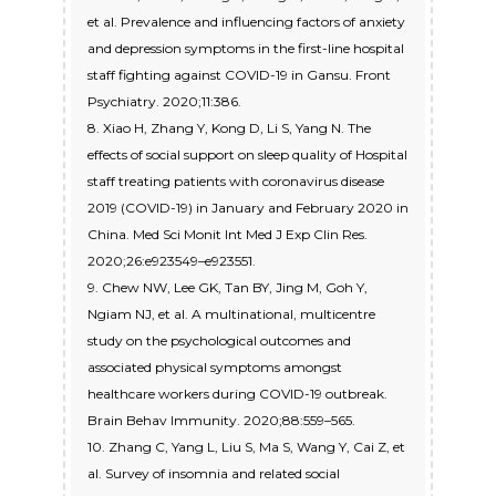
et al. Prevalence and influencing factors of anxiety
and depression symptoms in the first-line hospital
staff fighting against COVID-19 in Gansu. Front
Psychiatry. 2020;11:386.
8. Xiao H, Zhang Y, Kong D, Li S, Yang N. The
effects of social support on sleep quality of Hospital
staff treating patients with coronavirus disease
2019 (COVID-19) in January and February 2020 in
China. Med Sci Monit Int Med J Exp Clin Res.
2020;26:e923549–e923551.
9. Chew NW, Lee GK, Tan BY, Jing M, Goh Y,
Ngiam NJ, et al. A multinational, multicentre
study on the psychological outcomes and
associated physical symptoms amongst
healthcare workers during COVID-19 outbreak.
Brain Behav Immunity. 2020;88:559–565.
10. Zhang C, Yang L, Liu S, Ma S, Wang Y, Cai Z, et
al. Survey of insomnia and related social