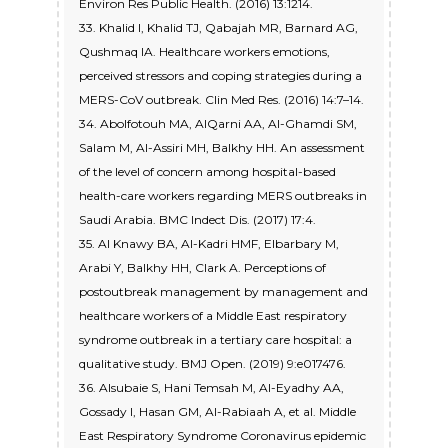
Environ Res Public Health. (2016) 13:1214.
33. Khalid I, Khalid TJ, Qabajah MR, Barnard AG,
Qushmaq IA. Healthcare workers emotions,
perceived stressors and coping strategies during a
MERS-CoV outbreak. Clin Med Res. (2016) 14:7–14.
34. Abolfotouh MA, AlQarni AA, Al-Ghamdi SM,
Salam M, Al-Assiri MH, Balkhy HH. An assessment
of the level of concern among hospital-based
health-care workers regarding MERS outbreaks in
Saudi Arabia. BMC Indect Dis. (2017) 17:4.
35. Al Knawy BA, Al-Kadri HMF, Elbarbary M,
Arabi Y, Balkhy HH, Clark A. Perceptions of
postoutbreak management by management and
healthcare workers of a Middle East respiratory
syndrome outbreak in a tertiary care hospital: a
qualitative study. BMJ Open. (2019) 9:e017476.
36. Alsubaie S, Hani Temsah M, Al-Eyadhy AA,
Gossady I, Hasan GM, Al-Rabiaah A, et al. Middle
East Respiratory Syndrome Coronavirus epidemic