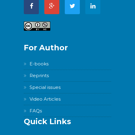
For Author
E-books
Reprints
Special issues
Video Articles
FAQs
Quick Links