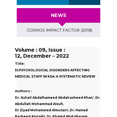
NEWS
COSMOS IMPACT FACTOR (2018)- 4.153, GLOBAL I
Volume : 09, Issue :
12, December – 2022
Title:
51.PSYCHOLOGICAL DISORDERS AFFECTING
MEDICAL STAFF IN KSA: A SYSTEMATIC REVIEW
Authors :
Dr. Suhail Abdalhameed Abdalrasheed Khan’, Dr.
Abdullah Mohammad Alsufi,
Dr Ziyad Mohammed Almutairi, Dr. Hamad
Rasheed Alotaibi, Dr. Khaled Abdulkarem