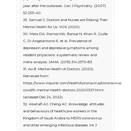
year after the outbreak. Can J Psychiatry. (2007)
52:233–40.
29. Samuel S. Doctors and Nurses are Risking Their
Mental Health for Us. VOX (2020).
30. Mata DA, Ramos MA, Bansal N, Khan R, Guille
C, Di Angelantonio E, et al. Prevalence of
depression and depressive symptoms among
resident physicians: a systematic review and
meta-analysis. JAMA. (2015) 314:2373–83.
31. Ao B. Mental Health of Doctors. (2020).
Retrieved from:
https://www.inquirer.com/health/coronavirus/coronavirus-
covid19-mental-health-doctors-20200327.html
(accessed Dec 24, 2022).
32. Alsahafi AJ, Cheng AC. Knowledge, attitudes
and behaviours of healthcare workers in the
Kingdom of Saudi Arabia to MERS coronavirus
and other emerging infectious diseases. Int J