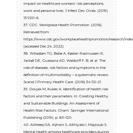
impact on healthcare workers’ risk perceptions,
work and personal lives. J Infect Dev Ctries. (2019)
13:920–6.
37. CDC. Workplace Health Promotion. (2016).
Retrieved from:
https://www.cdc.gov/workplacehealthpromotion/research/inde
(accessed Dec 24, 2022).
38. Willadsen TG, Bebe A, Køster-Rasmussen R,
Jarbøl DE, Guassora AD, Waldorff F. B, et al. The
role of diseases, risk factors and symptoms in the
definition of multimorbidity – a systematic review.
Scand J Primary Health Care. (2016) 34:112–21.
39. Dovjak M, Kukec A. Identification of health risk
factors and their parameters. In: Creating Healthy
and Sustainable Buildings: An Assessment of
Health Risk Factors. Cham: Springer International
Publishing (2019), p. 83–120.
40. AlAteeq DA, Aljhani S, Althiyabi I, Majzoub S.
Mental health among healthcare providers during