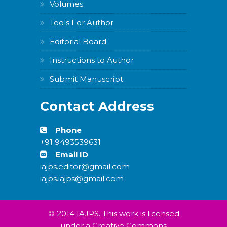
Volumes
Tools For Author
Editorial Board
Instructions to Author
Submit Manuscript
Contact Address
Phone
+91 9493539631
Email ID
iajps.editor@gmail.com
iajps.iajps@gmail.com
© 2014 IAJPS. This work is licensed
under a Creative Commons