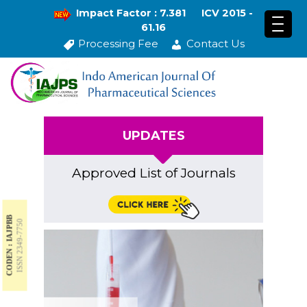
Impact Factor : 7.381
ICV 2015 -
61.16
Processing Fee
Contact Us
UPDATES
Approved List of Journals
CODEN : IAJPBB
ISSN 2349-7750