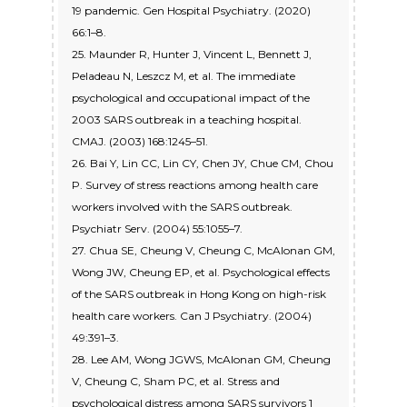
19 pandemic. Gen Hospital Psychiatry. (2020)
66:1–8.
25. Maunder R, Hunter J, Vincent L, Bennett J,
Peladeau N, Leszcz M, et al. The immediate
psychological and occupational impact of the
2003 SARS outbreak in a teaching hospital.
CMAJ. (2003) 168:1245–51.
26. Bai Y, Lin CC, Lin CY, Chen JY, Chue CM, Chou
P. Survey of stress reactions among health care
workers involved with the SARS outbreak.
Psychiatr Serv. (2004) 55:1055–7.
27. Chua SE, Cheung V, Cheung C, McAlonan GM,
Wong JW, Cheung EP, et al. Psychological effects
of the SARS outbreak in Hong Kong on high-risk
health care workers. Can J Psychiatry. (2004)
49:391–3.
28. Lee AM, Wong JGWS, McAlonan GM, Cheung
V, Cheung C, Sham PC, et al. Stress and
psychological distress among SARS survivors 1