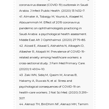
coronavirus disease (COVID-19) outbreak in Saudi
Arabia. J Infect Public Health. (2020) 13:1432–7.
41. Almater A, Tobaigy M, Younis A, Alaqeel M,
Abouammoh M. Effect of 2019 coronavirus
pandemic on ophthalmologists practicing in
Saudi Arabia: a psychological health assessment.
Middle East Afr J Ophthalmol. (2020) 27:79–85.
42. Alzaid E, Alsaad S, Alshakhis N, Albagshi D,
Albesher R, Aloqaili M. Prevalence of COVID-19-
related anxiety among healthcare workers: a
cross-sectional study. J Fam Med Primary Care.
(2020) 9:4904–10.
43. Zaki WN, Sidiq M, Qasim M, Aranas B,
Hakamy A, Ruwais N, et al. Stress and
psychological consequences of COVID-19 on
health-care workers. J Nat Sci Med. (2020) 3:299–
307.
44. Alenazi TH, BinDhim NF, Alenazi MH, Tamim