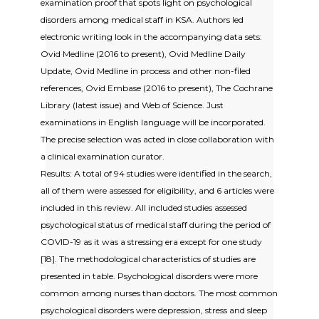
examination proof that spots light on psychological
disorders among medical staff in KSA. Authors led
electronic writing look in the accompanying data sets:
Ovid Medline (2016 to present), Ovid Medline Daily
Update, Ovid Medline in process and other non-filed
references, Ovid Embase (2016 to present), The Cochrane
Library (latest issue) and Web of Science. Just
examinations in English language will be incorporated.
The precise selection was acted in close collaboration with
a clinical examination curator.
Results: A total of 94 studies were identified in the search,
all of them were assessed for eligibility, and 6 articles were
included in this review. All included studies assessed
psychological status of medical staff during the period of
COVID-19 as it was a stressing era except for one study
[18]. The methodological characteristics of studies are
presented in table. Psychological disorders were more
common among nurses than doctors. The most common
psychological disorders were depression, stress and sleep