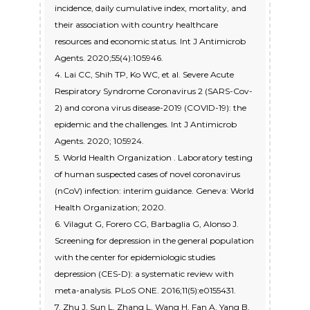
incidence, daily cumulative index, mortality, and
their association with country healthcare
resources and economic status. Int J Antimicrob
Agents. 2020;55(4):105946.
4. Lai CC, Shih TP, Ko WC, et al. Severe Acute
Respiratory Syndrome Coronavirus 2 (SARS-Cov-
2) and corona virus disease-2019 (COVID-19): the
epidemic and the challenges. Int J Antimicrob
Agents. 2020; 105924.
5. World Health Organization . Laboratory testing
of human suspected cases of novel coronavirus
(nCoV) infection: interim guidance. Geneva: World
Health Organization; 2020.
6. Vilagut G, Forero CG, Barbaglia G, Alonso J.
Screening for depression in the general population
with the center for epidemiologic studies
depression (CES-D): a systematic review with
meta-analysis. PLoS ONE. 2016;11(5):e0155431.
7. Zhu J, Sun L, Zhang L, Wang H, Fan A, Yang B,