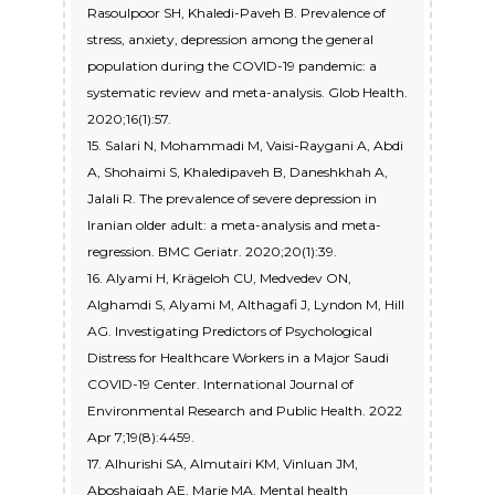
Rasoulpoor SH, Khaledi-Paveh B. Prevalence of
stress, anxiety, depression among the general
population during the COVID-19 pandemic: a
systematic review and meta-analysis. Glob Health.
2020;16(1):57.
15. Salari N, Mohammadi M, Vaisi-Raygani A, Abdi
A, Shohaimi S, Khaledipaveh B, Daneshkhah A,
Jalali R. The prevalence of severe depression in
Iranian older adult: a meta-analysis and meta-
regression. BMC Geriatr. 2020;20(1):39.
16. Alyami H, Krägeloh CU, Medvedev ON,
Alghamdi S, Alyami M, Althagafi J, Lyndon M, Hill
AG. Investigating Predictors of Psychological
Distress for Healthcare Workers in a Major Saudi
COVID-19 Center. International Journal of
Environmental Research and Public Health. 2022
Apr 7;19(8):4459.
17. Alhurishi SA, Almutairi KM, Vinluan JM,
Aboshaiqah AE, Marie MA. Mental health