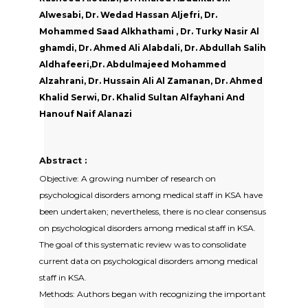
Alwesabi, Dr. Wedad Hassan Aljefri, Dr.
Mohammed Saad Alkhathami , Dr. Turky Nasir Al
ghamdi, Dr. Ahmed Ali Alabdali, Dr. Abdullah Salih
Aldhafeeri,Dr. Abdulmajeed Mohammed
Alzahrani, Dr. Hussain Ali Al Zamanan, Dr. Ahmed
Khalid Serwi, Dr. Khalid Sultan Alfayhani And
Hanouf Naif Alanazi
Abstract :
Objective: A growing number of research on
psychological disorders among medical staff in KSA have
been undertaken; nevertheless, there is no clear consensus
on psychological disorders among medical staff in KSA.
The goal of this systematic review was to consolidate
current data on psychological disorders among medical
staff in KSA.
Methods: Authors began with recognizing the important