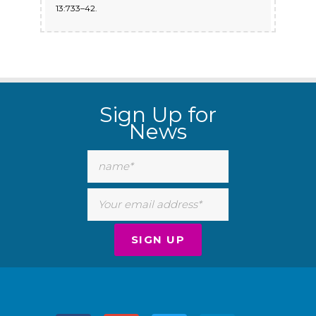
13:733–42.
Sign Up for
News