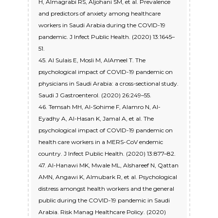
H, Almagrabi RS, Aljohani SM, et al. Prevalence
and predictors of anxiety among healthcare
workers in Saudi Arabia during the COVID-19
pandemic. J Infect Public Health. (2020) 13:1645–
51.
45. Al Sulais E, Mosli M, AlAmeel T. The
psychological impact of COVID-19 pandemic on
physicians in Saudi Arabia: a cross-sectional study.
Saudi J Gastroenterol. (2020) 26:249–55.
46. Temsah MH, Al-Sohime F, Alamro N, Al-
Eyadhy A, Al-Hasan K, Jamal A, et al. The
psychological impact of COVID-19 pandemic on
health care workers in a MERS-CoV endemic
country. J Infect Public Health. (2020) 13:877–82.
47. Al-Hanawi MK, Mwale ML, Alshareef N, Qattan
AMN, Angawi K, Almubark R, et al. Psychological
distress amongst health workers and the general
public during the COVID-19 pandemic in Saudi
Arabia. Risk Manag Healthcare Policy. (2020)