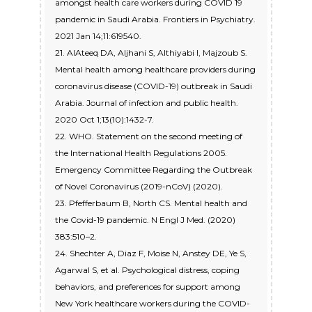
amongst health care workers during COVID 19
pandemic in Saudi Arabia. Frontiers in Psychiatry.
2021 Jan 14;11:619540.
21. AlAteeq DA, Aljhani S, Althiyabi I, Majzoub S.
Mental health among healthcare providers during
coronavirus disease (COVID-19) outbreak in Saudi
Arabia. Journal of infection and public health.
2020 Oct 1;13(10):1432-7.
22. WHO. Statement on the second meeting of
the International Health Regulations 2005.
Emergency Committee Regarding the Outbreak
of Novel Coronavirus (2019-nCoV) (2020).
23. Pfefferbaum B, North CS. Mental health and
the Covid-19 pandemic. N Engl J Med. (2020)
383:510–2.
24. Shechter A, Diaz F, Moise N, Anstey DE, Ye S,
Agarwal S, et al. Psychological distress, coping
behaviors, and preferences for support among
New York healthcare workers during the COVID-