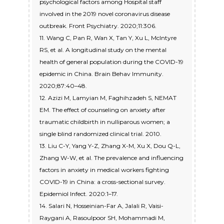
psychological factors among Hospital staff
involved in the 2019 novel coronavirus disease
outbreak. Front Psychiatry. 2020;11:306.
11. Wang C, Pan R, Wan X, Tan Y, Xu L, McIntyre
RS, et al. A longitudinal study on the mental
health of general population during the COVID-19
epidemic in China. Brain Behav Immunity.
2020;87:40–48.
12. Azizi M, Lamyian M, Faghihzadeh S, NEMAT
EM. The effect of counseling on anxiety after
traumatic childbirth in nulliparous women; a
single blind randomized clinical trial. 2010.
13. Liu C-Y, Yang Y-Z, Zhang X-M, Xu X, Dou Q-L,
Zhang W-W, et al. The prevalence and influencing
factors in anxiety in medical workers fighting
COVID-19 in China: a cross-sectional survey.
Epidemiol Infect. 2020:1–17.
14. Salari N, Hosseinian-Far A, Jalali R, Vaisi-
Raygani A, Rasoulpoor SH, Mohammadi M,