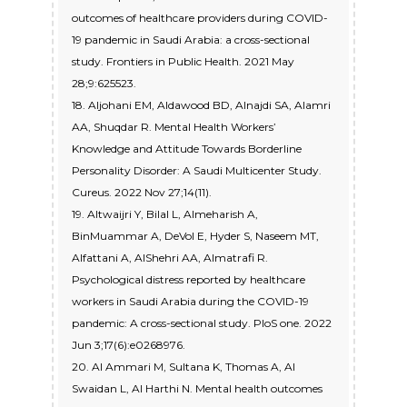
outcomes of healthcare providers during COVID-
19 pandemic in Saudi Arabia: a cross-sectional
study. Frontiers in Public Health. 2021 May
28;9:625523.
18. Aljohani EM, Aldawood BD, Alnajdi SA, Alamri
AA, Shuqdar R. Mental Health Workers’
Knowledge and Attitude Towards Borderline
Personality Disorder: A Saudi Multicenter Study.
Cureus. 2022 Nov 27;14(11).
19. Altwaijri Y, Bilal L, Almeharish A,
BinMuammar A, DeVol E, Hyder S, Naseem MT,
Alfattani A, AlShehri AA, Almatrafi R.
Psychological distress reported by healthcare
workers in Saudi Arabia during the COVID-19
pandemic: A cross-sectional study. PloS one. 2022
Jun 3;17(6):e0268976.
20. Al Ammari M, Sultana K, Thomas A, Al
Swaidan L, Al Harthi N. Mental health outcomes