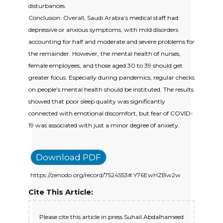
disturbances.
Conclusion: Overall, Saudi Arabia’s medical staff had
depressive or anxious symptoms, with mild disorders
accounting for half and moderate and severe problems for
the remainder. However, the mental health of nurses,
female employees, and those aged 30 to 39 should get
greater focus. Especially during pandemics, regular checks
on people’s mental health should be instituted. The results
showed that poor sleep quality was significantly
connected with emotional discomfort, but fear of COVID-
19 was associated with just a minor degree of anxiety.
Download PDF
https://zenodo.org/record/7524553#.Y76EwHZBw2w
Cite This Article:
Please cite this article in press Suhail Abdalhameed