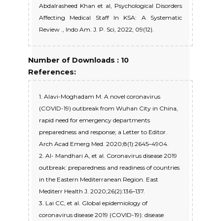
Abdalrasheed Khan et al, Psychological Disorders
Affecting Medical Staff In KSA: A Systematic
Review ., Indo Am. J. P. Sci, 2022; 09(12).
Number of Downloads : 10
References:
1. Alavi-Moghadam M. A novel coronavirus
(COVID-19) outbreak from Wuhan City in China,
rapid need for emergency departments
preparedness and response; a Letter to Editor.
Arch Acad Emerg Med. 2020;8(1):2645–4904.
2. Al- Mandhari A, et al. Coronavirus disease 2019
outbreak: preparedness and readiness of countries
in the Eastern Mediterranean Region. East
Mediterr Health J. 2020;26(2):136–137.
3. Lai CC, et al. Global epidemiology of
coronavirus disease 2019 (COVID-19): disease