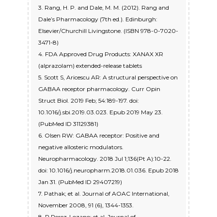
3. Rang, H. P. and Dale, M. M. (2012). Rang and
Dale’s Pharmacology (7th ed.). Edinburgh:
Elsevier/Churchill Livingstone. (ISBN 978-0-7020-
3471-8)
4. FDA Approved Drug Products: XANAX XR
(alprazolam) extended-release tablets
5. Scott S, Aricescu AR: A structural perspective on
GABAA receptor pharmacology. Curr Opin
Struct Biol. 2019 Feb; 54:189-197. doi:
10.1016/j.sbi.2019.03.023. Epub 2019 May 23.
(PubMed ID 31129381)
6. Olsen RW: GABAA receptor: Positive and
negative allosteric modulators.
Neuropharmacology. 2018 Jul 1;136(Pt A):10-22.
doi: 10.1016/j.neuropharm.2018.01.036. Epub 2018
Jan 31. (PubMed ID 29407219)
7. Pathak; et al. Journal of AOAC International,
November 2008, 91 (6), 1344-1353.
8. P Perez-Lozano; et al. Journal of