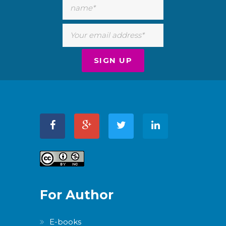
For Author
E-books