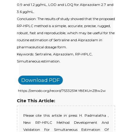
0.9 and 1.2 μg/mL, LOD and LOQ for Alprazolam 2.7 and
3.6 μg/mL.
Conclusion: The results of study showed that the proposed
RP‐HPLC method is a simple, accurate, precise, rugged,
robust, fast and reproducible, which may be useful for the
routine estimation of Sertraline and Alprazolam in
pharmaceutical dosage form.
Keywords: Sertraline, Alprazolam, RP‐HPLC,
Simultaneous estimation.
Download PDF
https://zenodo.org/record/7533251#.Y8EKUnZBw2w
Cite This Article:
Please cite this article in press H. Padmalatha ,
New RP-HPLC Method Development And
Validation For Simultaneous Estimation Of