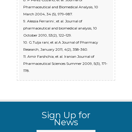
Pharmaceutical and Biomedical Analysis, 10
March 2004, 34 (5), 979–987.
9. Alessia Ferrarini ; et al. Journal of
pharmaceutical and biomedical analysis, 10
October 2010, 53(2), 122–129.
10. G.Tulja rani; et al.A Journal of Pharmacy
Research, January 2011, 4(2), 358-360.
11. Amir Farshchia; et al. Iranian Journal of
Pharmaceutical Sciences Summer 2009, 5(3), 171-
178.
Sign Up for
News