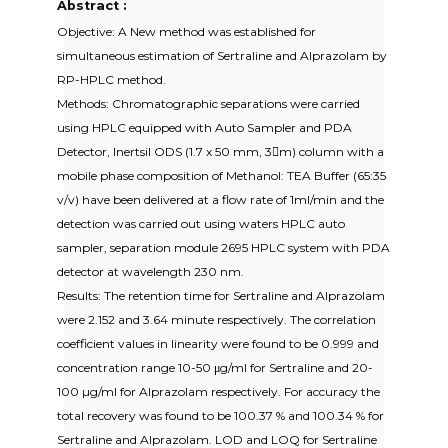
Abstract :
Objective: A New method was established for
simultaneous estimation of Sertraline and Alprazolam by
RP-HPLC method.
Methods: Chromatographic separations were carried
using HPLC equipped with Auto Sampler and PDA
Detector, Inertsil ODS (1.7 x 50 mm, 3m) column with a
mobile phase composition of Methanol: TEA Buffer (65:35
v/v) have been delivered at a flow rate of 1ml/min and the
detection was carried out using waters HPLC auto
sampler, separation module 2695 HPLC system with PDA
detector at wavelength 230 nm.
Results: The retention time for Sertraline and Alprazolam
were 2.152 and 3.64 minute respectively. The correlation
coefficient values in linearity were found to be 0.999 and
concentration range 10-50 μg/ml for Sertraline and 20-
100 µg/ml for Alprazolam respectively. For accuracy the
total recovery was found to be 100.37 % and 100.34 % for
Sertraline and Alprazolam. LOD and LOQ for Sertraline