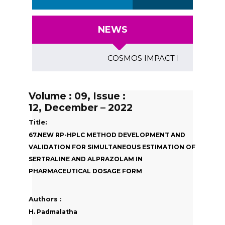
NEWS
COSMOS IMPACT FACTOR (2018)- 4
Volume : 09, Issue :
12, December – 2022
Title:
67.NEW RP-HPLC METHOD DEVELOPMENT AND
VALIDATION FOR SIMULTANEOUS ESTIMATION OF
SERTRALINE AND ALPRAZOLAM IN
PHARMACEUTICAL DOSAGE FORM
Authors :
H. Padmalatha