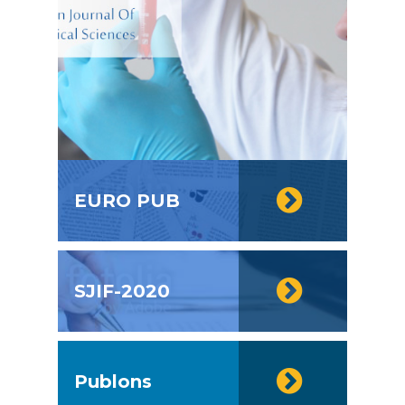
EURO PUB
SJIF-2020
Publons