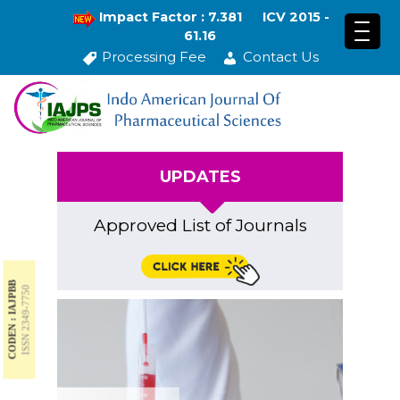
Impact Factor : 7.381
ICV 2015 -
61.16
Processing Fee
Contact Us
UPDATES
Approved List of Journals
CODEN : IAJPBB
ISSN 2349-7750