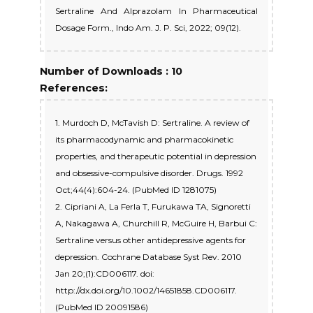
Sertraline And Alprazolam In Pharmaceutical
Dosage Form., Indo Am. J. P. Sci, 2022; 09(12).
Number of Downloads : 10
References:
1. Murdoch D, McTavish D: Sertraline. A review of
its pharmacodynamic and pharmacokinetic
properties, and therapeutic potential in depression
and obsessive-compulsive disorder. Drugs. 1992
Oct;44(4):604-24. (PubMed ID 1281075)
2. Cipriani A, La Ferla T, Furukawa TA, Signoretti
A, Nakagawa A, Churchill R, McGuire H, Barbui C:
Sertraline versus other antidepressive agents for
depression. Cochrane Database Syst Rev. 2010
Jan 20;(1):CD006117. doi:
http://dx.doi.org/10.1002/14651858.CD006117.
(PubMed ID 20091586)