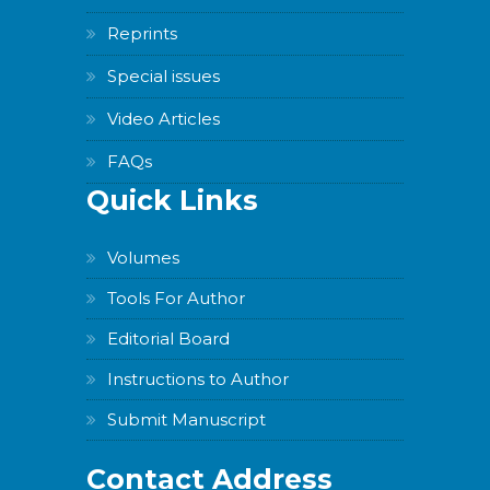
Reprints
Special issues
Video Articles
FAQs
Quick Links
Volumes
Tools For Author
Editorial Board
Instructions to Author
Submit Manuscript
Contact Address