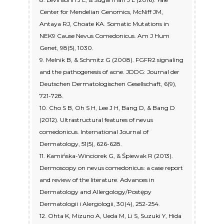
Center for Mendelian Genomics, McNiff JM,
Antaya RJ, Choate KA. Somatic Mutations in
NEK9 Cause Nevus Comedonicus. Am J Hum
Genet, 98(5), 1030.
9. Melnik B, & Schmitz G (2008). FGFR2 signaling
and the pathogenesis of acne. JDDG: Journal der
Deutschen Dermatologischen Gesellschaft, 6(9),
721-728.
10. Cho S B, Oh S H, Lee J H, Bang D, & Bang D
(2012). Ultrastructural features of nevus
comedonicus. International Journal of
Dermatology, 51(5), 626-628.
11. Kamińska-Winciorek G, & Śpiewak R (2013).
Dermoscopy on nevus comedonicus: a case report
and review of the literature. Advances in
Dermatology and Allergology/Postępy
Dermatologii i Alergologii, 30(4), 252-254.
12. Ohta K, Mizuno A, Ueda M, Li S, Suzuki Y, Hida