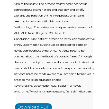
Aim of the study: The present review describes nevus
comedonicus examination and therapy and briefly
explains the function of the interprofessional team in
treating individuals with this condition.
Methodology: The review is a comprehensive research of
PUBMED from the year 1895 to 2018
Conclusion: Any patient presenting with lesions indicative
of nevus comedonicus should be checked for signs of
nevus comedonicus syndrome. Patients need to be
warned about the likelihood of sporadic flares. Although
there are currently no clear randomized control trials that
can predict therapeutic success with any certain modality,
patients must be made aware of all of their alternatives in
order to make an educated choice.
Keywords:Nevus comedonicus, Epidermal nevus
syndrome, Tyrosine kinase receptors, Rare skin disorders,
Download PDF