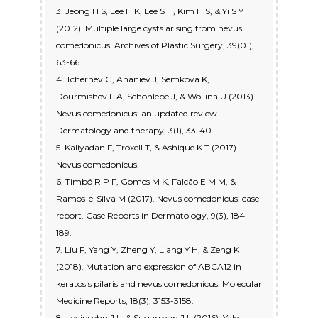
3. Jeong H S, Lee H K, Lee S H, Kim H S, & Yi S Y
(2012). Multiple large cysts arising from nevus
comedonicus. Archives of Plastic Surgery, 39(01),
63-66.
4. Tchernev G, Ananiev J, Semkova K,
Dourmishev L A, Schönlebe J, & Wollina U (2013).
Nevus comedonicus: an updated review.
Dermatology and therapy, 3(1), 33-40.
5. Kaliyadan F, Troxell T, & Ashique K T (2017).
Nevus comedonicus.
6. Timbó R P F, Gomes M K, Falcão E M M, &
Ramos-e-Silva M (2017). Nevus comedonicus: case
report. Case Reports in Dermatology, 9(3), 184-
189.
7. Liu F, Yang Y, Zheng Y, Liang Y H, & Zeng K
(2018). Mutation and expression of ABCA12 in
keratosis pilaris and nevus comedonicus. Molecular
Medicine Reports, 18(3), 3153-3158.
8. Levinsohn J L, & Sugarman J L (2016). Yale