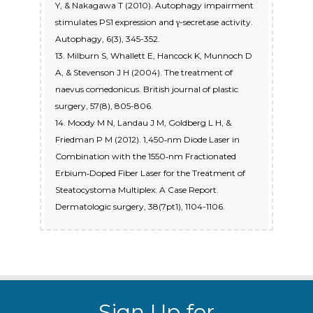
Y, & Nakagawa T (2010). Autophagy impairment
stimulates PS1 expression and γ-secretase activity.
Autophagy, 6(3), 345-352.
13. Milburn S, Whallett E, Hancock K, Munnoch D
A, & Stevenson J H (2004). The treatment of
naevus comedonicus. British journal of plastic
surgery, 57(8), 805-806.
14. Moody M N, Landau J M, Goldberg L H, &
Friedman P M (2012). 1,450‐nm Diode Laser in
Combination with the 1550‐nm Fractionated
Erbium‐Doped Fiber Laser for the Treatment of
Steatocystoma Multiplex: A Case Report.
Dermatologic surgery, 38(7pt1), 1104-1106.
Sign Up for