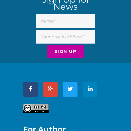
News
For Author