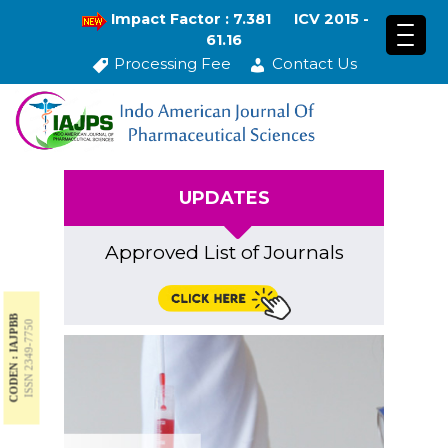
Impact Factor : 7.381
ICV 2015 -
61.16
Processing Fee
Contact Us
UPDATES
Approved List of Journals
CODEN : IAJPBB
ISSN 2349-7750