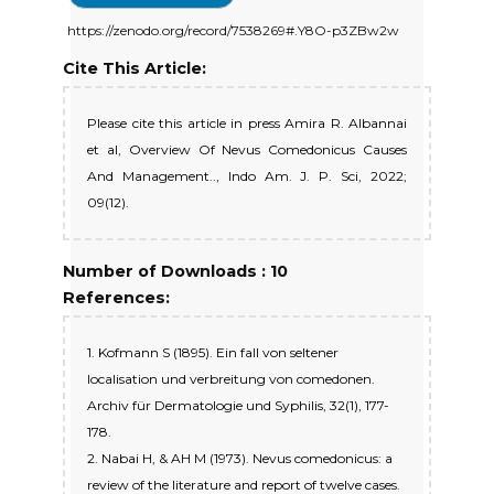
https://zenodo.org/record/7538269#.Y8O-p3ZBw2w
Cite This Article:
Please cite this article in press Amira R. Albannai
et al, Overview Of Nevus Comedonicus Causes
And Management.., Indo Am. J. P. Sci, 2022;
09(12).
Number of Downloads : 10
References:
1. Kofmann S (1895). Ein fall von seltener
localisation und verbreitung von comedonen.
Archiv für Dermatologie und Syphilis, 32(1), 177-
178.
2. Nabai H, & AH M (1973). Nevus comedonicus: a
review of the literature and report of twelve cases.