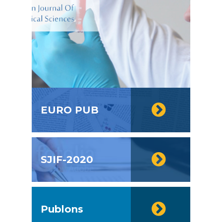
EURO PUB
SJIF-2020
Publons