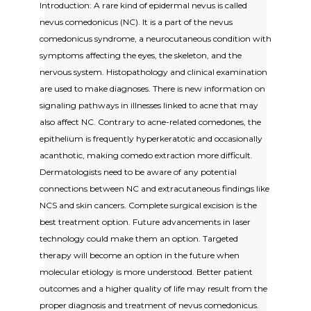
Introduction: A rare kind of epidermal nevus is called
nevus comedonicus (NC). It is a part of the nevus
comedonicus syndrome, a neurocutaneous condition with
symptoms affecting the eyes, the skeleton, and the
nervous system. Histopathology and clinical examination
are used to make diagnoses. There is new information on
signaling pathways in illnesses linked to acne that may
also affect NC. Contrary to acne-related comedones, the
epithelium is frequently hyperkeratotic and occasionally
acanthotic, making comedo extraction more difficult.
Dermatologists need to be aware of any potential
connections between NC and extracutaneous findings like
NCS and skin cancers. Complete surgical excision is the
best treatment option. Future advancements in laser
technology could make them an option. Targeted
therapy will become an option in the future when
molecular etiology is more understood. Better patient
outcomes and a higher quality of life may result from the
proper diagnosis and treatment of nevus comedonicus.