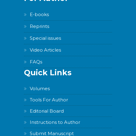
E-books
Reprints
Special issues
Video Articles
FAQs
Quick Links
Volumes
Tools For Author
Editorial Board
Instructions to Author
Submit Manuscript