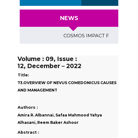
NEWS
COSMOS IMPACT FACTOR (2018)- 4.
Volume : 09, Issue :
12, December – 2022
Title:
73.OVERVIEW OF NEVUS COMEDONICUS CAUSES
AND MANAGEMENT
Authors :
Amira R. Albannai, Safaa Mahmood Yahya
Alhasani, Reem Baker Ashoor
Abstract :