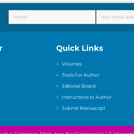
r
Quick Links
Volumes
Tools For Author
Editorial Board
Instructions to Author
Submit Manuscript
Creative Commons Attribution-NonCommercial 4.0 Internatio