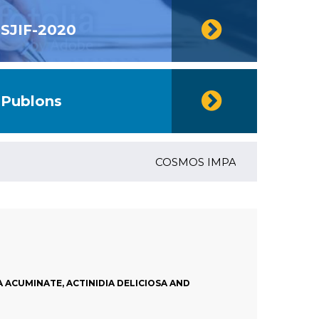
SJIF-2020
Publons
COSMOS IMPACT FACTOR (2018)- 4
ACUMINATE, ACTINIDIA DELICIOSA AND