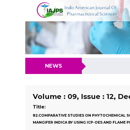
NEWS
Volume : 09, Issue : 12, D
Title:
82.COMPARATIVE STUDIES ON PHYTOCHEMICAL SC
MANGIFER INDICA BY USING ICP-OES AND FLAME