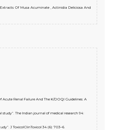
 Extracts Of Musa Acuminate , Actinidia Deliciosa And
 Acute Renal Failure And The K/DOQI Guidelines: A
study”. The Indian journal of medical research 94:
dy”. J ToxicolClinToxicol 34 (6): 703–6.