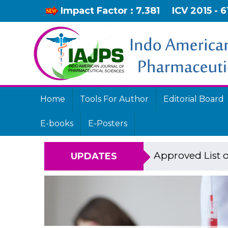
Impact Factor : 7.381
ICV 2015 - 6
Home
Tools For Author
Editorial Board
E-books
E-Posters
Approved List o
UPDATES