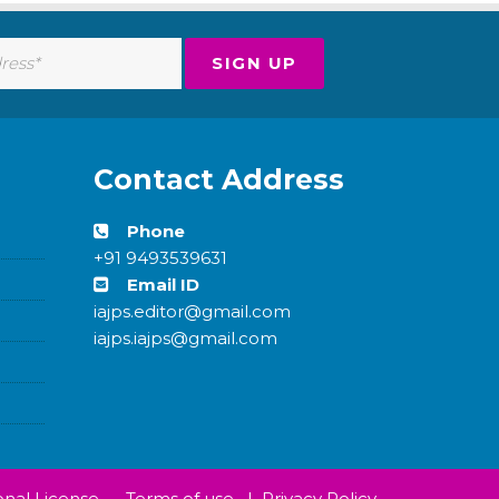
Contact Address
Phone
+91 9493539631
Email ID
iajps.editor@gmail.com
iajps.iajps@gmail.com
nal License.
Terms of use
|
Privacy Policy