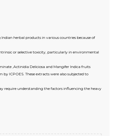
 Indian herbal products in various countries because of
insic or selective toxicity, particularly in environmental
nate ,Actinidia Deliciosa and Mangifer Indica fruits
em by ICPOES. These extracts were also subjected to
y require understanding the factors influencing the heavy