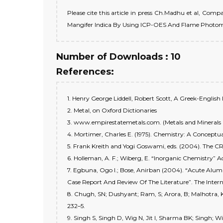
Please cite this article in press Ch.Madhu et al, Co
Mangifer Indica By Using ICP-OES And Flame Photomete
Number of Downloads : 10
References:
1. Henry George Liddell, Robert Scott, A Greek-English 
2. Metal, on Oxford Dictionaries
3. www.empirestatemetals.com. (Metals and Minerals
4. Mortimer, Charles E. (1975). Chemistry: A Concept
5. Frank Kreith and Yogi Goswami, eds. (2004). The C
6. Holleman, A. F.; Wiberg, E. “Inorganic Chemistry” 
7. Egbuna, Ogo I.; Bose, Anirban (2004). “Acute Alu
Case Report And Review Of The Literature”. The Intern
8. Chugh, SN; Dushyant; Ram, S; Arora, B; Malhotra, K
232–5.
9. Singh S, Singh D, Wig N, Jit I, Sharma BK; Singh; W