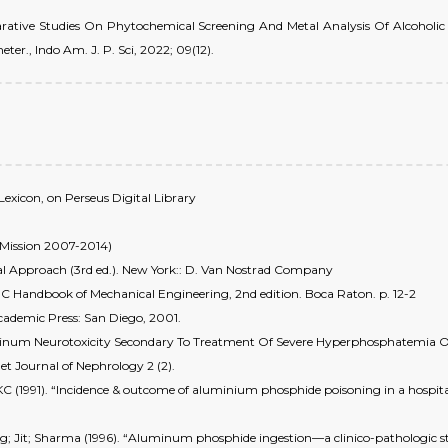
mparative Studies On Phytochemical Screening And Metal Analysis Of Alcoholic
r., Indo Am. J. P. Sci, 2022; 09(12).
Lexicon, on Perseus Digital Library
 Mission 2007-2014)
ual Approach (3rd ed.). New York:: D. Van Nostrad Company
RC Handbook of Mechanical Engineering, 2nd edition. Boca Raton. p. 12-2
Academic Press: San Diego, 2001.
minum Neurotoxicity Secondary To Treatment Of Severe Hyperphosphatemia Of
et Journal of Nephrology 2 (2).
C (1991). “Incidence & outcome of aluminium phosphide poisoning in a hospital 
ig; Jit; Sharma (1996). “Aluminum phosphide ingestion—a clinico-pathologic stu