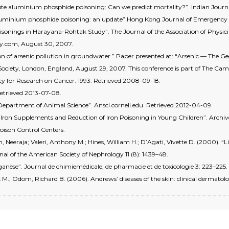
te aluminium phosphide poisoning: Can we predict mortality?”. Indian Journal
luminium phosphide poisoning: an update” Hong Kong Journal of Emergency M
oisonings in Harayana-Rohtak Study”. The Journal of the Association of Physician
day.com, August 30, 2007.
ution of arsenic pollution in groundwater.” Paper presented at: “Arsenic — The
Society, London, England, August 29, 2007. This conference is part of The Cam
y for Research on Cancer. 1993. Retrieved 2008-09-18.
Retrieved 2013-07-08.
y Department of Animal Science”. Ansci.cornell.edu. Retrieved 2012-04-09.
Iron Supplements and Reduction of Iron Poisoning in Young Children”. Archives 
oison Control Centers.
Neeraja; Valeri, Anthony M.; Hines, William H.; D’Agati, Vivette D. (2000). 
al of the American Society of Nephrology 11 (8): 1439–48.
anganèse”. Journal de chimiemédicale, de pharmacie et de toxicologie 3: 223–225.
 M.; Odom, Richard B. (2006). Andrews’ diseases of the skin: clinical dermatolo