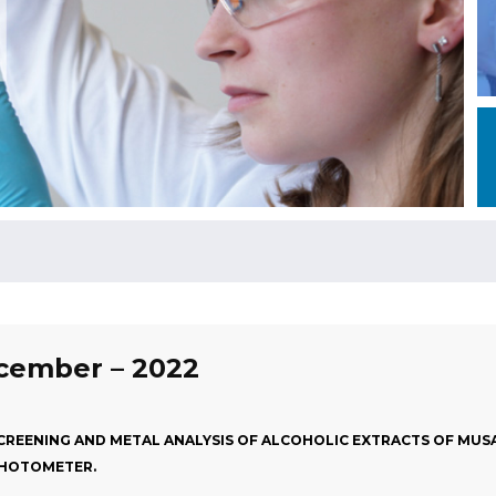
ecember – 2022
REENING AND METAL ANALYSIS OF ALCOHOLIC EXTRACTS OF MUSA 
 PHOTOMETER.