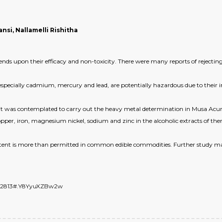
si, Nallamelli Rishitha
ds upon their efficacy and non-toxicity. There were many reports of rejecting
pecially cadmium, mercury and lead, are potentially hazardous due to their intr
 it was contemplated to carry out the heavy metal determination in Musa Acumi
pper, iron, magnesium nickel, sodium and zinc in the alcoholic extracts of th
ntent is more than permitted in common edible commodities. Further study ma
7542813#.Y8YyuXZBw2w