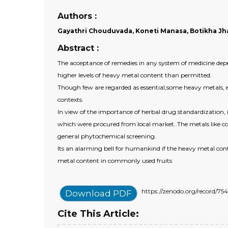
Authors :
Gayathri Chouduvada, Koneti Manasa, Botikha Jhan
Abstract :
The acceptance of remedies in any system of medicine depen
higher levels of heavy metal content than permitted.
Though few are regarded as essential,some heavy metals, es
contexts.
In view of the importance of herbal drug standardization,
which were procured from local market..The metals like co
general phytochemical screening.
Its an alarming bell for humankind if the heavy metal co
metal content in commonly used fruits
https://zenodo.org/record/
Download PDF
Cite This Article: