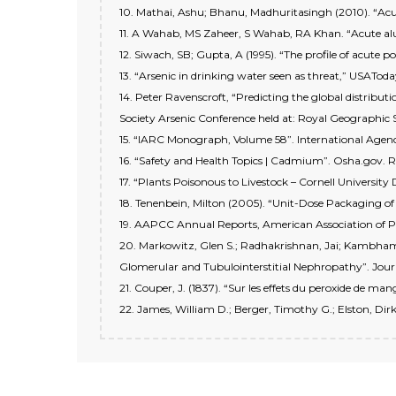
10. Mathai, Ashu; Bhanu, Madhuritasingh (2010). “Acu
11. A Wahab, MS Zaheer, S Wahab, RA Khan. “Acute a
12. Siwach, SB; Gupta, A (1995). “The profile of acute p
13. “Arsenic in drinking water seen as threat,” USATo
14. Peter Ravenscroft, “Predicting the global distrib
Society Arsenic Conference held at: Royal Geographic 
15. “IARC Monograph, Volume 58”. International Agenc
16. “Safety and Health Topics | Cadmium”. Osha.gov. 
17. “Plants Poisonous to Livestock – Cornell Universit
18. Tenenbein, Milton (2005). “Unit-Dose Packaging of 
19. AAPCC Annual Reports, American Association of P
20. Markowitz, Glen S.; Radhakrishnan, Jai; Kambham, 
Glomerular and Tubulointerstitial Nephropathy”. Journ
21. Couper, J. (1837). “Sur les effets du peroxide de m
22. James, William D.; Berger, Timothy G.; Elston, Dirk