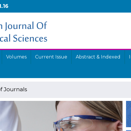
1.16
Volumes
Current Issue
Abstract & Indexed
f Journals