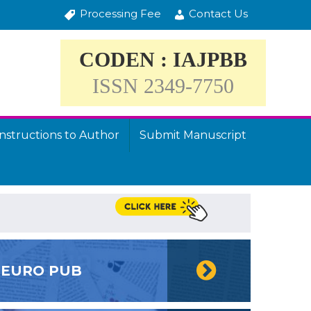
Processing Fee
Contact Us
CODEN : IAJPBB
ISSN 2349-7750
Instructions to Author
Submit Manuscript
EURO PUB