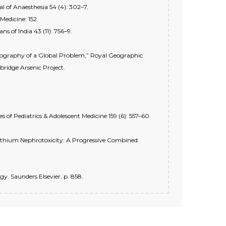
 of Anaesthesia 54 (4): 302–7.
edicine: 152.
s of India 43 (11): 756–9.
 Geography of a Global Problem,” Royal Geographic
bridge Arsenic Project.
of Pediatrics & Adolescent Medicine 159 (6): 557–60.
“Lithium Nephrotoxicity: A Progressive Combined
gy. Saunders Elsevier. p. 858.