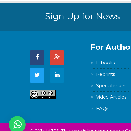
Sign Up for News
For Autho
E-books
Reprints
Special issues
Video Articles
FAQs
© 2014 IAJPS. This work is licensed under a 