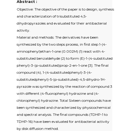
Abstract :
Objective: The objective of the paper is to design, synthesis
and characterization of trisubstituted 4,5-
dihydropyrazoles and evaluated for their antibacterial
activity.
Material and methods: The derivatives have been
synthesized by the two steps process, in first step 1-(4-
aminophenyl)ethan-1-one (0.002M) (1) react with 4-
substituted benzaldehyde (2) to form (E)-1-(4-substituted
phenyl)-3-(p-substituted)prop-2-en-1-one [3]. The final
compound (4), 1-(4-substitutedphenyl)-3-(4-
substitutedphenyl)-5-(p-substituted)-4,5-dihydro-1H-
pyrazole was synthesized by the reaction of compound 3
with different (4-fluorophenyl) hydrazine and (4-
chlorophenyl) hydrazine. Total Sixteen compounds have
been synthesized and characterized by physicochemical
and spectral analysis. The final compounds (TDHP-1 to
TDHP-16) have been evaluated for antibacterial activity
by disk diffusion method.