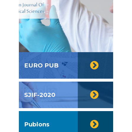
EURO PUB
SJIF-2020
Publons