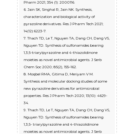
Pharm 2021; 354 (1): 2000116.
6. Jain SK, Singhal R, Jain NK. Synthesis,
characterization and biological activity of
pyrazoline derivatives. Res J Pharm Tech 2021;
14(12):6223-7.
7. Thach TD, Le T, Nguyen TA, Dang CH, Dang VS,
Nguyen TD. Synthesis of sulfonamides bearing
1,3,5-triarylpyrazoline and 4-thiazolidinone
moieties as novel antimicrobial agents. J Serb
Chem Soc 2020; 85(2), 155–162.
8. Moqbel RMA, Gitima D, Meriyam V M.
Synthesis and molecular docking studies of some
new pyrazoline derivatives for antimicrobial
properties. Res J Pharm Tech 2020; 13(10): 4629-
34.
9. Thach TD, Le T, Nguyen TA, Dang CH, Dang VS,
Nguyen TD. Synthesis of sulfonamides bearing
1,3,5- triarylpyrazoline and 4-thiazolidinone
moieties as novel antimicrobial agents. J Serb