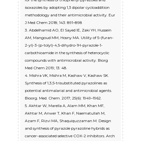
isoxazoles by adopting 1,3 dipolar cycloaddition
methodology and their antimicrobial activity. Eur
J Med Chem 2018; 143: 891–898
3. Abdelhamid AO, EI Sayed IE, Zaki YH, Hussein
AM, Mangoud MM, Hosny MA. Utility of 5-(furan-
2-yl)-3-(p-tolyl)-4,5-dihydro-1H-pyrazole-1-
carbothioamide in the synthesis of heterocyclic
compounds with antimicrobial activity. Biorg
Med Chem 2019; 13: 48.
4. Mishra VK, Mishra M, Kashaw V, Kashaw SK.
Synthesis of 1,3,5-trisubstituted pyrazolines as
potential antimalarial and antimicrobial agents.
Bioorg. Med. Chem. 2017; 25(6): 1949–1962.
5. Akhtar W, Marella A, Alam MM, Khan MF,
Akhtar M, Anwer T, Khan F, Naematullah M,
Azam F, Rizvi MA, Shaquiquzzaman M. Design
and synthesis of pyrazole pyrazoline hybrids as
cancer-associated selective COX-2 inhibitors. Arch