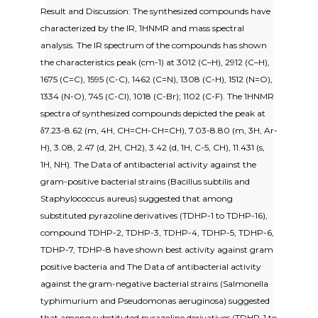
Result and Discussion: The synthesized compounds have
characterized by the IR, 1HNMR and mass spectral
analysis. The IR spectrum of the compounds has shown
the characteristics peak (cm-1) at 3012 (C–H), 2912 (C–H),
1675 (C=C), 1595 (C-C), 1462 (C=N), 1308 (C-H), 1512 (N=O),
1334 (N-O), 745 (C-Cl), 1018 (C-Br); 1102 (C-F). The 1HNMR
spectra of synthesized compounds depicted the peak at
δ7.23-8.62 (m, 4H, CH=CH-CH=CH), 7.03-8.80 (m, 3H, Ar-
H), 3.08, 2.47 (d, 2H, CH2), 3.42 (d, 1H, C-5, CH), 11.431 (s,
1H, NH). The Data of antibacterial activity against the
gram-positive bacterial strains (Bacillus subtilis and
Staphylococcus aureus) suggested that among
substituted pyrazoline derivatives (TDHP-1 to TDHP-16),
compound TDHP-2, TDHP-3, TDHP-4, TDHP-5, TDHP-6,
TDHP-7, TDHP-8 have shown best activity against gram
positive bacteria and The Data of antibacterial activity
against the gram-negative bacterial strains (Salmonella
typhimurium and Pseudomonas aeruginosa) suggested
that among substituted pyrazoline derivatives (TDHP-1 to