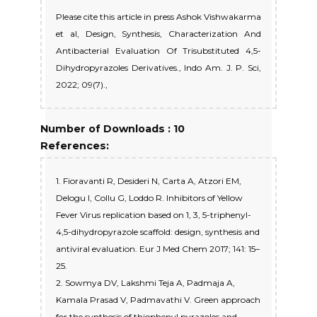
Please cite this article in press Ashok Vishwakarma
et al, Design, Synthesis, Characterization And
Antibacterial Evaluation Of Trisubstituted 4,5-
Dihydropyrazoles Derivatives., Indo Am. J. P. Sci,
2022; 09(7).,
Number of Downloads : 10
References:
1. Fioravanti R, Desideri N, Carta A, Atzori EM,
Delogu I, Collu G, Loddo R. Inhibitors of Yellow
Fever Virus replication based on 1, 3, 5-triphenyl-
4,5-dihydropyrazole scaffold: design, synthesis and
antiviral evaluation. Eur J Med Chem 2017; 141: 15–
25.
2. Sowmya DV, Lakshmi Teja A, Padmaja A,
Kamala Prasad V, Padmavathi V. Green approach
for the synthesis of thiophenyl pyrazoles and