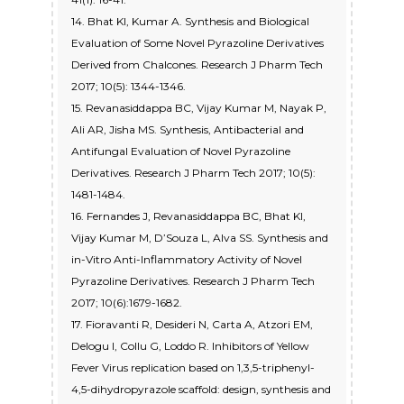
14. Bhat KI, Kumar A. Synthesis and Biological
Evaluation of Some Novel Pyrazoline Derivatives
Derived from Chalcones. Research J Pharm Tech
2017; 10(5): 1344-1346.
15. Revanasiddappa BC, Vijay Kumar M, Nayak P,
Ali AR, Jisha MS. Synthesis, Antibacterial and
Antifungal Evaluation of Novel Pyrazoline
Derivatives. Research J Pharm Tech 2017; 10(5):
1481-1484.
16. Fernandes J, Revanasiddappa BC, Bhat KI,
Vijay Kumar M, D’Souza L, Alva SS. Synthesis and
in-Vitro Anti-Inflammatory Activity of Novel
Pyrazoline Derivatives. Research J Pharm Tech
2017; 10(6):1679-1682.
17. Fioravanti R, Desideri N, Carta A, Atzori EM,
Delogu I, Collu G, Loddo R. Inhibitors of Yellow
Fever Virus replication based on 1,3,5-triphenyl-
4,5-dihydropyrazole scaffold: design, synthesis and