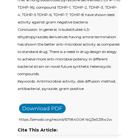
TDHP-16), compound TDHP-1, TDHP-2, TDHP-3, TDHP-
4, TDHP-5 TDHP-6, TDHP-7, TDHP-8 have shown best
activity against gram negative bacteria.
Conclusion: In general, trisubstituted 4,5-
dihydropyrazoles derivatives having amine termination
has shown the better anti-microbial activity as compared
to standard drug. There is a need in drug design strategy
to achieve more anti-microbial potency in different
bacterial strain on novel future synthetic heterocyclic
compounds.
Keywords: Antimicrobial activity, disk diffusion method,
antibacterial, pyrazole, gram positive
Download PDF
https://zenodo.org/record/6798400#.YsQ3e3ZBw2w
Cite This Article: