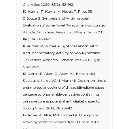
Chem Soc 2020; 85(2): 155–162.
10. Kumar P, Kumar A, Nayak P, Pinto JS,
D’Souza B. Synthesis and Antimicrobial
Evaluation of some Novel Pyrazoline Incorporated
Pyrrole Derivatives. Research J Pharm Tech 2018;
11(6): 2460-2462.
11. Kumari R, Kumar A. Synthesis and In-Vitro
Anti-Inflammatory Activity of New Pyrazoline
Derivatives. Research J Pharm Tech 2018; 11(9):
3969-3972
12. Naim MJ, Alam O, Alam MJ, Hassan MQ,
Siddiqui N, Naidu VGM, Alam MI. Design, synthesis
and molecular docking of thiazolidinedione based
benzene sulphonamide derivatives containing
pyrazole core as potential anti-diabetic agents.
Bioorg Chem 2018; 76: 98–112.
13. Ansari A, Ali A, Mohammad A. Biologically
active pyrazole derivatives. New J Chem 2017;
41(1): 16-41.