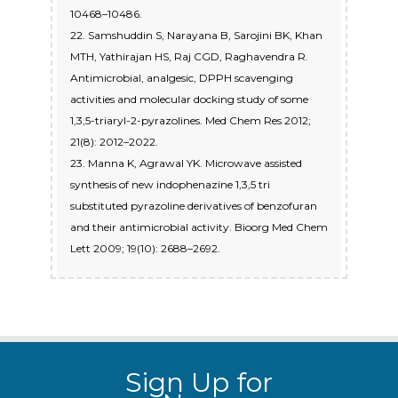
10468–10486.
22. Samshuddin S, Narayana B, Sarojini BK, Khan
MTH, Yathirajan HS, Raj CGD, Raghavendra R.
Antimicrobial, analgesic, DPPH scavenging
activities and molecular docking study of some
1,3,5-triaryl-2-pyrazolines. Med Chem Res 2012;
21(8): 2012–2022.
23. Manna K, Agrawal YK. Microwave assisted
synthesis of new indophenazine 1,3,5 tri
substituted pyrazoline derivatives of benzofuran
and their antimicrobial activity. Bioorg Med Chem
Lett 2009; 19(10): 2688–2692.
Sign Up for