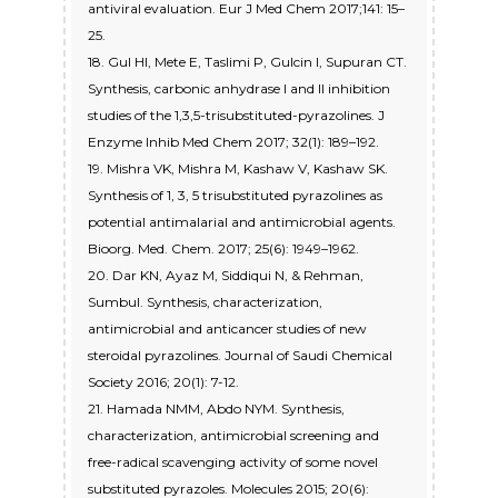
antiviral evaluation. Eur J Med Chem 2017;141: 15–
25.
18. Gul HI, Mete E, Taslimi P, Gulcin I, Supuran CT.
Synthesis, carbonic anhydrase I and II inhibition
studies of the 1,3,5-trisubstituted-pyrazolines. J
Enzyme Inhib Med Chem 2017; 32(1): 189–192.
19. Mishra VK, Mishra M, Kashaw V, Kashaw SK.
Synthesis of 1, 3, 5 trisubstituted pyrazolines as
potential antimalarial and antimicrobial agents.
Bioorg. Med. Chem. 2017; 25(6): 1949–1962.
20. Dar KN, Ayaz M, Siddiqui N, & Rehman,
Sumbul. Synthesis, characterization,
antimicrobial and anticancer studies of new
steroidal pyrazolines. Journal of Saudi Chemical
Society 2016; 20(1): 7-12.
21. Hamada NMM, Abdo NYM. Synthesis,
characterization, antimicrobial screening and
free-radical scavenging activity of some novel
substituted pyrazoles. Molecules 2015; 20(6):