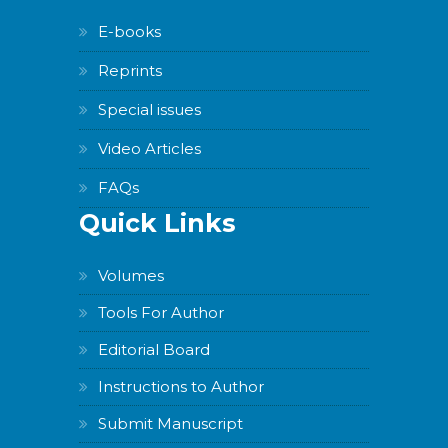
E-books
Reprints
Special issues
Video Articles
FAQs
Quick Links
Volumes
Tools For Author
Editorial Board
Instructions to Author
Submit Manuscript