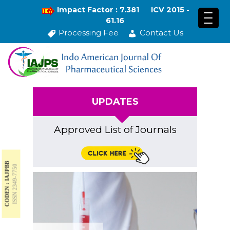
Impact Factor : 7.381
ICV 2015 -
61.16
Processing Fee
Contact Us
UPDATES
Approved List of Journals
CODEN : IAJPBB
ISSN 2349-7750