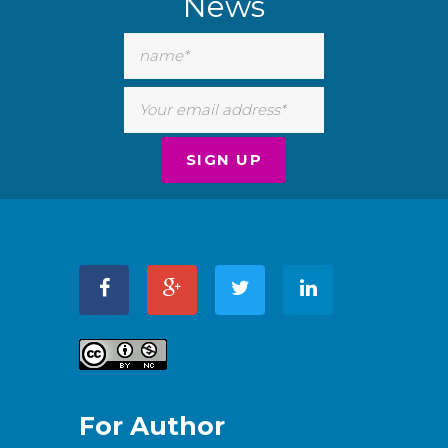
News
For Author