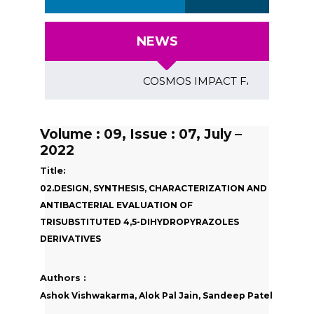
NEWS
COSMOS IMPACT FACTOR (2018)- 4.
Volume : 09, Issue : 07, July –
2022
Title:
02.DESIGN, SYNTHESIS, CHARACTERIZATION AND
ANTIBACTERIAL EVALUATION OF
TRISUBSTITUTED 4,5-DIHYDROPYRAZOLES
DERIVATIVES
Authors :
Ashok Vishwakarma, Alok Pal Jain, Sandeep Patel