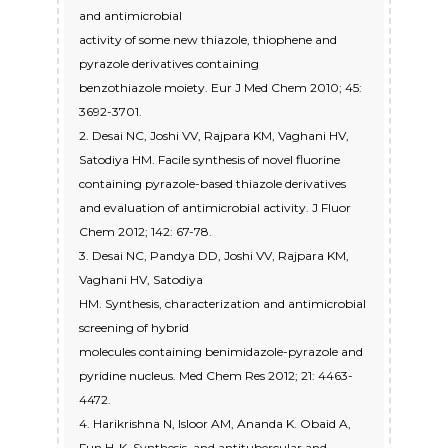
and antimicrobial
activity of some new thiazole, thiophene and
pyrazole derivatives containing
benzothiazole moiety. Eur J Med Chem 2010; 45:
3692-3701.
2. Desai NC, Joshi VV, Rajpara KM, Vaghani HV,
Satodiya HM. Facile synthesis of novel fluorine
containing pyrazole-based thiazole derivatives
and evaluation of antimicrobial activity. J Fluor
Chem 2012; 142: 67-78.
3. Desai NC, Pandya DD, Joshi VV, Rajpara KM,
Vaghani HV, Satodiya
HM. Synthesis, characterization and antimicrobial
screening of hybrid
molecules containing benimidazole-pyrazole and
pyridine nucleus. Med Chem Res 2012; 21: 4463-
4472.
4. Harikrishna N, Isloor AM, Ananda K. Obaid A,
Fun H-K. Synthesis, and antitubercular and