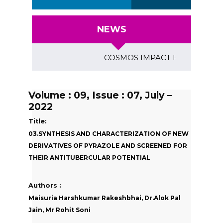
NEWS
COSMOS IMPACT FACTOR (2018)- 4
Volume : 09, Issue : 07, July –
2022
Title:
03.SYNTHESIS AND CHARACTERIZATION OF NEW
DERIVATIVES OF PYRAZOLE AND SCREENED FOR
THEIR ANTITUBERCULAR POTENTIAL
Authors :
Maisuria Harshkumar Rakeshbhai, Dr.Alok Pal
Jain, Mr Rohit Soni