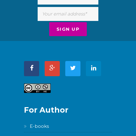
For Author
E-books