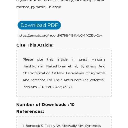
method, pyrazole, Thiazole
Download PDF
https://zenodo.org/record/6798419#.YsQ4fXZBw2w
Cite This Article:
Please cite this article in press Maisuria
Harshkumar Rakeshbhai et al, Synthesis And
Characterization Of New Derivatives Of Pyrazole
And Screened For Their Antitubercular Potential,
Indo Am. J. P. Sci, 2022; 09(7).,
Number of Downloads : 10
References:
1. Bondock S, Fadaly W, Metwally MA. Synthesis