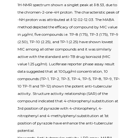
1H-NMR spectrum shown a singlet peak at δ 8.53, due to
the chromen-2-one-4H proton. The characteristic peak of
-NH proton was attributed at δ 12.02-12.03. The MABA
method depicted the efficacy of compound by MIC value
in µg/ml; five compounds i.e. TP-8 (1.75), TP-3 (1.75), TP-9
(2.50), TP-10 (2.25), and TP-1 (2.25) have shown lowest
MIC among all other compounds and it was similarly
active with the standard anti-TB drug Isoniazid (MIC
value 1.25 µg/ml). Luciferase reporter phase assay result
data suggested that at 100µg/ml concentration, 10
compounds (TP-1, TP-2, TP-3, TP-4, TP-5, TP-8, TP-9, TP-
10 TP-11 and TP-12) shown the potent anti-tubercular
activity. Structure activity relationship (SAR) of the
compound indicated that 4-chlorophenyl substitution at
3rd position of pyrazole with 4-chlorophenyl, 4-
nitrophenyl and 4-methylphenyl substitution at 1st
position of pyrazole have enhance the anti-tubercular
potential.
Keywords: Anti-tubercular activity, LRP assay, MABA