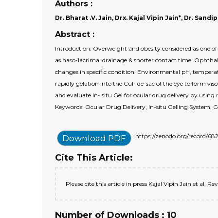
Authors :
Dr. Bharat .V. Jain, Drx. Kajal Vipin Jain*, Dr. Sand
Abstract :
Introduction: Overweight and obesity considered as one of
as naso-lacrimal drainage & shorter contact time. Ophthal
changes in specific condition. Environmental pH, temperatu
rapidly gelation into the Cul- de-sac of the eye to form visc
and evaluate In- situ Gel for ocular drug delivery by usin
Keywords: Ocular Drug Delivery, In-situ Gelling System, Co
https://zenodo.org/record/
Download PDF
Cite This Article:
Please cite this article in press Kajal Vipin Jain et al, 
Number of Downloads : 10