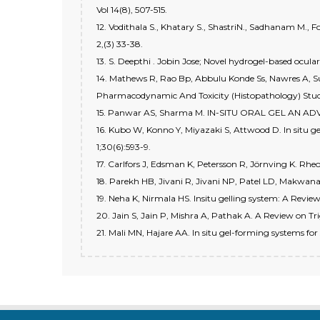
Vol 14(8), 507-515.
12. Vodithala S., Khatary S., ShastriN., Sadhanam M.,
2,(3) 33-38.
13. S. Deepthi . Jobin Jose; Novel hydrogel-based ocula
14. Mathews R, Rao Bp, Abbulu Konde Ss, Nawres A, Sur
Pharmacodynamic And Toxicity (Histopathology) Studie
15. Panwar AS, Sharma M. IN-SITU ORAL GEL AN A
16. Kubo W, Konno Y, Miyazaki S, Attwood D. In situ g
1;30(6):593-9.
17. Carlfors J, Edsman K, Petersson R, Jörnving K. Rheo
18. Parekh HB, Jivani R, Jivani NP, Patel LD, Makwana 
19. Neha K, Nirmala HS. Insitu gelling system: A Revie
20. Jain S, Jain P, Mishra A, Pathak A. A Review on Tr
21. Mali MN, Hajare AA. In situ gel-forming systems fo