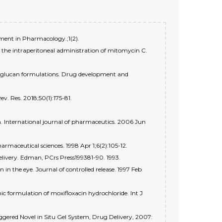
ement in Pharmacology.;1(2).
r the intraperitoneal administration of mitomycin C.
yloglucan formulations. Drug development and
v. Res. 2018;50(1):175-81.
in. International journal of pharmaceutics. 2006 Jun
armaceutical sciences. 1998 Apr 1;6(2):105-12.
elivery. Edman, PCrs Press199381-90. 1993.
in the eye. Journal of controlled release. 1997 Feb
c formulation of moxifloxacin hydrochloride. Int J
ggered Novel in Situ Gel System, Drug Delivery, 2007: