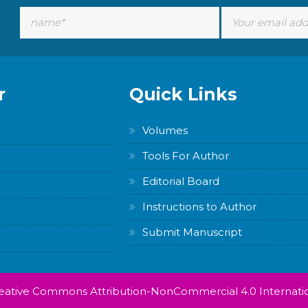
r
Quick Links
Volumes
Tools For Author
Editorial Board
Instructions to Author
Submit Manuscript
Creative Commons Attribution-NonCommercial 4.0 Internatio