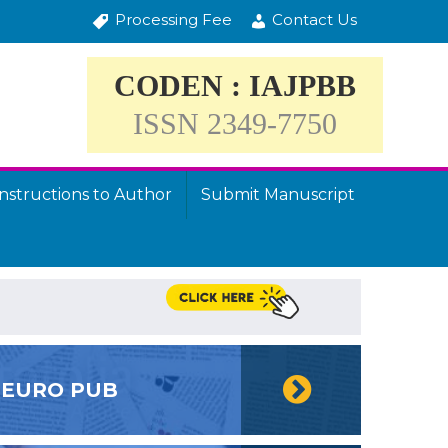
Processing Fee
Contact Us
CODEN : IAJPBB
ISSN 2349-7750
Instructions to Author
Submit Manuscript
EURO PUB