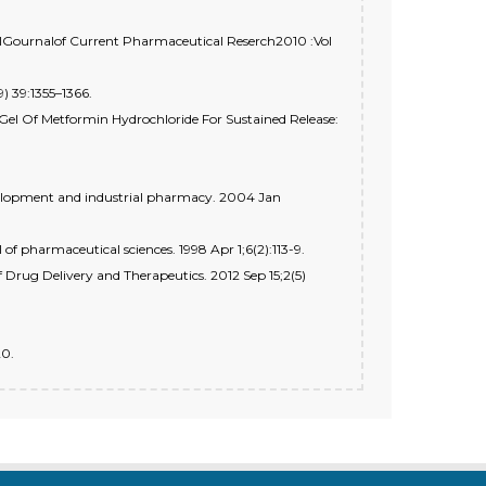
onalGournalof Current Pharmaceutical Reserch2010 :Vol
9) 39:1355–1366.
Gel Of Metformin Hydrochloride For Sustained Release:
development and industrial pharmacy. 2004 Jan
 of pharmaceutical sciences. 1998 Apr 1;6(2):113-9.
f Drug Delivery and Therapeutics. 2012 Sep 15;2(5)
20.