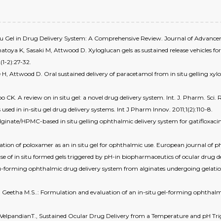
n-situ Gel in Drug Delivery System: A Comprehensive Review. Journal of Advanc
toya K, Sasaki M, Attwood D. Xyloglucan gels as sustained release vehicles fo
(1-2):27-32.
H, Attwood D. Oral sustained delivery of paracetamol from in situ gelling x
. A review on in situ gel: a novel drug delivery system. Int. J. Pharm. Sci. Re
ed in in-situ gel drug delivery systems. Int J Pharm Innov. 2011;1(2):110-8.
n alginate/HPMC-based in situ gelling ophthalmic delivery system for gatifloxac
ation of poloxamer as an in situ gel for ophthalmic use. European journal of ph
e of in situ formed gels triggered by pH-in biopharmaceutics of ocular drug d
tu-forming ophthalmic drug delivery system from alginates undergoing gelation 
 Geetha M.S..: Formulation and evaluation of an in-situ gel-forming ophthalmi
K.&VelpandianT., Sustained Ocular Drug Delivery from a Temperature and pH Tri