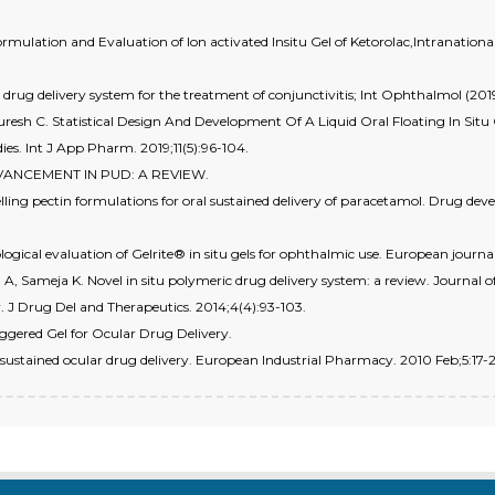
 Formulation and Evaluation of Ion activated Insitu Gel of Ketorolac,Intranati
r drug delivery system for the treatment of conjunctivitis; Int Ophthalmol (201
esh C. Statistical Design And Development Of A Liquid Oral Floating In Situ 
s. Int J App Pharm. 2019;11(5):96-104.
DVANCEMENT IN PUD: A REVIEW.
elling pectin formulations for oral sustained delivery of paracetamol. Drug 
logical evaluation of Gelrite® in situ gels for ophthalmic use. European journal
A, Sameja K. Novel in situ polymeric drug delivery system: a review. Journal o
w. J Drug Del and Therapeutics. 2014;4(4):93-103.
iggered Gel for Ocular Drug Delivery.
r sustained ocular drug delivery. European Industrial Pharmacy. 2010 Feb;5:17-