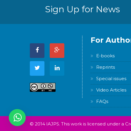
Sign Up for News
For Autho
E-books
Reprints
Special issues
Video Articles
FAQs
© 2014 IAJPS. This work is licensed under a 