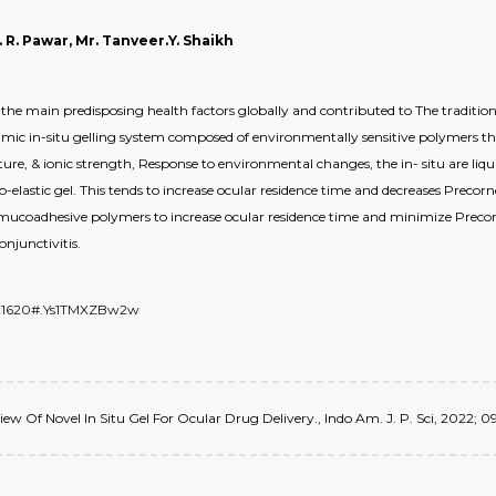
ip. R. Pawar, Mr. Tanveer.Y. Shaikh
 the main predisposing health factors globally and contributed to The traditio
mic in-situ gelling system composed of environmentally sensitive polymers tha
re, & ionic strength, Response to environmental changes, the in- situ are liqu
o-elastic gel. This tends to increase ocular residence time and decreases Precornea
g mucoadhesive polymers to increase ocular residence time and minimize Precor
njunctivitis.
6821620#.Ys1TMXZBw2w
Review Of Novel In Situ Gel For Ocular Drug Delivery., Indo Am. J. P. Sci, 2022; 09