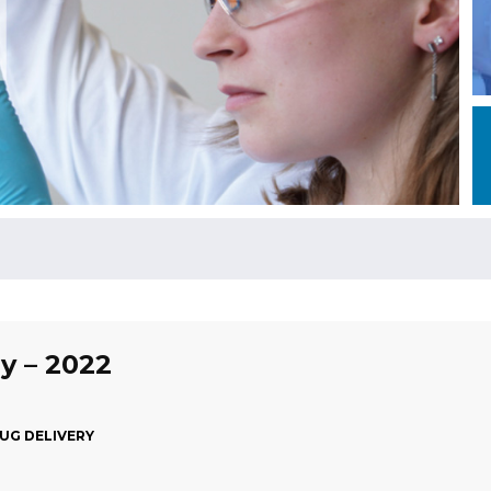
ly – 2022
RUG DELIVERY