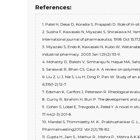
References:
1. Patel H, Desai D, Koradia S, Prajapati D. Role of I
2. Suisha F, Kawasaki N, Miyazaki S, Shirakawa M, Yama
International journal of pharmaceutics. 1998 Oct 15;172
3. Miyazaki S, Endo K, Kawasaki N, Kubo W, Watanabe 
industrial pharmacy. 2003 Jan 1;29(2):113-9.
4. Mohanty D, Bakshi V, Simharaju N, Haque MA, Sahoo CK
5. Saraswat R, Bhan CS, Gaur A. A review on polymers us
6. Liu Z, Li J, Nie S, Liu H, Ding P, Pan W. Study of a
6;315(1-2):12-7.
7. Edsman K, Carlfors J, Petersson R. Rheological evalu
8. Gurny R, Ibrahim H, Buri P. The development and us
9. Cohen S, Lobel E, Trevgoda A, Peled Y. A novel in si
17;44(2-3):201-8.
10. Mandal S, Thimmisetty M. K., Prabhushankar G. L.,
PharmaInvesting2012: Vol 2(2),78-82.
11. Gupta H.,Jain S., Mathur R., Mishra P., Mishra A.