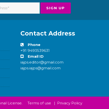
Contact Address
Phone
+91 9493539631
Email ID
iajps.editor@gmail.com
iajps.iajps@gmail.com
nal License.
Terms of use
|
Privacy Policy