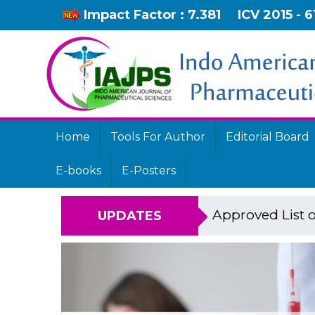
Impact Factor : 7.381
ICV 2015 - 6
Home
Tools For Author
Editorial Board
E-books
E-Posters
Approved List o
UPDATES