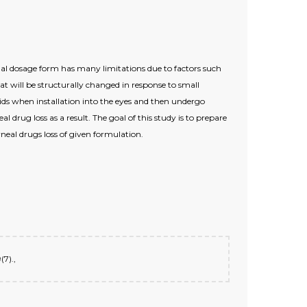
nal dosage form has many limitations due to factors such
t will be structurally changed in response to small
ids when installation into the eyes and then undergo
l drug loss as a result. The goal of this study is to prepare
neal drugs loss of given formulation.
(7).,