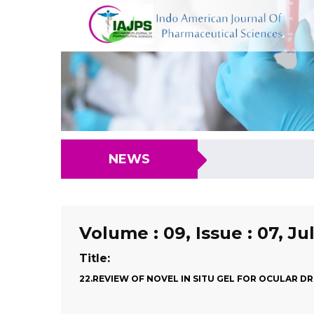
NEWS
Volume : 09, Issue : 07, Ju
Title:
22.REVIEW OF NOVEL IN SITU GEL FOR OCULAR D