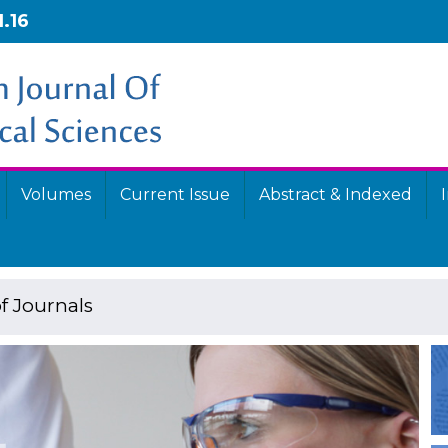
1.16
Volumes
Current Issue
Abstract & Indexed
f Journals