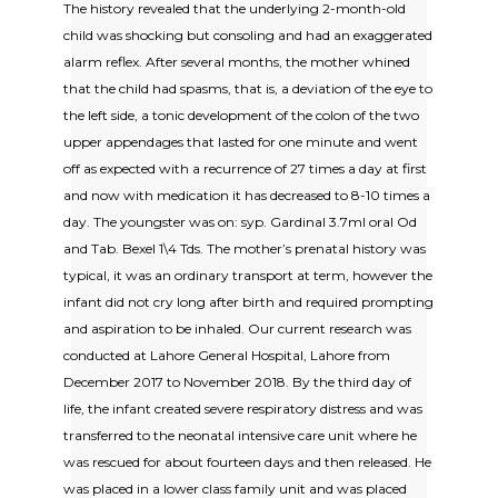
The history revealed that the underlying 2-month-old
child was shocking but consoling and had an exaggerated
alarm reflex. After several months, the mother whined
that the child had spasms, that is, a deviation of the eye to
the left side, a tonic development of the colon of the two
upper appendages that lasted for one minute and went
off as expected with a recurrence of 27 times a day at first
and now with medication it has decreased to 8-10 times a
day. The youngster was on: syp. Gardinal 3.7ml oral Od
and Tab. Bexel 1\4 Tds. The mother’s prenatal history was
typical, it was an ordinary transport at term, however the
infant did not cry long after birth and required prompting
and aspiration to be inhaled. Our current research was
conducted at Lahore General Hospital, Lahore from
December 2017 to November 2018. By the third day of
life, the infant created severe respiratory distress and was
transferred to the neonatal intensive care unit where he
was rescued for about fourteen days and then released. He
was placed in a lower class family unit and was placed