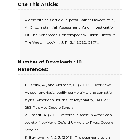
Cite This Article:
Please cite this article in press Kainat Naveed et al,
A Circumstantial Assessment And Investigation
Of The Syndrome Contemporary Olden Times In
The West., Indo Am. J. P. Sci, 2022; 09(7).,
Number of Downloads : 10
References:
1. Barsky, A., and Klerman, G. (2003). Overview:
Hypochondriasis, bodily complaints and somatic
styles. American Journal of Psychiatry, 140, 273–
283.PubMedGoogle Scholar
2. Brandt, A. (2015). Venereal disease in American
society. New York: Oxford University Press.Google
Scholar
3. Buvtendijk, F. J. J. (2016). Prologomena to an