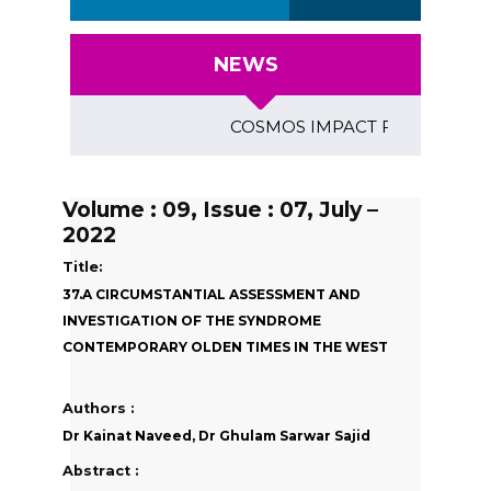
NEWS
COSMOS IMPACT FACTOR (2018)- 4
Volume : 09, Issue : 07, July –
2022
Title:
37.A CIRCUMSTANTIAL ASSESSMENT AND
INVESTIGATION OF THE SYNDROME
CONTEMPORARY OLDEN TIMES IN THE WEST
Authors :
Dr Kainat Naveed, Dr Ghulam Sarwar Sajid
Abstract :