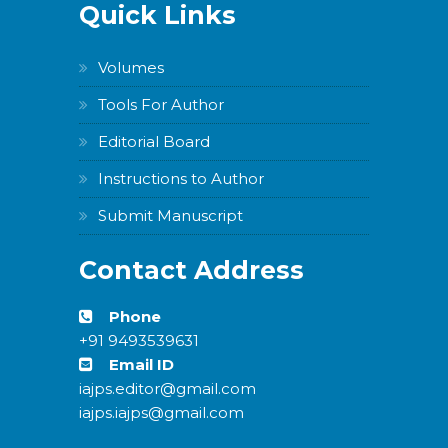
Quick Links
Volumes
Tools For Author
Editorial Board
Instructions to Author
Submit Manuscript
Contact Address
Phone
+91 9493539631
Email ID
iajps.editor@gmail.com
iajps.iajps@gmail.com