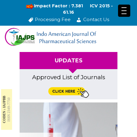
Impact Factor : 7.381
ICV 2015 -
61.16
Processing Fee
Contact Us
UPDATES
Approved List of Journals
CODEN : IAJPBB
ISSN 2349-7750