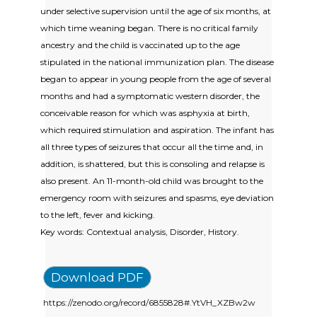
under selective supervision until the age of six months, at
which time weaning began. There is no critical family
ancestry and the child is vaccinated up to the age
stipulated in the national immunization plan. The disease
began to appear in young people from the age of several
months and had a symptomatic western disorder, the
conceivable reason for which was asphyxia at birth,
which required stimulation and aspiration. The infant has
all three types of seizures that occur all the time and, in
addition, is shattered, but this is consoling and relapse is
also present. An 11-month-old child was brought to the
emergency room with seizures and spasms, eye deviation
to the left, fever and kicking.
Key words: Contextual analysis, Disorder, History.
Download PDF
https://zenodo.org/record/6855828#.YtVH_XZBw2w