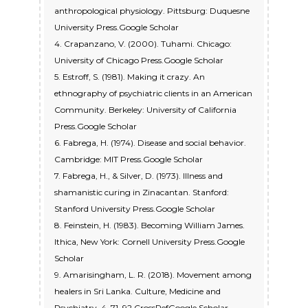
anthropological physiology. Pittsburg: Duquesne
University Press.Google Scholar
4. Crapanzano, V. (2000). Tuhami. Chicago:
University of Chicago Press.Google Scholar
5. Estroff, S. (1981). Making it crazy. An
ethnography of psychiatric clients in an American
Community. Berkeley: University of California
Press.Google Scholar
6. Fabrega, H. (1974). Disease and social behavior.
Cambridge: MIT Press.Google Scholar
7. Fabrega, H., & Silver, D. (1973). Illness and
shamanistic curing in Zinacantan. Stanford:
Stanford University Press.Google Scholar
8. Feinstein, H. (1983). Becoming William James.
Ithica, New York: Cornell University Press.Google
Scholar
9. Amarisingham, L. R. (2018). Movement among
healers in Sri Lanka. Culture, Medicine and
Psychiatry, 4, 71–92.CrossRefGoogle Scholar