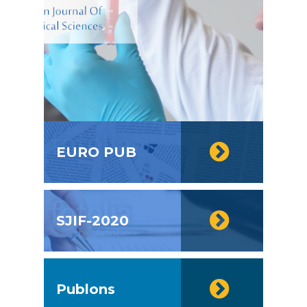
EURO PUB
SJIF-2020
Publons