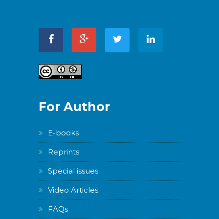
For Author
E-books
Reprints
Special issues
Video Articles
FAQs