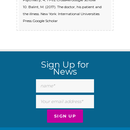
10. Balint, M. (2017). The doctor, his patient and
the illness. New York: International Universities
Press.Google Scholar
Sign Up for
News