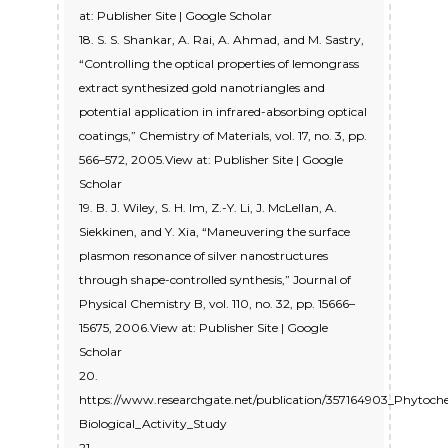
at: Publisher Site | Google Scholar
18. S. S. Shankar, A. Rai, A. Ahmad, and M. Sastry,
“Controlling the optical properties of lemongrass
extract synthesized gold nanotriangles and
potential application in infrared-absorbing optical
coatings,” Chemistry of Materials, vol. 17, no. 3, pp.
566–572, 2005.View at: Publisher Site | Google
Scholar
19. B. J. Wiley, S. H. Im, Z.-Y. Li, J. McLellan, A.
Siekkinen, and Y. Xia, “Maneuvering the surface
plasmon resonance of silver nanostructures
through shape-controlled synthesis,” Journal of
Physical Chemistry B, vol. 110, no. 32, pp. 15666–
15675, 2006.View at: Publisher Site | Google
Scholar
20.
https://www.researchgate.net/publication/357164903_Phytochem
Biological_Activity_Study
21.