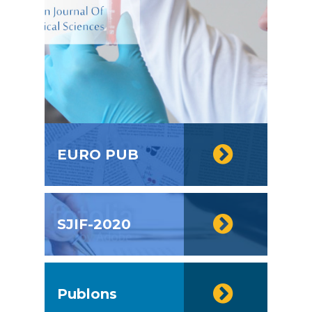
EURO PUB
SJIF-2020
Publons