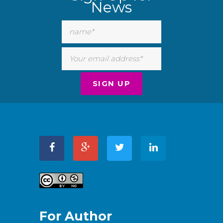
News
For Author