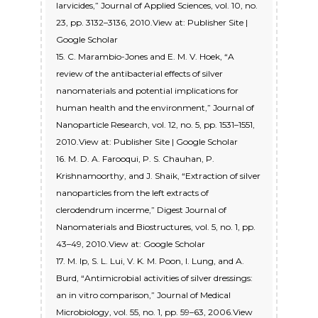
larvicides,” Journal of Applied Sciences, vol. 10, no.
23, pp. 3132–3136, 2010.View at: Publisher Site |
Google Scholar
15. C. Marambio-Jones and E. M. V. Hoek, “A
review of the antibacterial effects of silver
nanomaterials and potential implications for
human health and the environment,” Journal of
Nanoparticle Research, vol. 12, no. 5, pp. 1531–1551,
2010.View at: Publisher Site | Google Scholar
16. M. D. A. Farooqui, P. S. Chauhan, P.
Krishnamoorthy, and J. Shaik, “Extraction of silver
nanoparticles from the left extracts of
clerodendrum incerme,” Digest Journal of
Nanomaterials and Biostructures, vol. 5, no. 1, pp.
43–49, 2010.View at: Google Scholar
17. M. Ip, S. L. Lui, V. K. M. Poon, I. Lung, and A.
Burd, “Antimicrobial activities of silver dressings:
an in vitro comparison,” Journal of Medical
Microbiology, vol. 55, no. 1, pp. 59–63, 2006.View