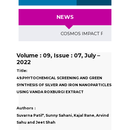
NEWS
COSMOS IMPACT FACTOR (2018)- 4
Volume : 09, Issue : 07, July –
2022
Title:
49.PHYTOCHEMICAL SCREENING AND GREEN
SYNTHESIS OF SILVER AND IRON NANOPARTICLES
USING VANDA ROXBURGI EXTRACT
Authors :
Suvarna Patil*, Sunny Sahani, Kajal Rane, Arvind
Sahu and Jeet Shah