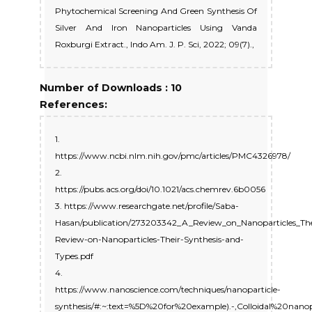
Phytochemical Screening And Green Synthesis Of
Silver And Iron Nanoparticles Using Vanda
Roxburgi Extract., Indo Am. J. P. Sci, 2022; 09(7).,
Number of Downloads : 10
References:
1.
https://www.ncbi.nlm.nih.gov/pmc/articles/PMC4326978/
2.
https://pubs.acs.org/doi/10.1021/acs.chemrev.6b0056
3. https://www.researchgate.net/profile/Saba-
Hasan/publication/273203342_A_Review_on_Nanoparticles_The
Review-on-Nanoparticles-Their-Synthesis-and-
Types.pdf
4.
https://www.nanoscience.com/techniques/nanoparticle-
synthesis/#:~:text=%5D%20for%20example).-,Colloidal%20nano