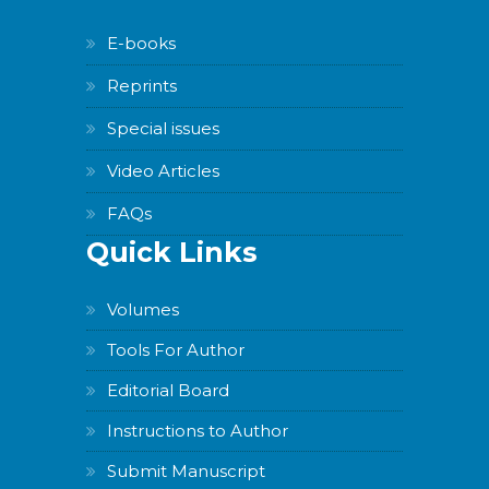
E-books
Reprints
Special issues
Video Articles
FAQs
Quick Links
Volumes
Tools For Author
Editorial Board
Instructions to Author
Submit Manuscript