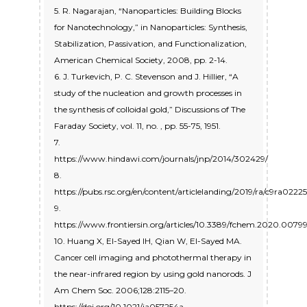
5. R. Nagarajan, “Nanoparticles: Building Blocks
for Nanotechnology,” in Nanoparticles: Synthesis,
Stabilization, Passivation, and Functionalization,
American Chemical Society, 2008, pp. 2-14.
6. J. Turkevich, P. C. Stevenson and J. Hillier, “A
study of the nucleation and growth processes in
the synthesis of colloidal gold,” Discussions of The
Faraday Society, vol. 11, no. , pp. 55-75, 1951.
7.
https://www.hindawi.com/journals/jnp/2014/302429/
8.
https://pubs.rsc.org/en/content/articlelanding/2019/ra/c9ra0222
9.
https://www.frontiersin.org/articles/10.3389/fchem.2020.00799/
10. Huang X, El-Sayed IH, Qian W, El-Sayed MA.
Cancer cell imaging and photothermal therapy in
the near-infrared region by using gold nanorods. J
Am Chem Soc. 2006;128:2115–20.
https://doi.org/10.1021/ja057254a.