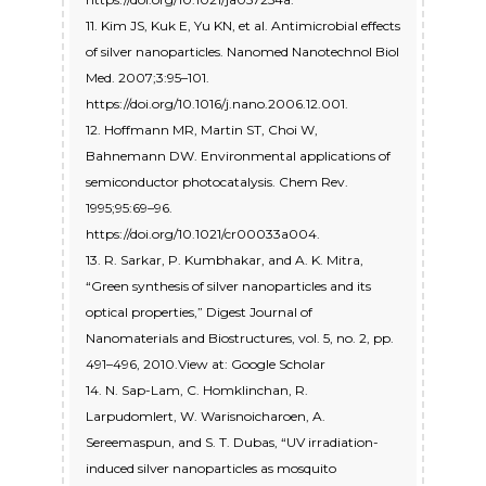
11. Kim JS, Kuk E, Yu KN, et al. Antimicrobial effects
of silver nanoparticles. Nanomed Nanotechnol Biol
Med. 2007;3:95–101.
https://doi.org/10.1016/j.nano.2006.12.001.
12. Hoffmann MR, Martin ST, Choi W,
Bahnemann DW. Environmental applications of
semiconductor photocatalysis. Chem Rev.
1995;95:69–96.
https://doi.org/10.1021/cr00033a004.
13. R. Sarkar, P. Kumbhakar, and A. K. Mitra,
“Green synthesis of silver nanoparticles and its
optical properties,” Digest Journal of
Nanomaterials and Biostructures, vol. 5, no. 2, pp.
491–496, 2010.View at: Google Scholar
14. N. Sap-Lam, C. Homklinchan, R.
Larpudomlert, W. Warisnoicharoen, A.
Sereemaspun, and S. T. Dubas, “UV irradiation-
induced silver nanoparticles as mosquito