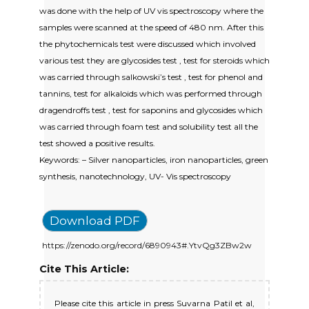
was done with the help of UV vis spectroscopy where the
samples were scanned at the speed of 480 nm. After this
the phytochemicals test were discussed which involved
various test they are glycosides test , test for steroids which
was carried through salkowski’s test , test for phenol and
tannins, test for alkaloids which was performed through
dragendroffs test , test for saponins and glycosides which
was carried through foam test and solubility test all the
test showed a positive results.
Keywords: – Silver nanoparticles, iron nanoparticles, green
synthesis, nanotechnology, UV- Vis spectroscopy
Download PDF
https://zenodo.org/record/6890943#.YtvQg3ZBw2w
Cite This Article:
Please cite this article in press Suvarna Patil et al,