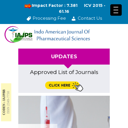
Impact Factor : 7.381
ICV 2015 -
61.16
Processing Fee
Contact Us
UPDATES
Approved List of Journals
CODEN : IAJPBB
ISSN 2349-7750