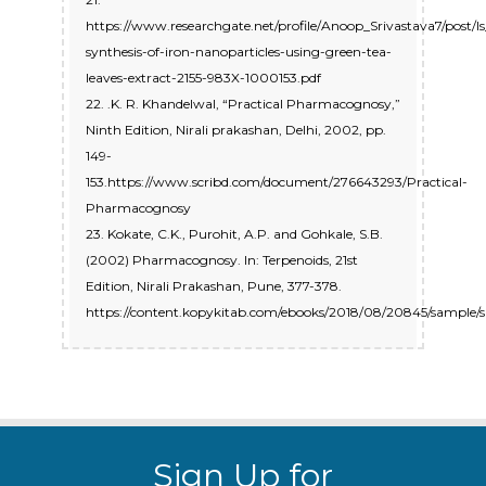
https://www.researchgate.net/profile/Anoop_Srivastava7/po
synthesis-of-iron-nanoparticles-using-green-tea-
leaves-extract-2155-983X-1000153.pdf
22. .K. R. Khandelwal, “Practical Pharmacognosy,”
Ninth Edition, Nirali prakashan, Delhi, 2002, pp.
149-
153.https://www.scribd.com/document/276643293/Practical-
Pharmacognosy
23. Kokate, C.K., Purohit, A.P. and Gohkale, S.B.
(2002) Pharmacognosy. In: Terpenoids, 21st
Edition, Nirali Prakashan, Pune, 377-378.
https://content.kopykitab.com/ebooks/2018/08/20845/sample
Sign Up for