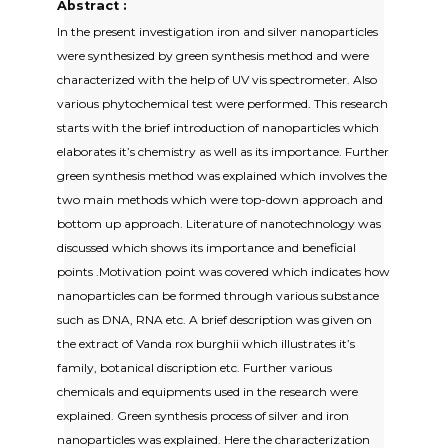
Abstract :
In the present investigation iron and silver nanoparticles
were synthesized by green synthesis method and were
characterized with the help of UV vis spectrometer. Also
various phytochemical test were performed. This research
starts with the brief introduction of nanoparticles which
elaborates it’s chemistry as well as its importance. Further
green synthesis method was explained which involves the
two main methods which were top-down approach and
bottom up approach. Literature of nanotechnology was
discussed which shows its importance and beneficial
points .Motivation point was covered which indicates how
nanoparticles can be formed through various substance
such as DNA, RNA etc. A brief description was given on
the extract of Vanda rox burghii which illustrates it’s
family, botanical discription etc. Further various
chemicals and equipments used in the research were
explained. Green synthesis process of silver and iron
nanoparticles was explained. Here the characterization