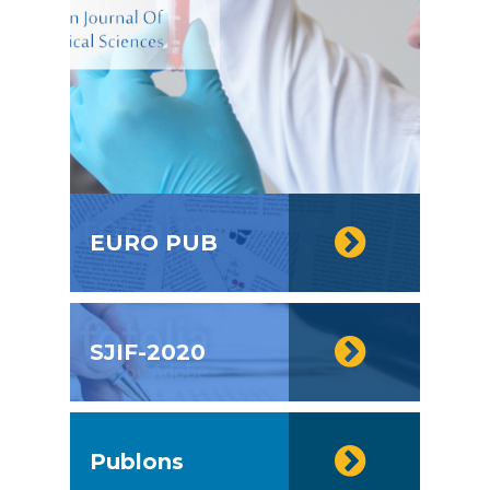
EURO PUB
SJIF-2020
Publons