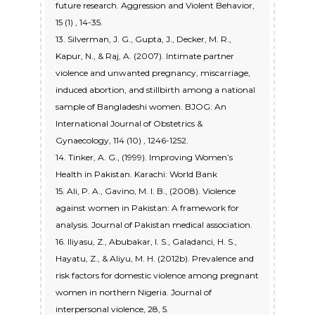
future research. Aggression and Violent Behavior,
15 (1) , 14-35.
13. Silverman, J. G., Gupta, J., Decker, M. R.,
Kapur, N., & Raj, A. (2007). Intimate partner
violence and unwanted pregnancy, miscarriage,
induced abortion, and stillbirth among a national
sample of Bangladeshi women. BJOG: An
International Journal of Obstetrics &
Gynaecology, 114 (10) , 1246-1252.
14. Tinker, A. G., (1999). Improving Women’s
Health in Pakistan. Karachi: World Bank
15. Ali, P. A., Gavino, M. I. B., (2008). Violence
against women in Pakistan: A framework for
analysis. Journal of Pakistan medical association.
16. Iliyasu, Z., Abubakar, I. S., Galadanci, H. S.,
Hayatu, Z., & Aliyu, M. H. (2012b). Prevalence and
risk factors for domestic violence among pregnant
women in northern Nigeria. Journal of
interpersonal violence, 28, 5.