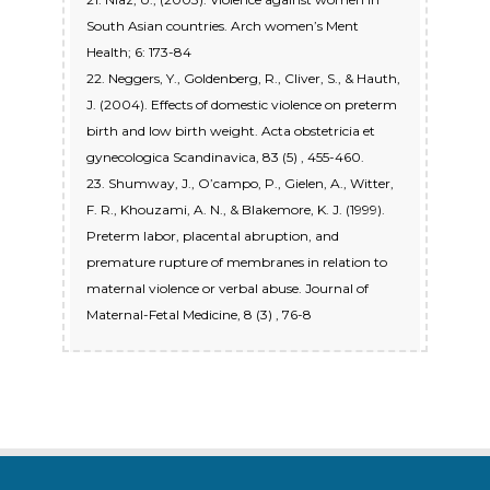
South Asian countries. Arch women’s Ment
Health; 6: 173-84
22. Neggers, Y., Goldenberg, R., Cliver, S., & Hauth,
J. (2004). Effects of domestic violence on preterm
birth and low birth weight. Acta obstetricia et
gynecologica Scandinavica, 83 (5) , 455-460.
23. Shumway, J., O’campo, P., Gielen, A., Witter,
F. R., Khouzami, A. N., & Blakemore, K. J. (1999).
Preterm labor, placental abruption, and
premature rupture of membranes in relation to
maternal violence or verbal abuse. Journal of
Maternal-Fetal Medicine, 8 (3) , 76-8