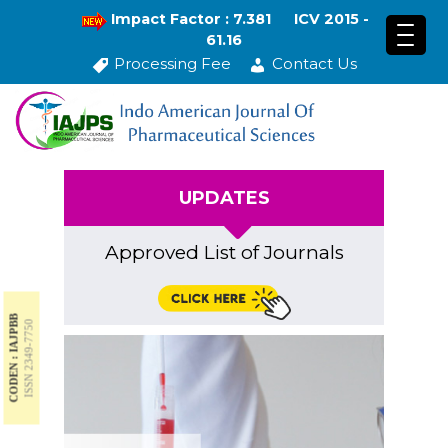
Impact Factor : 7.381
ICV 2015 -
61.16
Processing Fee
Contact Us
UPDATES
Approved List of Journals
CODEN : IAJPBB
ISSN 2349-7750