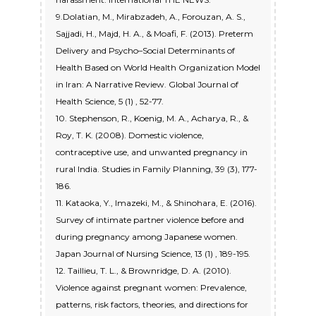
9.Dolatian, M., Mirabzadeh, A., Forouzan, A. S.,
Sajjadi, H., Majd, H. A., & Moafi, F. (2013). Preterm
Delivery and Psycho–Social Determinants of
Health Based on World Health Organization Model
in Iran: A Narrative Review. Global Journal of
Health Science, 5 (1) , 52-77.
10. Stephenson, R., Koenig, M. A., Acharya, R., &
Roy, T. K. (2008). Domestic violence,
contraceptive use, and unwanted pregnancy in
rural India. Studies in Family Planning, 39 (3), 177-
186.
11. Kataoka, Y., Imazeki, M., & Shinohara, E. (2016).
Survey of intimate partner violence before and
during pregnancy among Japanese women.
Japan Journal of Nursing Science, 13 (1) , 189-195.
12. Taillieu, T. L., & Brownridge, D. A. (2010).
Violence against pregnant women: Prevalence,
patterns, risk factors, theories, and directions for