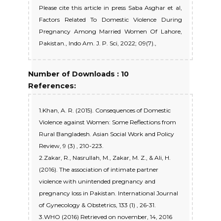
Please cite this article in press Saba Asghar et al,
Factors Related To Domestic Violence During
Pregnancy Among Married Women Of Lahore,
Pakistan., Indo Am. J. P. Sci, 2022; 09(7).,
Number of Downloads : 10
References:
1.Khan, A. R. (2015). Consequences of Domestic
Violence against Women: Some Reflections from
Rural Bangladesh. Asian Social Work and Policy
Review, 9 (3) , 210-223.
2.Zakar, R., Nasrullah, M., Zakar, M. Z., & Ali, H.
(2016). The association of intimate partner
violence with unintended pregnancy and
pregnancy loss in Pakistan. International Journal
of Gynecology & Obstetrics, 133 (1) , 26-31.
3.WHO (2016) Retrieved on november, 14, 2016