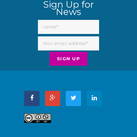
Sign Up for
News