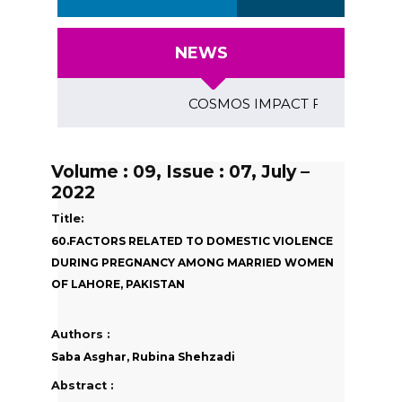
NEWS
COSMOS IMPACT FACTOR (2018)- 4
Volume : 09, Issue : 07, July –
2022
Title:
60.FACTORS RELATED TO DOMESTIC VIOLENCE
DURING PREGNANCY AMONG MARRIED WOMEN
OF LAHORE, PAKISTAN
Authors :
Saba Asghar, Rubina Shehzadi
Abstract :