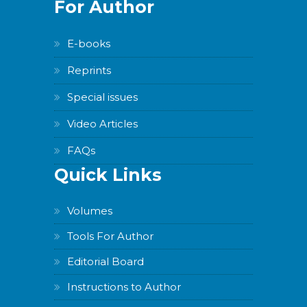
For Author
E-books
Reprints
Special issues
Video Articles
FAQs
Quick Links
Volumes
Tools For Author
Editorial Board
Instructions to Author