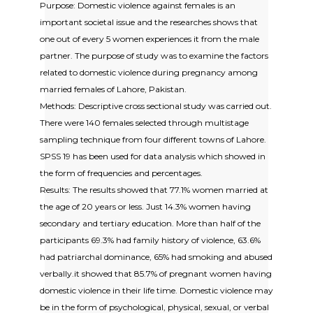
Purpose: Domestic violence against females is an
important societal issue and the researches shows that
one out of every 5 women experiences it from the male
partner. The purpose of study was to examine the factors
related to domestic violence during pregnancy among
married females of Lahore, Pakistan.
Methods: Descriptive cross sectional study was carried out.
There were 140 females selected through multistage
sampling technique from four different towns of Lahore.
SPSS 19 has been used for data analysis which showed in
the form of frequencies and percentages.
Results: The results showed that 77.1% women married at
the age of 20 years or less. Just 14.3% women having
secondary and tertiary education. More than half of the
participants 69.3% had family history of violence, 63.6%
had patriarchal dominance, 65% had smoking and abused
verbally.it showed that 85.7% of pregnant women having
domestic violence in their life time. Domestic violence may
be in the form of psychological, physical, sexual, or verbal