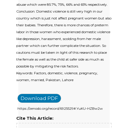
abuse which were 85.7%, 75%, 66% and 65% respectively.
Conclusion: Domestic violence is still very high in our
country which is just not affect pregnant women but also
their babies. Therefore, there is more chances of preterm
labor in those women who experienced domestic violence
like depression, harassment, scolding from her male
partner which can further complicate the situation. So
cautions must be taken in light of this research to place
the female as well as the child at safer side as much as
possible by mitigating the risk factors.
Keywords: Factors, domestic, violence, pregnancy,
women, married, Pakistan, Lahore
Download PDF
https://zenodo.org/record/6925529#.YuKU-HZBw2w
Cite This Article: