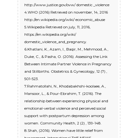
http://www.justice.gov/ovw/ domestic _violence
4.WHO (2016) Retrieved on november, 14, 2016
http://en.wikipedia.org/wiki/ economic_abuse
5.Wikipedia Retrieved on july, 11, 2016,
https://en.wikipedia.org/wiki/
domestic_violence_and_pregnancy.
6.Khatlani, K., Azam, I., Baqir, M., Mehmood, A.,
Duke, C., & Pasha, O. (2016). Assessing the Link
Between Intimate Partner Violence in Pregnancy
and Stillbirths. Obstetrics & Gynecology, 12 (7) ,
501-523.
7.Rahmatollahi, N., Khodabakhshi-koolaee, A.,
Mansoor, L., & Pour-Ebrahim, T. (2016). The
relationship between experiencing physical and
emotional-verbal violence and perceived social
support with postpartum depression among
women. Community Health, 2 (2) , 139-148.
8.Shah, (2016). Women have little relief from
harassment. International THE NEWS.