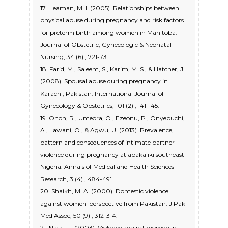
17. Heaman, M. I. (2005). Relationships between
physical abuse during pregnancy and risk factors
for preterm birth among women in Manitoba.
Journal of Obstetric, Gynecologic & Neonatal
Nursing, 34 (6) , 721-731.
18. Farid, M., Saleem, S., Karim, M. S., & Hatcher, J.
(2008). Spousal abuse during pregnancy in
Karachi, Pakistan. International Journal of
Gynecology & Obstetrics, 101 (2) , 141-145.
19. Onoh, R., Umeora, O., Ezeonu, P., Onyebuchi,
A., Lawani, O., & Agwu, U. (2013). Prevalence,
pattern and consequences of intimate partner
violence during pregnancy at abakaliki southeast
Nigeria. Annals of Medical and Health Sciences
Research, 3 (4) , 484-491.
20. Shaikh, M. A. (2000). Domestic violence
against women-perspective from Pakistan. J Pak
Med Assoc, 50 (9) , 312-314.
21. Niaz, U., (2003). Violence against women in