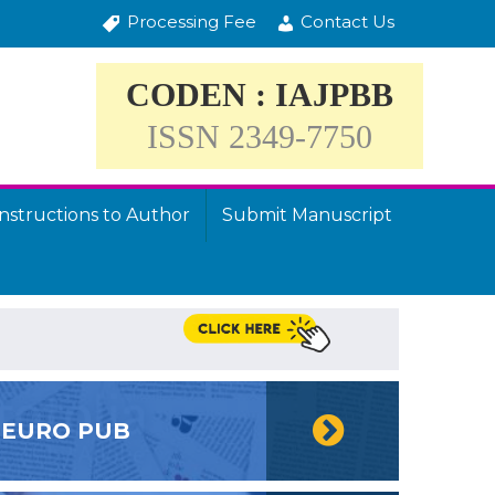
Processing Fee
Contact Us
CODEN : IAJPBB
ISSN 2349-7750
Instructions to Author
Submit Manuscript
EURO PUB