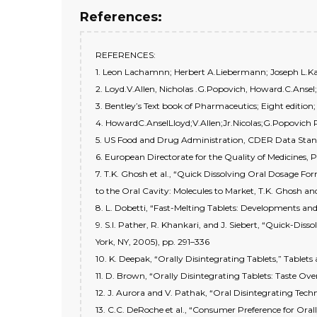
References:
REFERENCES:
1. Leon Lachamnn; Herbert A.Liebermann; Joseph L.Kani
2. Loyd.V.Allen, Nicholas .G.Popovich, Howard.C.Ansel
3. Bentley’s Text book of Pharmaceutics; Eight edition
4. HowardC.AnselLloyd;V.Allen;Jr.Nicolas;G.Popovich
5. US Food and Drug Administration, CDER Data Sta
6. European Directorate for the Quality of Medicines, 
7. T.K. Ghosh et al., “Quick Dissolving Oral Dosage F
to the Oral Cavity: Molecules to Market, T.K. Ghosh an
8. L. Dobetti, “Fast-Melting Tablets: Developments and
9. S.I. Pather, R. Khankari, and J. Siebert, “Quick-Diss
York, NY, 2005), pp. 291–336
10. K. Deepak, “Orally Disintegrating Tablets,” Tablets
11. D. Brown, “Orally Disintegrating Tablets: Taste Over
12. J. Aurora and V. Pathak, “Oral Disintegrating Tech
13. C.C. DeRoche et al., “Consumer Preference for Ora