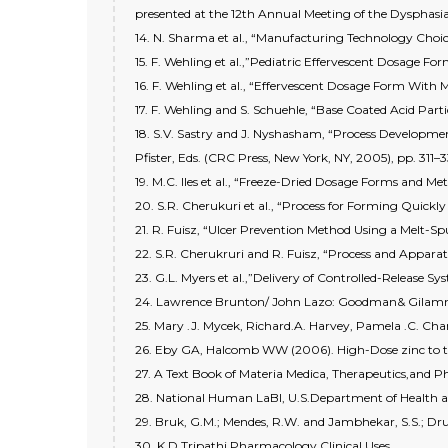
presented at the 12th Annual Meeting of the Dysphasia
14. N. Sharma et al., “Manufacturing Technology Choice
15. F. Wehling et al.,”Pediatric Effervescent Dosage Fo
16. F. Wehling et al., “Effervescent Dosage Form With M
17. F. Wehling and S. Schuehle, “Base Coated Acid Part
18. S.V. Sastry and J. Nyshasham, “Process Development
Pfister, Eds. (CRC Press, New York, NY, 2005), pp. 311–3
19. M.C. Iles et al., “Freeze-Dried Dosage Forms and M
20. S.R. Cherukuri et al., “Process for Forming Quickl
21. R. Fuisz, “Ulcer Prevention Method Using a Melt-Sp
22. S.R. Cherukruri and R. Fuisz, “Process and Appara
23. G.L. Myers et al.,”Delivery of Controlled-Release Sy
24. Lawrence Brunton/ John Lazo: Goodman& Gilamn 
25. Mary .J. Mycek, Richard.A. Harvey, Pamela .C. Ch
26. Eby GA, Halcomb WW (2006). High-Dose zinc to ter
27. A Text Book of Materia Medica, Therapeutics,and 
28. National Human LaBI, U.S.Department of Health an
29. Bruk, G.M.; Mendes, R.W. and Jambhekar, S.S.; Dr
30. K.D.Tripathi Pharmacology Clinical Uses