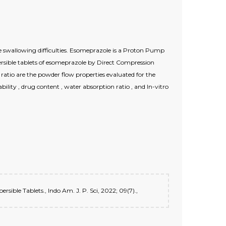
ve swallowing difficulties. Esomeprazole is a Proton Pump
persible tablets of esomeprazole by Direct Compression
atio are the powder flow properties evaluated for the
ability , drug content , water absorption ratio , and In-vitro
ible Tablets., Indo Am. J. P. Sci, 2022; 09(7).,