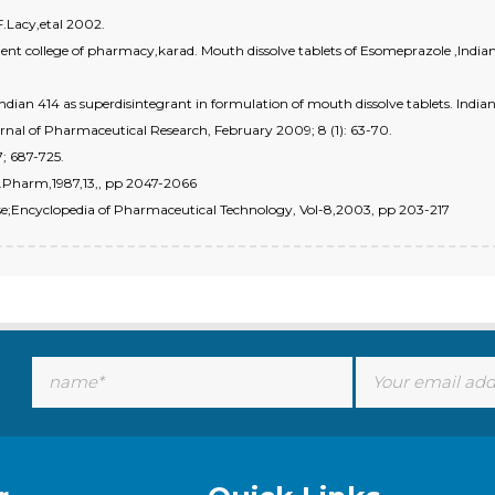
F.Lacy,etal 2002.
t college of pharmacy,karad. Mouth dissolve tablets of Esomeprazole ,Indian
n 414 as superdisintegrant in formulation of mouth dissolve tablets. Indian 
ournal of Pharmaceutical Research, February 2009; 8 (1): 63-70.
7; 687-725.
Ind.Pharm,1987,13,, pp 2047-2066
ease;Encyclopedia of Pharmaceutical Technology, Vol-8,2003, pp 203-217