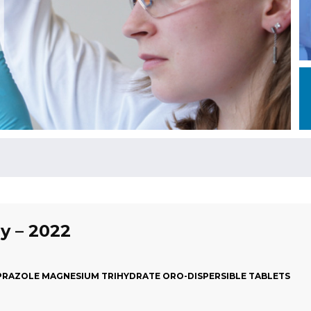
ly – 2022
RAZOLE MAGNESIUM TRIHYDRATE ORO-DISPERSIBLE TABLETS