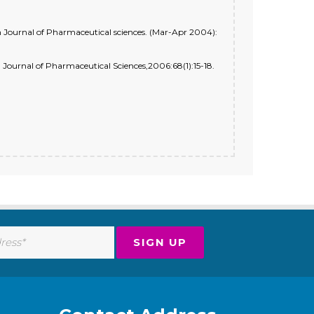
 Journal of Pharmaceutical sciences. (Mar-Apr 2004):
Journal of Pharmaceutical Sciences,2006:68(1):15-18.