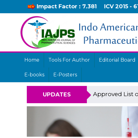
Impact Factor : 7.381
ICV 2015 - 6
Home
Tools For Author
Editorial Board
E-books
E-Posters
Approved List o
UPDATES