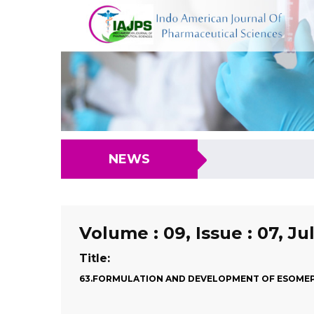
NEWS
Volume : 09, Issue : 07, Ju
Title:
63.FORMULATION AND DEVELOPMENT OF ESOMEP