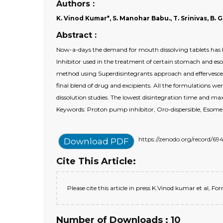
Authors :
K. Vinod Kumar*, S. Manohar Babu., T. Srinivas, B. G
Abstract :
Now-a-days the demand for mouth dissolving tablets has be
Inhibitor used in the treatment of certain stomach and eso
method using Superdisintegrants approach and effervescent
final blend of drug and excipients. All the formulations were
dissolution studies. The lowest disintegration time and ma
Keywords: Proton pump inhibitor, Oro-dispersible, Esomep
https://zenodo.org/record
Download PDF
Cite This Article:
Please cite this article in press K.Vinod kumar et al,
Number of Downloads : 10