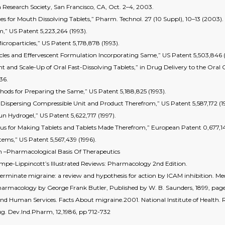
 Research Society, San Francisco, CA, Oct. 2–4, 2003.
s for Mouth Dissolving Tablets,” Pharm. Technol. 27 (10 Suppl), 10–13 (2003).
rm,” US Patent 5,223,264 (1993).
icroparticles,” US Patent 5,178,878 (1993).
icles and Effervescent Formulation Incorporating Same,” US Patent 5,503,846 (
 and Scale-Up of Oral Fast-Dissolving Tablets,” in Drug Delivery to the Oral 
36.
ethods for Preparing the Same,” US Patent 5,188,825 (1993).
y Dispersing Compressible Unit and Product Therefrom,” US Patent 5,587,172 (1
un Hydrogel,” US Patent 5,622,717 (1997).
tus for Making Tablets and Tablets Made Therefrom,” European Patent 0,677,14
stems,” US Patent 5,567,439 (1996).
–Pharmacological Basis Of Therapeutics
ampe-Lippincott’s Illustrated Reviews: Pharmacology 2nd Edition.
minate migraine: a review and hypothesis for action by ICAM inhibition. Med
Pharmacology by George Frank Butler, Published by W. B. Saunders, 1899, pag
d Human Services. Facts About migraine.2001. National Institute of Health.
ug. Dev.Ind.Pharm, 12,1986, pp 712-732