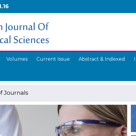
1.16
Volumes
Current Issue
Abstract & Indexed
f Journals