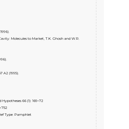
1996).
Cavity: Molecules to Market, T.K. Ghosh and W.R.
996).
7 A2 (1995).
 Hypotheses 66 (1): 169–72
e 752
 Ref Type: Pamphlet