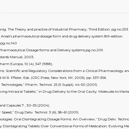
g. The Theory and practice of Industrial Pharmacy; Third Edition; pg.no.293.
; Ansel’s pharmaceutical dosage form and drug delivery system 8th edition.
; pg.no.140
 Pharmaceutical Dosage forms and Delivery systems;pg.no.209.
ndards Manual, 2003,
Pharm Europa, 10 (4), 547 (1988),
orms: Scientific and Regulatory Considerations from a Clinical Pharmacology a
d W.R. Pfister, Eds. (CRC Press, New York, NY, 2005), pp. 337–356.
 Technologies,” Pharm. Technol. 25 (9 Suppl), 44–50 (2001).
olving Intraoral Tablets,” in Drug Delivery to the Oral Cavity: Molecules to Mar
 and Capsules 7 , 30–35 (2004).
 Speed,” Drug Deliv. Technol. 3 (6), 58–61 (2001).
nologies: Oral Disintegrating Dosage Forms: An Overview,” Drug Deliv. Technol.
lly Disintegrating Tablets Over Conventional Forms of Medication: Evolving Me