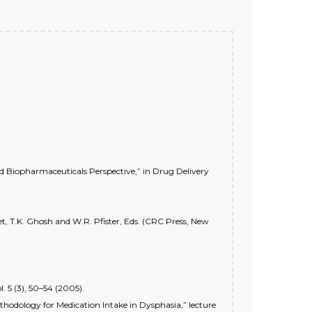
nd Biopharmaceuticals Perspective,” in Drug Delivery
ket, T.K. Ghosh and W.R. Pfister, Eds. (CRC Press, New
 5 (3), 50–54 (2005).
thodology for Medication Intake in Dysphasia,” lecture