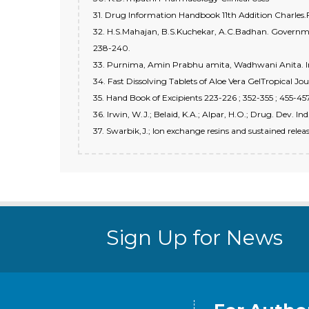
31. Drug Information Handbook 11th Addition Charles.
32. H.S.Mahajan, B.S.Kuchekar, A.C.Badhan. Governmen
238-240.
33. Purnima, Amin Prabhu amita, Wadhwani Anita. India
34. Fast Dissolving Tablets of Aloe Vera GelTropical J
35. Hand Book of Excipients 223-226 ; 352-355 ; 455-45
36. Irwin, W.J.; Belaid, K.A.; Alpar, H.O.; Drug. Dev. 
37. Swarbik,J.; Ion exchange resins and sustained rel
Sign Up for News