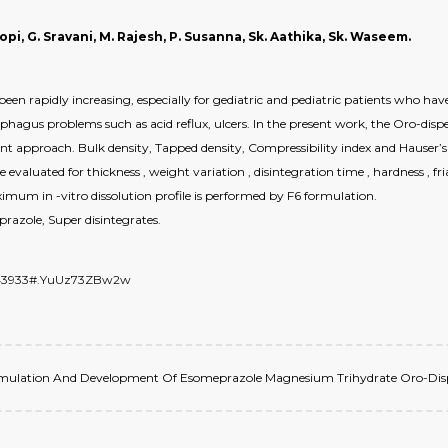
opi, G. Sravani, M. Rajesh, P. Susanna, Sk. Aathika, Sk. Waseem.
en rapidly increasing, especially for gediatric and pediatric patients who ha
phagus problems such as acid reflux, ulcers. In the present work, the Oro-dis
 approach. Bulk density, Tapped density, Compressibility index and Hauser’s r
 evaluated for thickness , weight variation , disintegration time , hardness , fri
ximum in -vitro dissolution profile is performed by F6 formulation.
razole, Super disintegrates.
/6943933#.YuUz73ZBw2w
 Formulation And Development Of Esomeprazole Magnesium Trihydrate Oro-Dispers