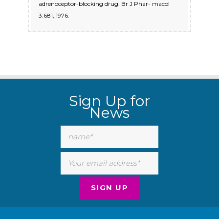
adrenoceptor-blocking drug. Br J Phar- macol
3:681, 1976.
Sign Up for
News