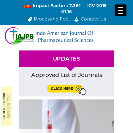
Impact Factor : 7.381
ICV 2015 -
61.16
Processing Fee
Contact Us
UPDATES
Approved List of Journals
CODEN : IAJPBB
ISSN 2349-7750