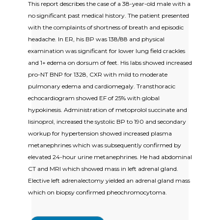
This report describes the case of a 38-year-old male with a
no significant past medical history. The patient presented
with the complaints of shortness of breath and episodic
headache. In ER, his BP was 138/88 and physical
examination was significant for lower lung field crackles
and 1+ edema on dorsum of feet. His labs showed increased
pro-NT BNP for 1328, CXR with mild to moderate
pulmonary edema and cardiomegaly. Transthoracic
echocardiogram showed EF of 25% with global
hypokinesis. Administration of metoprolol succinate and
lisinoprol, increased the systolic BP to 190 and secondary
workup for hypertension showed increased plasma
metanephrines which was subsequently confirmed by
elevated 24-hour urine metanephrines. He had abdominal
CT and MRI which showed mass in left adrenal gland.
Elective left adrenalectomy yielded an adrenal gland mass
which on biopsy confirmed pheochromocytoma.