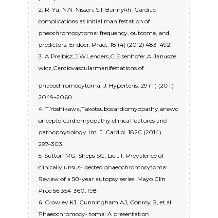
2. R. Yu, N.N. Nissen, S.I. Bannykh, Cardiac
complications as initial manifestation of
pheochromocytoma: frequency, outcome, and
predictors, Endocr. Pract. 18 (4) (2012) 483–492.
3. A.Prejbisz,J.W.Lenders,G.Eisenhofer,A.Janusze
wicz,Cardiovascularmanifestations of
phaeochromocytoma, J. Hypertens. 29 (11) (2011)
2049–2060.
4. T.Yoshikawa,Takotsubocardiomyopathy,anewc
onceptofcardiomyopathy:clinical features and
pathophysiology, Int. J. Cardiol. 182C (2014)
297–303.
5. Sutton MG, Sheps SG, Lie JT: Prevalence of
clinically unsus- pected phaeochromocytoma:
Review of a 50-year autopsy series. Mayo Clin
Proc 56:354-360, 1981
6. Crowley KJ, Cunningham AJ, Conroy B, et al:
Phaeochromocy- toma: A presentation