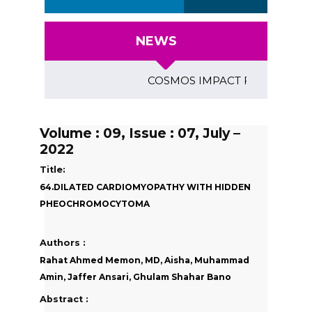
NEWS
COSMOS IMPACT FACTOR (2018)- 4
Volume : 09, Issue : 07, July –
2022
Title:
64.DILATED CARDIOMYOPATHY WITH HIDDEN
PHEOCHROMOCYTOMA
Authors :
Rahat Ahmed Memon, MD, Aisha, Muhammad
Amin, Jaffer Ansari, Ghulam Shahar Bano
Abstract :