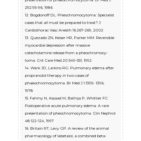
292:95-96, 1986
12. Bogdonoff DL: Pheochromocytoma: Specialist
cases that all must be prepared to treat? J
Cardiothorac Vasc Anesth 16:267-269, 2002
13. Quezado ZN, Keiser HR, Parker MM: Reversible
myocardial depression after massive
catecholamine release from a pheochromocy-
toma. Crit Care Med 20:549-551, 1992
14. Wark JD, Larkins RG: Pulmonary edema after
propranolol therapy in two cases of
phaeochromocytoma. Br Med J 1:1395- 1396,
1978
15. Fahmy N, Assaad M, Bathija P, Whittier FC:
Postoperative acute pulmonary edema: A rare
presentation of pheochromocytoma. Clin Nephrol
48:122-124, 1997
16. Britain RT, Levy GP: A review of the animal
pharmacology of labetalol, a combined beta-