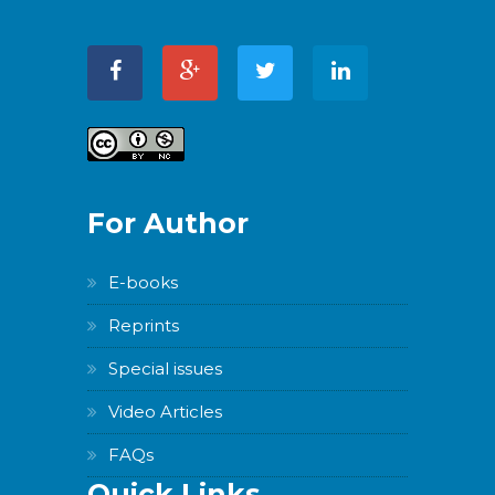
For Author
E-books
Reprints
Special issues
Video Articles
FAQs
Quick Links