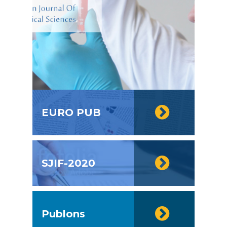
EURO PUB
SJIF-2020
Publons