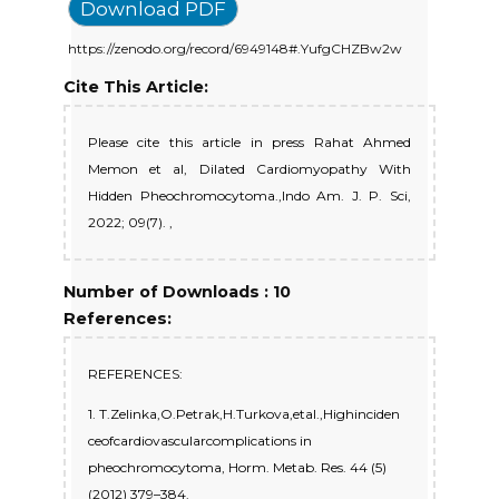
Download PDF
https://zenodo.org/record/6949148#.YufgCHZBw2w
Cite This Article:
Please cite this article in press Rahat Ahmed
Memon et al, Dilated Cardiomyopathy With
Hidden Pheochromocytoma.,Indo Am. J. P. Sci,
2022; 09(7). ,
Number of Downloads : 10
References:
REFERENCES:
1. T.Zelinka,O.Petrak,H.Turkova,etal.,Highinciden
ceofcardiovascularcomplications in
pheochromocytoma, Horm. Metab. Res. 44 (5)
(2012) 379–384.