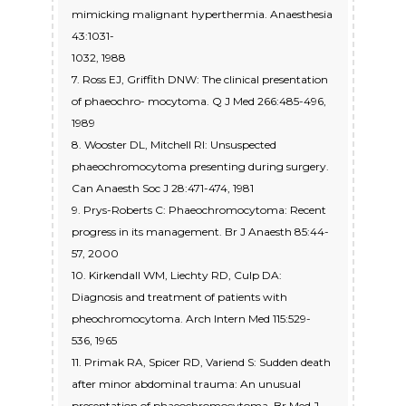
mimicking malignant hyperthermia. Anaesthesia
43:1031-
1032, 1988
7. Ross EJ, Griffith DNW: The clinical presentation
of phaeochro- mocytoma. Q J Med 266:485-496,
1989
8. Wooster DL, Mitchell RI: Unsuspected
phaeochromocytoma presenting during surgery.
Can Anaesth Soc J 28:471-474, 1981
9. Prys-Roberts C: Phaeochromocytoma: Recent
progress in its management. Br J Anaesth 85:44-
57, 2000
10. Kirkendall WM, Liechty RD, Culp DA:
Diagnosis and treatment of patients with
pheochromocytoma. Arch Intern Med 115:529-
536, 1965
11. Primak RA, Spicer RD, Variend S: Sudden death
after minor abdominal trauma: An unusual
presentation of phaeochromocytoma. Br Med J