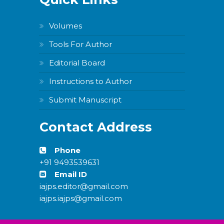
Volumes
Tools For Author
Editorial Board
Instructions to Author
Submit Manuscript
Contact Address
Phone
+91 9493539631
Email ID
iajps.editor@gmail.com
iajps.iajps@gmail.com