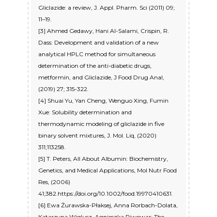
Gliclazide: a review, J. Appl. Pharm. Sci (2011) 09;
11–19.
[3] Ahmed Gedawy, Hani Al-Salami, Crispin, R.
Dass: Development and validation of a new
analytical HPLC method for simultaneous
determination of the anti-diabetic drugs,
metformin, and Gliclazide, J Food Drug Anal,
(2019) 27; 315-322.
[4] Shuai Yu, Yan Cheng, Wenguo Xing, Fumin
Xue: Solubility determination and
thermodynamic modeling of gliclazide in five
binary solvent mixtures, J. Mol. Liq, (2020)
311;113258.
[5] T. Peters, All About Albumin: Biochemistry,
Genetics, and Medical Applications, Mol Nutr Food
Res, (2006)
41;382.https://doi.org/10.1002/food.19970410631.
[6] Ewa Żurawska-Płaksej, Anna Rorbach-Dolata,
Katarzyna Wiglusz, Agnieszka Piwowar: The