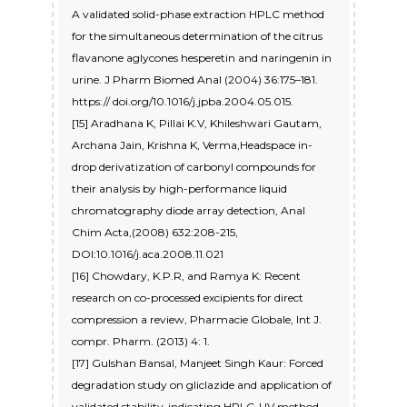
A validated solid-phase extraction HPLC method
for the simultaneous determination of the citrus
flavanone aglycones hesperetin and naringenin in
urine. J Pharm Biomed Anal (2004) 36:175–181.
https:// doi.org/10.1016/j.jpba.2004.05.015.
[15] Aradhana K, Pillai K.V, Khileshwari Gautam,
Archana Jain, Krishna K, Verma,Headspace in-
drop derivatization of carbonyl compounds for
their analysis by high-performance liquid
chromatography diode array detection, Anal
Chim Acta,(2008) 632:208-215,
DOI:10.1016/j.aca.2008.11.021
[16] Chowdary, K.P.R, and Ramya K: Recent
research on co-processed excipients for direct
compression a review, Pharmacie Globale, Int J.
compr. Pharm. (2013) 4: 1.
[17] Gulshan Bansal, Manjeet Singh Kaur: Forced
degradation study on gliclazide and application of
validated stability-indicating HPLC-UV method