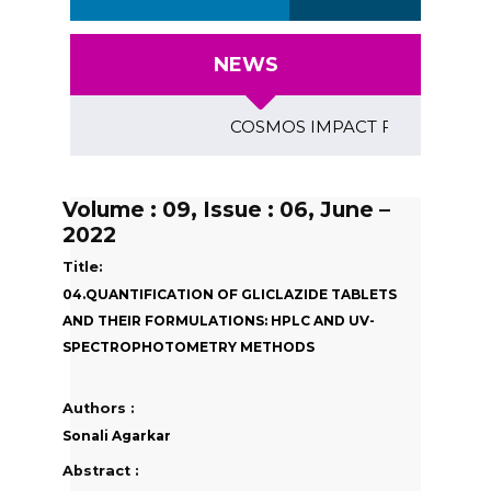
NEWS
COSMOS IMPACT FACTOR (2018)- 4
Volume : 09, Issue : 06, June –
2022
Title:
04.QUANTIFICATION OF GLICLAZIDE TABLETS
AND THEIR FORMULATIONS: HPLC AND UV-
SPECTROPHOTOMETRY METHODS
Authors :
Sonali Agarkar
Abstract :