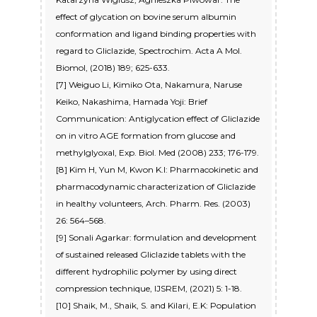
effect of glycation on bovine serum albumin
conformation and ligand binding properties with
regard to Gliclazide, Spectrochim. Acta A Mol.
Biomol, (2018) 189; 625-633.
[7] Weiguo Li, Kimiko Ota, Nakamura, Naruse
Keiko, Nakashima, Hamada Yoji: Brief
Communication: Antiglycation effect of Gliclazide
on in vitro AGE formation from glucose and
methylglyoxal, Exp. Biol. Med (2008) 233; 176-179.
[8] Kim H, Yun M, Kwon K.I: Pharmacokinetic and
pharmacodynamic characterization of Gliclazide
in healthy volunteers, Arch. Pharm. Res. (2003)
26: 564–568.
[9] Sonali Agarkar: formulation and development
of sustained released Gliclazide tablets with the
different hydrophilic polymer by using direct
compression technique, IJSREM, (2021) 5: 1-18.
[10] Shaik, M., Shaik, S. and Kilari, E.K: Population