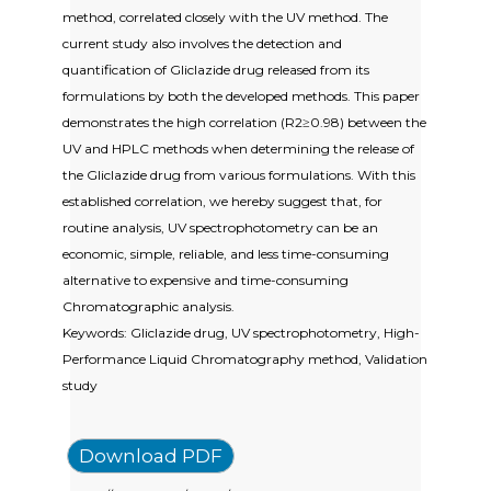
method, correlated closely with the UV method. The
current study also involves the detection and
quantification of Gliclazide drug released from its
formulations by both the developed methods. This paper
demonstrates the high correlation (R2≥0.98) between the
UV and HPLC methods when determining the release of
the Gliclazide drug from various formulations. With this
established correlation, we hereby suggest that, for
routine analysis, UV spectrophotometry can be an
economic, simple, reliable, and less time-consuming
alternative to expensive and time-consuming
Chromatographic analysis.
Keywords: Gliclazide drug, UV spectrophotometry, High-
Performance Liquid Chromatography method, Validation
study
Download PDF