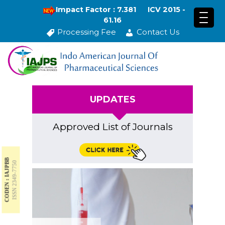
Impact Factor : 7.381
ICV 2015 -
61.16
Processing Fee
Contact Us
UPDATES
Approved List of Journals
CODEN : IAJPBB
ISSN 2349-7750