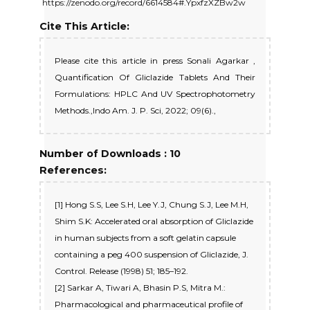
https://zenodo.org/record/6614584#.YpxfzXZBw2w
Cite This Article:
Please cite this article in press Sonali Agarkar ,
Quantification Of Gliclazide Tablets And Their
Formulations: HPLC And UV Spectrophotometry
Methods.,Indo Am. J. P. Sci, 2022; 09(6).,
Number of Downloads : 10
References:
[1] Hong S.S, Lee S.H, Lee Y.J, Chung S.J, Lee M.H,
Shim S.K: Accelerated oral absorption of Gliclazide
in human subjects from a soft gelatin capsule
containing a peg 400 suspension of Gliclazide, J.
Control. Release (1998) 51; 185–192.
[2] Sarkar A, Tiwari A, Bhasin P.S, Mitra M.:
Pharmacological and pharmaceutical profile of