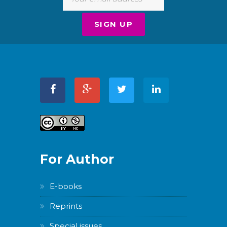
For Author
E-books
Reprints
Special issues