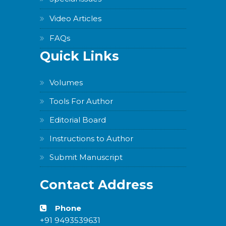
Video Articles
FAQs
Quick Links
Volumes
Tools For Author
Editorial Board
Instructions to Author
Submit Manuscript
Contact Address
Phone
+91 9493539631