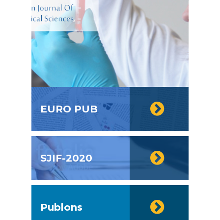
EURO PUB
SJIF-2020
Publons