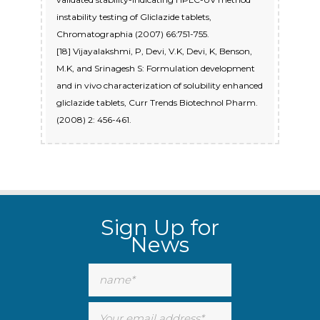
instability testing of Gliclazide tablets,
Chromatographia (2007) 66:751-755.
[18] Vijayalakshmi, P, Devi, V.K, Devi, K, Benson,
M.K, and Srinagesh S: Formulation development
and in vivo characterization of solubility enhanced
gliclazide tablets, Curr Trends Biotechnol Pharm.
(2008) 2: 456-461.
Sign Up for
News