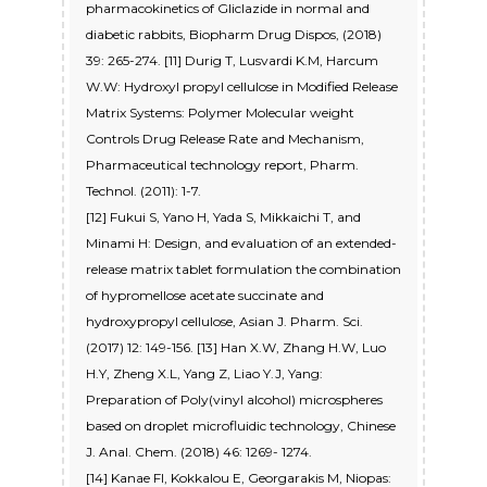
pharmacokinetics of Gliclazide in normal and
diabetic rabbits, Biopharm Drug Dispos, (2018)
39: 265-274. [11] Durig T, Lusvardi K.M, Harcum
W.W: Hydroxyl propyl cellulose in Modified Release
Matrix Systems: Polymer Molecular weight
Controls Drug Release Rate and Mechanism,
Pharmaceutical technology report, Pharm.
Technol. (2011): 1-7.
[12] Fukui S, Yano H, Yada S, Mikkaichi T, and
Minami H: Design, and evaluation of an extended-
release matrix tablet formulation the combination
of hypromellose acetate succinate and
hydroxypropyl cellulose, Asian J. Pharm. Sci.
(2017) 12: 149-156. [13] Han X.W, Zhang H.W, Luo
H.Y, Zheng X.L, Yang Z, Liao Y.J, Yang:
Preparation of Poly(vinyl alcohol) microspheres
based on droplet microfluidic technology, Chinese
J. Anal. Chem. (2018) 46: 1269- 1274.
[14] Kanae FI, Kokkalou E, Georgarakis M, Niopas: