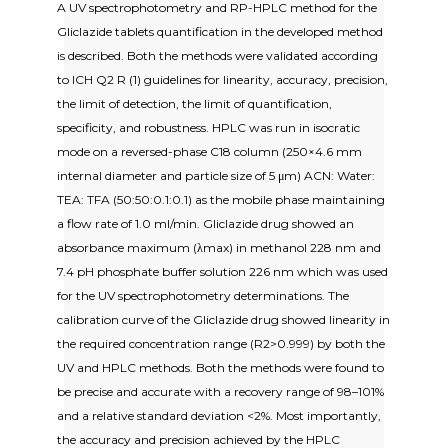
A UV spectrophotometry and RP-HPLC method for the
Gliclazide tablets quantification in the developed method
is described. Both the methods were validated according
to ICH Q2 R (1) guidelines for linearity, accuracy, precision,
the limit of detection, the limit of quantification,
specificity, and robustness. HPLC was run in isocratic
mode on a reversed-phase C18 column (250×4.6 mm
internal diameter and particle size of 5 μm) ACN: Water:
TEA: TFA (50:50:0.1:0.1) as the mobile phase maintaining
a flow rate of 1.0 ml/min. Gliclazide drug showed an
absorbance maximum (λmax) in methanol 228 nm and
7.4 pH phosphate buffer solution 226 nm which was used
for the UV spectrophotometry determinations. The
calibration curve of the Gliclazide drug showed linearity in
the required concentration range (R2>0.999) by both the
UV and HPLC methods. Both the methods were found to
be precise and accurate with a recovery range of 98–101%
and a relative standard deviation <2%. Most importantly,
the accuracy and precision achieved by the HPLC