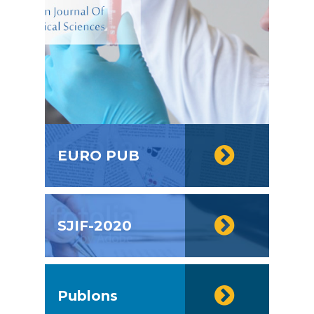
EURO PUB
SJIF-2020
Publons