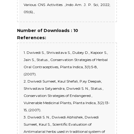
Various CNS Activities .,Indo Am. J. P. Sci, 2022;
09(6).,
Number of Downloads : 10
References:
1. Dwivedi S., Shrivastava S., Dubey D., Kapoor S.,
Jain S., Status , Conservation Strategies of Herbal
Oral Contraceptives, Planta Indica, 3(1):5-8,
(2007).
2. Dwivedi Sumeet, Kaul Shefali, P,ey Deepak,
Shrivastava Satyaendra, Dwivedi S. N., Status ,
Conservation Strategies of Endangered ,
Vulnerable Medicinal Plants, Planta Indica, 3(2):13-
15, (2007).
3. Dwivedi S. N., Dwivedi Abhishek, Dwivedi
Sumeet, Kaul S., Scientific Evaluation of
Antimalarial herbs used in traditional system of