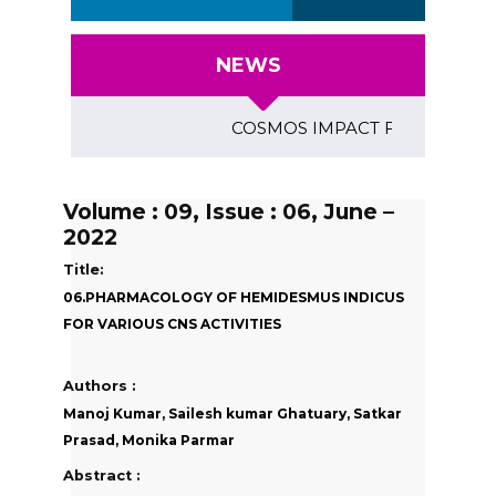
NEWS
COSMOS IMPACT FACTOR (2018)- 4
Volume : 09, Issue : 06, June –
2022
Title:
06.PHARMACOLOGY OF HEMIDESMUS INDICUS
FOR VARIOUS CNS ACTIVITIES
Authors :
Manoj Kumar, Sailesh kumar Ghatuary, Satkar
Prasad, Monika Parmar
Abstract :