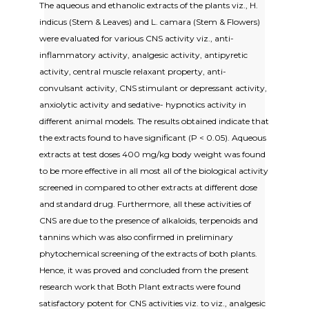
The aqueous and ethanolic extracts of the plants viz., H.
indicus (Stem & Leaves) and L. camara (Stem & Flowers)
were evaluated for various CNS activity viz., anti-
inflammatory activity, analgesic activity, antipyretic
activity, central muscle relaxant property, anti-
convulsant activity, CNS stimulant or depressant activity,
anxiolytic activity and sedative- hypnotics activity in
different animal models. The results obtained indicate that
the extracts found to have significant (P < 0.05). Aqueous
extracts at test doses 400 mg/kg body weight was found
to be more effective in all most all of the biological activity
screened in compared to other extracts at different dose
and standard drug. Furthermore, all these activities of
CNS are due to the presence of alkaloids, terpenoids and
tannins which was also confirmed in preliminary
phytochemical screening of the extracts of both plants.
Hence, it was proved and concluded from the present
research work that Both Plant extracts were found
satisfactory potent for CNS activities viz. to viz., analgesic