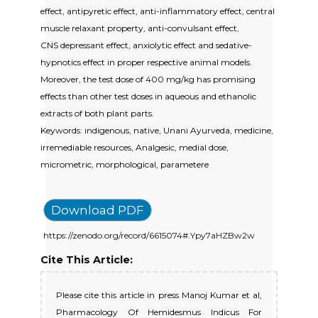
effect, antipyretic effect, anti-inflammatory effect, central
muscle relaxant property, anti-convulsant effect,
CNS depressant effect, anxiolytic effect and sedative-
hypnotics effect in proper respective animal models.
Moreover, the test dose of 400 mg/kg has promising
effects than other test doses in aqueous and ethanolic
extracts of both plant parts.
Keywords: indigenous, native, Unani Ayurveda, medicine,
irremediable resources, Analgesic, medial dose,
micrometric, morphological, parametere
Download PDF
https://zenodo.org/record/6615074#.Ypy7aHZBw2w
Cite This Article:
Please cite this article in press Manoj Kumar et al,
Pharmacology Of Hemidesmus Indicus For