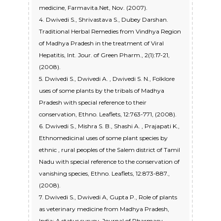
medicine, Farmavita.Net, Nov. (2007).
4. Dwivedi S., Shrivastava S., Dubey Darshan.
Traditional Herbal Remedies from Vindhya Region
of Madhya Pradesh in the treatment of Viral
Hepatitis, Int. Jour. of Green Pharm., 2(1):17-21,
(2008).
5. Dwivedi S., Dwivedi A. , Dwivedi S. N., Folklore
uses of some plants by the tribals of Madhya
Pradesh with special reference to their
conservation, Ethno. Leaflets, 12:763-771, (2008).
6. Dwivedi S., Mishra S. B., Shashi A. , Prajapati K.,
Ethnomedicinal uses of some plant species by
ethnic , rural peoples of the Salem district of Tamil
Nadu with special reference to the conservation of
vanishing species, Ethno. Leaflets, 12:873-887.,
(2008).
7. Dwivedi S., Dwivedi A, Gupta P., Role of plants
as veterinary medicine from Madhya Pradesh,
India: A status survey, Journal of Pharmacy