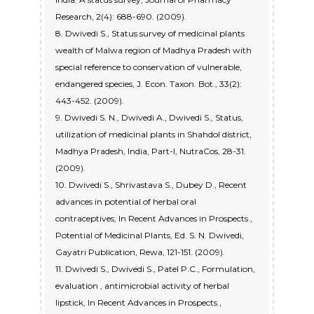
Research, 2(4): 688-690. (2009).
8. Dwivedi S., Status survey of medicinal plants
wealth of Malwa region of Madhya Pradesh with
special reference to conservation of vulnerable,
endangered species, J. Econ. Taxon. Bot., 33(2):
443-452. (2009).
9. Dwivedi S. N., Dwivedi A., Dwivedi S., Status,
utilization of medicinal plants in Shahdol district,
Madhya Pradesh, India, Part-I, NutraCos, 28-31.
(2009).
10. Dwivedi S., Shrivastava S., Dubey D., Recent
advances in potential of herbal oral
contraceptives, In Recent Advances in Prospects ,
Potential of Medicinal Plants, Ed. S. N. Dwivedi,
Gayatri Publication, Rewa, 121-151. (2009).
11. Dwivedi S., Dwivedi S., Patel P.C., Formulation,
evaluation , antimicrobial activity of herbal
lipstick, In Recent Advances in Prospects ,