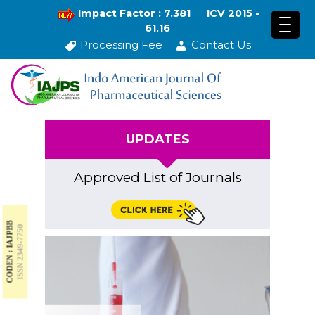
Impact Factor : 7.381
ICV 2015 -
61.16
Processing Fee
Contact Us
UPDATES
Approved List of Journals
CODEN : IAJPBB
ISSN 2349-7750