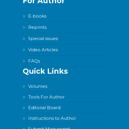
For Author
E-books
Reprints
Special issues
Video Articles
FAQs
Quick Links
Volumes
Tools For Author
Editorial Board
Instructions to Author
Submit Manuscript