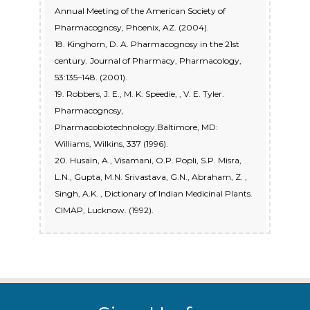
Annual Meeting of the American Society of
Pharmacognosy, Phoenix, AZ. (2004).
18. Kinghorn, D. A. Pharmacognosy in the 21st
century. Journal of Pharmacy, Pharmacology,
53:135–148. (2001).
19. Robbers, J. E., M. K. Speedie, , V. E. Tyler.
Pharmacognosy,
Pharmacobiotechnology.Baltimore, MD:
Williams, Wilkins, 337 (1996).
20. Husain, A., Visamani, O.P. Popli, S.P. Misra,
L.N., Gupta, M.N. Srivastava, G.N., Abraham, Z. ,
Singh, A.K. , Dictionary of Indian Medicinal Plants.
CIMAP, Lucknow. (1992).