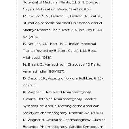
Potential of Medicinal Plants, Ed. S. N. Dwivedi,
Gayatri Publication, Rewa, 39-43 (2009)..
12. Dwivedi S. N., Dwivedi S., Dwivedi A., Status ,
utilization of medicinal plants in Shahdol district,
Madhya Pradesh, India, Part-2, Nutra Cos, 8: 40-
42. (2010).
13. Kirtikar, K.R., Basu, B.D., Indian Medicinal
Plants (Revised by Blatter , Caius). L.M. Basu,
Allahabad. (1938).
14. Bh,ari, C., Vanaushadhi Ch,rodaya, 10 Parts.
Varanasi India. (1951-1957).
15. Dastur, J.F., Aspects of folklore. Folklore, 6: 23-
27. (1951).
16. Wagner H. Revival of Pharmacognosy.
Classical Botanical Pharmacognosy. Satellite
Symposium: Annual Meeting of the American
Society of Pharmacognosy, Phoenix, AZ. (2004).
17. Wagner H. Revival of Pharmacognosy. Classical
Botanical Pharmacognosy. Satellite Symposium: