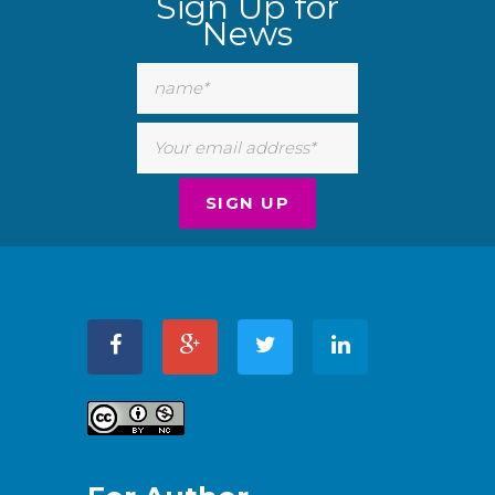
Sign Up for
News