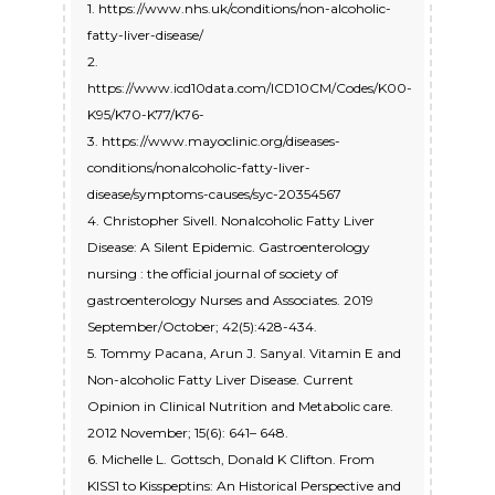
1. https://www.nhs.uk/conditions/non-alcoholic-
fatty-liver-disease/
2.
https://www.icd10data.com/ICD10CM/Codes/K00-
K95/K70-K77/K76-
3. https://www.mayoclinic.org/diseases-
conditions/nonalcoholic-fatty-liver-
disease/symptoms-causes/syc-20354567
4. Christopher Sivell. Nonalcoholic Fatty Liver
Disease: A Silent Epidemic. Gastroenterology
nursing : the official journal of society of
gastroenterology Nurses and Associates. 2019
September/October; 42(5):428-434.
5. Tommy Pacana, Arun J. Sanyal. Vitamin E and
Non-alcoholic Fatty Liver Disease. Current
Opinion in Clinical Nutrition and Metabolic care.
2012 November; 15(6): 641– 648.
6. Michelle L. Gottsch, Donald K Clifton. From
KISS1 to Kisspeptins: An Historical Perspective and