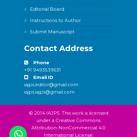
Editorial Board
Instructions to Author
Submit Manuscript
Contact Address
Phone
+91 9493539631
Email ID
iajps.editor@gmail.com
iajps.iajps@gmail.com
© 2014 IAJPS. This work is licensed
under a Creative Commons
Attribution-NonCommercial 4.0
International License.