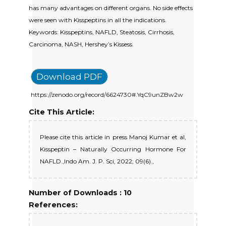
has many advantages on different organs. No side effects
were seen with Kisspeptins in all the indications.
Keywords: Kisspeptins, NAFLD, Steatosis, Cirrhosis,
Carcinoma, NASH, Hershey’s Kissess.
Download PDF
https://zenodo.org/record/6624730#.YqC9unZBw2w
Cite This Article:
Please cite this article in press Manoj Kumar et al,
Kisspeptin – Naturally Occurring Hormone For
NAFLD.,Indo Am. J. P. Sci, 2022; 09(6).,
Number of Downloads : 10
References: