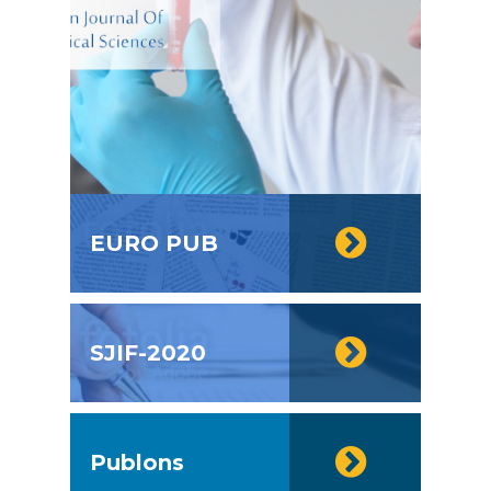
EURO PUB
SJIF-2020
Publons