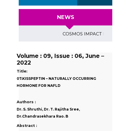
NEWS
COSMOS IMPACT FACTOR (2018)- 4
Volume : 09, Issue : 06, June –
2022
Title:
07.KISSPEPTIN – NATURALLY OCCURRING
HORMONE FOR NAFLD
Authors :
Dr. S. Shruthi, Dr. T. Rajitha Sree,
Dr.Chandrasekhara Rao. B
Abstract :