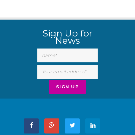
Sign Up for
News