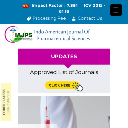
Impact Factor : 7.381
ICV 2015 -
61.16
Processing Fee
Contact Us
UPDATES
Approved List of Journals
CODEN : IAJPBB
ISSN 2349-7750