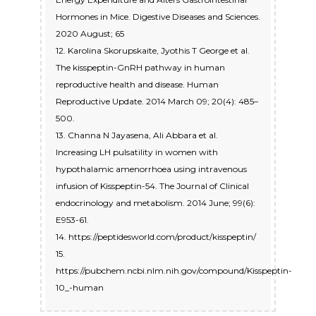
Hormones in Mice. Digestive Diseases and Sciences.
2020 August; 65
12. Karolina Skorupskaite, Jyothis T George et al.
The kisspeptin-GnRH pathway in human
reproductive health and disease. Human
Reproductive Update. 2014 March 09; 20(4): 485–
500.
13. Channa N Jayasena, Ali Abbara et al.
Increasing LH pulsatility in women with
hypothalamic amenorrhoea using intravenous
infusion of Kisspeptin-54. The Journal of Clinical
endocrinology and metabolism. 2014 June; 99(6):
E953-61.
14. https://peptidesworld.com/product/kisspeptin/
15.
https://pubchem.ncbi.nlm.nih.gov/compound/Kisspeptin-
10_-human