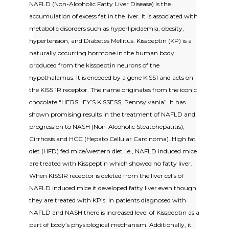
NAFLD (Non-Alcoholic Fatty Liver Disease) is the
accumulation of excess fat in the liver. It is associated with
metabolic disorders such as hyperlipidaemia, obesity,
hypertension, and Diabetes Mellitus. Kisspeptin (KP) is a
naturally occurring hormone in the human body
produced from the kisspeptin neurons of the
hypothalamus. It is encoded by a gene KISS1 and acts on
the KISS 1R receptor. The name originates from the iconic
chocolate “HERSHEY’S KISSESS, Pennsylvania”. It has
shown promising results in the treatment of NAFLD and
progression to NASH (Non-Alcoholic Steatohepatitis),
Cirrhosis and HCC (Hepato Cellular Carcinoma). High fat
diet (HFD) fed mice/western diet i.e., NAFLD induced mice
are treated with Kisspeptin which showed no fatty liver.
When KISS1R receptor is deleted from the liver cells of
NAFLD induced mice it developed fatty liver even though
they are treated with KP’s. In patients diagnosed with
NAFLD and NASH there is increased level of Kisspeptin as a
part of body’s physiological mechanism. Additionally, it