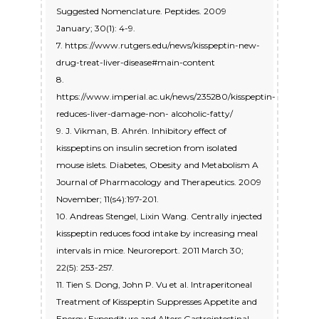
Suggested Nomenclature. Peptides. 2009
January; 30(1): 4-9.
7. https://www.rutgers.edu/news/kisspeptin-new-
drug-treat-liver-disease#main-content
8.
https://www.imperial.ac.uk/news/235280/kisspeptin-
reduces-liver-damage-non- alcoholic-fatty/
9. J. Vikman, B. Ahrén. Inhibitory effect of
kisspeptins on insulin secretion from isolated
mouse islets. Diabetes, Obesity and Metabolism A
Journal of Pharmacology and Therapeutics. 2009
November; 11(s4):197-201.
10. Andreas Stengel, Lixin Wang. Centrally injected
kisspeptin reduces food intake by increasing meal
intervals in mice. Neuroreport. 2011 March 30;
22(5): 253-257.
11. Tien S. Dong, John P. Vu et al. Intraperitoneal
Treatment of Kisspeptin Suppresses Appetite and
Energy Expenditure and Alters Gastrointestinal