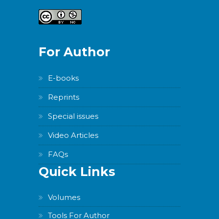
For Author
E-books
Reprints
Special issues
Video Articles
FAQs
Quick Links
Volumes
Tools For Author