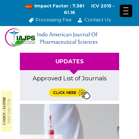
Impact Factor : 7.381
ICV 2015 -
61.16
Processing Fee
Contact Us
UPDATES
Approved List of Journals
CODEN : IAJPBB
ISSN 2349-7750