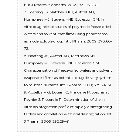
Eur J Pharm Biopharm. 2009; 73:195–201.
7. Boateng JS, Matthews KH, Auffret AD,
Humphrey MJ, Stevens HNE, Eccleston GM. In
vitro drug release studies of polymeric freeze-dried
wafers and solvent-cast films using paracetamol
as model soluble drug. Int J Pharm. 2009; 378:66–
72.
8. Boateng JS, Auffret AD, Matthews KH,
Humphrey MJ, Stevens HNE, Eccleston GM.
Characterisation of freeze-dried wafers and solvent
evaporated films as potential drug delivery system
to mucosal surfaces. Int J Pharm. 2010; 389:24–31.
9. Abdelbary G, Eouani C, Prinderre P, Joachim J,
Reynier J, Piccerelle P. Determination of the in
vitro disintegration profile of rapidly disintegrating
tablets and correlation with oral disintegration. Int
J Pharm. 2005; 292:29–41.