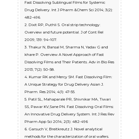
Fast Dissolving Sublingual Films for Systemic
Drug Delivery. Int J Pharm &Chem Sci 2014; 3(2):
482-496.
2. Dixit RP, Puthli S. Oral strip technology:
Overview and future potential. J of Cont Rel
2009; 139: 94–107.
3. Thakur N, Bansal M, Sharma N, Yadav G and
khare P. Overview A Novel Approach of Fast
Dissolving Films and Their Patients. Adv in Bio Res
2013; 7(2): 50-58.
4. Kumar RK and Mercy SM. Fast Dissolving Film:
A Unique Strategy for Drug Delivery Asian J.
Pharm. Res 2014; 4(1): 47-55.
5. Patil SL, Mahaparale PR, Shivnikar MA, Tiwari
SS, Pawar KV,Sane PN. Fast Dissolving Oral Films:
An Innovative Drug Delivery System. Int J Res Rev
Pharm App Sci 2014; 2(3): 482-496
6. Garsuch V, Breitkreutz J. Novel analytical
methods for the characterization of oral wafers.