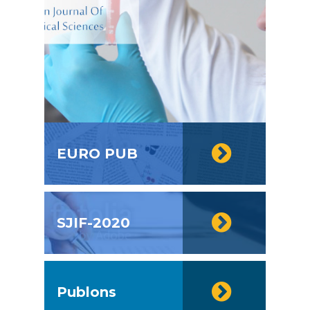
EURO PUB
SJIF-2020
Publons