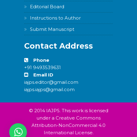
Editorial Board
Instructions to Author
Submit Manuscript
Contact Address
Phone
+91 9493539631
Email ID
iajps.editor@gmail.com
iajps.iajps@gmail.com
© 2014 IAJPS. This work is licensed
under a Creative Commons
Attribution-NonCommercial 4.0
International License.