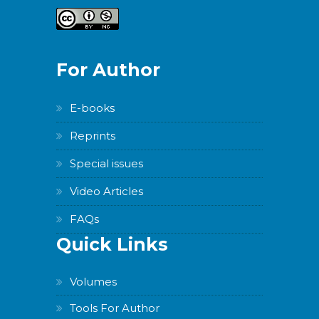
For Author
E-books
Reprints
Special issues
Video Articles
FAQs
Quick Links
Volumes
Tools For Author