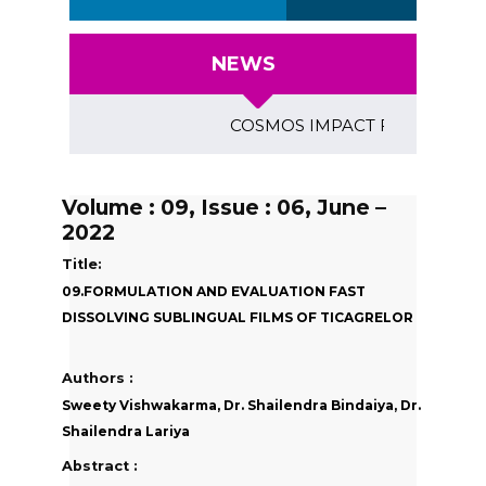
NEWS
COSMOS IMPACT FACTOR (2018)- 4
Volume : 09, Issue : 06, June –
2022
Title:
09.FORMULATION AND EVALUATION FAST
DISSOLVING SUBLINGUAL FILMS OF TICAGRELOR
Authors :
Sweety Vishwakarma, Dr. Shailendra Bindaiya, Dr.
Shailendra Lariya
Abstract :