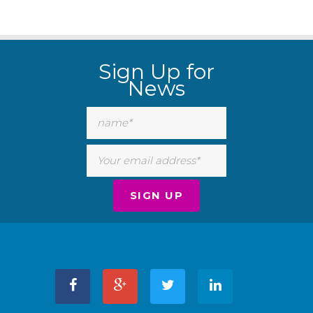
Sign Up for
News