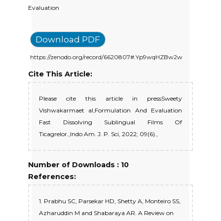
Evaluation
Download PDF
https://zenodo.org/record/6620807#.Yp9wqHZBw2w
Cite This Article:
Please cite this article in pressSweety
Vishwakarmaet al,Formulation And Evaluation
Fast Dissolving Sublingual Films Of
Ticagrelor.,Indo Am. J. P. Sci, 2022; 09(6).,
Number of Downloads : 10
References:
1. Prabhu SC, Parsekar HD, Shetty A, Monteiro SS,
Azharuddin M and Shabaraya AR. A Review on