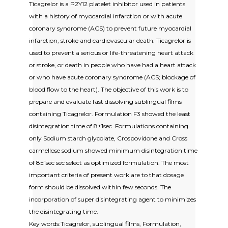
Ticagrelor is a P2Y12 platelet inhibitor used in patients
with a history of myocardial infarction or with acute
coronary syndrome (ACS) to prevent future myocardial
infarction, stroke and cardiovascular death. Ticagrelor is
used to prevent a serious or life-threatening heart attack
or stroke, or death in people who have had a heart attack
or who have acute coronary syndrome (ACS; blockage of
blood flow to the heart). The objective of this work is to
prepare and evaluate fast dissolving sublingual films
containing Ticagrelor. Formulation F3 showed the least
disintegration time of 8±1sec. Formulations containing
only Sodium starch glycolate, Crospovidone and Cross
carmellose sodium showed minimum disintegration time
of 8±1sec sec select as optimized formulation. The most
important criteria of present work are to that dosage
form should be dissolved within few seconds. The
incorporation of super disintegrating agent to minimizes
the disintegrating time.
Key words:Ticagrelor, sublingual films, Formulation,