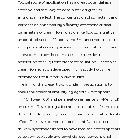
Topical route of application has a great potential as an
effective and safe way to administer drug for its
antifungal in effect. The concentration of surfactant and
permeation enhancer significantly affects the critical
parameters of cream formulation like flux, cumulative
amount released at 12 hours and Enhancement ratio. In
vitro permeation study across rat epidermal membrane
showed that menthol enhanced the transdermal
absorption of drug from cream formulation. The topical
cream formulation developed in this study holds the
promise for the further in vivo studies.
The aim of the present work under investigation is to
check the effects of emulsifying agents(Cremophore
RH40, Tween 60) and permeation enhancers (l-Menthol)
on cream. Developing a formulation that is safe and can
deliver the drug locally in an effective concentration for its
effect . The development of topical antifungal drug
delivery systems designed to have localised effects appears
to be very advisable and beneficial over conventional