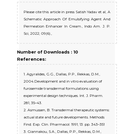
Please cite this article in press Satish Yadav et al, A
Schematic Approach Of Emulsifying Agent And
Permeation Enhancer In Cream., Indo Am. J. P.
Sci, 2022; 09(6).,
Number of Downloads : 10
References:
1. Agyralides, G.G., Dallas, P.P., Rekkas, D.M.,
2004.Development and in vitro evaluation of
furosemide transdermal formulations using
experimental design techniques. Int. J. Pharm.
281, 35–43.
2. Asmussen, B. Transdermal therapeutic systems:
actual state and future developments. Methods
Find. Exp. Clin. Pharmacol. 1991; 13: pp. 343–351
3. Giannakou, S.A., Dallas, P.P., Rekkas, D.M.,