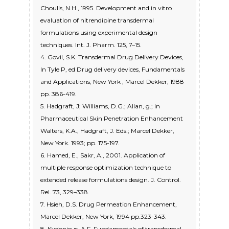
Choulis, N.H., 1995. Development and in vitro
evaluation of nitrendipine transdermal
formulations using experimental design
techniques. Int. J. Pharm. 125, 7–15.
4. Govil, S.K. Transdermal Drug Delivery Devices,
In Tyle P, ed Drug delivery devices, Fundamentals
and Applications, New York , Marcel Dekker, 1988
pp. 386-419.
5. Hadgraft, J; Williams, D.G.; Allan, g.; in
Pharmaceutical Skin Penetration Enhancement
Walters, K.A., Hadgraft, J. Eds.; Marcel Dekker,
New York. 1993; pp. 175-197.
6. Hamed, E., Sakr, A., 2001. Application of
multiple response optimization technique to
extended release formulations design. J. Control.
Rel. 73, 329–338.
7. Hsieh, D.S. Drug Permeation Enhancement,
Marcel Dekker, New York, 1994 pp.323-343.
8. Kydonieus, A.F. Fundamentals of transdermal