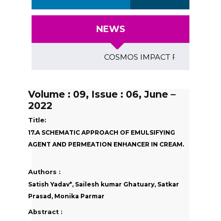
NEWS
COSMOS IMPACT FACTOR (2018)- 4
Volume : 09, Issue : 06, June –
2022
Title:
17.A SCHEMATIC APPROACH OF EMULSIFYING
AGENT AND PERMEATION ENHANCER IN CREAM.
Authors :
Satish Yadav*, Sailesh kumar Ghatuary, Satkar
Prasad, Monika Parmar
Abstract :