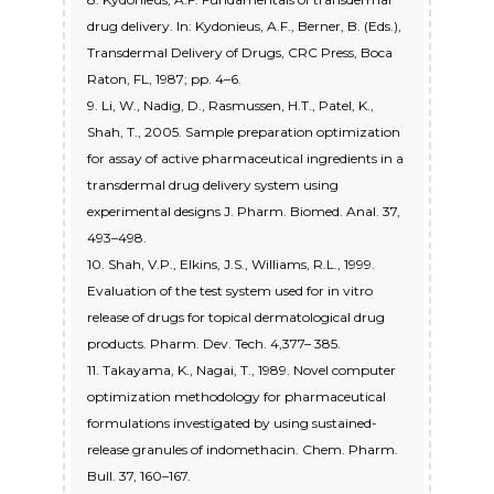
drug delivery. In: Kydonieus, A.F., Berner, B. (Eds.),
Transdermal Delivery of Drugs, CRC Press, Boca
Raton, FL, 1987; pp. 4–6.
9. Li, W., Nadig, D., Rasmussen, H.T., Patel, K.,
Shah, T., 2005. Sample preparation optimization
for assay of active pharmaceutical ingredients in a
transdermal drug delivery system using
experimental designs J. Pharm. Biomed. Anal. 37,
493–498.
10. Shah, V.P., Elkins, J.S., Williams, R.L., 1999.
Evaluation of the test system used for in vitro
release of drugs for topical dermatological drug
products. Pharm. Dev. Tech. 4,377– 385.
11. Takayama, K., Nagai, T., 1989. Novel computer
optimization methodology for pharmaceutical
formulations investigated by using sustained-
release granules of indomethacin. Chem. Pharm.
Bull. 37, 160–167.