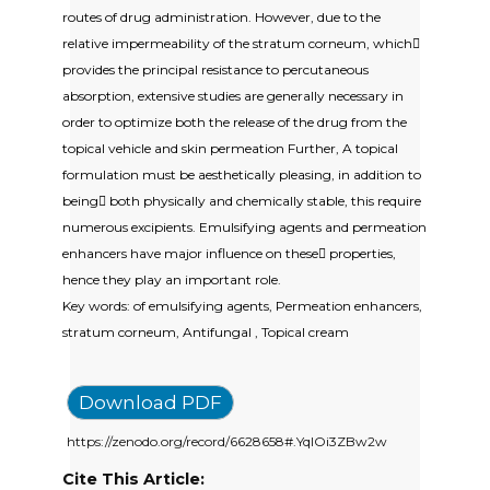
routes of drug administration. However, due to the
relative impermeability of the stratum corneum, which
provides the principal resistance to percutaneous
absorption, extensive studies are generally necessary in
order to optimize both the release of the drug from the
topical vehicle and skin permeation Further, A topical
formulation must be aesthetically pleasing, in addition to
being both physically and chemically stable, this require
numerous excipients. Emulsifying agents and permeation
enhancers have major influence on these properties,
hence they play an important role.
Key words: of emulsifying agents, Permeation enhancers,
stratum corneum, Antifungal , Topical cream
Download PDF
https://zenodo.org/record/6628658#.YqIOi3ZBw2w
Cite This Article: