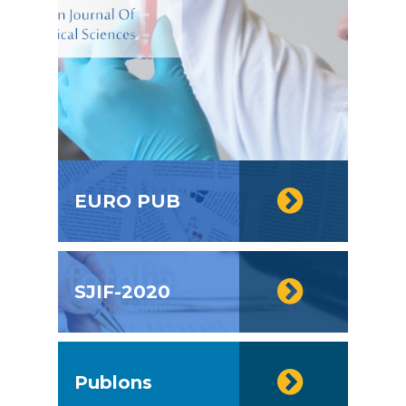
EURO PUB
SJIF-2020
Publons