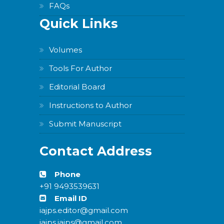
FAQs
Quick Links
Volumes
Tools For Author
Editorial Board
Instructions to Author
Submit Manuscript
Contact Address
Phone
+91 9493539631
Email ID
iajps.editor@gmail.com
iajps.iajps@gmail.com