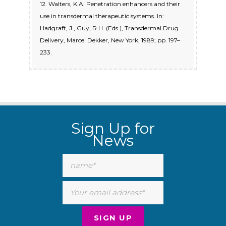
12. Walters, K.A. Penetration enhancers and their
use in transdermal therapeutic systems. In:
Hadgraft, J., Guy, R.H. (Eds.), Transdermal Drug
Delivery, Marcel Dekker, New York, 1989; pp. 197–
233.
Sign Up for
News