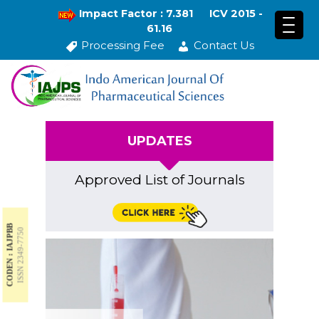
Impact Factor : 7.381
ICV 2015 -
61.16
Processing Fee
Contact Us
UPDATES
Approved List of Journals
CODEN : IAJPBB
ISSN 2349-7750