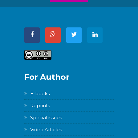
For Author
E-books
Reprints
Special issues
Video Articles