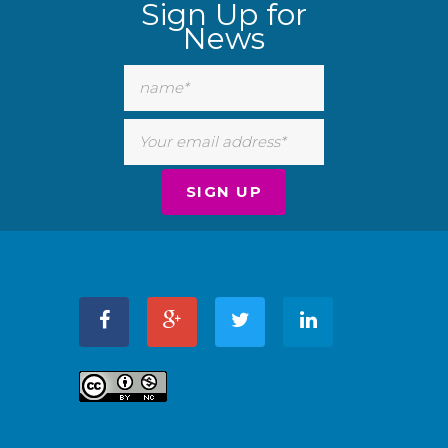
Sign Up for
News