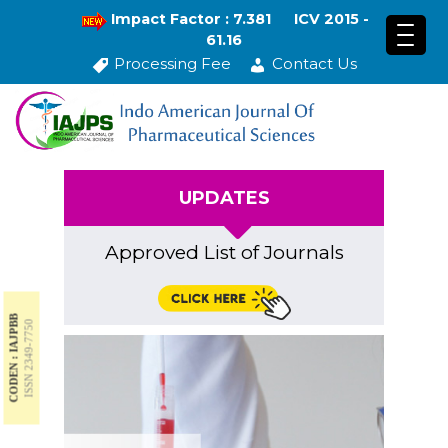
Impact Factor : 7.381
ICV 2015 -
61.16
Processing Fee
Contact Us
UPDATES
Approved List of Journals
CODEN : IAJPBB
ISSN 2349-7750