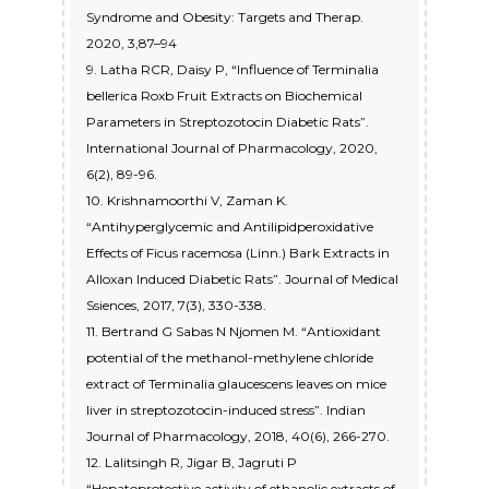
Syndrome and Obesity: Targets and Therap.
2020, 3,87–94
9. Latha RCR, Daisy P, “Influence of Terminalia
bellerica Roxb Fruit Extracts on Biochemical
Parameters in Streptozotocin Diabetic Rats”.
International Journal of Pharmacology, 2020,
6(2), 89-96.
10. Krishnamoorthi V, Zaman K.
“Antihyperglycemic and Antilipidperoxidative
Effects of Ficus racemosa (Linn.) Bark Extracts in
Alloxan Induced Diabetic Rats”. Journal of Medical
Ssiences, 2017, 7(3), 330-338.
11. Bertrand G Sabas N Njomen M. “Antioxidant
potential of the methanol-methylene chloride
extract of Terminalia glaucescens leaves on mice
liver in streptozotocin-induced stress”. Indian
Journal of Pharmacology, 2018, 40(6), 266-270.
12. Lalitsingh R, Jigar B, Jagruti P
“Hepatoprotective activity of ethanolic extracts of