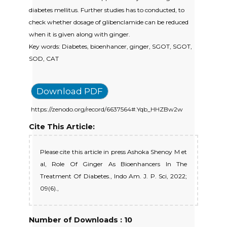
diabetes mellitus. Further studies has to conducted, to
check whether dosage of glibenclamide can be reduced
when it is given along with ginger.
Key words: Diabetes, bioenhancer, ginger, SGOT, SGOT,
SOD, CAT
Download PDF
https://zenodo.org/record/6637564#.Yqb_HHZBw2w
Cite This Article:
Please cite this article in press Ashoka Shenoy M et
al, Role Of Ginger As Bioenhancers In The
Treatment Of Diabetes., Indo Am. J. P. Sci, 2022;
09(6).,
Number of Downloads : 10