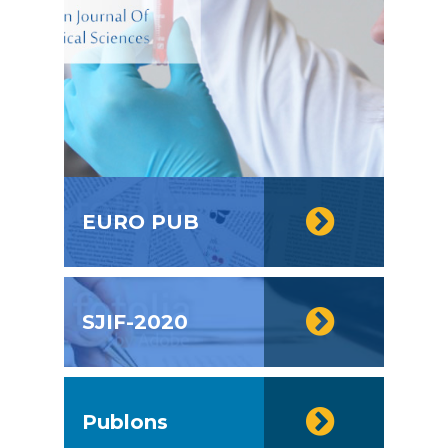
EURO PUB
SJIF-2020
Publons