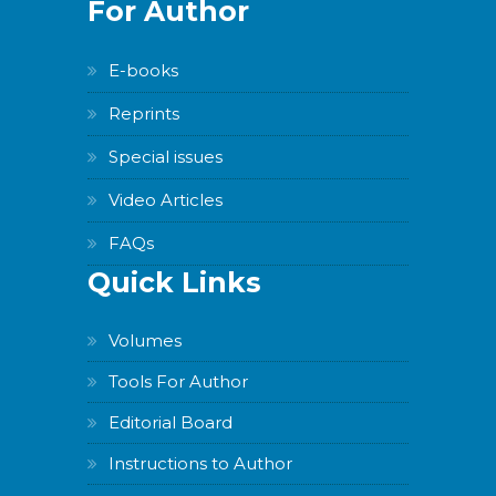
For Author
E-books
Reprints
Special issues
Video Articles
FAQs
Quick Links
Volumes
Tools For Author
Editorial Board
Instructions to Author