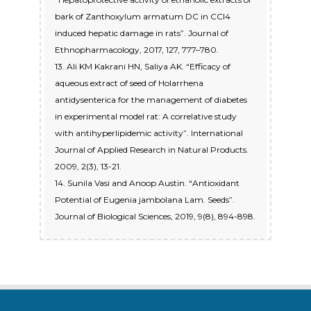
bark of Zanthoxylum armatum DC in CCl4
induced hepatic damage in rats”. Journal of
Ethnopharmacology, 2017, 127, 777–780.
13. Ali KM Kakrani HN, Saliya AK. “Efficacy of
aqueous extract of seed of Holarrhena
antidysenterica for the management of diabetes
in experimental model rat: A correlative study
with antihyperlipidemic activity”. International
Journal of Applied Research in Natural Products.
2009, 2(3), 13-21.
14. Sunila Vasi and Anoop Austin. “Antioxidant
Potential of Eugenia jambolana Lam. Seeds”.
Journal of Biological Sciences, 2019, 9(8), 894-898.