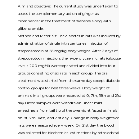
Aim and objective: The current study was undertaken to
assess the complementary action of ginger as
bioenhancer in the treatment of diabetes along with
glibenclamide.
Method and Materials: The diabetes in rats was induced by
administration of single intraperitoneal injection of
streptozotocin at 65 mg/kg body weight. After 2 days of
streptozotocin injection, the hyperglycaemic rats (glucose
level > 200 mg/dl) were separated and divided into four
groups consisting of six rats in each group. The oral
treatment was started from the same day except diabetic
control groups for nest three weeks. Body weight of
animals in all groups were recorded at 0, 7th, 15th and 21st
day Blood samples were withdrawn under mild
anaesthesia from tail tip of the overnight fasted animals
on 1st, 7th, 14th, and 21st day. Change in body weights of
rats were measured every week. On 21st day the blood
was collected for biochemical estimations by retro orbital