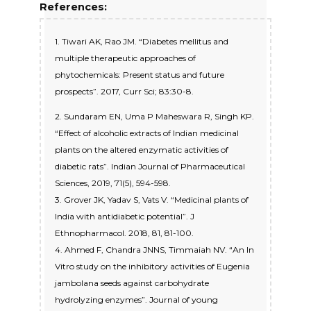
References:
1. Tiwari AK, Rao JM. “Diabetes mellitus and
multiple therapeutic approaches of
phytochemicals: Present status and future
prospects”. 2017, Curr Sci; 83:30-8.
2. Sundaram EN, Uma P Maheswara R, Singh KP.
“Effect of alcoholic extracts of Indian medicinal
plants on the altered enzymatic activities of
diabetic rats”. Indian Journal of Pharmaceutical
Sciences, 2019, 71(5), 594-598.
3. Grover JK, Yadav S, Vats V. “Medicinal plants of
India with antidiabetic potential”. J
Ethnopharmacol. 2018, 81, 81-100.
4. Ahmed F, Chandra JNNS, Timmaiah NV. “An In
Vitro study on the inhibitory activities of Eugenia
jambolana seeds against carbohydrate
hydrolyzing enzymes”. Journal of young