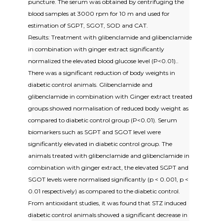
puncture. The serum was obtained by centrifuging the
blood samples at 3000 rpm for 10 m and used for
estimation of SGPT, SGOT, SOD and CAT.
Results: Treatment with glibenclamide and glibenclamide
in combination with ginger extract significantly
normalized the elevated blood glucose level (P<0.01)..
There was a significant reduction of body weights in
diabetic control animals. Glibenclamide and
glibenclamide in combination with Ginger extract treated
groups showed normalisation of reduced body weight as
compared to diabetic control group (P<0.01). Serum
biomarkers such as SGPT and SGOT level were
significantly elevated in diabetic control group. The
animals treated with glibenclamide and glibenclamide in
combination with ginger extract, the elevated SGPT and
SGOT levels were normalised significantly (p < 0.001, p <
0.01 respectively) as compared to the diabetic control.
From antioxidant studies, it was found that STZ induced
diabetic control animals showed a significant decrease in