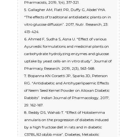
Pharmacists, 2019, 1(4), 317-321.
5. Gallagher AM, Flatt PR, Duffy G, Abdel YHA.
“The effects of traditional antidiabetic plants on in
vitro glucose diffusion”. 2017, Nutr. Research, 23:
413-424.
6. Ahmed F, Sudha S, Asna U. “Effect of various
Ayurvedic formulations and medicinal plants on
carbohydrate hydrolyzing enzymes and glucose
uptake by yeast cells-an in vitro study”. Journal of
Pharmacy Research. 2019, 2(3), 563-568.
7. Bopanna KN Corsetti JP, Sparks JD, Peterson
RG. “Antidiabetic and Antihyperlipaemic Effects
of Neem Seed Kernel Powder on Alloxan Diabetic
Rabbits”. Indian Journal of Pharmacology, 2017;
29: 162-167.
8. Reddy DS, Wahab T. “Effect of Holostemma
annularis on the progression of diabetes induced
by a high fructose diet in rats and in diabetic
C57BL/6J ob/ob mice”. Diabetes, Metabolic