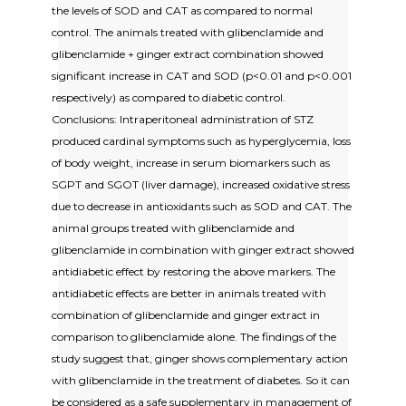
the levels of SOD and CAT as compared to normal
control. The animals treated with glibenclamide and
glibenclamide + ginger extract combination showed
significant increase in CAT and SOD (p<0.01 and p<0.001
respectively) as compared to diabetic control.
Conclusions: Intraperitoneal administration of STZ
produced cardinal symptoms such as hyperglycemia, loss
of body weight, increase in serum biomarkers such as
SGPT and SGOT (liver damage), increased oxidative stress
due to decrease in antioxidants such as SOD and CAT. The
animal groups treated with glibenclamide and
glibenclamide in combination with ginger extract showed
antidiabetic effect by restoring the above markers. The
antidiabetic effects are better in animals treated with
combination of glibenclamide and ginger extract in
comparison to glibenclamide alone. The findings of the
study suggest that, ginger shows complementary action
with glibenclamide in the treatment of diabetes. So it can
be considered as a safe supplementary in management of