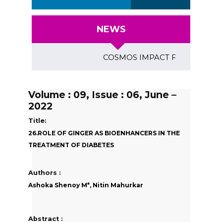
NEWS
COSMOS IMPACT FACTOR (2018)- 4.
Volume : 09, Issue : 06, June –
2022
Title:
26.ROLE OF GINGER AS BIOENHANCERS IN THE
TREATMENT OF DIABETES
Authors :
Ashoka Shenoy M*, Nitin Mahurkar
Abstract :