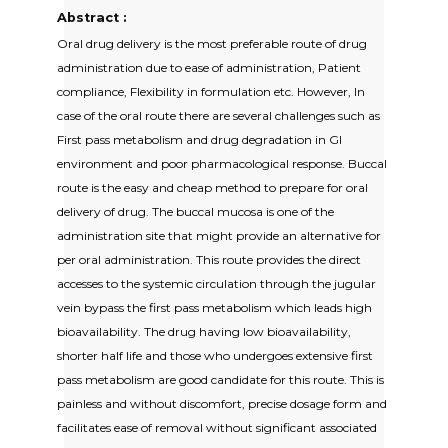
Abstract :
Oral drug delivery is the most preferable route of drug
administration due to ease of administration, Patient
compliance, Flexibility in formulation etc. However, In
case of the oral route there are several challenges such as
First pass metabolism and drug degradation in GI
environment and poor pharmacological response. Buccal
route is the easy and cheap method to prepare for oral
delivery of drug. The buccal mucosa is one of the
administration site that might provide an alternative for
per oral administration. This route provides the direct
accesses to the systemic circulation through the jugular
vein bypass the first pass metabolism which leads high
bioavailability. The drug having low bioavailability,
shorter half life and those who undergoes extensive first
pass metabolism are good candidate for this route. This is
painless and without discomfort, precise dosage form and
facilitates ease of removal without significant associated