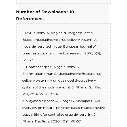
Number of Downloads : 10
References:
1. RM Lekshmi A, Aniyan N, Varghese R et al,
Buccal mucoadhesive drug delivery system: A
novel delivery technique, European journal of
pharmaceutical and medical research 2016; 3(3),
129-37.
2. Bhattacharjee S, Nagalakshmi S,
Shanmuganathan S. Mucoadhesive Buccal drug
delivery system- A unique novel drug delivery
system of the modern era. Int. J. Pharm. Sci. Rev.
Res, 2014; 27(1): 102-4.
3. Vidyasable Khade A, Gadge G, Mahajan U. An
overview on natural polymer based mucoadhesive
buccal films for controlled drug delivery. Int J
Pharm Res Tech. 2020; 10 (1): 48-57.