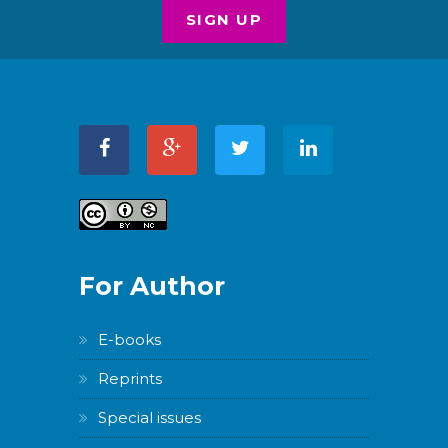
For Author
E-books
Reprints
Special issues