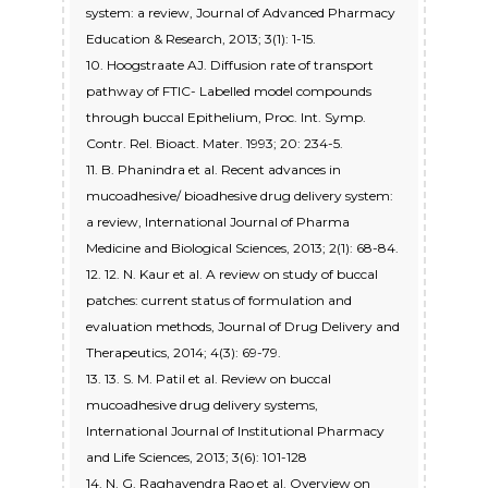
system: a review, Journal of Advanced Pharmacy
Education & Research, 2013; 3(1): 1-15.
10. Hoogstraate AJ. Diffusion rate of transport
pathway of FTIC- Labelled model compounds
through buccal Epithelium, Proc. Int. Symp.
Contr. Rel. Bioact. Mater. 1993; 20: 234-5.
11. B. Phanindra et al. Recent advances in
mucoadhesive/ bioadhesive drug delivery system:
a review, International Journal of Pharma
Medicine and Biological Sciences, 2013; 2(1): 68-84.
12. 12. N. Kaur et al. A review on study of buccal
patches: current status of formulation and
evaluation methods, Journal of Drug Delivery and
Therapeutics, 2014; 4(3): 69-79.
13. 13. S. M. Patil et al. Review on buccal
mucoadhesive drug delivery systems,
International Journal of Institutional Pharmacy
and Life Sciences, 2013; 3(6): 101-128
14. N. G. Raghavendra Rao et al. Overview on