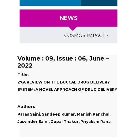
NEWS
COSMOS IMPACT FACTOR (2018)- 4
Volume : 09, Issue : 06, June –
2022
Title:
27.A REVIEW ON THE BUCCAL DRUG DELIVERY
SYSTEM: A NOVEL APPROACH OF DRUG DELIVERY
Authors :
Paras Saini, Sandeep Kumar, Manish Panchal,
Jasvinder Saini, Gopal Thakur, Priyakshi Rana