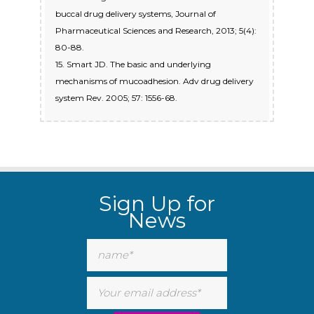
buccal drug delivery systems, Journal of
Pharmaceutical Sciences and Research, 2013; 5(4):
80-88.
15. Smart JD. The basic and underlying
mechanisms of mucoadhesion. Adv drug delivery
system Rev. 2005; 57: 1556-68.
Sign Up for
News