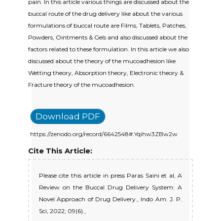
pain. In this article various things are discussed about the
buccal route of the drug delivery like about the various
formulations of buccal route are Films, Tablets, Patches,
Powders, Ointments & Gels and also discussed about the
factors related to these formulation. In this article we also
discussed about the theory of the mucoadhesion like
Wetting theory, Absorption theory, Electronic theory &
Fracture theory of the mucoadhesion.
Download PDF
https://zenodo.org/record/6642548#.Yqihw3ZBw2w
Cite This Article:
Please cite this article in press Paras Saini et al, A
Review on the Buccal Drug Delivery System: A
Novel Approach of Drug Delivery., Indo Am. J. P.
Sci, 2022; 09(6).,