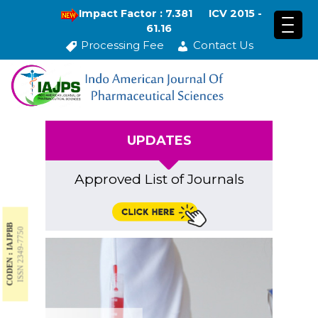
Impact Factor : 7.381
ICV 2015 -
61.16
Processing Fee
Contact Us
UPDATES
Approved List of Journals
CODEN : IAJPBB
ISSN 2349-7750