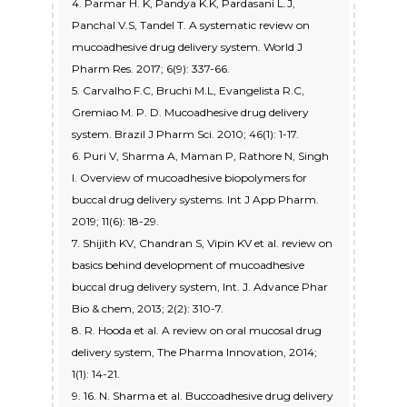
4. Parmar H. K, Pandya K.K, Pardasani L.J,
Panchal V.S, Tandel T. A systematic review on
mucoadhesive drug delivery system. World J
Pharm Res. 2017; 6(9): 337-66.
5. Carvalho F.C, Bruchi M.L, Evangelista R.C,
Gremiao M. P. D. Mucoadhesive drug delivery
system. Brazil J Pharm Sci. 2010; 46(1): 1-17.
6. Puri V, Sharma A, Maman P, Rathore N, Singh
I. Overview of mucoadhesive biopolymers for
buccal drug delivery systems. Int J App Pharm.
2019; 11(6): 18-29.
7. Shijith KV, Chandran S, Vipin KV et al. review on
basics behind development of mucoadhesive
buccal drug delivery system, Int. J. Advance Phar
Bio & chem, 2013; 2(2): 310-7.
8. R. Hooda et al. A review on oral mucosal drug
delivery system, The Pharma Innovation, 2014;
1(1): 14-21.
9. 16. N. Sharma et al. Buccoadhesive drug delivery