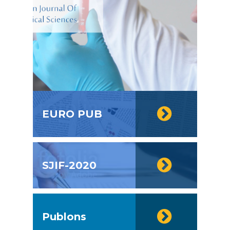
EURO PUB
SJIF-2020
Publons