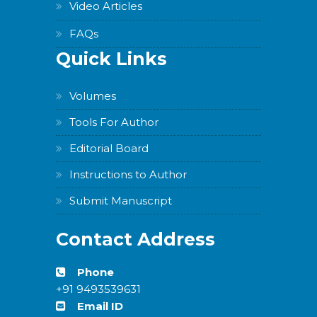
Video Articles
FAQs
Quick Links
Volumes
Tools For Author
Editorial Board
Instructions to Author
Submit Manuscript
Contact Address
Phone
+91 9493539631
Email ID