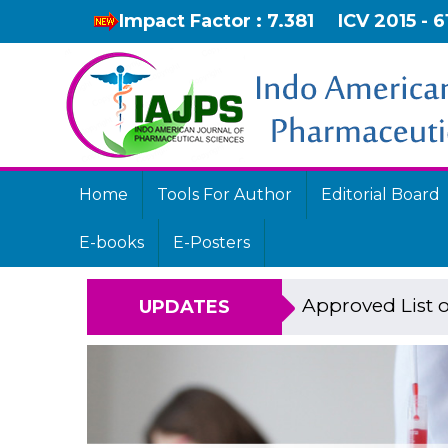
Impact Factor : 7.381
ICV 2015 - 6
Home
Tools For Author
Editorial Board
E-books
E-Posters
Approved List o
UPDATES