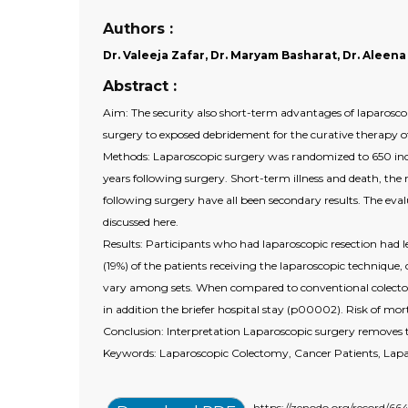
Authors :
Dr. Valeeja Zafar, Dr. Maryam Basharat, Dr. Aleena
Abstract :
Aim: The security also short-term advantages of laparoscop
surgery to exposed debridement for the curative therapy of 
Methods: Laparoscopic surgery was randomized to 650 indi
years following surgery. Short-term illness and death, the 
following surgery have all been secondary results. The eval
discussed here.
Results: Participants who had laparoscopic resection had l
(19%) of the patients receiving the laparoscopic technique,
vary among sets. When compared to conventional colectomy, 
in addition the briefer hospital stay (p00002). Risk of mo
Conclusion: Interpretation Laparoscopic surgery removes t
Keywords: Laparoscopic Colectomy, Cancer Patients, Lap
https://zenodo.org/record/