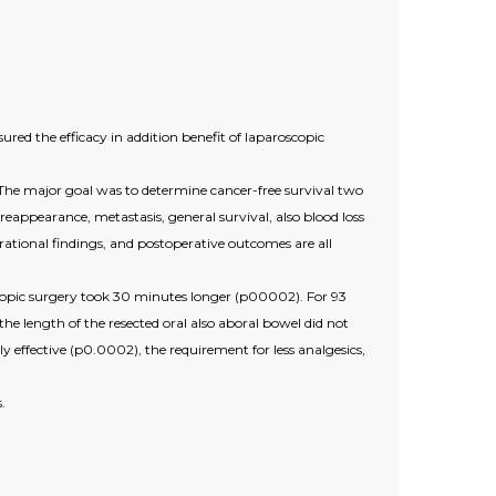
red the efficacy in addition benefit of laparoscopic
The major goal was to determine cancer-free survival two
reappearance, metastasis, general survival, also blood loss
erational findings, and postoperative outcomes are all
oscopic surgery took 30 minutes longer (p00002). For 93
he length of the resected oral also aboral bowel did not
 effective (p0.0002), the requirement for less analgesics,
.