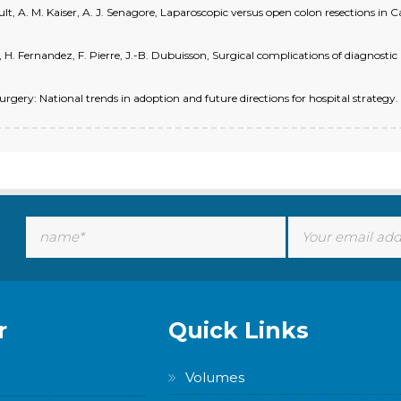
 Ault, A. M. Kaiser, A. J. Senagore, Laparoscopic versus open colon resections in C
H. Fernandez, F. Pierre, J.-B. Dubuisson, Surgical complications of diagnostic
surgery: National trends in adoption and future directions for hospital strategy
r
Quick Links
Volumes