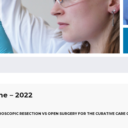
une – 2022
AROSCOPIC RESECTION VS OPEN SURGERY FOR THE CURATIVE CARE 