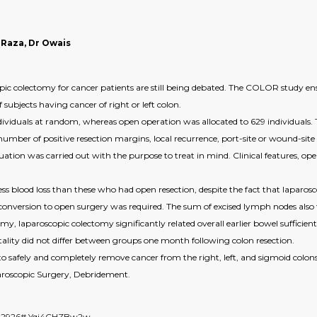
 Raza, Dr Owais
ic colectomy for cancer patients are still being debated. The COLOR study ensu
subjects having cancer of right or left colon.
viduals at random, whereas open operation was allocated to 629 individuals. 
number of positive resection margins, local recurrence, port-site or wound-site 
uation was carried out with the purpose to treat in mind. Clinical features, op
ess blood loss than these who had open resection, despite the fact that lapar
 conversion to open surgery was required. The sum of excised lymph nodes also t
laparoscopic colectomy significantly related overall earlier bowel sufficiently
rtality did not differ between groups one month following colon resection.
o safely and completely remove cancer from the right, left, and sigmoid colons
aroscopic Surgery, Debridement.
6642926#.Yqi4CHZBw2w