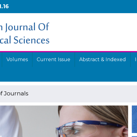
1.16
Volumes
Current Issue
Abstract & Indexed
f Journals