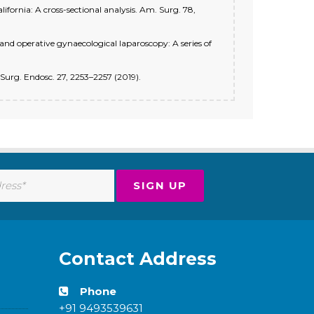
alifornia: A cross-sectional analysis. Am. Surg. 78,
 and operative gynaecological laparoscopy: A series of
. Surg. Endosc. 27, 2253–2257 (2019).
Contact Address
Phone
+91 9493539631