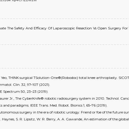
, Evaluate The Safety And Efficacy Of Laparoscopic Resection Vs Open Surgery 
S.-J. Yeo, THINK surgical TSolution-One®(Robodoc) total knee arthroplasty. SICOT 
rmatol. Clin. 32, 97–107 (2021).
IEEE Spectrum 50, 23–23 (2019).
. Maurer Jr., The CyberKnife® robotic radiosurgery system in 2010. Technol. Canc
s and paradigms. IEEE Trans. Med. Robot. Bionics 1, 65–76 (2019).
tonomous surgery in the era of robotic urology: Friend or foe of the future su
B. Haynes, S. R. Lipsitz, W. R. Berry, A. A. Gawande, An estimation of the glob