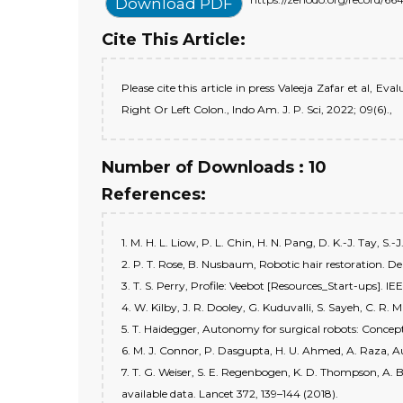
Download PDF
Cite This Article:
Please cite this article in press Valeeja Zafar et al
Right Or Left Colon., Indo Am. J. P. Sci, 2022; 09(6).,
Number of Downloads : 10
References:
1. M. H. L. Liow, P. L. Chin, H. N. Pang, D. K.-J. Tay, 
2. P. T. Rose, B. Nusbaum, Robotic hair restoration. De
3. T. S. Perry, Profile: Veebot [Resources_Start-ups]. 
4. W. Kilby, J. R. Dooley, G. Kuduvalli, S. Sayeh, C. R
5. T. Haidegger, Autonomy for surgical robots: Concept
6. M. J. Connor, P. Dasgupta, H. U. Ahmed, A. Raza, Au
7. T. G. Weiser, S. E. Regenbogen, K. D. Thompson, A. 
available data. Lancet 372, 139–144 (2018).