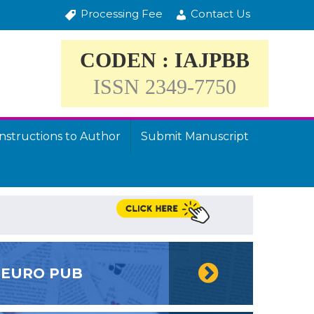
Processing Fee
Contact Us
CODEN : IAJPBB
ISSN 2349-7750
Instructions to Author
Submit Manuscript
EURO PUB