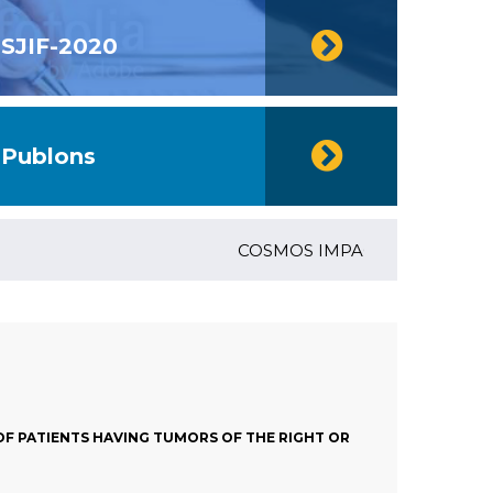
SJIF-2020
Publons
COSMOS IMPACT FACTOR (2018)- 4
OF PATIENTS HAVING TUMORS OF THE RIGHT OR