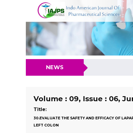
NEWS
Volume : 09, Issue : 06, J
Title:
30.EVALUATE THE SAFETY AND EFFICACY OF LAP
LEFT COLON