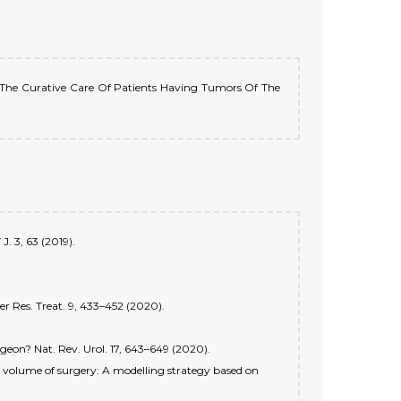
For The Curative Care Of Patients Having Tumors Of The
J. 3, 63 (2019).
er Res. Treat. 9, 433–452 (2020).
rgeon? Nat. Rev. Urol. 17, 643–649 (2020).
al volume of surgery: A modelling strategy based on