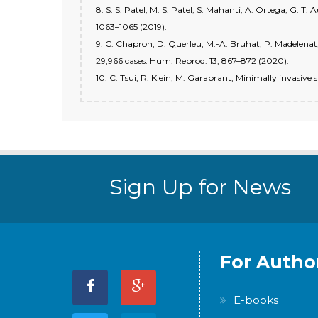
8. S. S. Patel, M. S. Patel, S. Mahanti, A. Ortega, G. T.
1063–1065 (2019).
9. C. Chapron, D. Querleu, M.-A. Bruhat, P. Madelenat, 
29,966 cases. Hum. Reprod. 13, 867–872 (2020).
10. C. Tsui, R. Klein, M. Garabrant, Minimally invasive 
Sign Up for News
For Autho
E-books