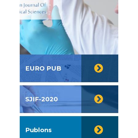
EURO PUB
SJIF-2020
Publons