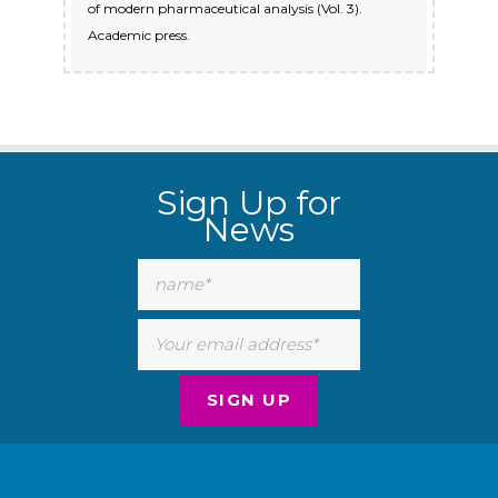
of modern pharmaceutical analysis (Vol. 3).
Academic press.
Sign Up for
News