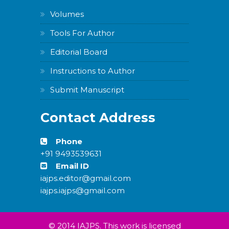
Volumes
Tools For Author
Editorial Board
Instructions to Author
Submit Manuscript
Contact Address
Phone
+91 9493539631
Email ID
iajps.editor@gmail.com
iajps.iajps@gmail.com
© 2014 IAJPS. This work is licensed