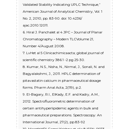
Validated Stability Indicating UPLC Technique,”
American Journal of Analytical Chemistry, Vol. 1
No. 2, 2010, pp. 83-90. doi: 10.4236/
ajac.2010.12011.
6. Hiral J. Panchalet al 4 JPC – Journal of Planar
Chromatography – Modern TLCVolume 21,
Number 4/August 2008.
7. LvHet al 5 Clinicachimicaacta; global journal of
scientific chemistry 386:1 -2 pg 25-30.
8. Kumar, N.S., Nisha, N., Nirmal, J., Sonali, N. and
Bagyalakshmi, J., 2011. HPLC determination of
pitavastatin calcium in pharmaceutical dosage
forms. Pharm Anal Acta, 2(119), p.2.
9. El-Bagary, R.I., ElKady, E.F. and Kadry, A.M.,
2012. Spectrofluorometric determination of
certain antihyperlipidemic agents in bulk and
pharmaceutical preparations. Spectroscopy: An
International Journal, 27(2), pp.83-92
10. MarothHPLCamsi Krishna et alia 8 ISSN: 0973-