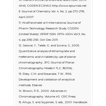
4945; CODEN ECJHAO http://www.ejournals.net
E-Journal of Chemistry Vol. 4, No. 2, pp 272-278,
April 2007.
11. HiralPanchalet al 9 International Journal of
Pharm Technology Research Study CODEN
(United States): IJPRIF ISSN: 0974-4304 Vol.3, No.
4, pp 2155-2161, Oct-Dec 2011.
12. Jaiswal, Y., Talele, G. and Surana, S., 2005.
Quantitative analysis of ethamsylate and
mefenamic acid in tablets by use of planar
chromatography. JPC-Journal of Planar
Chromatography-Modern TLC, 18(106),
13. Riley, C.M. and Rosanske, T.W., 1996.
Development and validation of analytical
methods. Elsevier.
14. Brown, P.R., 2000. Advances in
Chromatography: Volume 40. CRC Press.
15. Ahuja, S. and Scypinski, S. eds., 2001. Handbook