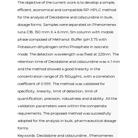
The objective of the current work is to develop a simple,
efficient, economical and compatible RP-HPLC method
for the analysis of Decidabine and cidazuridine in bulk,
dosage forms. Samples were separated on Phenomenex
luna C18, 150 mm X 4.6 mm, 5m column with mobile
phase composed of Methanol: Buffer (pH 3.75 with
Potassium dihydrogen ortho Phosphate in isocratic
mode. The detection wavelength was fixed at 225nm. The
retention time of Decidabine and cidazuridine was 4.1 min
and the method showed a good linearity in the
concentration range of 25-150µg/mL with a correlation
coefficient of 0.999. The method was validated for
specificity, linearity, limit of detection, limit of
quantification, precision, robustness and stability. All the
validation parameters were within the compendia
requirements. The proposed method was successfully
adopted for the analysis in bulk, pharmaceutical dosage
forms.
Keywords: Decidabine and cidazuridine , Phenomenex