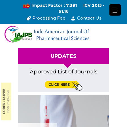
Impact Factor : 7.381
ICV 2015 -
61.16
Processing Fee
Contact Us
UPDATES
Approved List of Journals
CODEN : IAJPBB
ISSN 2349-7750