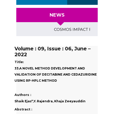
NEWS
COSMOS IMPACT FACTOR (2018)- 4
Volume : 09, Issue : 06, June –
2022
Title:
33.A NOVEL METHOD DEVELOPMENT AND
VALIDATION OF DECITABINE AND CEDAZURIDINE
USING RP-HPLC METHOD
Authors :
Shaik Ejas*,Y. Rajendra, Khaja Zeeyauddin
Abstract :