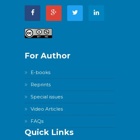
For Author
E-books
Reprints
Special issues
Video Articles
FAQs
Quick Links