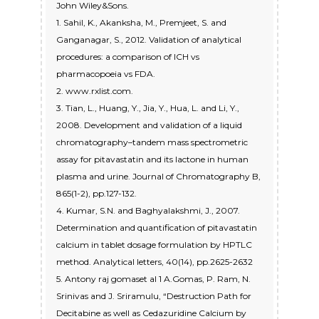
John Wiley&Sons.
1. Sahil, K., Akanksha, M., Premjeet, S. and
Ganganagar, S., 2012. Validation of analytical
procedures: a comparison of ICH vs
pharmacopoeia vs FDA.
2. www.rxlist.com.
3. Tian, L., Huang, Y., Jia, Y., Hua, L. and Li, Y.,
2008. Development and validation of a liquid
chromatography–tandem mass spectrometric
assay for pitavastatin and its lactone in human
plasma and urine. Journal of Chromatography B,
865(1-2), pp.127-132.
4. Kumar, S.N. and Baghyalakshmi, J., 2007.
Determination and quantification of pitavastatin
calcium in tablet dosage formulation by HPTLC
method. Analytical letters, 40(14), pp.2625-2632
5. Antony raj gomaset al 1 A.Gomas, P. Ram, N.
Srinivas and J. Sriramulu, “Destruction Path for
Decitabine as well as Cedazuridine Calcium by