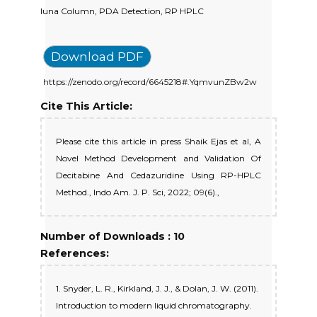
luna Column, PDA Detection, RP HPLC
Download PDF
https://zenodo.org/record/6645218#.YqmvunZBw2w
Cite This Article:
Please cite this article in press Shaik Ejas et al, A
Novel Method Development and Validation Of
Decitabine And Cedazuridine Using RP-HPLC
Method., Indo Am. J. P. Sci, 2022; 09(6).,
Number of Downloads : 10
References:
1. Snyder, L. R., Kirkland, J. J., & Dolan, J. W. (2011).
Introduction to modern liquid chromatography.