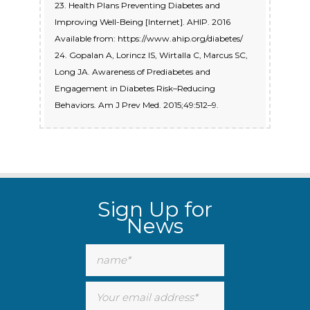
23. Health Plans Preventing Diabetes and
Improving Well-Being [Internet]. AHIP. 2016
Available from: https://www.ahip.org/diabetes/
24. Gopalan A, Lorincz IS, Wirtalla C, Marcus SC,
Long JA. Awareness of Prediabetes and
Engagement in Diabetes Risk–Reducing
Behaviors. Am J Prev Med. 2015;49:512–9.
Sign Up for
News