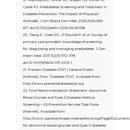
Carek PJ. Prediabetes Screening and Treatment in
Diabetes Prevention: The Impact of Physician
Attitudes. J Am Board Fam Med. 2016;29(6):663-
671. doi:10.3122/jabfm.2016.06.160138.
20. Tseng E, Greer RC, O’Rourke P, et al. Survey of
primary care providers’ knowledge of screening
for, diagnosing and managing prediabetes. J Gen
Intern Med. 2017;32(11):1172-1178.
doi:10.1007/s11606-017-4103-1.
21. Prevent Diabetes STAT | General Public
[Internet]. Prev. Diabetes STAT. Available from:
http://www.preventdiabetesstat.org
22. Final Recommendation Statement: Abnormal
Blood Glucose and Type 2 Diabetes Mellitus:
Screening – US Preventive Services Task Force
[Internet]. Available from:
http://www.uspreventiveservicestaskforce.org/Page/Documen
for-abnormal-blood-glucose-and-type-2-diabetes