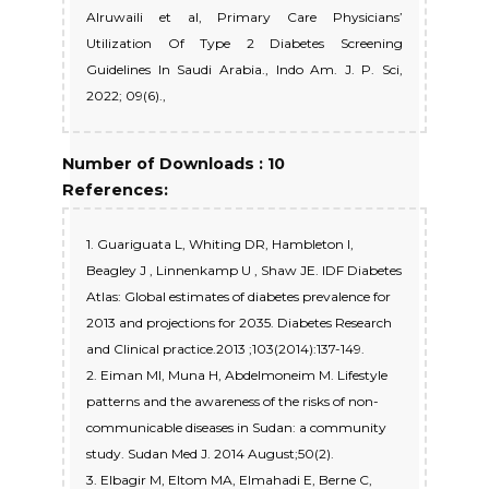
Alruwaili et al, Primary Care Physicians’
Utilization Of Type 2 Diabetes Screening
Guidelines In Saudi Arabia., Indo Am. J. P. Sci,
2022; 09(6).,
Number of Downloads : 10
References:
1. Guariguata L, Whiting DR, Hambleton I,
Beagley J , Linnenkamp U , Shaw JE. IDF Diabetes
Atlas: Global estimates of diabetes prevalence for
2013 and projections for 2035. Diabetes Research
and Clinical practice.2013 ;103(2014):137-149.
2. Eiman MI, Muna H, Abdelmoneim M. Lifestyle
patterns and the awareness of the risks of non-
communicable diseases in Sudan: a community
study. Sudan Med J. 2014 August;50(2).
3. Elbagir M, Eltom MA, Elmahadi E, Berne C,