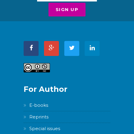
For Author
E-books
Reprints
Special issues