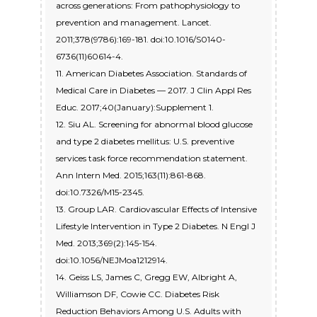
across generations: From pathophysiology to
prevention and management. Lancet.
2011;378(9786):169-181. doi:10.1016/S0140-
6736(11)60614-4.
11. American Diabetes Association. Standards of
Medical Care in Diabetes — 2017. J Clin Appl Res
Educ. 2017;40(January):Supplement 1.
12. Siu AL. Screening for abnormal blood glucose
and type 2 diabetes mellitus: U.S. preventive
services task force recommendation statement.
Ann Intern Med. 2015;163(11):861-868.
doi:10.7326/M15-2345.
13. Group LAR. Cardiovascular Effects of Intensive
Lifestyle Intervention in Type 2 Diabetes. N Engl J
Med. 2013;369(2):145-154.
doi:10.1056/NEJMoa1212914.
14. Geiss LS, James C, Gregg EW, Albright A,
Williamson DF, Cowie CC. Diabetes Risk
Reduction Behaviors Among U.S. Adults with