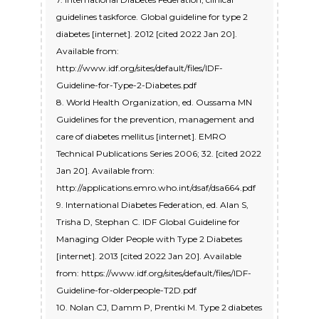
guidelines taskforce. Global guideline for type 2
diabetes [internet]. 2012 [cited 2022 Jan 20].
Available from:
http://www.idf.org/sites/default/files/IDF-
Guideline-for-Type-2-Diabetes.pdf
8. World Health Organization, ed. Oussama MN
Guidelines for the prevention, management and
care of diabetes mellitus [internet]. EMRO
Technical Publications Series 2006; 32. [cited 2022
Jan 20]. Available from:
http://applications.emro.who.int/dsaf/dsa664.pdf
9. International Diabetes Federation, ed. Alan S,
Trisha D, Stephan C. IDF Global Guideline for
Managing Older People with Type 2 Diabetes
[internet]. 2013 [cited 2022 Jan 20]. Available
from: https://www.idf.org/sites/default/files/IDF-
Guideline-for-olderpeople-T2D.pdf
10. Nolan CJ, Damm P, Prentki M. Type 2 diabetes