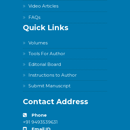
Video Articles
FAQs
Quick Links
Volumes
Tools For Author
Editorial Board
Instructions to Author
Submit Manuscript
Contact Address
Phone
+91 9493539631
Email ID