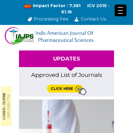
Impact Factor : 7.381
ICV 2015 -
61.16
Processing Fee
Contact Us
UPDATES
Approved List of Journals
CODEN : IAJPBB
ISSN 2349-7750