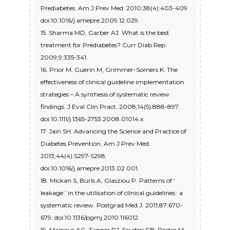
Prediabetes. Am J Prev Med. 2010;38(4):403-409.
doi:10.1016/j.amepre.2009.12.029.
15. Sharma MD, Garber AJ. What is the best
treatment for Prediabetes? Curr Diab Rep.
2009;9:335-341.
16. Prior M, Guerin M, Grimmer-Somers K. The
effectiveness of clinical guideline implementation
strategies – A synthesis of systematic review
findings. J Eval Clin Pract. 2008;14(5):888-897.
doi:10.1111/j.1365-2753.2008.01014.x.
17. Jain SH. Advancing the Science and Practice of
Diabetes Prevention. Am J Prev Med.
2013;44(4):S297-S298.
doi:10.1016/j.amepre.2013.02.001.
18. Mickan S, Burls A, Glasziou P. Patterns of ‘
leakage ’ in the utilisation of clinical guidelines : a
systematic review. Postgrad Med J. 2011;87:670-
679. doi:10.1136/pgmj.2010.116012.
19. Mainous AG, Tanner RJ, Scuderi CB, Porter M,