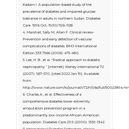
Kadam I. A population-based study of the
prevalence of diabetes and impaired glucose
tolerance in adults in northern Sudan. Diabetes
Care. 1996 Oct; 19(10):1126-1128.
4. Marshall, Sally M, Allan F. Clinical review-
Prevention and early detection of vascular
complications of diabetes. BMJ-International
Edition 333.7566 (2006): 475-480.
5. Lee, H. B., et al. “Radical approach to diabetic
nephropathy.” [internet]. Kidney International 72
(2007): S67-S70. [cited 2022 Jan 19]. Available
from:
http://www.nature.com/ki/journal/v72/n106s/full/5002389a.ht
6. Charles A., et al. Effectiveness of a
comprehensive diabetes lower-extremity
amputation prevention program in a
predominantly low-income African-American
population. Diabetes Care 23.9 (2000): 1339-1342.
7. International Diabetes Federation, clinical