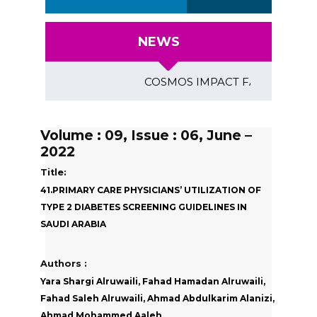
NEWS
COSMOS IMPACT FACTOR (2018)- 4.
Volume : 09, Issue : 06, June –
2022
Title:
41.PRIMARY CARE PHYSICIANS’ UTILIZATION OF
TYPE 2 DIABETES SCREENING GUIDELINES IN
SAUDI ARABIA
Authors :
Yara Shargi Alruwaili, Fahad Hamadan Alruwaili,
Fahad Saleh Alruwaili, Ahmad Abdulkarim Alanizi,
Ahmad Mohammed Aaleh