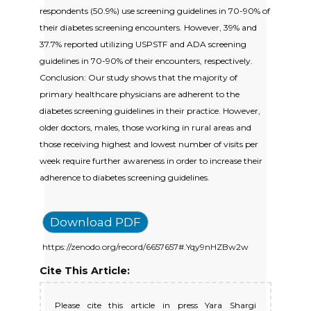
respondents (50.9%) use screening guidelines in 70-90% of
their diabetes screening encounters. However, 39% and
37.7% reported utilizing USPSTF and ADA screening
guidelines in 70-90% of their encounters, respectively.
Conclusion: Our study shows that the majority of
primary healthcare physicians are adherent to the
diabetes screening guidelines in their practice. However,
older doctors, males, those working in rural areas and
those receiving highest and lowest number of visits per
week require further awareness in order to increase their
adherence to diabetes screening guidelines.
Download PDF
https://zenodo.org/record/6657657#.Yqy9nHZBw2w
Cite This Article:
Please cite this article in press Yara Shargi