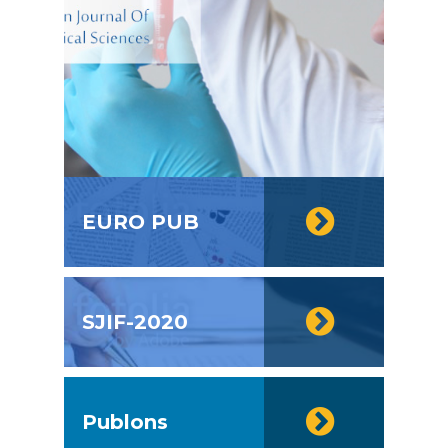
EURO PUB
SJIF-2020
Publons