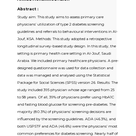
Abstract :
Study aim: This study aims to assess primary care
physicians’ utilization of type 2 diabetes screening
guidelines and referrals to behavioural interventions in Al-
Jouf, KSA. Methods: This study adopted a retrospective
longitudinal survey-based study design. In this study, the
setting is primary health care setting in Al-Jouf, Saudi
Arabia. We included primary healthcare physicians. A pre-
designed questionnaire was used for data collection and
data was managed and analysed using the Statistical
Package for Social Sciences (SPSS) version 26. Results: The
study included 395 physician whose age ranged from 25
to 58 years. Of all, 39% of physicians prefer using HbA1C
and fasting blood glucose for screening pre-diabetes. The
majority (80.3%) of physicians’ screening decisions are
influenced by the screening guidelines. ADA (46.3%), and
both USPSTF and ADA (46.6%) were the physicians’ most
common preferences for diabetes screening. Nearly half of