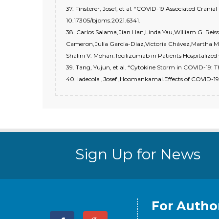
37. Finsterer, Josef, et al. “COVID-19 Associated Crania
10.17305/bjbms.2021.6341.
38. Carlos Salama,Jian Han,Linda Yau,William G. Rei
Cameron,Julia Garcia-Diaz,Victoria Chávez,Martha M
Shalini V. Mohan.Tocilizumab in Patients Hospitalize
39. Tang, Yujun, et al. “Cytokine Storm in COVID-19: 
40. ladecola ,Josef ,Hoomankamal.Effects of COVID-19 
Sign Up for News
For Autho