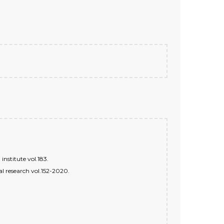
institute vol.183.
al research vol.152-2020.