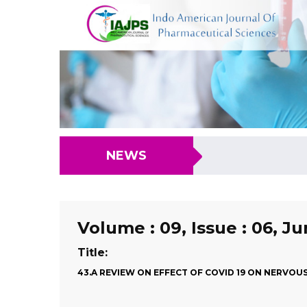
NEWS
Volume : 09, Issue : 06, J
Title:
43.A REVIEW ON EFFECT OF COVID 19 ON NERVOU