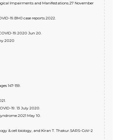
ogical Impairments and Manifestations.27 November
OVID-19.BMJ case reports.2022.
 COVID-19.2020 Jun 20.
hy.2020
es 147-159.
021.
OVID-19. 13 July 2020.
 Syndrome.2021 May 10.
ology & cell biology, and Kiran T. Thakur.SARS-CoV-2