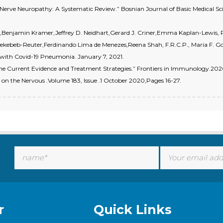
l Nerve Neuropathy: A Systematic Review.” Bosnian Journal of Basic Medical Scien
ss,Benjamin Kramer,Jeffrey D. Neidhart,Gerard J. Criner,Emma Kaplan-Lewis,
ekebeb-Reuter,Ferdinando Lima de Menezes,Reena Shah, F.R.C.P., Maria F. 
d with Covid-19 Pneumonia. January 7, 2021.
The Current Evidence and Treatment Strategies.” Frontiers in Immunology.2020
on the Nervous .Volume 183, Issue .1 October 2020,Pages 16-27.
r
Quick Links