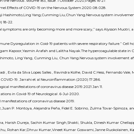
n the Nervous .Volume 183, Issue .1 October 2020,Pages 16-27.
amel.Effects of COVID-19 on the Nervous System.2020.08.028.
nji Hashimoto,Ling Yang,Cunming Liu,Chun Yang.Nervous system involvement 
) 18-22.
al symptoms are only becoming more and more scary,” says Alysson Muotri, a ne
ne Dysregulation in Coid-19 patients with severe respiratory failure.” Cell ho
am Kapoor,Yasmin Arafah and Lalitha Nayak.The hypercoagulable state in 
ashimoto, Ling Yang, Cunming Liu, Chun Yang.Nervous system involvement aft
i , Evila da Silva Lopes Salles , Ravindra Kolhe, David C.Hess, Fernando Va
COVID-19. Jarrahi et al Neuroinflammation (2020) 17:286.
gical manifestations of coronavirus disease 2019.2021 Jan 11.
ations in Covid-19 of Neurological .6-Jul-2020.
 manifestations of coronavirus disease 2019.
nez,Juan P. Montoya, Alejandra Peña, Fidel E. Sobrino, Zulma Tovar-Spinoza, 
ha, Harish Dureja, Sachin Kumar Singh,Shakti, Shukla, Dinesh Kumar Chell
thu, Rohan Kar,Dhruv Kumar,Vineet Kumar Goswami,Janne Ruokolainen, Ka