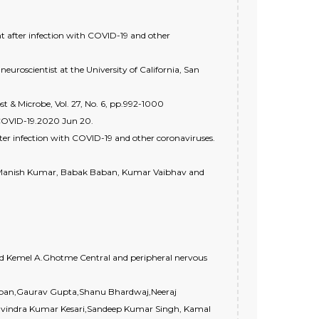
after infection with COVID-19 and other
uroscientist at the University of California, San
st & Microbe, Vol. 27, No. 6, pp.992-1000
COVID-19.2020 Jun 20.
er infection with COVID-19 and other coronaviruses.
le, Manish Kumar, Babak Baban, Kumar Vaibhav and
and Kemel A.Ghotme Central and peripheral nervous
appan,Gaurav Gupta,Shanu Bhardwaj,Neeraj
vindra Kumar Kesari,Sandeep Kumar Singh, Kamal