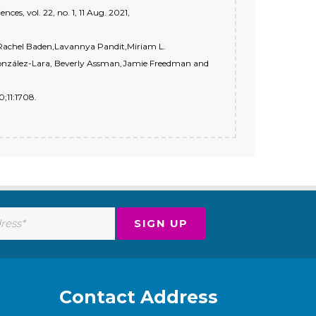
ces, vol. 22, no. 1, 11 Aug. 2021,
 Rachel Baden,Lavannya Pandit,Miriam L.
González-Lara, Beverly Assman,Jamie Freedman and
;11:1708.
Contact Address