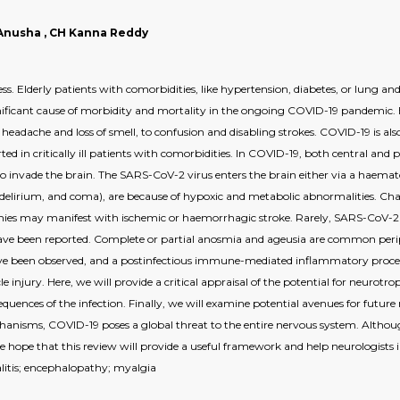
la Anusha , CH Kanna Reddy
ess. Elderly patients with comorbidities, like hypertension, diabetes, or lung and
ificant cause of morbidity and mortality in the ongoing COVID-19 pandemic. B
eadache and loss of smell, to confusion and disabling strokes. COVID-19 is also
ted in critically ill patients with comorbidities. In COVID-19, both central an
 to invade the brain. The SARS-CoV-2 virus enters the brain either via a haema
 delirium, and coma), are because of hypoxic and metabolic abnormalities. Char
ies may manifest with ischemic or haemorrhagic stroke. Rarely, SARS-CoV-2 vi
ave been reported. Complete or partial anosmia and ageusia are common peri
e been observed, and a postinfectious immune-mediated inflammatory process w
le injury. Here, we will provide a critical appraisal of the potential for neu
equences of the infection. Finally, we will examine potential avenues for futur
chanisms, COVID-19 poses a global threat to the entire nervous system. Alt
 we hope that this review will provide a useful framework and help neurologist
litis; encephalopathy; myalgia