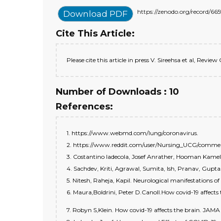
https://zenodo.org/record
Download PDF
Cite This Article:
Please cite this article in press V. Sireehsa et al, Revi
Number of Downloads : 10
References:
1. https://www.webmd.com/lung/coronavirus.
2. https://www.reddit.com/user/Nursing_UCG/comment
3. Costantino ladecola, Josef Anrather, Hooman Kamel. E
4. Sachdev, Kriti, Agrawal, Sumita, Ish, Pranav, Gupta
5. Nitesh, Raheja, Kapil. Neurological manifestations o
6. Maura,Boldrini, Peter D.Canoll.How covid-19 affects
7. Robyn S,Klein. How covid-19 affects the brain. JAMA