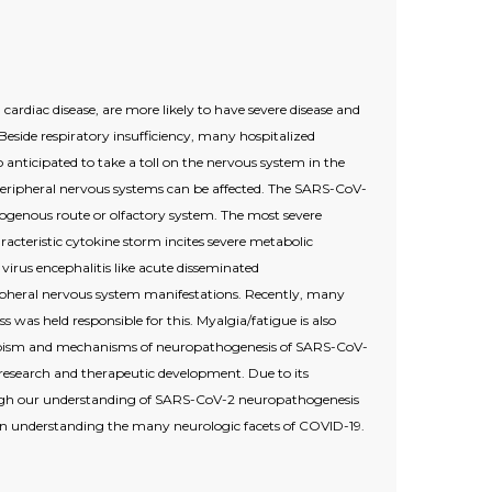
 cardiac disease, are more likely to have severe disease and
eside respiratory insufficiency, many hospitalized
 anticipated to take a toll on the nervous system in the
d peripheral nervous systems can be affected. The SARS-CoV-
togenous route or olfactory system. The most severe
acteristic cytokine storm incites severe metabolic
rus encephalitis like acute disseminated
pheral nervous system manifestations. Recently, many
as held responsible for this. Myalgia/fatigue is also
rotropism and mechanisms of neuropathogenesis of SARS-CoV-
e research and therapeutic development. Due to its
hough our understanding of SARS-CoV-2 neuropathogenesis
s in understanding the many neurologic facets of COVID-19.