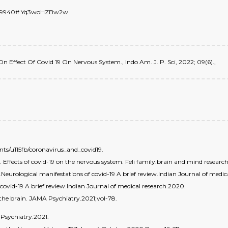
/6659940#.Yq3woHZBw2w
ew On Effect Of Covid 19 On Nervous System., Indo Am. J. P. Sci, 2022; 09(6).,
s/u115fb/coronavirus_and_covid19.
ffects of covid-19 on the nervous system. Feli family.brain and mind research 
.Neurological manifestations of covid-19 A brief review.Indian Journal of medic
f covid-19 A brief review.Indian Journal of medical research.2020.
 the brain. JAMA Psychiatry.2021;vol-78.
 Psychiatry.2021.