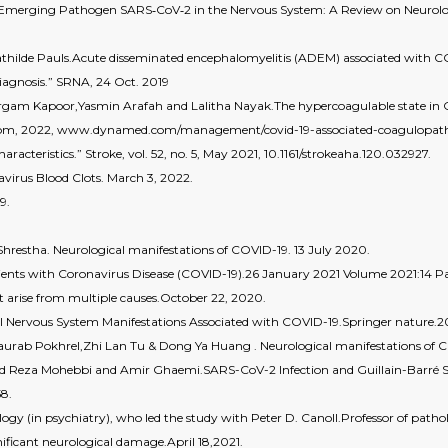
 Emerging Pathogen SARS‐CoV‐2 in the Nervous System: A Review on Neurol
athilde Pauls.Acute disseminated encephalomyelitis (ADEM) associated with C
iagnosis.” SRNA, 24 Oct. 2019
am Kapoor,Yasmin Arafah and Lalitha Nayak.The hypercoagulable state in
com, 2022, www.dynamed.com/management/covid-19-associated-coagulopat
racteristics.” Stroke, vol. 52, no. 5, May 2021, 10.1161/strokeaha.120.032927.
avirus Blood Clots. March 3, 2022.
9.
Shrestha. Neurological manifestations of COVID-19. 13 July 2020.
ts with Coronavirus Disease (COVID-19).26 January 2021 Volume 2021:14 Pag
 arise from multiple causes.October 22, 2020.
ral Nervous System Manifestations Associated with COVID-19.Springer nature.2
rab Pokhrel,Zhi Lan Tu & Dong Ya Huang . Neurological manifestations of C
eyed Reza Mohebbi and Amir Ghaemi.SARS-CoV-2 Infection and Guillain-Barré
58.
ogy (in psychiatry), who led the study with Peter D. Canoll.Professor of path
significant neurological damage.April 18,2021.