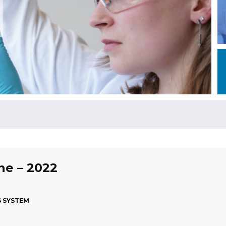
une – 2022
S SYSTEM