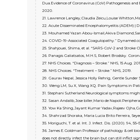
Dua.Evidence of Coronavirus (CoV) Pathogenesis and
2020.
21. Lawrence Langley,Claudia Zeicu,Louise Whitton,M
22. Acute Disseminated Encephalomyelitis (ADEM) | D
23. Mouhamed Yazan Abou-Ismail,Akiva Diamond,Sarg
24. COVID-19-Associated Coagulopathy.” Dynamed.
25. Shahjouei, Shima, et al. “SARS-CoV-2 and Stroke Cha
26. Panagis Galiatsatos, M.H.S, Robert Brodsky. Coron
27. NHS Choices. “Diagnosis – Stroke.” NHS, 15 Aug. 201
28. NHS Choices. “Treatment – Stroke.” NHS, 2019.
29. Gaurav Nepal, Jessica Holly Rehrig, Gentle Sunder 
30. Weng LM, Su X, Wang XQ. Pain Symptoms in Patien
31. Stephani Sutherland.Neurological symptoms might
32. Sasan Andalib,Jose biller,Mario de Napoli.Periphe
33. Yow Ka Shing,Jayant Kumar Yadav,Rajeev Ojha,Gau
34. Shahrzad Shoraka, Maria Lucia Brito Ferreira, S
35. Moriguchi, T. et al. Int. J. Infect. Dis. (2020). 94, 55–
36. James E.Goldman Professor of pathology & cell biol
does not directly infect the brain but can still inflict 