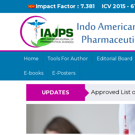
Impact Factor : 7.381
ICV 2015 - 6
Home
Tools For Author
Editorial Board
E-books
E-Posters
Approved List o
UPDATES