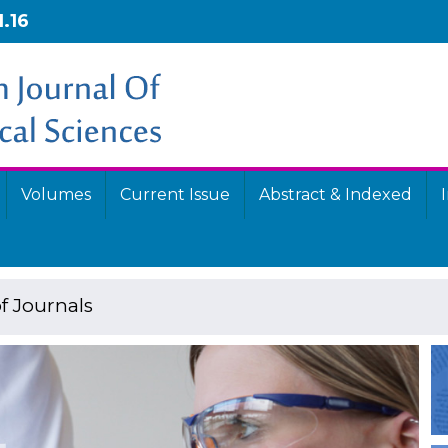
1.16
Volumes
Current Issue
Abstract & Indexed
f Journals