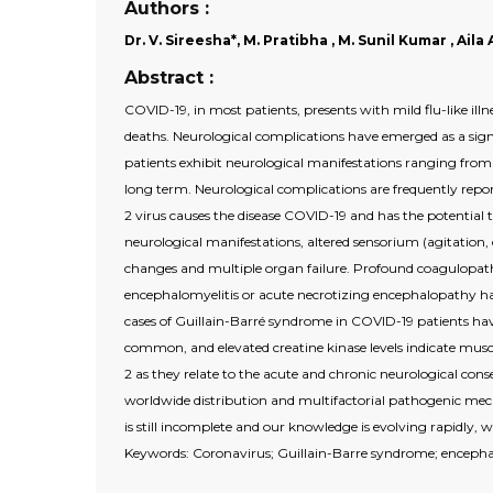
Authors :
Dr. V. Sireesha*, M. Pratibha , M. Sunil Kumar , Ai
Abstract :
COVID-19, in most patients, presents with mild flu-like illn
deaths. Neurological complications have emerged as a sign
patients exhibit neurological manifestations ranging from h
long term. Neurological complications are frequently repor
2 virus causes the disease COVID-19 and has the potential
neurological manifestations, altered sensorium (agitation,
changes and multiple organ failure. Profound coagulopath
encephalomyelitis or acute necrotizing encephalopathy h
cases of Guillain-Barré syndrome in COVID-19 patients hav
common, and elevated creatine kinase levels indicate musc
2 as they relate to the acute and chronic neurological cons
worldwide distribution and multifactorial pathogenic me
is still incomplete and our knowledge is evolving rapidly,
Keywords: Coronavirus; Guillain-Barre syndrome; encepha