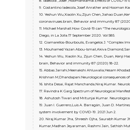
8. ladecola ,Josef ,Hoomankamal.Effects of COVID-19 o
9. Costantino Iadecola,Josef Anrather and Hooman K
10. Yeshun Wu,Xiaolin Xu,Zijun Chen,Jiahao Duan,Ke
coronaviruses.brain, Behavior and immunity 87 (2020
11. Michael Marshall.How Covid-19 can “The neurologic
Diego, in La Jolla.17 September 2020. Vol 585.
12. Giamarellos-Bourboulis, Evangelos J. “Complex Immu
13. Mouhamed Yazan Abou-Ismail,Akiva Diamond,Sarg
14. Yeshun Wu, Xiaolin Xu, Zijun Chen, Duan, Kenji H
brain, Behavior and immunity 87 (2020) 18-22.
15. Abbas Jarrahi,Meenakshi Ahluwalia,Hesam Khodadad
Krishnan M,Dhandapani.Neurological consequences of 
16. Ishita Desai, Rajat Manchanda,Niraj Kumar. Neurolo
17. Ravindra K Garg.Spectrum of Neurological Manifest
18. Ashutosh Tiwari and Mritunjai Kumar. Neurological
19. Juan I. Guerrero,Luis A. Barragán, Juan D. Martí
system involvement by COVID-19. 2021 Jun 2.
20. Niraj Kumar Jha, Shreesh Ojha, Saurabh Kumar J
Kumar,Madhan Jeyaraman, Rashmi Jain, Sathish Mu