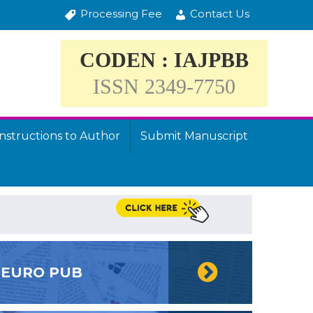
Processing Fee
Contact Us
CODEN : IAJPBB
ISSN 2349-7750
Instructions to Author
Submit Manuscript
EURO PUB