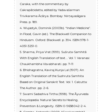
Caraka, with the commentary by
Cakrapāṇidatta, edited by Yadavaśarman
Trivikarama Ācārya. Bombay: Nirṇayasāgara
Press. p. 189.
4. Wujastyk, Dominik (2003b). “Indian Medicine”.
In Flood, Gavin (ed.). The Blackwell Companion to
Hinduism. Oxford: Blackwell. p. 394. ISBN 978-1-
4051-3251-0.
5. Sharma, Priya Vrat (1999). Suśruta-Samhitā
With English Translation of text…. Vol. 1. Varanasi:
Chaukhambha Visvabharati. pp. 7–11
6. Bhishagratna, Kaviraj Kunja Lal (1907). An
English Translation of the Sushruta Samhita
Based on Original Sanskrit Text. Vol. 1. Calcutta:
The Author. pp. 2–6.
7. Swami Sadashiva Tirtha (1998). The Ãyurveda
Encyclopedia: Natural Secrets to Healing,
Prevention & Longevity. ISBN 0-9658042-2-4.
8. Comba, Antonella (2001). “Carakasaṃhitā,