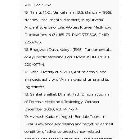
PMID 22131752.
15. Ramu, M.G.; Venkataram, B.S. (January 1985).
“Manovikara (mental disorders) in Ayurveda”.
Ancient Science of Life. Wolters Kluwer Medknow
Publications. 4 (3): 165–73. PMC 3331508. PMID
22557473.
16. Bhagwan Dash, Vaidya (1995). Fundamentals
of Ayurvedic Medicine. Lotus Press. ISBN 978-81-
220-0117-4.
17. Uma B Reddy et.al 2019, Antimicrobial and
analgesic activity of Amalakyadi churna and its
ingredients
18. Sanket Shelke1, Bharat Rathi2 Indian Journal
of Forensic Medicine & Toxicology, October-
December 2020, Vol. 14, No. 4
19. Avinash Kadam , Yogesh Bendale Poonam
Birari-Gawande Addressing and targeting earnest
condition of advance breast cancer-related
anorexia and cachexia through Rasayana therapy