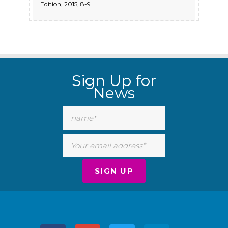
Edition, 2015, 8-9.
Sign Up for
News