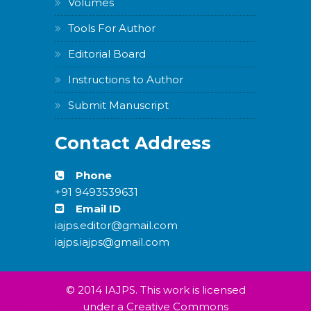
Volumes
Tools For Author
Editorial Board
Instructions to Author
Submit Manuscript
Contact Address
Phone
+91 9493539631
Email ID
iajps.editor@gmail.com
iajps.iajps@gmail.com
© 2014 IAJPS. This work is licensed
under a Creative Commons