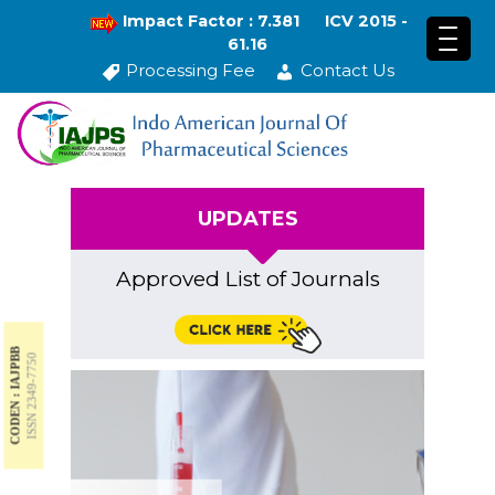
Impact Factor : 7.381
ICV 2015 -
61.16
Processing Fee
Contact Us
UPDATES
Approved List of Journals
CODEN : IAJPBB
ISSN 2349-7750