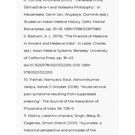
Śārīrasthāna~I and Vaiśeṣika Philosophy”. In
Meulenbeld, Gerrit Jan; Wujastyk, Dominik (eds.).
Studies on Indian Medical History. Delhi: Motilal
Banarsidass. pp. 39–55. ISBN 9788120817685.
9. Basham, A. L. (1976). “The Practice of Medicine
in Ancient and Medieval India”. In Leslie, Charles
(ed.). Asian Medical Systems. Berkeley: University
of California Press. pp. 18–43.
doi:10.1525/9780520322295-005. ISBN
9780520322295.
10. Pathak, Namyata; Raut, Ashwinikumar;
Vaidya, Ashok (1 October 2008). “Acute cervical
pain syndrome resulting from suppressed
sneezing”. The Journal of the Association of
Physicians of India. 56: 728–9.
11. Mishra, Lakshmi-chandra; Singh, Betsy B.;
Dagenais, Simon (March 2001). “Ayurveda: a
historical perspective and principles of the