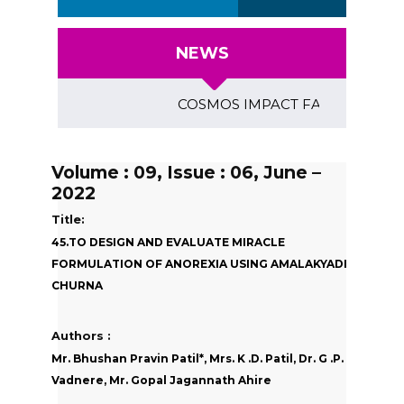
NEWS
COSMOS IMPACT FACTOR (2018)- 4.1
Volume : 09, Issue : 06, June –
2022
Title:
45.TO DESIGN AND EVALUATE MIRACLE
FORMULATION OF ANOREXIA USING AMALAKYADI
CHURNA
Authors :
Mr. Bhushan Pravin Patil*, Mrs. K .D. Patil, Dr. G .P.
Vadnere, Mr. Gopal Jagannath Ahire