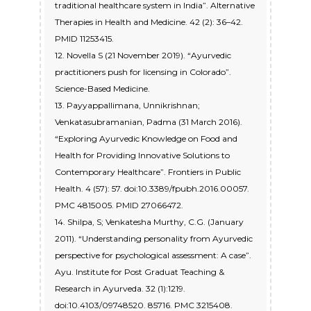
traditional healthcare system in India”. Alternative
Therapies in Health and Medicine. 42 (2): 36–42.
PMID 11253415.
12. Novella S (21 November 2019). “Ayurvedic
practitioners push for licensing in Colorado”.
Science-Based Medicine.
13. Payyappallimana, Unnikrishnan;
Venkatasubramanian, Padma (31 March 2016).
“Exploring Ayurvedic Knowledge on Food and
Health for Providing Innovative Solutions to
Contemporary Healthcare”. Frontiers in Public
Health. 4 (57): 57. doi:10.3389/fpubh.2016.00057.
PMC 4815005. PMID 27066472.
14. Shilpa, S; Venkatesha Murthy, C.G. (January
2011). “Understanding personality from Ayurvedic
perspective for psychological assessment: A case”.
Ayu. Institute for Post Graduat Teaching &
Research in Ayurveda. 32 (1):1219.
doi:10.4103/09748520. 85716. PMC 3215408.