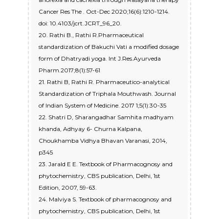
Cancer Res The . Oct-Dec 2020;16(6):1210-1214.
doi: 10.4103/jcrt.JCRT_96_20.
20. Rathi B., Rathi R.Pharmaceutical
standardization of Bakuchi Vati a modified dosage
form of Dhatryadi yoga. Int J.Res.Ayurveda
Pharm.2017;8(1):57-61
21. Rathi B, Rathi R. Pharmaceutico-analytical
Standardization of Triphala Mouthwash. Journal
of Indian System of Medicine. 2017 1;5(1):30-35
22. Shatri D, Sharangadhar Samhita madhyam
khanda, Adhyay 6- Churna Kalpana,
Choukhamba Vidhya Bhavan Varanasi, 2014,
p345
23. Jarald E E. Textbook of Pharmacognosy and
phytochemistry, CBS publication, Delhi, 1st
Edition, 2007, 59-63.
24. Malviya S. Textbook of pharmacognosy and
phytochemistry, CBS publication, Delhi, 1st