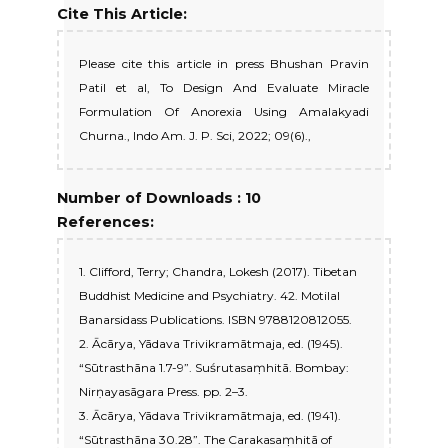
Cite This Article:
Please cite this article in press Bhushan Pravin
Patil et al, To Design And Evaluate Miracle
Formulation Of Anorexia Using Amalakyadi
Churna., Indo Am. J. P. Sci, 2022; 09(6).,
Number of Downloads : 10
References:
1. Clifford, Terry; Chandra, Lokesh (2017). Tibetan
Buddhist Medicine and Psychiatry. 42. Motilal
Banarsidass Publications. ISBN 9788120812055.
2. Ācārya, Yādava Trivikramātmaja, ed. (1945).
“Sūtrasthāna 1.7-9”. Suśrutasaṃhitā. Bombay:
Nirṇayasāgara Press. pp. 2–3.
3. Ācārya, Yādava Trivikramātmaja, ed. (1941).
“Sūtrasthāna 30.28”. The Carakasaṃhitā of