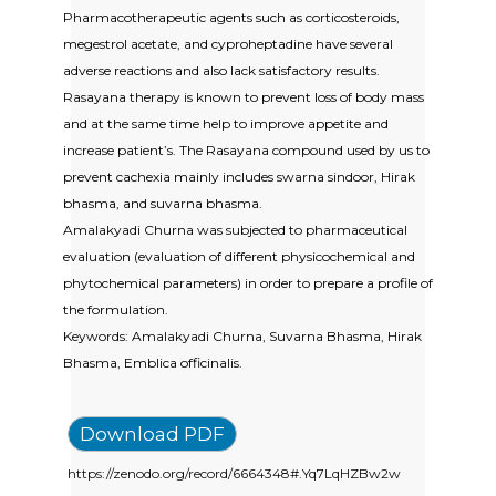
Pharmacotherapeutic agents such as corticosteroids,
megestrol acetate, and cyproheptadine have several
adverse reactions and also lack satisfactory results.
Rasayana therapy is known to prevent loss of body mass
and at the same time help to improve appetite and
increase patient’s. The Rasayana compound used by us to
prevent cachexia mainly includes swarna sindoor, Hirak
bhasma, and suvarna bhasma.
Amalakyadi Churna was subjected to pharmaceutical
evaluation (evaluation of different physicochemical and
phytochemical parameters) in order to prepare a profile of
the formulation.
Keywords: Amalakyadi Churna, Suvarna Bhasma, Hirak
Bhasma, Emblica officinalis.
Download PDF
https://zenodo.org/record/6664348#.Yq7LqHZBw2w