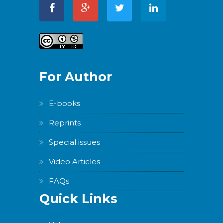
For Author
E-books
Reprints
Special issues
Video Articles
FAQs
Quick Links