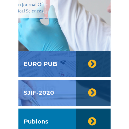
EURO PUB
SJIF-2020
Publons