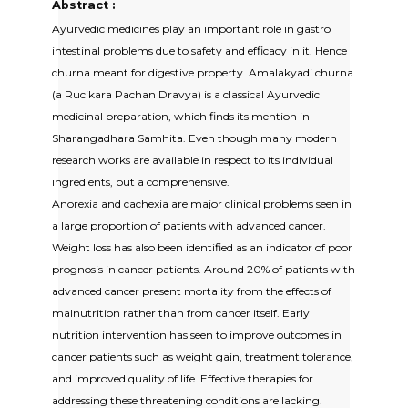
Abstract :
Ayurvedic medicines play an important role in gastro
intestinal problems due to safety and efficacy in it. Hence
churna meant for digestive property. Amalakyadi churna
(a Rucikara Pachan Dravya) is a classical Ayurvedic
medicinal preparation, which finds its mention in
Sharangadhara Samhita. Even though many modern
research works are available in respect to its individual
ingredients, but a comprehensive.
Anorexia and cachexia are major clinical problems seen in
a large proportion of patients with advanced cancer.
Weight loss has also been identified as an indicator of poor
prognosis in cancer patients. Around 20% of patients with
advanced cancer present mortality from the effects of
malnutrition rather than from cancer itself. Early
nutrition intervention has seen to improve outcomes in
cancer patients such as weight gain, treatment tolerance,
and improved quality of life. Effective therapies for
addressing these threatening conditions are lacking.