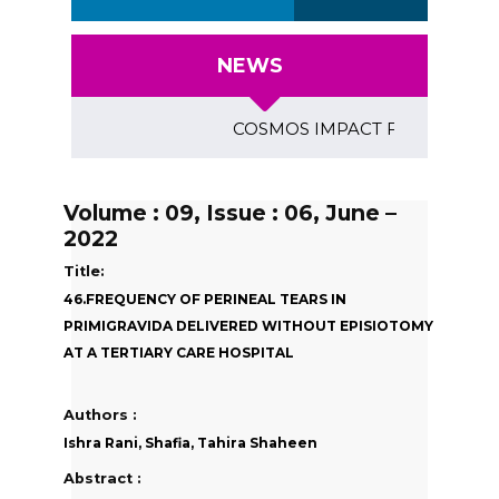
NEWS
COSMOS IMPACT FACTOR (2018)- 4
Volume : 09, Issue : 06, June –
2022
Title:
46.FREQUENCY OF PERINEAL TEARS IN
PRIMIGRAVIDA DELIVERED WITHOUT EPISIOTOMY
AT A TERTIARY CARE HOSPITAL
Authors :
Ishra Rani, Shafia, Tahira Shaheen
Abstract :