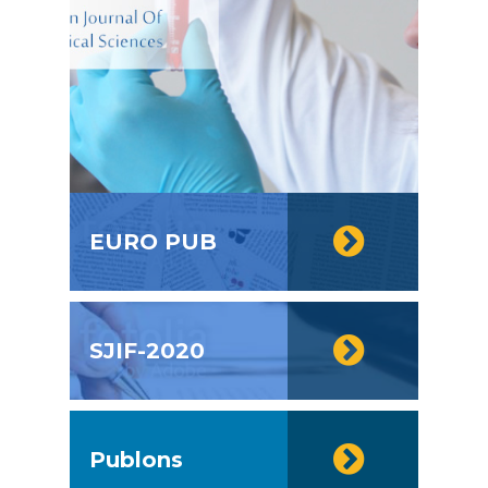
EURO PUB
SJIF-2020
Publons