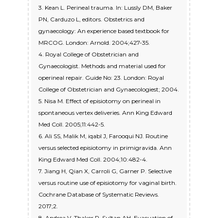
3. Kean L. Perineal trauma. In: Lussly DM, Baker
PN, Carduzo L, editors. Obstetrics and
gynaecology: An experience based textbook for
MRCOG. London: Arnold. 2004;427-35.
4. Royal College of Obstetrician and
Gynaecologist. Methods and material used for
operineal repair. Guide No: 23. London: Royal
College of Obstetrician and Gynaecologiest; 2004.
5. Nisa M. Effect of episiotomy on perineal in
spontaneous vertex deliveries. Ann King Edward
Med Coll. 2005;11:442-5.
6. Ali SS, Malik M, iqabl J, Farooqui NJ. Routine
versus selected episiotomy in primigravida. Ann
King Edward Med Coll. 2004;10:482-4.
7. Jiang H, Qian X, Carroli G, Garner P. Selective
versus routine use of episiotomy for vaginal birth.
Cochrane Database of Systematic Reviews.
2017;2.
8. Andrea V, Thaker R, Sultan AH. Evacuation of