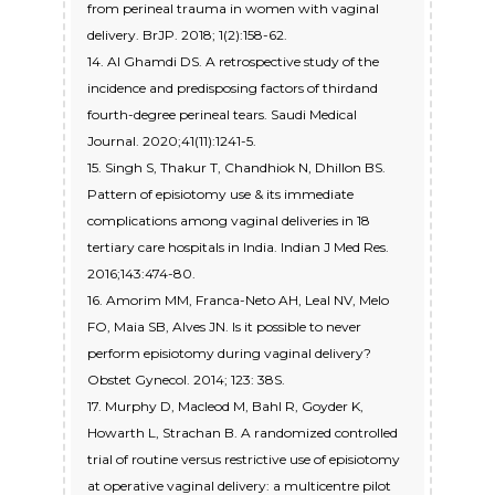
from perineal trauma in women with vaginal
delivery. BrJP. 2018; 1(2):158-62.
14. Al Ghamdi DS. A retrospective study of the
incidence and predisposing factors of thirdand
fourth-degree perineal tears. Saudi Medical
Journal. 2020;41(11):1241-5.
15. Singh S, Thakur T, Chandhiok N, Dhillon BS.
Pattern of episiotomy use & its immediate
complications among vaginal deliveries in 18
tertiary care hospitals in India. Indian J Med Res.
2016;143:474-80.
16. Amorim MM, Franca-Neto AH, Leal NV, Melo
FO, Maia SB, Alves JN. Is it possible to never
perform episiotomy during vaginal delivery?
Obstet Gynecol. 2014; 123: 38S.
17. Murphy D, Macleod M, Bahl R, Goyder K,
Howarth L, Strachan B. A randomized controlled
trial of routine versus restrictive use of episiotomy
at operative vaginal delivery: a multicentre pilot