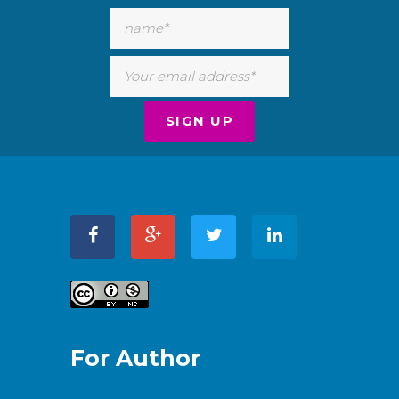
For Author