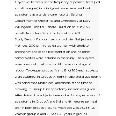
Objective: To establish the frequency of perineal tears (3rd
and 4th degree) in primigravidas delivered without
episiotomy at a tertiary care hospital. Setting:
Department of Obstetrics and Gynecology at Lady
Willingdon Hospital, Lahore. Duration of Study: Six
month from June 2020 to December 2020.
Study Design: Randomized control trial. Subject and
Methods: 200 primigravida women with singleton
pregnancy and cephalic presentation and no other
comorbidities were included in the study. The subjects
were observed in labor room till the second stage of
labour. Two equal groups (A and B) of 100 each subjects
were assigned. In Groups-A, right mediolateral episiotomy
was performed under local anesthesia at the time of
crowing. In Group B no episiotomy incision was given.
After deliver, the subjects were looked for any extension of
episiotomy in Group A and 3rd and 4th degree perineal
tear in both groups. Results: Mean age was 26.73±4.27
years in group A and 26.54±4.46 years in group B