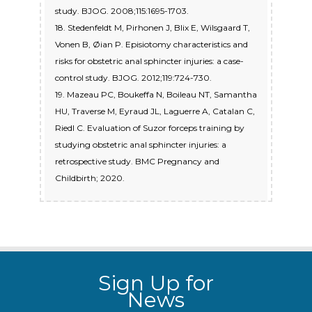
study. BJOG. 2008;115:1695-1703.
18. Stedenfeldt M, Pirhonen J, Blix E, Wilsgaard T,
Vonen B, Øian P. Episiotomy characteristics and
risks for obstetric anal sphincter injuries: a case-
control study. BJOG. 2012;119:724-730.
19. Mazeau PC, Boukeffa N, Boileau NT, Samantha
HU, Traverse M, Eyraud JL, Laguerre A, Catalan C,
Riedl C. Evaluation of Suzor forceps training by
studying obstetric anal sphincter injuries: a
retrospective study. BMC Pregnancy and
Childbirth; 2020.
Sign Up for
News