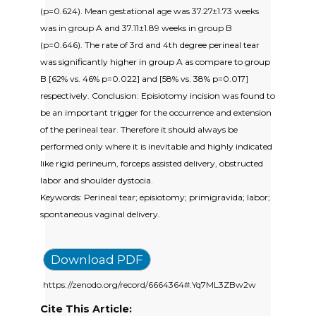
(p=0.624). Mean gestational age was 37.27±1.73 weeks
was in group A and 37.11±1.89 weeks in group B
(p=0.646). The rate of 3rd and 4th degree perineal tear
was significantly higher in group A as compare to group
B [62% vs. 46% p=0.022] and [58% vs. 38% p=0.017]
respectively. Conclusion: Episiotomy incision was found to
be an important trigger for the occurrence and extension
of the perineal tear. Therefore it should always be
performed only where it is inevitable and highly indicated
like rigid perineum, forceps assisted delivery, obstructed
labor and shoulder dystocia.
Keywords: Perineal tear; episiotomy; primigravida; labor;
spontaneous vaginal delivery.
Download PDF
https://zenodo.org/record/6664364#.Yq7ML3ZBw2w
Cite This Article: