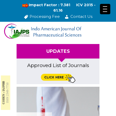
Impact Factor : 7.381
ICV 2015 -
61.16
Processing Fee
Contact Us
UPDATES
Approved List of Journals
CODEN : IAJPBB
ISSN 2349-7750