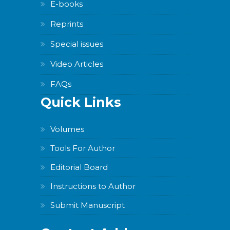
E-books
Reprints
Special issues
Video Articles
FAQs
Quick Links
Volumes
Tools For Author
Editorial Board
Instructions to Author
Submit Manuscript