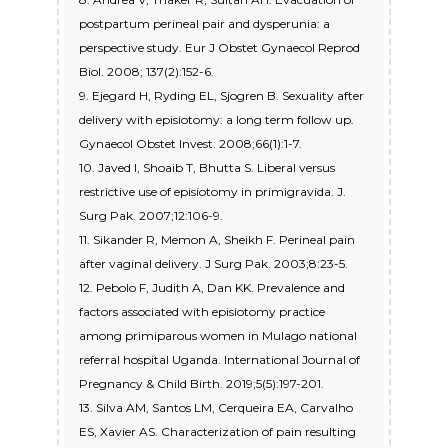
postpartum perineal pair and dysperunia: a
perspective study. Eur J Obstet Gynaecol Reprod
Biol. 2008; 137(2):152-6.
9. Ejegard H, Ryding EL, Sjogren B. Sexuality after
delivery with episiotomy: a long term follow up.
Gynaecol Obstet Invest. 2008;66(1):1-7.
10. Javed I, Shoaib T, Bhutta S. Liberal versus
restrictive use of episiotomy in primigravida. J.
Surg Pak. 2007;12:106-9.
11. Sikander R, Memon A, Sheikh F. Perineal pain
after vaginal delivery. J Surg Pak. 2003;8:23-5.
12. Pebolo F, Judith A, Dan KK. Prevalence and
factors associated with episiotomy practice
among primiparous women in Mulago national
referral hospital Uganda. International Journal of
Pregnancy & Child Birth. 2019;5(5):197-201.
13. Silva AM, Santos LM, Cerqueira EA, Carvalho
ES, Xavier AS. Characterization of pain resulting