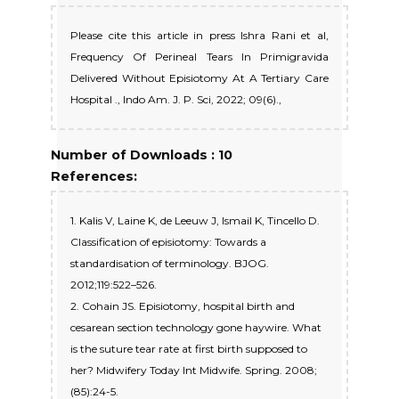
Please cite this article in press Ishra Rani et al,
Frequency Of Perineal Tears In Primigravida
Delivered Without Episiotomy At A Tertiary Care
Hospital ., Indo Am. J. P. Sci, 2022; 09(6).,
Number of Downloads : 10
References:
1. Kalis V, Laine K, de Leeuw J, Ismail K, Tincello D.
Classification of episiotomy: Towards a
standardisation of terminology. BJOG.
2012;119:522–526.
2. Cohain JS. Episiotomy, hospital birth and
cesarean section technology gone haywire. What
is the suture tear rate at first birth supposed to
her? Midwifery Today Int Midwife. Spring. 2008;
(85):24-5.