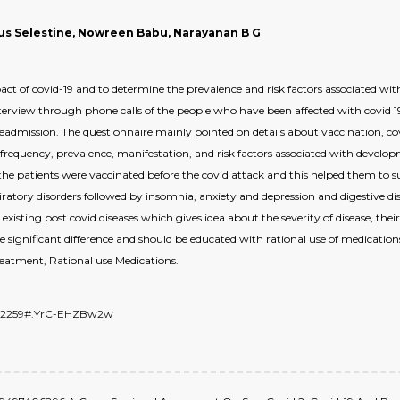
ius Selestine, Nowreen Babu, Narayanan B G
act of covid-19 and to determine the prevalence and risk factors associated 
terview through phone calls of the people who have been affected with covid
readmission. The questionnaire mainly pointed on details about vaccination, c
 frequency, prevalence, manifestation, and risk factors associated with devel
he patients were vaccinated before the covid attack and this helped them to sur
ratory disorders followed by insomnia, anxiety and depression and digestive dis
xisting post covid diseases which gives idea about the severity of disease, the
e significant difference and should be educated with rational use of medication
eatment, Rational use Medications.
6672259#.YrC-EHZBw2w