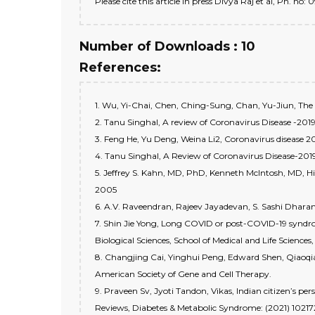
Please cite this article in press Divya Raj et al, Ph. 
Number of Downloads : 10
References:
1. Wu, Yi-Chai, Chen, Ching-Sung, Chan, Yu-Jiun, The 
2. Tanu Singhal, A review of Coronavirus Disease -2019,
3. Feng He, Yu Deng, Weina Li2, Coronavirus dise
4. Tanu Singhal, A Review of Coronavirus Disease-20
5. Jeffrey S. Kahn, MD, PhD, Kenneth McIntosh, MD, H
2005
6. A.V. Raveendran, Rajeev Jayadevan, S. Sashi Dhara
7. Shin Jie Yong, Long COVID or post-COVID-19 syndr
Biological Sciences, School of Medical and Life Scienc
8. Changjing Cai, Yinghui Peng, Edward Shen, Qiaoqia
American Society of Gene and Cell Therapy.
9. Praveen Sv, Jyoti Tandon, Vikas, Indian citizen’s p
Reviews, Diabetes & Metabolic Syndrome: (2021) 10217