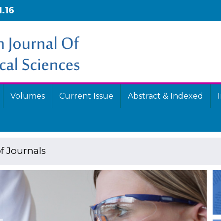
1.16
Volumes
Current Issue
Abstract & Indexed
f Journals