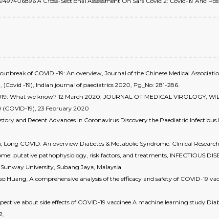
no: 09497406896 A Cross-Sectional Assessment On Sars Covid 2: Covid-19 And Post 
outbreak of COVID -19: An overview, Journal of the Chinese Medical Associati
 (Covid -19), Indian journal of paediatrics 2020, Pg_No: 281-286.
ase 2019: What we know? 12 March 2020, JOURNAL OF MEDICAL VIROLOGY, WI
19 (COVID-19), 23 February 2020
istory and Recent Advances in Coronavirus Discovery the Paediatric Infectiou
n, Long COVID: An overview Diabetes & Metabolic Syndrome: Clinical Research
ome: putative pathophysiology, risk factors, and treatments, INFECTIOUS DIS
es, Sunway University, Subang Jaya, Malaysia
o Huang, A comprehensive analysis of the efficacy and safety of COVID-19 vac
erspective about side effects of COVID-19 vaccinee A machine learning study Di
2,