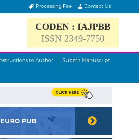
Processing Fee
Contact Us
CODEN : IAJPBB
ISSN 2349-7750
Instructions to Author
Submit Manuscript
EURO PUB