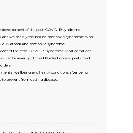
with development of the post-COVID-19 syndrome.
 19 and we mainly focused on post covid syndromes who
ovid-19 attack and post covid syndrome.
opment of the post-COVID-19 syndrome. Most of patient
vive the severity of covid 19 infection and post-covid
orders.
ir mental wellbeing and health conditions after being
s to prevent from getting diseases.