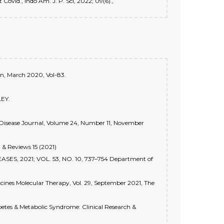
Covid., Indo Am. J. P. Sci, 2022; 09(6).,
on, March 2020, Vol-83.
LEY.
s Disease Journal, Volume 24, Number 11, November
 & Reviews 15 (2021)
EASES, 2021; VOL. 53, NO. 10, 737–754 Department of
cines Molecular Therapy, Vol. 29, September 2021, The
abetes & Metabolic Syndrome: Clinical Research &