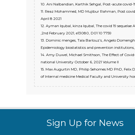
10. Ani Nalbandian, Karthik Sehgal, Post-acute covid-
11. Reaz Mohammed, MD Mujibur Rahman, Post covid-19
April 8 2021
12. Ayman Iqubal, kinza Iqubal, The covid 19 sequelae A
,2nd February 2021, e13080, D01 10 7759
13. Dominic menges, Tala Barlouz’s, Angelo Domenghin
Epidemiology biostatistics and prevention institutions, 
14. Amy Duwel, Michael Smithson, The Effect of Covid-
national University October 6, 2021 Volume ll
15. Max Augurtin MD, Philip Sehomes MD PhD, Felix De
of Internal medicine Medical Faculty and University hos
Sign Up for News