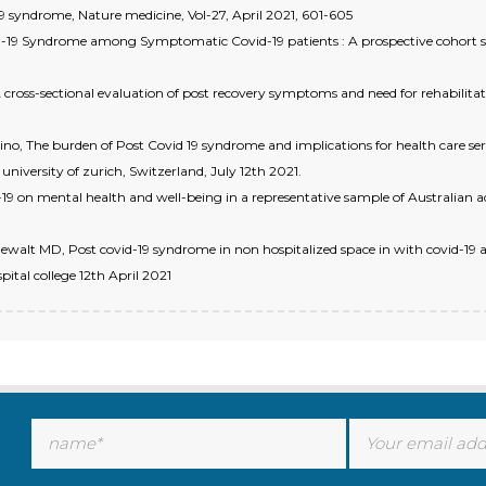
19 syndrome, Nature medicine, Vol-27, April 2021, 601-605
 Syndrome among Symptomatic Covid-19 patients : A prospective cohort study
 cross-sectional evaluation of post recovery symptoms and need for rehabilitati
o, The burden of Post Covid 19 syndrome and implications for health care ser
university of zurich, Switzerland, July 12th 2021.
19 on mental health and well-being in a representative sample of Australian ad
walt MD, Post covid-19 syndrome in non hospitalized space in with covid-19 
pital college 12th April 2021