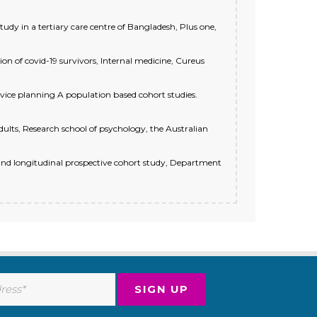
 in a tertiary care centre of Bangladesh, Plus one,
on of covid-19 survivors, Internal medicine, Cureus
vice planning A population based cohort studies.
ults, Research school of psychology, the Australian
and longitudinal prospective cohort study, Department