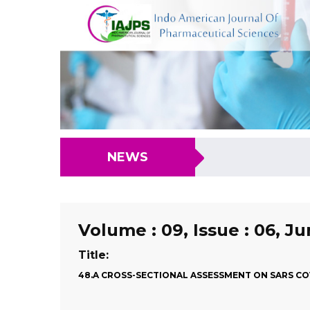
NEWS
Volume : 09, Issue : 06, J
Title:
48.A CROSS-SECTIONAL ASSESSMENT ON SARS COV