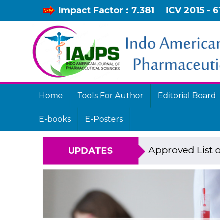
Impact Factor : 7.381
ICV 2015 - 6
Home
Tools For Author
Editorial Board
E-books
E-Posters
Approved List o
UPDATES