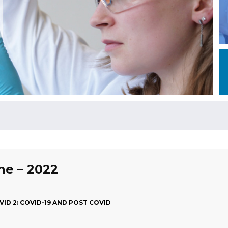
une – 2022
ID 2: COVID-19 AND POST COVID