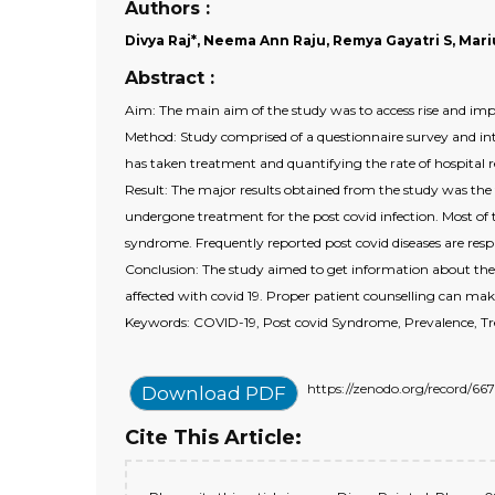
Authors :
Divya Raj*, Neema Ann Raju, Remya Gayatri S, Mar
Abstract :
Aim: The main aim of the study was to access rise and imp
Method: Study comprised of a questionnaire survey and in
has taken treatment and quantifying the rate of hospital 
Result: The major results obtained from the study was the
undergone treatment for the post covid infection. Most of t
syndrome. Frequently reported post covid diseases are respi
Conclusion: The study aimed to get information about the e
affected with covid 19. Proper patient counselling can mak
Keywords: COVID-19, Post covid Syndrome, Prevalence, Tr
https://zenodo.org/record/
Download PDF
Cite This Article: