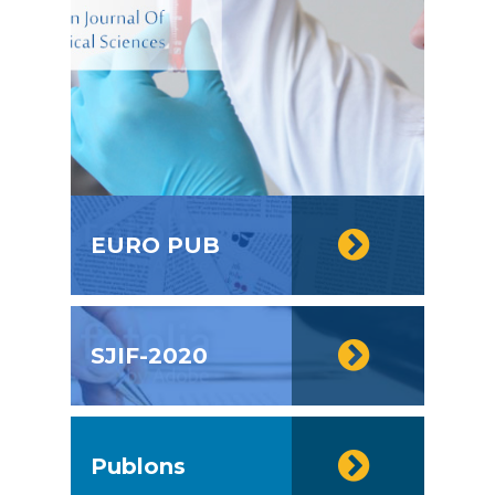
EURO PUB
SJIF-2020
Publons