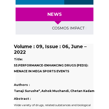
NEWS
COSMOS IMPACT FACTOR (2018)- 
Volume : 09, Issue : 06, June –
2022
Title:
53.PERFORMANCE-ENHANCING DRUGS (PEDS):
MENACE IN MEGA SPORTS EVENTS
Authors :
Tanaji Surushe*, Ashok Muchandi, Chetan Kadam
Abstract :
Wide variety of drugs, related substances and biological