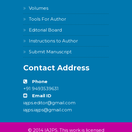
Volumes
Tools For Author
Editorial Board
Instructions to Author
Submit Manuscript
Contact Address
Phone
+91 9493539631
Email ID
iajps.editor@gmail.com
iajps.iajps@gmail.com
© 2014 IAJPS. This work is licensed