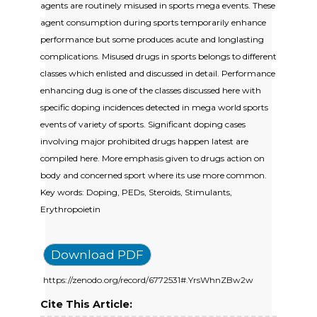
agents are routinely misused in sports mega events. These
agent consumption during sports temporarily enhance
performance but some produces acute and longlasting
complications. Misused drugs in sports belongs to different
classes which enlisted and discussed in detail. Performance
enhancing dug is one of the classes discussed here with
specific doping incidences detected in mega world sports
events of variety of sports. Significant doping cases
involving major prohibited drugs happen latest are
compiled here. More emphasis given to drugs action on
body and concerned sport where its use more common.
Key words: Doping, PEDs, Steroids, Stimulants,
Erythropoietin
Download PDF
https://zenodo.org/record/6772531#.YrsWhnZBw2w
Cite This Article: