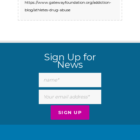
https://www.gatewayfoundation.org/addiction-
blog/athletes-drug-abuse
Sign Up for
News