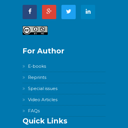
For Author
E-books
Reprints
Special issues
Video Articles
FAQs
Quick Links