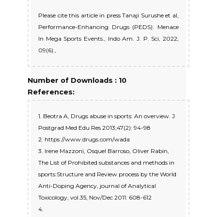
Please cite this article in press Tanaji Surushe et al,
Performance-Enhancing Drugs (PEDS): Menace
In Mega Sports Events., Indo Am. J. P. Sci, 2022;
09(6).,
Number of Downloads : 10
References:
1. Beotra A, Drugs abuse in sports: An overview. J
Postgrad Med Edu Res 2013;47(2): 94-98
2. https://www.drugs.com/wada
3. Irene Mazzoni, Osquel Barroso, Oliver Rabin,
The List of Prohibited substances and methods in
sports:Structure and Review process by the World
Anti-Doping Agency, journal of Analytical
Toxicology, vol.35, Nov/Dec 2011: 608-612
4.