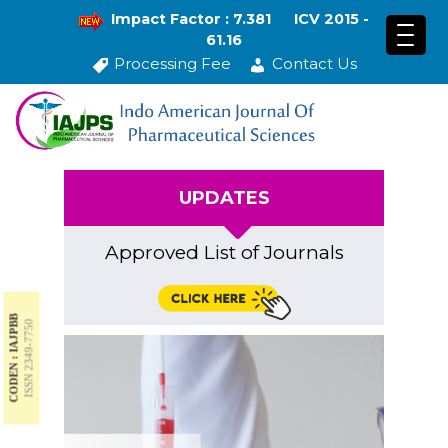
Impact Factor : 7.381
ICV 2015 -
61.16
Processing Fee
Contact Us
UPDATES
Approved List of Journals
CODEN : IAJPBB
ISSN 2349-7750