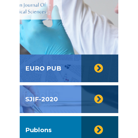
EURO PUB
SJIF-2020
Publons