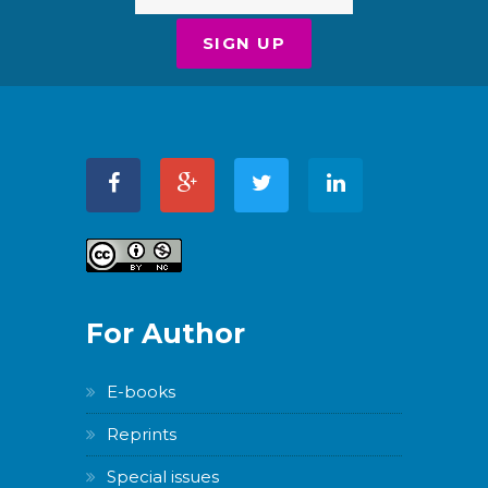
For Author
E-books
Reprints
Special issues