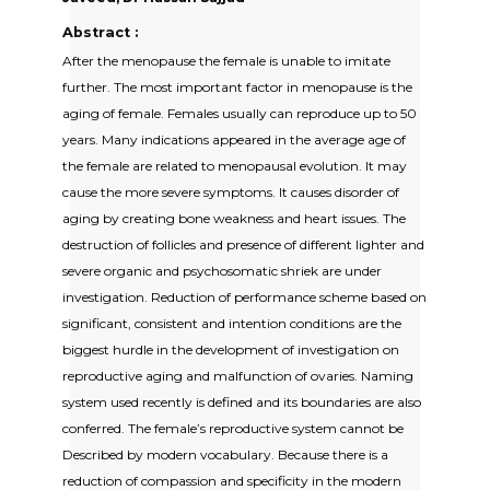
Abstract :
After the menopause the female is unable to imitate
further. The most important factor in menopause is the
aging of female. Females usually can reproduce up to 50
years. Many indications appeared in the average age of
the female are related to menopausal evolution. It may
cause the more severe symptoms. It causes disorder of
aging by creating bone weakness and heart issues. The
destruction of follicles and presence of different lighter and
severe organic and psychosomatic shriek are under
investigation. Reduction of performance scheme based on
significant, consistent and intention conditions are the
biggest hurdle in the development of investigation on
reproductive aging and malfunction of ovaries. Naming
system used recently is defined and its boundaries are also
conferred. The female’s reproductive system cannot be
Described by modern vocabulary. Because there is a
reduction of compassion and specificity in the modern