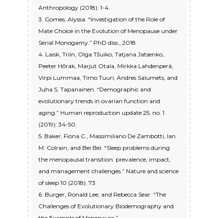
Anthropology (2018): 1-4.
3. Gomes, Alyssa. “Investigation of the Role of
Mate Choice in the Evolution of Menopause under
Serial Monogamy.” PhD diss., 2018.
4. Laisk, Triin, Olga Tšuiko, Tatjana Jatsenko,
Peeter Hõrak, Marjut Otala, Mirkka Lahdenperä,
Virpi Lummaa, Timo Tuuri, Andres Salumets, and
Juha S. Tapanainen. “Demographic and
evolutionary trends in ovarian function and
aging.” Human reproduction update 25, no. 1
(2019): 34-50.
5. Baker, Fiona C., Massimiliano De Zambotti, Ian
M. Colrain, and Bei Bei. “Sleep problems during
the menopausal transition: prevalence, impact,
and management challenges.” Nature and science
of sleep 10 (2018): 73.
6. Burger, Ronald Lee, and Rebecca Sear. “The
Challenges of Evolutionary Biodemography and
the Example of Menopause.”