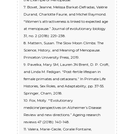
7. Bovet, Jeanne, Melissa Barkat‐Defradas, Valérie
Durand, Charlotte Faurie, and Michel Raymond.
“Women’s attractiveness is linked to expected age
at menopause.” Journal of evolutionary biology
31, no. 2 (2018): 229-238.
8. Mattern, Susan. The Slow Moon Climbs: The
Science, History, and Meaning of Menopause.
Princeton University Press, 2019.
9. Pavelka, Mary SM, Lauren JN Brent, D. P. Croft,
and Linda M. Fedigan. “Post-fertile lifespan in
female primates and cetaceans.” In Primate Life
Histories, Sex Roles, and Adaptability, pp. 37-55.
Springer, Cham, 2018.
10. Fox, Molly. “‘Evolutionary
medicine’perspectives on Alzheimer’s Disease:
Review and new directions.” Ageing research
reviews 47 (2018): 140-148.
11. Valera, Marie-Cecile, Coralie Fontaine,