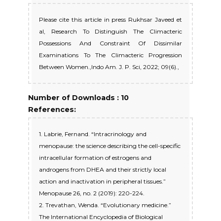
Please cite this article in press Rukhsar Javeed et
al, Research To Distinguish The Climacteric
Possessions And Constraint Of Dissimilar
Examinations To The Climacteric Progression
Between Women.,Indo Am. J. P. Sci, 2022; 09(6).,
Number of Downloads : 10
References:
1. Labrie, Fernand. “Intracrinology and
menopause: the science describing the cell-specific
intracellular formation of estrogens and
androgens from DHEA and their strictly local
action and inactivation in peripheral tissues.”
Menopause 26, no. 2 (2019): 220-224.
2. Trevathan, Wenda. “Evolutionary medicine.”
The International Encyclopedia of Biological