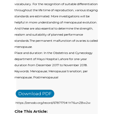
vocabulary. For the recognition of suitable differentiation
throughout the life time of reproduction, various staging
standards are estimated. More investigations will be
helpful in more understanding of menopausal evolution.
And these are also essential to determine the strength,
realism and suitability of planned performance
standards.The permanent malfunction of ovaries is called
menopause.
Place and duration: In the Obstetrics and Gynecology
department of Mayo Hospital Lahore for one-year
duration from December 2017 to November 2018.
Keywords: Menopause; Menopausal transition; per
menopause; Postmenopausal
Download PDF
https://zenodo.org/record/6787179#.Yr76unZBw2w
Cite This Article: