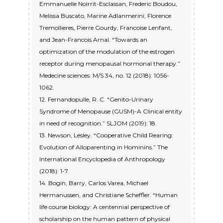
Emmanuelle Noirrit-Esclassan, Frederic Boudou,
Melissa Buscato, Marine Adlanmerini, Florence
Tremollieres, Pierre Gourdy, Francoise Lenfant,
and Jean-Francois Arnal. “Towards an
optimization of the modulation of the estrogen
receptor during menopausal hormonal therapy.”
Medecine sciences: M/S 34, no. 12 (2018): 1056-
1062.
12. Fernandopulle, R. C. “Genito-Urinary
Syndrome of Menopause (GUSM)-A Clinical entity
in need of recognition.” SLJOM (2019): 18.
13. Newson, Lesley. “Cooperative Child Rearing:
Evolution of Alloparenting in Hominins.” The
International Encyclopedia of Anthropology
(2018): 1-7.
14. Bogin, Barry, Carlos Varea, Michael
Hermanussen, and Christiane Scheffler. “Human
life course biology: A centennial perspective of
scholarship on the human pattern of physical