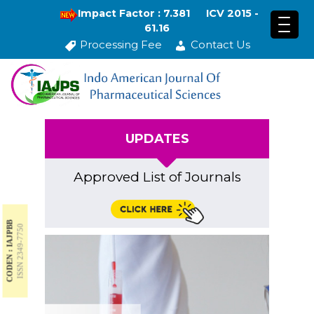
Impact Factor : 7.381
ICV 2015 -
61.16
Processing Fee
Contact Us
UPDATES
Approved List of Journals
CODEN : IAJPBB
ISSN 2349-7750