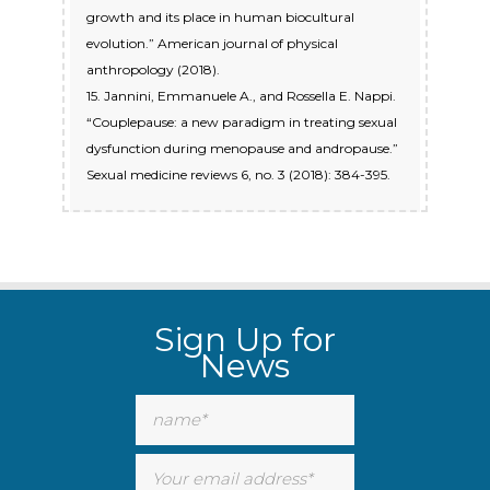
growth and its place in human biocultural
evolution.” American journal of physical
anthropology (2018).
15. Jannini, Emmanuele A., and Rossella E. Nappi.
“Couplepause: a new paradigm in treating sexual
dysfunction during menopause and andropause.”
Sexual medicine reviews 6, no. 3 (2018): 384-395.
Sign Up for
News