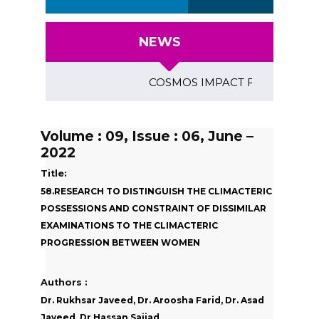
NEWS
COSMOS IMPACT FACTOR (2018)- 4
Volume : 09, Issue : 06, June –
2022
Title:
58.RESEARCH TO DISTINGUISH THE CLIMACTERIC
POSSESSIONS AND CONSTRAINT OF DISSIMILAR
EXAMINATIONS TO THE CLIMACTERIC
PROGRESSION BETWEEN WOMEN
Authors :
Dr. Rukhsar Javeed, Dr. Aroosha Farid, Dr. Asad
Javeed, Dr Hassan Sajjad