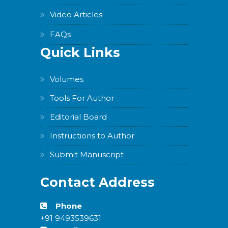
Video Articles
FAQs
Quick Links
Volumes
Tools For Author
Editorial Board
Instructions to Author
Submit Manuscript
Contact Address
Phone
+91 9493539631