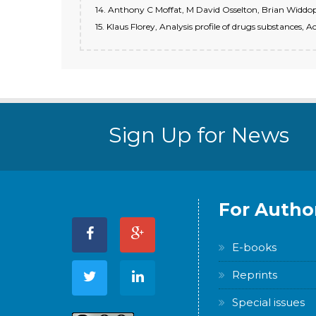
14. Anthony C Moffat, M David Osselton, Brian Widdop.
15. Klaus Florey, Analysis profile of drugs substances,
Sign Up for News
For Autho
E-books
Reprints
Special issues