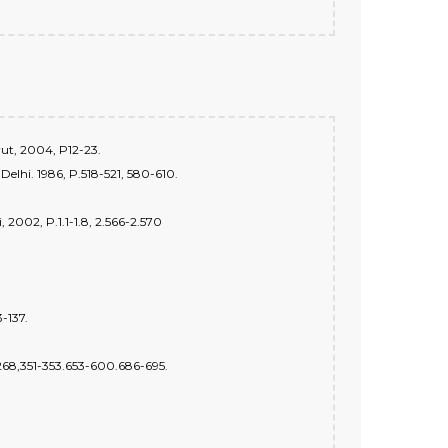
rut, 2004, P12-23.
 Delhi. 1986, P.518-521, 580-610.
2002, P.1.1-1.8, 2.566-2.570
-137.
6-268,351-353.653-600.686-695.