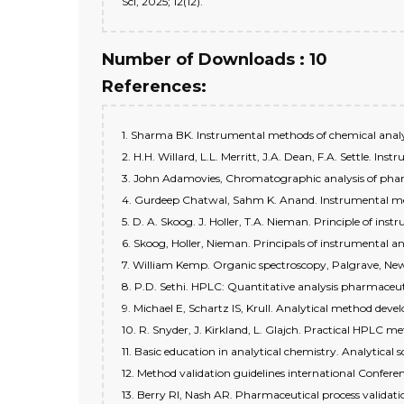
Sci, 2025; 12(12).
Number of Downloads : 10
References:
1. Sharma BK. Instrumental methods of chemical analys
2. H.H. Willard, L.L. Merritt, J.A. Dean, F.A. Settle. In
3. John Adamovies, Chromatographic analysis of pharma
4. Gurdeep Chatwal, Sahm K. Anand. Instrumental metho
5. D. A. Skoog. J. Holler, T.A. Nieman. Principle of ins
6. Skoog, Holler, Nieman. Principals of instrumental a
7. William Kemp. Organic spectroscopy, Palgrave, New
8. P.D. Sethi. HPLC: Quantitative analysis pharmaceuti
9. Michael E, Schartz IS, Krull. Analytical method dev
10. R. Snyder, J. Kirkland, L. Glajch. Practical HPLC 
11. Basic education in analytical chemistry. Analytical sc
12. Method validation guidelines international Confe
13. Berry RI, Nash AR. Pharmaceutical process validati