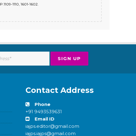
.1109-1110, 1601-1602.
Contact Address
Phone
+91 9493539631
Email ID
iajps.editor@gmail.com
iajps.iajps@gmail.com