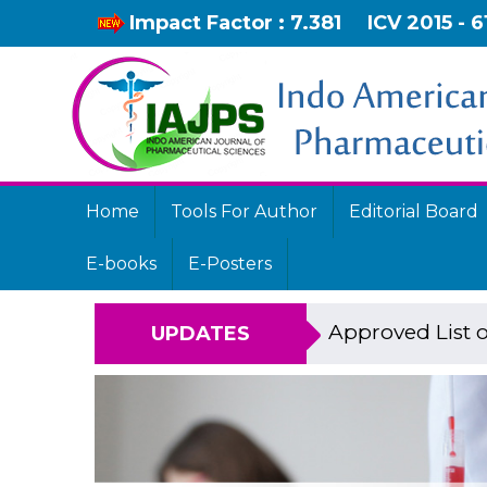
Impact Factor : 7.381
ICV 2015 - 6
Home
Tools For Author
Editorial Board
E-books
E-Posters
Approved List o
UPDATES