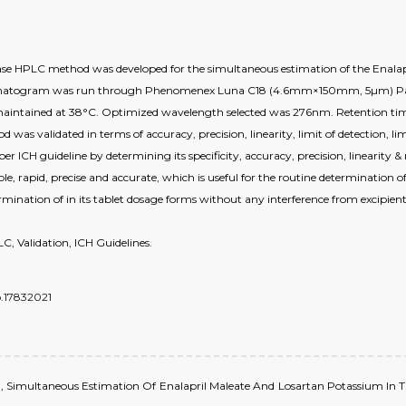
 phase HPLC method was developed for the simultaneous estimation of the Enal
romatogram was run through Phenomenex Luna C18 (4.6mm×150mm, 5µm) Parti
s maintained at 38°C. Optimized wavelength selected was 276nm. Retention ti
as validated in terms of accuracy, precision, linearity, limit of detection, l
per ICH guideline by determining its specificity, accuracy, precision, linearity
le, rapid, precise and accurate, which is useful for the routine determination
rmination of in its tablet dosage forms without any interference from excipie
, Validation, ICH Guidelines.
o.17832021
t al., Simultaneous Estimation Of Enalapril Maleate And Losartan Potassium 