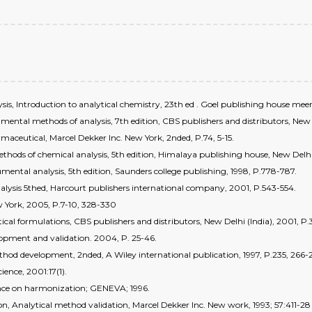
is, Introduction to analytical chemistry, 23th ed . Goel publishing house mee
strumental methods of analysis, 7th edition, CBS publishers and distributors, New
ceutical, Marcel Dekker Inc. New York, 2nded, P.74, 5-15.
ds of chemical analysis, 5th edition, Himalaya publishing house, New Delhi, 
trumental analysis, 5th edition, Saunders college publishing, 1998, P.778-787.
nalysis 5thed, Harcourt publishers international company, 2001, P.543-554.
 York, 2005, P.7-10, 328-330
cal formulations, CBS publishers and distributors, New Delhi (India), 2001, P.3
elopment and validation. 2004, P. 25-46.
method development, 2nded, A Wiley international publication, 1997, P.235, 26
ience, 2001:17(1).
rence on harmonization; GENEVA; 1996.
on, Analytical method validation, Marcel Dekker Inc. New work, 1993; 57:411-28