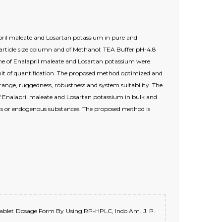
april maleate and Losartan potassium in pure and
cle size column and of Methanol: TEA Buffer pH-4.8
me of Enalapril maleate and Losartan potassium were
imit of quantification. The proposed method optimized and
 & range, ruggedness, robustness and system suitability. The
 of Enalapril maleate and Losartan potassium in bulk and
nts or endogenous substances. The proposed method is
In Tablet Dosage Form By Using RP-HPLC, Indo Am. J. P.