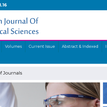
1.16
Volumes
Current Issue
Abstract & Indexed
f Journals