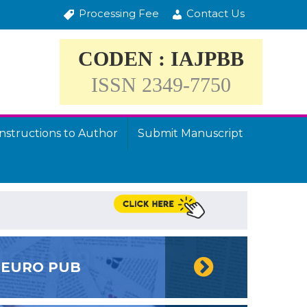
Processing Fee
Contact Us
CODEN : IAJPBB
ISSN 2349-7750
Instructions to Author
Submit Manuscript
EURO PUB