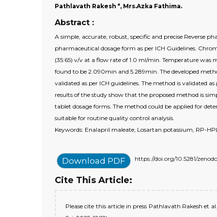
Pathlavath Rakesh *, Mrs.Azka Fathima.
Abstract :
A simple, accurate, robust, specific and precise Reverse
pharmaceutical dosage form as per ICH Guidelines. Ch
(35:65) v/v at a flow rate of 1.0 ml/min. Temperature wa
found to be 2.090min and 5.289min. The developed method w
validated as per ICH guidelines. The method is validated as 
results of the study show that the proposed method is simp
tablet dosage forms. The method could be applied for dete
suitable for routine quality control analysis.
Keywords: Enalapril maleate, Losartan potassium, RP-HPLC
https://doi.org/10.5281/zenod
Download PDF
Cite This Article:
Please cite this article in press Pathlavath Rakesh e