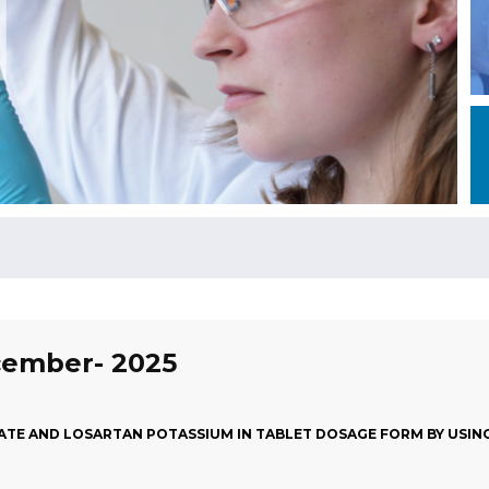
ecember- 2025
ATE AND LOSARTAN POTASSIUM IN TABLET DOSAGE FORM BY USIN