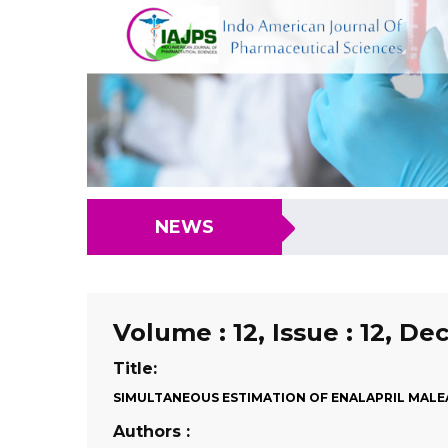
NEWS
Volume : 12, Issue : 12, D
Title:
SIMULTANEOUS ESTIMATION OF ENALAPRIL MALE
Authors :