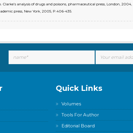
 Clarke’s analysis of drugs and poisons, pharmaceutical press, London, 2004, P
 Academic press, New York, 2005, P.406-435.
r
Quick Links
Volumes
Tools For Author
Editorial Board