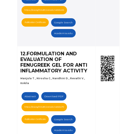
https://doi.org/10.5281/zenodo.14826455
Publication Certificate
Google Search
Academia.edu
12.FORMULATION AND
EVALUATION OF
FENUGREEK GEL FOR ANTI
INFLAMMATORY ACTIVITY
Manjula T., Nirosha C., Nandhini D., Revathi V.,
Kokila
Abstract
Download PDF
https://doi.org/10.5281/zenodo.14826470
Publication Certificate
Google Search
Academia.edu