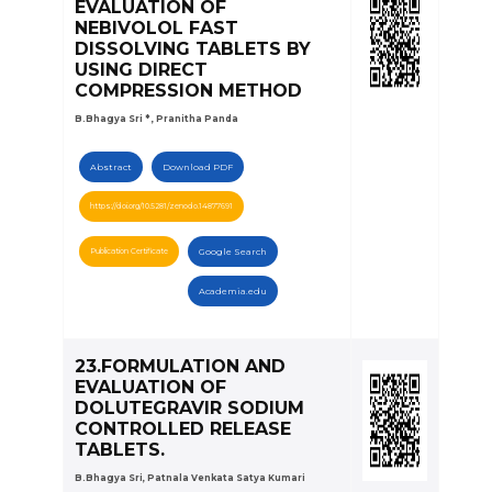
EVALUATION OF
NEBIVOLOL FAST
DISSOLVING TABLETS BY
USING DIRECT
COMPRESSION METHOD
B.Bhagya Sri * , Pranitha Panda
Abstract
Download PDF
https://doi.org/10.5281/zenodo.14877691
Publication Certificate
Google Search
Academia.edu
23.FORMULATION AND
EVALUATION OF
DOLUTEGRAVIR SODIUM
CONTROLLED RELEASE
TABLETS.
B.Bhagya Sri, Patnala Venkata Satya Kumari