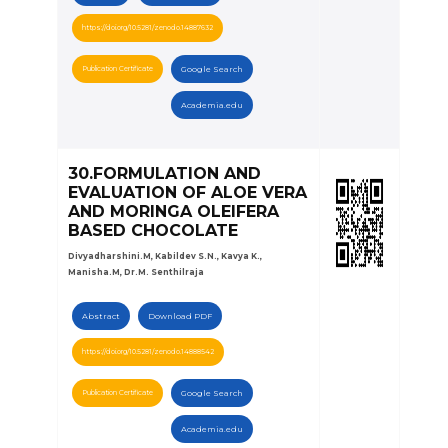
https://doi.org/10.5281/zenodo.14887632
Publication Certificate
Google Search
Academia.edu
30.FORMULATION AND
EVALUATION OF ALOE VERA
AND MORINGA OLEIFERA
BASED CHOCOLATE
Divyadharshini.M, Kabildev S.N., Kavya K.,
Manisha.M, Dr.M. Senthilraja
Abstract
Download PDF
https://doi.org/10.5281/zenodo.14888542
Publication Certificate
Google Search
Academia.edu