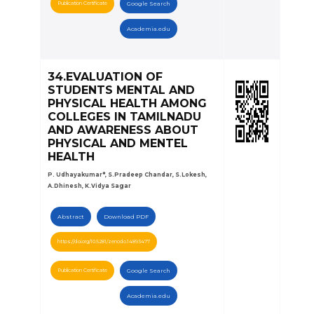
Publication Certificate
Google Search
Academia.edu
34.EVALUATION OF
STUDENTS MENTAL AND
PHYSICAL HEALTH AMONG
COLLEGES IN TAMILNADU
AND AWARENESS ABOUT
PHYSICAL AND MENTEL
HEALTH
P. Udhayakumar*, S.Pradeep Chandar, S.Lokesh,
A.Dhinesh, K.Vidya Sagar
Abstract
Download PDF
https://doi.org/10.5281/zenodo.14893477
Publication Certificate
Google Search
Academia.edu