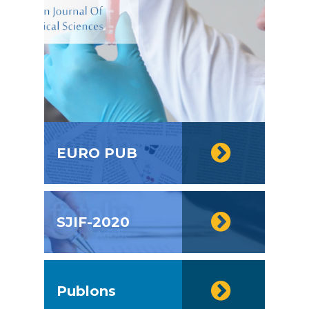
EURO PUB
SJIF-2020
Publons