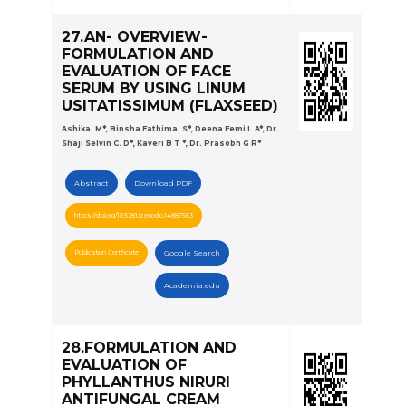
27.AN- OVERVIEW-
FORMULATION AND
EVALUATION OF FACE
SERUM BY USING LINUM
USITATISSIMUM (FLAXSEED)
Ashika. M*, Binsha Fathima. S*, Deena Femi I. A*, Dr.
Shaji Selvin C. D*, Kaveri B T *, Dr. Prasobh G R*
Abstract
Download PDF
https://doi.org/10.5281/zenodo.14887563
Publication Certificate
Google Search
Academia.edu
28.FORMULATION AND
EVALUATION OF
PHYLLANTHUS NIRURI
ANTIFUNGAL CREAM