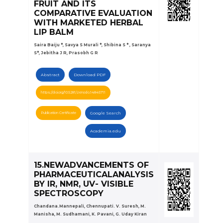
FRUIT AND ITS
COMPARATIVE EVALUATION
WITH MARKETED HERBAL
LIP BALM
Saira Baiju *, Savya S Murali *, Shibina S * , Saranya
S*, Jebitha J R, Prasobh G R
Abstract
Download PDF
https://doi.org/10.5281/zenodo.14845711
Publication Certificate
Google Search
Academia.edu
15.NEWADVANCEMENTS OF
PHARMACEUTICALANALYSIS
BY IR, NMR, UV- VISIBLE
SPECTROSCOPY
Chandana.Mannepali, Chennupati. V. Suresh, M.
Manisha, M. Sudhamani, K. Pavani, G. Uday Kiran