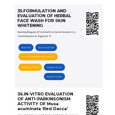
35.FORMULATION AND
EVALUATION OF HERBAL
FACE WASH FOR SKIN
WHITENING
Mumtaj Begum.A*, Girinath.N, Harish Kumar.K.S,
Tamilvalavan.R, Vignesh. P
Abstract
Download PDF
https://doi.org/10.5281/zenodo.14893454
Publication Certificate
Google Search
Academia.edu
36.IN-VITRO EVALUATION
OF ANTI-PARKINSONISM
ACTIVITY OF Musa
acuminata ‘Red Dacca’