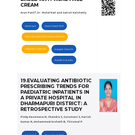
CREAM
Arun Patil*, Dr. Mohd Rafi and Satish Kalshetty
Abstract
Download PDF
https://doi.org/10.5281/zenodo.14854534
Publication Certificate
Google Search
Academia.edu
19.EVALUATING ANTIBIOTIC
PRESCRIBING TRENDS FOR
PAEDIATRIC INPATIENTS IN
A PRIVATE HOSPITAL IN
DHARMAPURI DISTRICT: A
RETROSPECTIVE STUDY
Pinky Kesmeera M, Chandra S, Gurumani S, Harish
Kumar R, Mohammed Arshath B, Thirumal P
Abstract
Download PDF