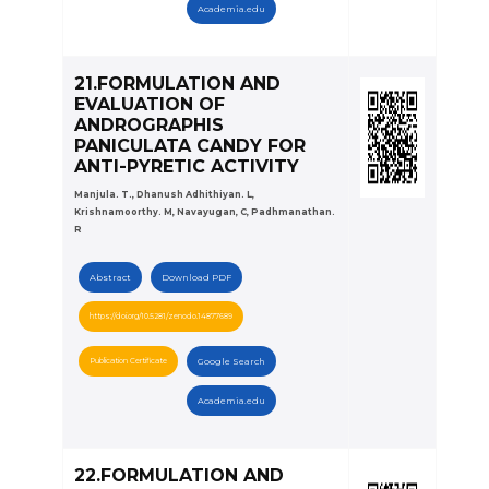
Academia.edu
21.FORMULATION AND
EVALUATION OF
ANDROGRAPHIS
PANICULATA CANDY FOR
ANTI-PYRETIC ACTIVITY
Manjula. T., Dhanush Adhithiyan. L,
Krishnamoorthy. M, Navayugan, C, Padhmanathan.
R
Abstract
Download PDF
https://doi.org/10.5281/zenodo.14877689
Publication Certificate
Google Search
Academia.edu
22.FORMULATION AND