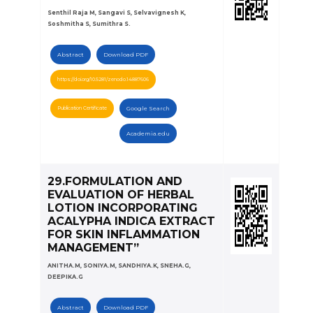
Senthil Raja M, Sangavi S, Selvavignesh K,
Soshmitha S, Sumithra S.
Abstract
Download PDF
https://doi.org/10.5281/zenodo.14887606
Publication Certificate
Google Search
Academia.edu
29.FORMULATION AND
EVALUATION OF HERBAL
LOTION INCORPORATING
ACALYPHA INDICA EXTRACT
FOR SKIN INFLAMMATION
MANAGEMENT”
ANITHA.M, SONIYA.M, SANDHIYA.K, SNEHA.G,
DEEPIKA.G
Abstract
Download PDF