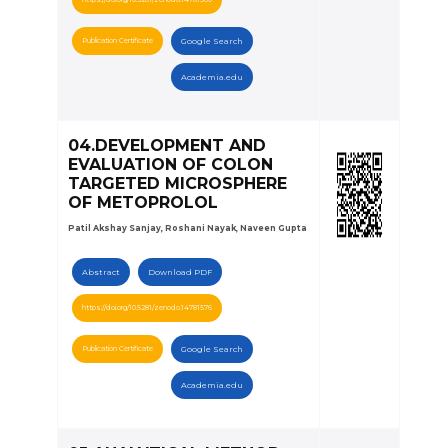
Publication Certificate
Google Search
Academia.edu
04.DEVELOPMENT AND
EVALUATION OF COLON
TARGETED MICROSPHERE
OF METOPROLOL
Patil Akshay Sanjay, Roshani Nayak, Naveen Gupta
Abstract
Download PDF
https://doi.org/10.5281/zenodo.14781576
Publication Certificate
Google Search
Academia.edu