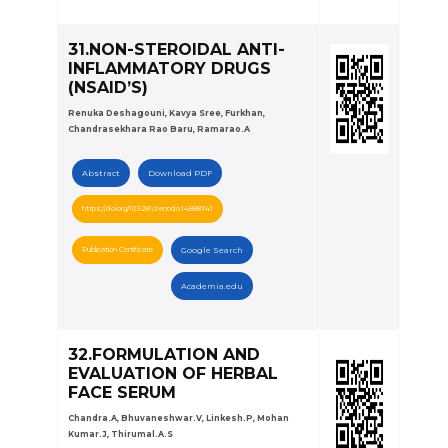
31.NON-STEROIDAL ANTI-
INFLAMMATORY DRUGS
(NSAID’S)
Renuka Deshagouni, Kavya Sree, Furkhan,
Chandrasekhara Rao Baru, Ramarao.A
Abstract
Download PDF
https://doi.org/10.5281/zenodo.14888741
Publication Certificate
Google Search
Academia.edu
32.FORMULATION AND
EVALUATION OF HERBAL
FACE SERUM
Chandra.A, Bhuvaneshwar.V, Linkesh.P, Mohan
Kumar.J, Thirumal.A.S