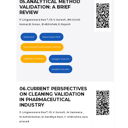
05.ANALYTICAL METHOD
VALIDATION: A BRIEF
REVIEW
P.Lingaeswara Rao *, Ch.V.Suresh , BN Girish
Kumar,B.Jones , B Abhishek, D.Rajesh
Abstract
Download PDF
https://doi.org/10.5281/zenodo.14821925
Publication Certificate
Google Search
Academia.edu
06.CURRENT PERSPECTIVES
ON CLEANING VALIDATION
IN PHARMACEUTICAL
INDUSTRY
P.Lingaeswara Rao*, Ch.V.Suresh , M.Sameera ,
M.Ashok Kumar, M.Sandhya Rani, Y. Srikrishna vara
prasad