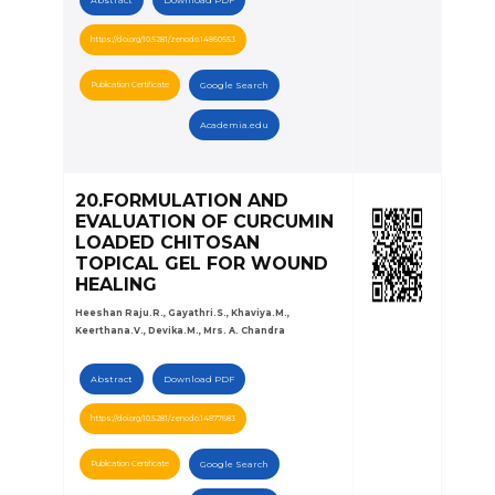
https://doi.org/10.5281/zenodo.14860553
Publication Certificate
Google Search
Academia.edu
20.FORMULATION AND
EVALUATION OF CURCUMIN
LOADED CHITOSAN
TOPICAL GEL FOR WOUND
HEALING
Heeshan Raju.R., Gayathri.S., Khaviya.M.,
Keerthana.V., Devika.M., Mrs. A. Chandra
Abstract
Download PDF
https://doi.org/10.5281/zenodo.14877683
Publication Certificate
Google Search