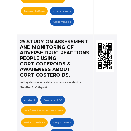
Publication Certificate
Google Search
Academia.edu
25.STUDY ON ASSESSMENT
AND MONITORING OF
ADVERSE DRUG REACTIONS
PEOPLE USING
CORTICOTEROIDS &
AWARENESS ABOUT
CORTICOSTEROIDS.
Udhayakumar.P. Rekha.V.S. Suba Varshini.S.
Nivetha.A. Vidhya.G
Abstract
Download PDF
https://doi.org/10.5281/zenodo.14878344
Publication Certificate
Google Search