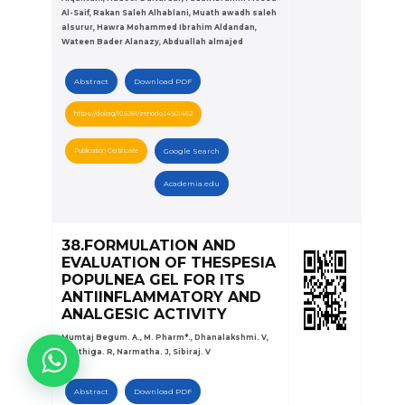
Al-Saif, Rakan Saleh Alhablani, Muath awadh saleh
alsurur, Hawra Mohammed Ibrahim Aldandan,
Wateen Bader Alanazy, Abduallah almajed
Abstract
Download PDF
https://doi.org/10.5281/zenodo.14901462
Publication Certificate
Google Search
Academia.edu
38.FORMULATION AND
EVALUATION OF THESPESIA
POPULNEA GEL FOR ITS
ANTIINFLAMMATORY AND
ANALGESIC ACTIVITY
Mumtaj Begum. A., M. Pharm*., Dhanalakshmi. V,
Kiruthiga. R, Narmatha. J, Sibiraj. V
Abstract
Download PDF