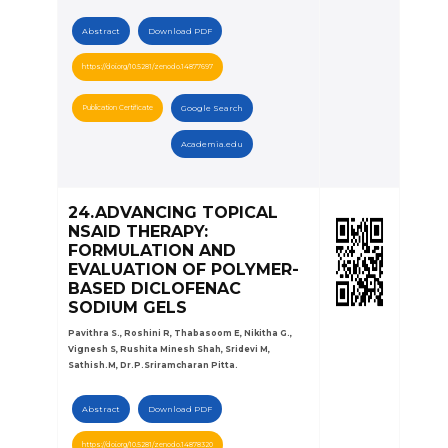
Abstract
Download PDF
https://doi.org/10.5281/zenodo.14877697
Publication Certificate
Google Search
Academia.edu
24.ADVANCING TOPICAL
NSAID THERAPY:
FORMULATION AND
EVALUATION OF POLYMER-
BASED DICLOFENAC
SODIUM GELS
Pavithra S., Roshini R, Thabasoom E, Nikitha G.,
Vignesh S, Rushita Minesh Shah, Sridevi M,
Sathish.M, Dr.P.Sriramcharan Pitta.
Abstract
Download PDF
https://doi.org/10.5281/zenodo.14878320