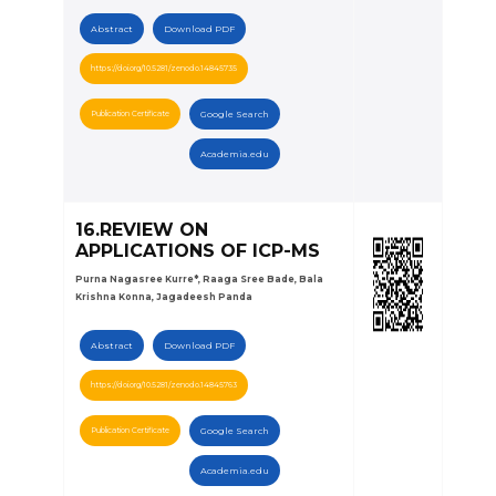
Abstract
Download PDF
https://doi.org/10.5281/zenodo.14845735
Publication Certificate
Google Search
Academia.edu
16.REVIEW ON
APPLICATIONS OF ICP-MS
Purna Nagasree Kurre*, Raaga Sree Bade, Bala
Krishna Konna, Jagadeesh Panda
Abstract
Download PDF
https://doi.org/10.5281/zenodo.14845763
Publication Certificate
Google Search
Academia.edu