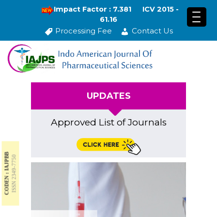
Impact Factor : 7.381
ICV 2015 -
61.16
Processing Fee
Contact Us
UPDATES
Approved List of Journals
CODEN : IAJPBB
ISSN 2349-7750