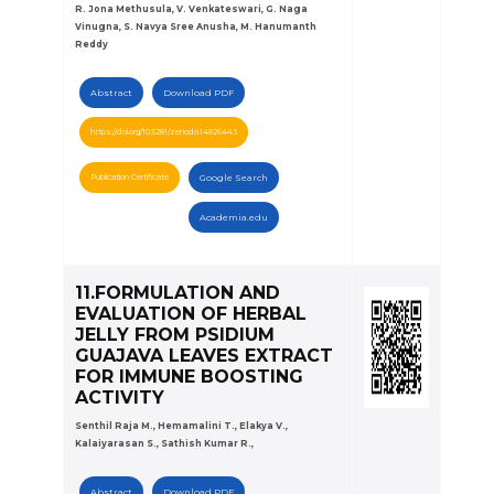
R. Jona Methusula, V. Venkateswari, G. Naga
Vinugna, S. Navya Sree Anusha, M. Hanumanth
Reddy
Abstract
Download PDF
https://doi.org/10.5281/zenodo.14826443
Publication Certificate
Google Search
Academia.edu
11.FORMULATION AND
EVALUATION OF HERBAL
JELLY FROM PSIDIUM
GUAJAVA LEAVES EXTRACT
FOR IMMUNE BOOSTING
ACTIVITY
Senthil Raja M., Hemamalini T., Elakya V.,
Kalaiyarasan S., Sathish Kumar R.,
Abstract
Download PDF