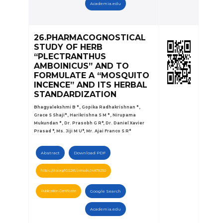
Academia.edu
26.PHARMACOGNOSTICAL
STUDY OF HERB
“PLECTRANTHUS
AMBOINICUS” AND TO
FORMULATE A “MOSQUITO
INCENCE” AND ITS HERBAL
STANDARDIZATION
Bhagyalekshmi B * , Gopika Radhakrishnan * ,
Grace S Shaji* , Harikrishna S M * , Nirupama
Mukundan * , Dr. Prasobh G R*, Dr. Daniel Xavier
Prasad *, Ms. Jiji M U*, Mr. Ajai Franco S R*
Abstract
Download PDF
https://doi.org/10.5281/zenodo.14878350
Publication Certificate
Google Search
Academia.edu