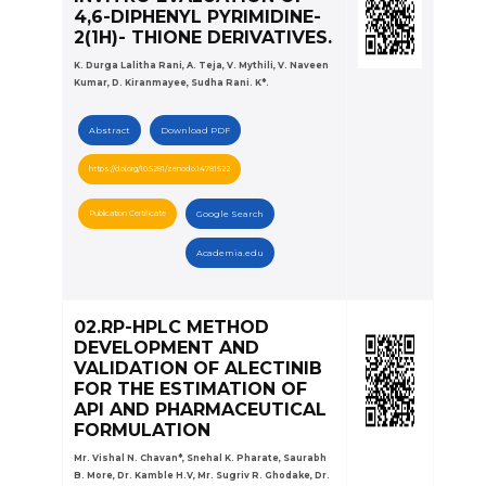
4,6-DIPHENYL PYRIMIDINE-
2(1H)- THIONE DERIVATIVES.
K. Durga Lalitha Rani, A. Teja, V. Mythili, V. Naveen
Kumar, D. Kiranmayee, Sudha Rani. K*.
Abstract
Download PDF
https://doi.org/10.5281/zenodo.14781522
Publication Certificate
Google Search
Academia.edu
02.RP-HPLC METHOD
DEVELOPMENT AND
VALIDATION OF ALECTINIB
FOR THE ESTIMATION OF
API AND PHARMACEUTICAL
FORMULATION
Mr. Vishal N. Chavan*, Snehal K. Pharate, Saurabh
B. More, Dr. Kamble H.V, Mr. Sugriv R. Ghodake, Dr.