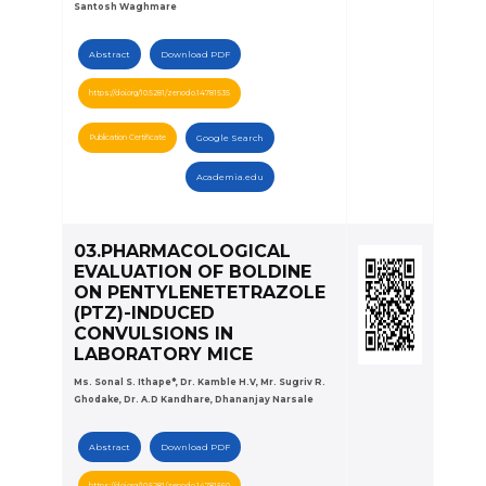
Santosh Waghmare
Abstract
Download PDF
https://doi.org/10.5281/zenodo.14781535
Publication Certificate
Google Search
Academia.edu
03.PHARMACOLOGICAL
EVALUATION OF BOLDINE
ON PENTYLENETETRAZOLE
(PTZ)-INDUCED
CONVULSIONS IN
LABORATORY MICE
Ms. Sonal S. Ithape*, Dr. Kamble H.V, Mr. Sugriv R.
Ghodake, Dr. A.D Kandhare, Dhananjay Narsale
Abstract
Download PDF
https://doi.org/10.5281/zenodo.14781560