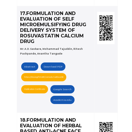
17.FORMULATION AND
EVALUATION OF SELF
MICROEMULSIFYING DRUG
DELIVERY SYSTEM OF
ROSUVASTATIN CALCIUM
DRUG
Mr.A.D.Savkare, Mohammad Tajuddin, Ritesh
Pachpande, Anantha Tangade
Abstract
Download PDF
https://doi.org/10.5281/zenodo.14854498
Publication Certificate
Google Search
Academia.edu
18.FORMULATION AND
EVALUATION OF HERBAL
BASED ANTI-ACNE FACE