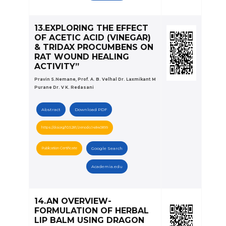
13.EXPLORING THE EFFECT
OF ACETIC ACID (VINEGAR)
& TRIDAX PROCUMBENS ON
RAT WOUND HEALING
ACTIVITY”
Pravin S.Nemane, Prof. A. B. Velhal Dr. Laxmikant M
Purane Dr. V K. Redasani
Abstract
Download PDF
https://doi.org/10.5281/zenodo.14840899
Publication Certificate
Google Search
Academia.edu
14.AN OVERVIEW-
FORMULATION OF HERBAL
LIP BALM USING DRAGON