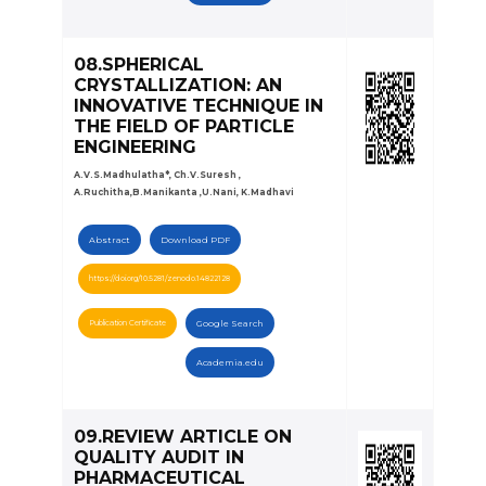
08.SPHERICAL
CRYSTALLIZATION: AN
INNOVATIVE TECHNIQUE IN
THE FIELD OF PARTICLE
ENGINEERING
A.V.S.Madhulatha*, Ch.V.Suresh ,
A.Ruchitha,B.Manikanta ,U.Nani, K.Madhavi
Abstract
Download PDF
https://doi.org/10.5281/zenodo.14822128
Publication Certificate
Google Search
Academia.edu
09.REVIEW ARTICLE ON
QUALITY AUDIT IN
PHARMACEUTICAL