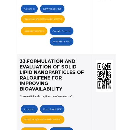
Abstract
Download PDF
https://doi.org/10.5281/zenodo.14888758
Publication Certificate
Google Search
Academia.edu
33.FORMULATION AND
EVALUATION OF SOLID
LIPID NANOPARTICLES OF
RALOXIFENE FOR
IMPROVING
BIOAVAILABILITY
Cheekati Reshma, Pasham Venkanna*
Abstract
Download PDF
https://doi.org/10.5281/zenodo.14891967