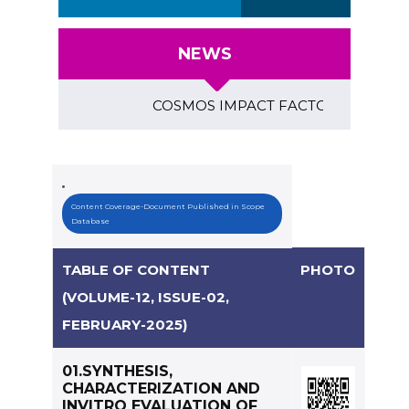
NEWS
COSMOS IMPACT FACTOR (2018)- 4.153, GL
Content Coverage-Document Published in Scope
Database
TABLE OF CONTENT
PHOTO
(VOLUME-12, ISSUE-02,
FEBRUARY-2025)
01.SYNTHESIS,
CHARACTERIZATION AND
INVITRO EVALUATION OF