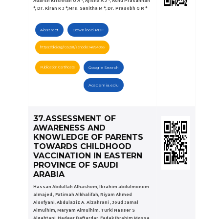
Adarsh Krishnan U A *, Ajisha A J *, Achu Prasannan
*, Dr. Kiran K J *,Mrs. Sanitha M *, Dr. Prasobh G R *
Abstract
Download PDF
https://doi.org/10.5281/zenodo.14894056
Publication Certificate
Google Search
Academia.edu
37.ASSESSMENT OF
AWARENESS AND
KNOWLEDGE OF PARENTS
TOWARDS CHILDHOOD
VACCINATION IN EASTERN
PROVINCE OF SAUDI
ARABIA
Hassan Abdullah Alhashem, Ibrahim abdulmonem
almajed , Fatimah Alkhalifah, Riyam Ahmed
Alsofyani, Abdulaziz A. Alzahrani , Joud Jamal
Almulhim, Maryam Almulhim, Turki Nasser S
Alqahtani, Hadeer Daftardar, Fadak Ibrahim Mossa