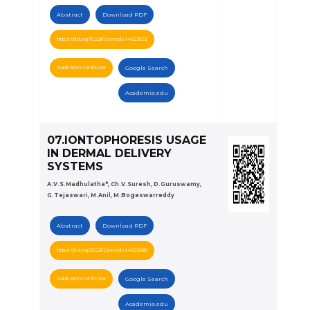
Abstract
Download PDF
https://doi.org/10.5281/zenodo.14822032
Publication Certificate
Google Search
Academia.edu
07.IONTOPHORESIS USAGE
IN DERMAL DELIVERY
SYSTEMS
A.V.S.Madhulatha*, Ch.V.Suresh, D.Guruswamy,
G.Tejaswari, M.Anil, M.Bogeswarreddy
Abstract
Download PDF
https://doi.org/10.5281/zenodo.14822080
Publication Certificate
Google Search
Academia.edu