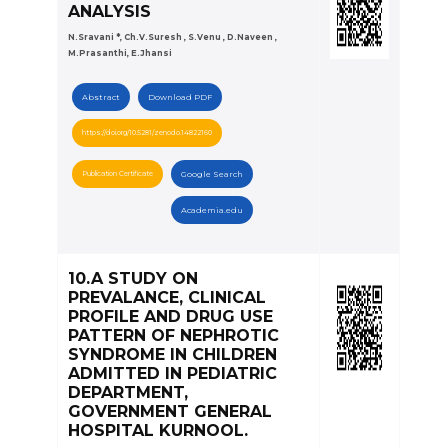
ANALYSIS
N.Sravani *, Ch.V.Suresh , S.Venu , D.Naveen ,
M.Prasanthi, E.Jhansi
Abstract
Download PDF
https://doi.org/10.5281/zenodo.14822160
Publication Certificate
Google Search
Academia.edu
10.A STUDY ON
PREVALANCE, CLINICAL
PROFILE AND DRUG USE
PATTERN OF NEPHROTIC
SYNDROME IN CHILDREN
ADMITTED IN PEDIATRIC
DEPARTMENT,
GOVERNMENT GENERAL
HOSPITAL KURNOOL.