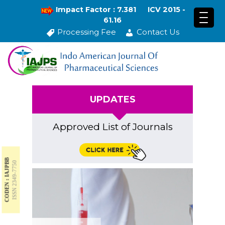
Impact Factor : 7.381
ICV 2015 -
61.16
Processing Fee
Contact Us
UPDATES
Approved List of Journals
CODEN : IAJPBB
ISSN 2349-7750