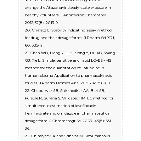
change the Atazanavir steady-state exposure in
healthy volunteers. J Antimicrob Chemother
2012;67(8): 2013-9.
20. Chafetz L. Stability indicating assay method
for drug and their dosage forms. J Pharm Sci 1971;
60: 335-41.
21. Chen WD, Liang Y, Li H, Xiong Y, Liu XD, Wang
GJ, Xie L. Simple, sensitive and rapid LC–ESI–MS
method for the quantitation of Lafutidine in
human plasma Application to pharmacokinetic
studies. J Pharm Biomed Anal 2006; 4: 256–60.
22. Chepurwar SB, Shirkhedkar AA, Bari SB,
Fursule R, Surana S. Validated HPTLC method for
simultaneous estimation of levofloxacin
hemihydrate and ornidazole in pharmaceutical
dosage form. J Chromatogr Sci 2007; 45(8): 531-
36.
23. Chiranjeevi A and Srinivas M. Simultaneous