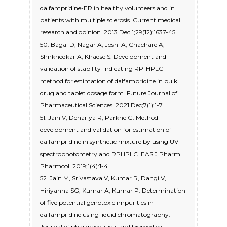
dalfampridine-ER in healthy volunteers and in
patients with multiple sclerosis. Current medical
research and opinion. 2013 Dec 1;29(12):1637-45.
50. Bagal D, Nagar A, Joshi A, Chachare A,
Shirkhedkar A, Khadse S. Development and
validation of stability-indicating RP-HPLC
method for estimation of dalfampridine in bulk
drug and tablet dosage form. Future Journal of
Pharmaceutical Sciences. 2021 Dec;7(1):1-7.
51. Jain V, Dehariya R, Parkhe G. Method
development and validation for estimation of
dalfampridine in synthetic mixture by using UV
spectrophotometry and RPHPLC. EAS J Pharm
Pharmcol. 2019;1(4):1-4.
52. Jain M, Srivastava V, Kumar R, Dangi V,
Hiriyanna SG, Kumar A, Kumar P. Determination
of five potential genotoxic impurities in
dalfampridine using liquid chromatography.
Journal of pharmaceutical and biomedical