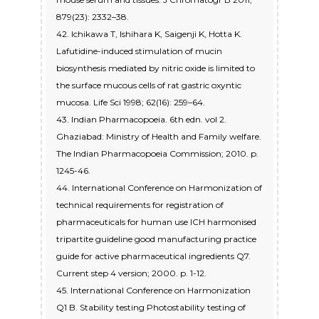
879(23): 2332–38.
42. Ichikawa T, Ishihara K, Saigenji K, Hotta K.
Lafutidine-induced stimulation of mucin
biosynthesis mediated by nitric oxide is limited to
the surface mucous cells of rat gastric oxyntic
mucosa. Life Sci 1998; 62(16): 259–64.
43. Indian Pharmacopoeia. 6th edn. vol 2.
Ghaziabad: Ministry of Health and Family welfare.
The Indian Pharmacopoeia Commission; 2010. p.
1245-46.
44. International Conference on Harmonization of
technical requirements for registration of
pharmaceuticals for human use ICH harmonised
tripartite guideline good manufacturing practice
guide for active pharmaceutical ingredients Q7.
Current step 4 version; 2000. p. 1-12.
45. International Conference on Harmonization
Q1 B. Stability testing Photostability testing of