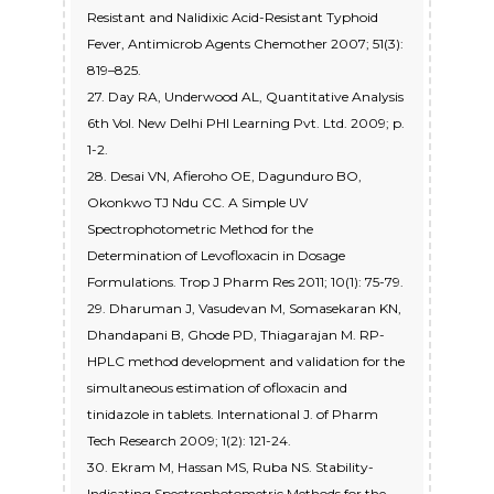
Resistant and Nalidixic Acid-Resistant Typhoid
Fever, Antimicrob Agents Chemother 2007; 51(3):
819–825.
27. Day RA, Underwood AL, Quantitative Analysis
6th Vol. New Delhi PHI Learning Pvt. Ltd. 2009; p.
1-2.
28. Desai VN, Afieroho OE, Dagunduro BO,
Okonkwo TJ Ndu CC. A Simple UV
Spectrophotometric Method for the
Determination of Levofloxacin in Dosage
Formulations. Trop J Pharm Res 2011; 10(1): 75-79.
29. Dharuman J, Vasudevan M, Somasekaran KN,
Dhandapani B, Ghode PD, Thiagarajan M. RP-
HPLC method development and validation for the
simultaneous estimation of ofloxacin and
tinidazole in tablets. International J. of Pharm
Tech Research 2009; 1(2): 121-24.
30. Ekram M, Hassan MS, Ruba NS. Stability-
Indicating Spectrophotometric Methods for the