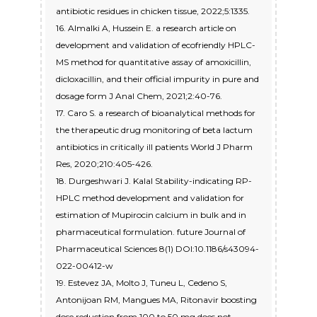
antibiotic residues in chicken tissue, 2022;5:1335.
16. Almalki A, Hussein E. a research article on
development and validation of ecofriendly HPLC-
MS method for quantitative assay of amoxicillin,
dicloxacillin, and their official impurity in pure and
dosage form J Anal Chem, 2021;2:40-76.
17. Caro S. a research of bioanalytical methods for
the therapeutic drug monitoring of beta lactum
antibiotics in critically ill patients World J Pharm
Res, 2020;210:405-426.
18. Durgeshwari J. Kalal Stability-indicating RP-
HPLC method development and validation for
estimation of Mupirocin calcium in bulk and in
pharmaceutical formulation. future Journal of
Pharmaceutical Sciences 8(1) DOI:10.1186/s43094-
022-00412-w
19. Estevez JA, Molto J, Tuneu L, Cedeno S,
Antonijoan RM, Mangues MA, Ritonavir boosting
dose reduction from 100 to 50 mg does not