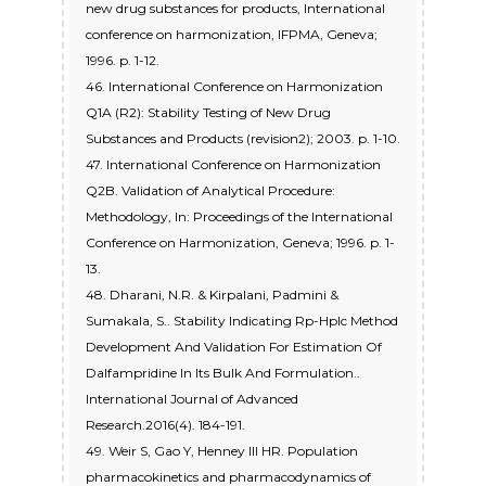
new drug substances for products, International
conference on harmonization, IFPMA, Geneva;
1996. p. 1-12.
46. International Conference on Harmonization
Q1A (R2): Stability Testing of New Drug
Substances and Products (revision2); 2003. p. 1-10.
47. International Conference on Harmonization
Q2B. Validation of Analytical Procedure:
Methodology, In: Proceedings of the International
Conference on Harmonization, Geneva; 1996. p. 1-
13.
48. Dharani, N.R. & Kirpalani, Padmini &
Sumakala, S.. Stability Indicating Rp-Hplc Method
Development And Validation For Estimation Of
Dalfampridine In Its Bulk And Formulation..
International Journal of Advanced
Research.2016(4). 184-191.
49. Weir S, Gao Y, Henney III HR. Population
pharmacokinetics and pharmacodynamics of