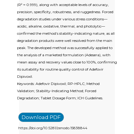
(R² ≈ 0.999), along with acceptable levels of accuracy,
precision, specificity, robustness, and ruggedness. Forced
degradation studies under various stress conditions—
acidic, alkaline, oxidative, thermal, and photolytic—
confirmed the method’s stability-indicating nature, as all
degradation products were well resolved from the main
peak. The developed method was successfully applied to
the analysis of a marketed formulation (Adesera), with
mean assay and recovery values close to 100%, confirming
its suitability for routine quality control of Adefovir
Dipivoxil.
Keywords: Adefovir Dipivoxil; RP-HPLC; Method
Validation; Stability-Indicating Method; Forced
Degradation; Tablet Dosage Form; ICH Guidelines.
Download PDF
https://doi.org/10.5281/zenodo.15838844