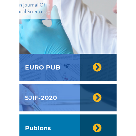
EURO PUB
SJIF-2020
Publons