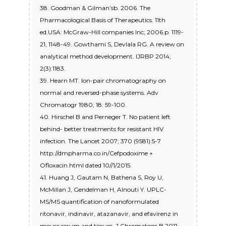
38. Goodman & Gilman’sb. 2006. The
Pharmacological Basis of Therapeutics. 11th
ed.USA: McGraw-Hill companies Inc; 2006.p. 1119-
21, 1148-49. Gowthami S, Devlala RG. A review on
analytical method development. IJRBP 2014;
2(3):1183.
39. Hearn MT. Ion-pair chromatography on
normal and reversed-phase systems. Adv
Chromatogr 1980; 18: 59-100.
40. Hirschel B and Perneger T. No patient left
behind- better treatments for resistant HIV
infection. The Lancet 2007; 370 (9581):5-7
http://dmpharma.co.in/Cefpodoxime +
Ofloxacin.html dated 10//1/2015.
41. Huang J, Gautam N, Bathena S, Roy U,
McMillan J, Gendelman H, Alnouti Y. UPLC-
MS/MS quantification of nanoformulated
ritonavir, indinavir, atazanavir, and efavirenz in
mouse serum and tissues. J Chromatogr B 2011;