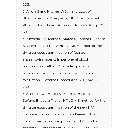
203.
3. Ahuja S and Michael WD. Hand book of
Pharmaceutical Analysis by HPLC. Vol.6. 1st ed.
Philadelphia: Elsevier Academic Press; 2005. p. 85-
89.
4. Antonio DA, Marco S, Marco S, Lorena B, Mauro
S, Valentina O, et al. A HPLC–MS method for the
simultaneous quantification of fourteen
antiretroviral agents in peripheral blood
mononuclear cell of HIV infected patients
optimized using medium corpuscular volume
evaluation. J Pharm Biomed Anal 2011; 54: 779–
788.
5. Antonio DA, Marco S, Mauro S, Baietto L,
Stefano B, Laura T, et al. HPLC–MS method for the
simultaneous quantification of the new HIV
protease inhibitor darunavir and eleven other
antiretroviral agents in plasma of HIV-infected
patients. J Chromatogr B 2007; 859:234–240.