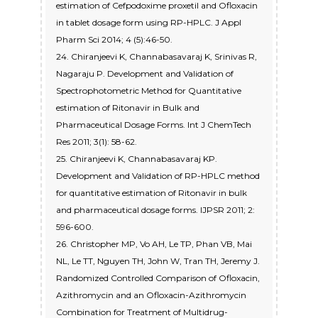
estimation of Cefpodoxime proxetil and Ofloxacin
in tablet dosage form using RP-HPLC. J Appl
Pharm Sci 2014; 4 (5):46-50.
24. Chiranjeevi K, Channabasavaraj K, Srinivas R,
Nagaraju P. Development and Validation of
Spectrophotometric Method for Quantitative
estimation of Ritonavir in Bulk and
Pharmaceutical Dosage Forms. Int J ChemTech
Res 2011; 3(1): 58-62.
25. Chiranjeevi K, Channabasavaraj KP.
Development and Validation of RP-HPLC method
for quantitative estimation of Ritonavir in bulk
and pharmaceutical dosage forms. IJPSR 2011; 2:
596-600.
26. Christopher MP, Vo AH, Le TP, Phan VB, Mai
NL, Le TT, Nguyen TH, John W, Tran TH, Jeremy J.
Randomized Controlled Comparison of Ofloxacin,
Azithromycin and an Ofloxacin-Azithromycin
Combination for Treatment of Multidrug-