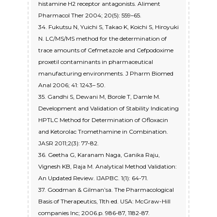
histamine H2 receptor antagonists. Aliment
Pharmacol Ther 2004; 20(5): 559–65.
34. Fukutsu N, Yuichi S, Takao K, Koichi S, Hiroyuki
N. LC/MS/MS method for the determination of
trace amounts of Cefmetazole and Cefpodoxime
proxetil contaminants in pharmaceutical
manufacturing environments. J Pharm Biomed
Anal 2006; 41: 1243– 50.
35. Gandhi S, Dewani M, Borole T, Damle M.
Development and Validation of Stability Indicating
HPTLC Method for Determination of Ofloxacin
and Ketorolac Tromethamine in Combination.
JASR 2011;2(3): 77-82.
36. Geetha G, Karanam Naga, Ganika Raju,
Vignesh KB, Raja M. Analytical Method Validation:
An Updated Review. IJAPBC. 1(1): 64-71.
37. Goodman & Gilman’sa. The Pharmacological
Basis of Therapeutics, 11th ed. USA: McGraw-Hill
companies Inc; 2006.p. 986-87, 1182-87.