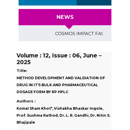
NEWS
COSMOS IMPACT FACTOR (2018)- 4.153
Volume : 12, Issue : 06, June –
2025
Title:
METHOD DEVELOPMENT AND VALIDATION OF
DRUG IN IT’S BULK AND PHARMACEUTICAL
DOSAGE FORM BY RP HPLC
Authors :
Komal Sham Khot*, Vishakha Bhaskar Ingole,
Prof. Sushma Rathod, Dr. L. R. Gandhi, Dr. Nitin S.
Bhajipale