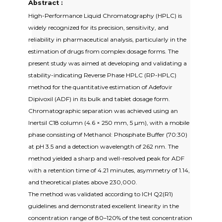
Abstract :
High-Performance Liquid Chromatography (HPLC) is
widely recognized for its precision, sensitivity, and
reliability in pharmaceutical analysis, particularly in the
estimation of drugs from complex dosage forms. The
present study was aimed at developing and validating a
stability-indicating Reverse Phase HPLC (RP-HPLC)
method for the quantitative estimation of Adefovir
Dipivoxil (ADF) in its bulk and tablet dosage form.
Chromatographic separation was achieved using an
Inertsil C18 column (4.6 × 250 mm, 5 µm), with a mobile
phase consisting of Methanol: Phosphate Buffer (70:30)
at pH 3.5 and a detection wavelength of 262 nm. The
method yielded a sharp and well-resolved peak for ADF
with a retention time of 4.21 minutes, asymmetry of 1.14,
and theoretical plates above 230,000.
The method was validated according to ICH Q2(R1)
guidelines and demonstrated excellent linearity in the
concentration range of 80–120% of the test concentration