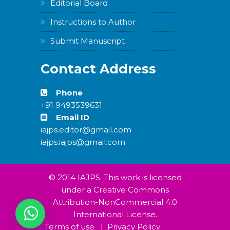
Editorial Board
Instructions to Author
Submit Manuscript
Contact Address
Phone
+91 9493539631
Email ID
iajps.editor@gmail.com
iajps.iajps@gmail.com
© 2014 IAJPS. This work is licensed
under a Creative Commons
Attribution-NonCommercial 4.0
International License.
Terms of use
|
Privacy Policy