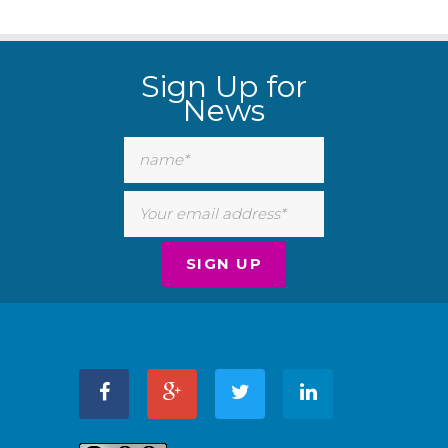
Sign Up for
News