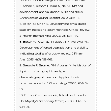
6. Ashok K, Kishore L, Kaur N, Nair A. Method
development and validation: Skills and tricks.
Chronicles of Young Scientist 2012; 3(1): 1-5.
7. Bakshi M, Singh S. Development of validated
stability-indicating assay methods Critical review.
J Pharm Biomed Anal 2002; 28: 1011– 40.
8. Blessy M, Patel RD, Prajapati PN, Agrawal YK.
Development of forced degradation and stability
indicating studies of drugs-A review. J Pharm
Anal 2013; 4(3): 159–165.
9. Bressolle F, Bromet PM, Audran M. Validation of
liquid chromatographic and gas
chromatographic method. Applications to
pharmacokinetics. J Chromatogr 2000; 686: 3-
10.
10. British Pharmacopoeia, 6th ed. vol I. London:
Her Majesty’s Stationary Office; 2010. 6.1-6.5. p.
739-741.