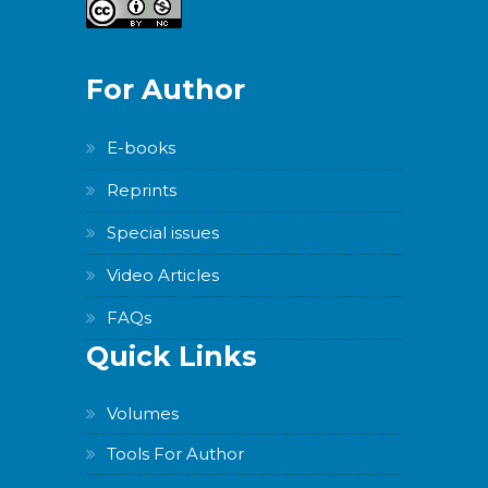
For Author
E-books
Reprints
Special issues
Video Articles
FAQs
Quick Links
Volumes
Tools For Author