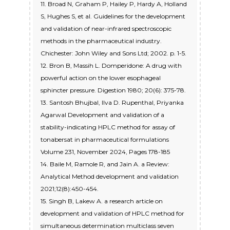
11. Broad N, Graham P, Hailey P, Hardy A, Holland
S, Hughes S, et al. Guidelines for the development
and validation of near-infrared spectroscopic
methods in the pharmaceutical industry.
Chichester: John Wiley and Sons Ltd; 2002. p. 1-5.
12. Bron B, Massih L. Domperidone: A drug with
powerful action on the lower esophageal
sphincter pressure. Digestion 1980; 20(6): 375-78.
13. Santosh Bhujbal, Ilva D. Rupenthal, Priyanka
Agarwal Development and validation of a
stability-indicating HPLC method for assay of
tonabersat in pharmaceutical formulations
Volume 231, November 2024, Pages 178-185
14. Baile M, Ramole R, and Jain A. a Review:
Analytical Method development and validation
2021;12(8):450-454.
15. Singh B, Lakew A. a research article on
development and validation of HPLC method for
simultaneous determination multiclass seven