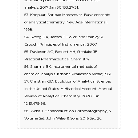
analysis. 2017 Jan 30;133:27-31.
53. Khopkar, Shripad Moreshwar. Basic concepts
of analytical chemistry. New Age International,
1998.
54. Skoog DA, James F. Holler, and Stanley R.
Crouch. Principles of Instrumental. 2007.
55. Davidson AG, Beckett AH, Stenlake JB.
Practical Pharmaceutical Chemistry.
56. Sharma BK. Instrumental methods of
chemical analysis. Krishna Prakashan Media; 1981.
57. Christian GD. Evolution of Analytical Sciences
in the United States: A Historical Account. Annual
Review of Analytical Chemistry. 2020 Jun
12;13:475-96.
58. Weiss J. Handbook of Ion Chromatography, 3
Volume Set. John Wiley & Sons; 2016 Sep 26.