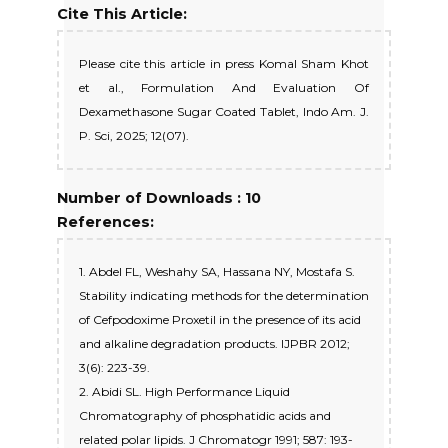
Cite This Article:
Please cite this article in press Komal Sham Khot
et al., Formulation And Evaluation Of
Dexamethasone Sugar Coated Tablet, Indo Am. J.
P. Sci, 2025; 12(07).
Number of Downloads : 10
References:
1. Abdel FL, Weshahy SA, Hassana NY, Mostafa S.
Stability indicating methods for the determination
of Cefpodoxime Proxetil in the presence of its acid
and alkaline degradation products. IJPBR 2012;
3(6): 223-39.
2. Abidi SL. High Performance Liquid
Chromatography of phosphatidic acids and
related polar lipids. J Chromatogr 1991; 587: 193-