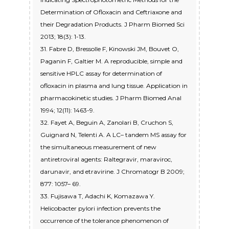
Determination of Ofloxacin and Ceftriaxone and
their Degradation Products. J Pharm Biomed Sci
2013; 18(3): 1-13.
31. Fabre D, Bressolle F, Kinowski JM, Bouvet O,
Paganin F, Galtier M. A reproducible, simple and
sensitive HPLC assay for determination of
ofloxacin in plasma and lung tissue. Application in
pharmacokinetic studies. J Pharm Biomed Anal
1994; 12(11): 1463-9.
32. Fayet A, Beguin A, Zanolari B, Cruchon S,
Guignard N, Telenti A. A LC– tandem MS assay for
the simultaneous measurement of new
antiretroviral agents: Raltegravir, maraviroc,
darunavir, and etravirine. J Chromatogr B 2009;
877: 1057– 69.
33. Fujisawa T, Adachi K, Komazawa Y.
Helicobacter pylori infection prevents the
occurrence of the tolerance phenomenon of