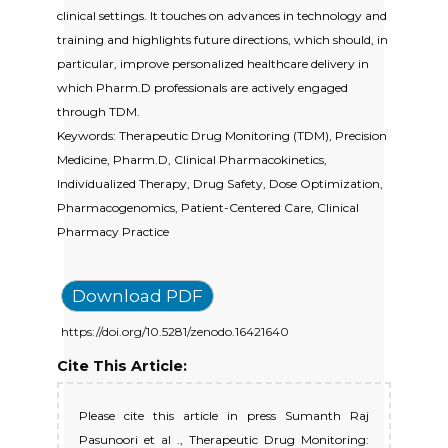
clinical settings. It touches on advances in technology and
training and highlights future directions, which should, in
particular, improve personalized healthcare delivery in
which Pharm.D professionals are actively engaged
through TDM.
Keywords: Therapeutic Drug Monitoring (TDM), Precision
Medicine, Pharm.D, Clinical Pharmacokinetics,
Individualized Therapy, Drug Safety, Dose Optimization,
Pharmacogenomics, Patient-Centered Care, Clinical
Pharmacy Practice
Download PDF
https://doi.org/10.5281/zenodo.16421640
Cite This Article:
Please cite this article in press Sumanth Raj
Pasunoori et al ., Therapeutic Drug Monitoring: