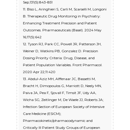
Sep;131(5):843-851
11. Biso L, Aringhieri S, Carli M, Scarselli M, Longoni
B. Therapeutic Drug Monitoring in Psychiatry:
Enhancing Treatment Precision and Patient
Outcomes. Pharmaceuticals (Basel). 2024 May
16;17(5):642
12. Tyson RJ, Park CC, Powell JR, Patterson JH,
Weiner D, Watkins PB, Gonzalez D. Precision
Dosing Priority Criteria: Drug, Disease, and
Patient Population Variables. Front Pharmacol.
2020 Apr 22;11:420
13. Abdul-Aziz MH, Alffenaar JC, Bassetti M,
Bracht H, Dimopoulos G, Marriott D, Neely MN,
Paiva JA, Pea F, Sjovall F, Timsit JF, Udy AA,
Wicha SG, Zeitlinger M, De Waele JJ, Roberts JA;
Infection Section of European Society of Intensive
Care Medicine (ESICM);
Pharmacokinetic/pharmacodynamic and
Critically Ill Patient Study Groups of European