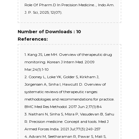
Role Of Pharm.D In Precision Medicine.., Indo Am.
J. P. Sci, 2025; 12(07).
Number of Downloads : 10
References:
1. Kang JS, Lee MH. Overview of therapeutic drug
monitoring. Korean J Intern Med. 2009
Mar;24(1):1-10
2. Cooney L, Loke YK, Golder S, Kirkham J,
Jorgensen A, Sinha I, Hawcutt D. Overview of
systematic reviews of therapeutic ranges:
methodologies and recommendations for practice.
BMC Med Res Methodol. 2017 Jun 2;17(1):84
3. Naithani N, Sinha S, Misra P, Vasudevan B, Sahu
R. Precision medicine: Concept and tools. Med J
Armed Forces India. 2021 Jul;77(3):249-257
4. Advani M, Seetharaman R, Pawar S, Mali S,