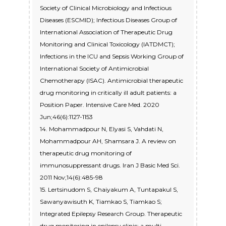
Society of Clinical Microbiology and Infectious
Diseases (ESCMID); Infectious Diseases Group of
International Association of Therapeutic Drug
Monitoring and Clinical Toxicology (IATDMCT);
Infections in the ICU and Sepsis Working Group of
International Society of Antimicrobial
Chemotherapy (ISAC). Antimicrobial therapeutic
drug monitoring in critically ill adult patients: a
Position Paper. Intensive Care Med. 2020
Jun;46(6):1127-1153
14. Mohammadpour N, Elyasi S, Vahdati N,
Mohammadpour AH, Shamsara J. A review on
therapeutic drug monitoring of
immunosuppressant drugs. Iran J Basic Med Sci.
2011 Nov;14(6):485-98
15. Lertsinudom S, Chaiyakum A, Tuntapakul S,
Sawanyawisuth K, Tiamkao S, Tiamkao S;
Integrated Epilepsy Research Group. Therapeutic
drug monitoring in epilepsy clinic: a multi-