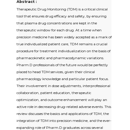
Abstract :
Therapeutic Drug Monitoring (TDM) is a critical clinical
tool that ensures drug efficacy and safety, by ensuring
that plasma drug concentrations are kept in the
therapeutic window for each drug. At a time when
precision medicine has been widely accepted as a mark of
true individualized patient care, TDM remains a crucial
procedure for treatment individualization on the basis of
pharmacokinetic and pharmacodynamic variations.
Pharm.D professionals of the future would be perfectly
placed to head TDM services, given their clinical
pharmacology knowledge and particular patient focus.
Their involvement in dose adjustments, interprofessional
collaboration, patient education, therapeutic
optimization, and outcome enhancement will play an
active role in decreasing drug-related adverse events. This
review discusses the basics and applications of TDM, the
integration of TDM into precision medicine, and the ever-
expanding role of Pharm.D graduates across several