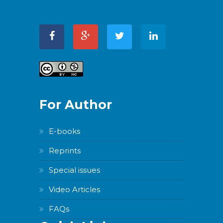
For Author
E-books
Reprints
Special issues
Video Articles
FAQs