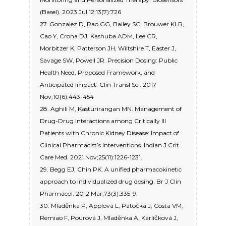
(Basel). 2023 Jul 12;13(7):726
27. Gonzalez D, Rao GG, Bailey SC, Brouwer KLR,
Cao Y, Crona DJ, Kashuba ADM, Lee CR,
Morbitzer K, Patterson JH, Wiltshire T, Easter J,
Savage SW, Powell JR. Precision Dosing: Public
Health Need, Proposed Framework, and
Anticipated Impact. Clin Transl Sci. 2017
Nov;10(6):443-454
28. Aghili M, Kasturirangan MN. Management of
Drug-Drug Interactions among Critically Ill
Patients with Chronic Kidney Disease: Impact of
Clinical Pharmacist’s Interventions. Indian J Crit
Care Med. 2021 Nov;25(11):1226-1231.
29. Begg EJ, Chin PK. A unified pharmacokinetic
approach to individualized drug dosing. Br J Clin
Pharmacol. 2012 Mar;73(3):335-9
30. Mladěnka P, Applová L, Patočka J, Costa VM,
Remiao F, Pourová J, Mladěnka A, Karlíčková J,