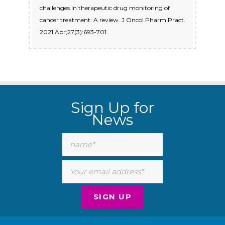
challenges in therapeutic drug monitoring of
cancer treatment: A review. J Oncol Pharm Pract.
2021 Apr;27(3):693-701.
Sign Up for
News