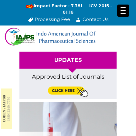
Impact Factor : 7.381
ICV 2015 -
61.16
Processing Fee
Contact Us
UPDATES
Approved List of Journals
CODEN : IAJPBB
ISSN 2349-7750