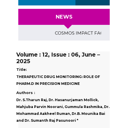
NEWS
COSMOS IMPACT FACTOR (2018)- 4.15
Volume : 12, Issue : 06, June –
2025
Title:
THERAPEUTIC DRUG MONITORING: ROLE OF
PHARM.D IN PRECISION MEDICINE
Authors :
Dr. S.Tharun Raj, Dr. Hasanurjaman Mollick,
Mahjuba Parvin Noorani, Gummula Rashmika, Dr.
Mohammad Aakheel Ruman, Dr.B. Mounika Bai
and Dr. Sumanth Raj Pasunoori *