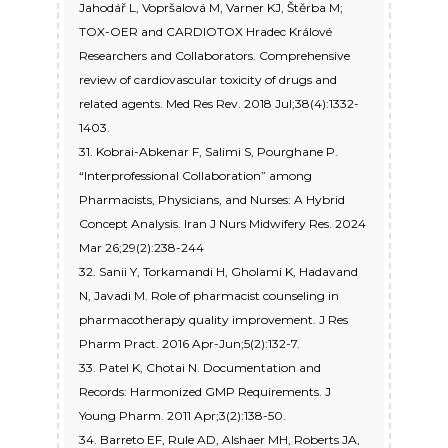
Jahodář L, Vopršalová M, Varner KJ, Štěrba M;
TOX-OER and CARDIOTOX Hradec Králové
Researchers and Collaborators. Comprehensive
review of cardiovascular toxicity of drugs and
related agents. Med Res Rev. 2018 Jul;38(4):1332-
1403.
31. Kobrai-Abkenar F, Salimi S, Pourghane P.
“Interprofessional Collaboration” among
Pharmacists, Physicians, and Nurses: A Hybrid
Concept Analysis. Iran J Nurs Midwifery Res. 2024
Mar 26;29(2):238-244
32. Sanii Y, Torkamandi H, Gholami K, Hadavand
N, Javadi M. Role of pharmacist counseling in
pharmacotherapy quality improvement. J Res
Pharm Pract. 2016 Apr-Jun;5(2):132-7.
33. Patel K, Chotai N. Documentation and
Records: Harmonized GMP Requirements. J
Young Pharm. 2011 Apr;3(2):138-50.
34. Barreto EF, Rule AD, Alshaer MH, Roberts JA,