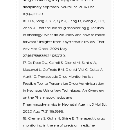
disciplinary approach. Neurol Int. 2014 Dec
16;6(4):5620
16. Li X, Song Z, Yi Z, Qin J, Jiang D, Wang Z, Li H,
Zhao R. Therapeutic drug monitoring guidelines
in oncology: what do we know and how to move
forward? Insights from a systematic review. Ther
Adv Med Oncol. 2024 May
27;16:17588359241250130.
17. De Rose DU, Cairoli S, Dionisi M, Santisi A,
Massenzi L, Goffredo BM, Dionisi-Vici C, Dotta A,
Auriti C. Therapeutic Drug Monitoring Is a
Feasible Tool to Personalize Drug Administration
in Neonates Using New Techniques: An Overview
on the Pharmacokinetics and
Pharmacodynamics in Neonatal Age. Int J Mol Sci.
2020 Aug 17;21(16):5898.
18. Cremers S, Guha N, Shine B. Therapeutic drug
monitoring in the era of precision medicine: