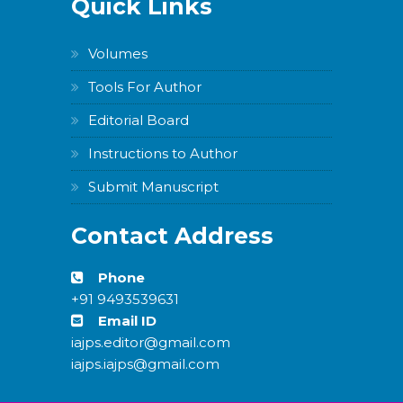
Quick Links
Volumes
Tools For Author
Editorial Board
Instructions to Author
Submit Manuscript
Contact Address
Phone
+91 9493539631
Email ID
iajps.editor@gmail.com
iajps.iajps@gmail.com