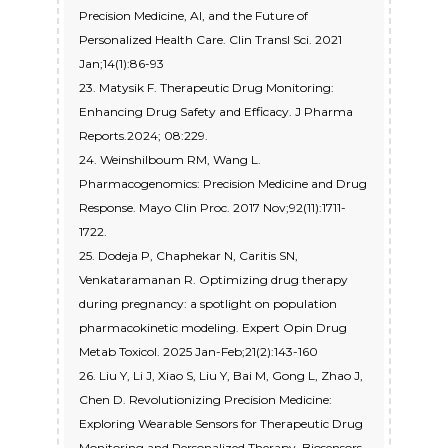
Precision Medicine, AI, and the Future of
Personalized Health Care. Clin Transl Sci. 2021
Jan;14(1):86-93
23. Matysik F. Therapeutic Drug Monitoring:
Enhancing Drug Safety and Efficacy. J Pharma
Reports.2024; 08:229.
24. Weinshilboum RM, Wang L.
Pharmacogenomics: Precision Medicine and Drug
Response. Mayo Clin Proc. 2017 Nov;92(11):1711-
1722.
25. Dodeja P, Chaphekar N, Caritis SN,
Venkataramanan R. Optimizing drug therapy
during pregnancy: a spotlight on population
pharmacokinetic modeling. Expert Opin Drug
Metab Toxicol. 2025 Jan-Feb;21(2):143-160
26. Liu Y, Li J, Xiao S, Liu Y, Bai M, Gong L, Zhao J,
Chen D. Revolutionizing Precision Medicine:
Exploring Wearable Sensors for Therapeutic Drug
Monitoring and Personalized Therapy. Biosensors