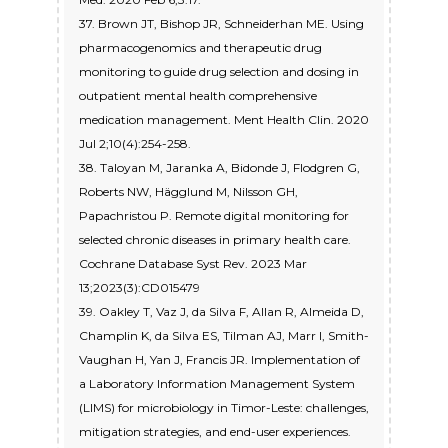
37. Brown JT, Bishop JR, Schneiderhan ME. Using
pharmacogenomics and therapeutic drug
monitoring to guide drug selection and dosing in
outpatient mental health comprehensive
medication management. Ment Health Clin. 2020
Jul 2;10(4):254-258.
38. Taloyan M, Jaranka A, Bidonde J, Flodgren G,
Roberts NW, Hägglund M, Nilsson GH,
Papachristou P. Remote digital monitoring for
selected chronic diseases in primary health care.
Cochrane Database Syst Rev. 2023 Mar
13;2023(3):CD015479
39. Oakley T, Vaz J, da Silva F, Allan R, Almeida D,
Champlin K, da Silva ES, Tilman AJ, Marr I, Smith-
Vaughan H, Yan J, Francis JR. Implementation of
a Laboratory Information Management System
(LIMS) for microbiology in Timor-Leste: challenges,
mitigation strategies, and end-user experiences.