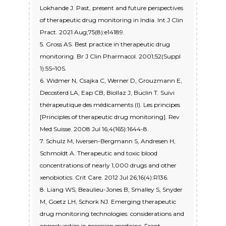
Lokhande J. Past, present and future perspectives
of therapeutic drug monitoring in India. Int J Clin
Pract. 2021 Aug;75(8):e14189.
5. Gross AS. Best practice in therapeutic drug
monitoring. Br J Clin Pharmacol. 2001;52(Suppl
1):5S–10S.
6. Widmer N, Csajka C, Werner D, Grouzmann E,
Decosterd LA, Eap CB, Biollaz J, Buclin T. Suivi
thérapeutique des médicaments (I). Les principes
[Principles of therapeutic drug monitoring]. Rev
Med Suisse. 2008 Jul 16;4(165):1644-8.
7. Schulz M, Iwersen-Bergmann S, Andresen H,
Schmoldt A. Therapeutic and toxic blood
concentrations of nearly 1,000 drugs and other
xenobiotics. Crit Care. 2012 Jul 26;16(4):R136.
8. Liang WS, Beaulieu-Jones B, Smalley S, Snyder
M, Goetz LH, Schork NJ. Emerging therapeutic
drug monitoring technologies: considerations and
opportunities in precision medicine. Front