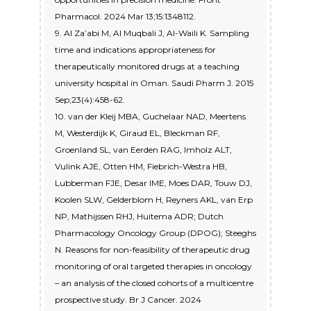
Pharmacol. 2024 Mar 13;15:1348112.
9. Al Za’abi M, Al Muqbali J, Al-Waili K. Sampling
time and indications appropriateness for
therapeutically monitored drugs at a teaching
university hospital in Oman. Saudi Pharm J. 2015
Sep;23(4):458-62.
10. van der Kleij MBA, Guchelaar NAD, Meertens
M, Westerdijk K, Giraud EL, Bleckman RF,
Groenland SL, van Eerden RAG, Imholz ALT,
Vulink AJE, Otten HM, Fiebrich-Westra HB,
Lubberman FJE, Desar IME, Moes DAR, Touw DJ,
Koolen SLW, Gelderblom H, Reyners AKL, van Erp
NP, Mathijssen RHJ, Huitema ADR; Dutch
Pharmacology Oncology Group (DPOG); Steeghs
N. Reasons for non-feasibility of therapeutic drug
monitoring of oral targeted therapies in oncology
– an analysis of the closed cohorts of a multicentre
prospective study. Br J Cancer. 2024