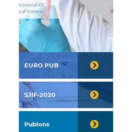
EURO PUB
SJIF-2020
Publons