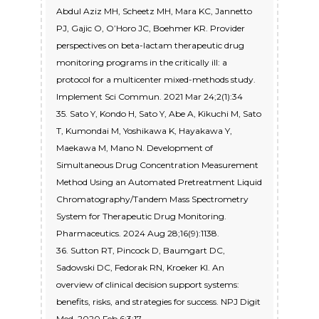
Abdul Aziz MH, Scheetz MH, Mara KC, Jannetto
PJ, Gajic O, O’Horo JC, Boehmer KR. Provider
perspectives on beta-lactam therapeutic drug
monitoring programs in the critically ill: a
protocol for a multicenter mixed-methods study.
Implement Sci Commun. 2021 Mar 24;2(1):34
35. Sato Y, Kondo H, Sato Y, Abe A, Kikuchi M, Sato
T, Kumondai M, Yoshikawa K, Hayakawa Y,
Maekawa M, Mano N. Development of
Simultaneous Drug Concentration Measurement
Method Using an Automated Pretreatment Liquid
Chromatography/Tandem Mass Spectrometry
System for Therapeutic Drug Monitoring.
Pharmaceutics. 2024 Aug 28;16(9):1138.
36. Sutton RT, Pincock D, Baumgart DC,
Sadowski DC, Fedorak RN, Kroeker KI. An
overview of clinical decision support systems:
benefits, risks, and strategies for success. NPJ Digit
Med. 2020 Feb 6;3:17.