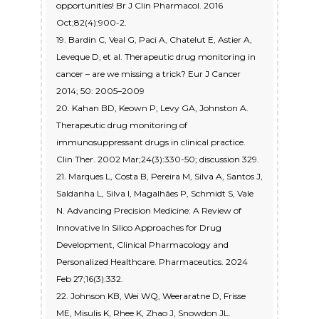
opportunities! Br J Clin Pharmacol. 2016
Oct;82(4):900-2.
19. Bardin C, Veal G, Paci A, Chatelut E, Astier A,
Leveque D, et al. Therapeutic drug monitoring in
cancer – are we missing a trick? Eur J Cancer
2014; 50: 2005–2009
20. Kahan BD, Keown P, Levy GA, Johnston A.
Therapeutic drug monitoring of
immunosuppressant drugs in clinical practice.
Clin Ther. 2002 Mar;24(3):330-50; discussion 329.
21. Marques L, Costa B, Pereira M, Silva A, Santos J,
Saldanha L, Silva I, Magalhães P, Schmidt S, Vale
N. Advancing Precision Medicine: A Review of
Innovative In Silico Approaches for Drug
Development, Clinical Pharmacology and
Personalized Healthcare. Pharmaceutics. 2024
Feb 27;16(3):332.
22. Johnson KB, Wei WQ, Weeraratne D, Frisse
ME, Misulis K, Rhee K, Zhao J, Snowdon JL.