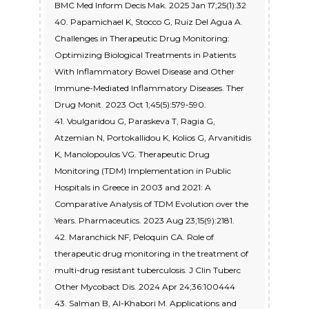
BMC Med Inform Decis Mak. 2025 Jan 17;25(1):32
40. Papamichael K, Stocco G, Ruiz Del Agua A.
Challenges in Therapeutic Drug Monitoring:
Optimizing Biological Treatments in Patients
With Inflammatory Bowel Disease and Other
Immune-Mediated Inflammatory Diseases. Ther
Drug Monit. 2023 Oct 1;45(5):579-590.
41. Voulgaridou G, Paraskeva T, Ragia G,
Atzemian N, Portokallidou K, Kolios G, Arvanitidis
K, Manolopoulos VG. Therapeutic Drug
Monitoring (TDM) Implementation in Public
Hospitals in Greece in 2003 and 2021: A
Comparative Analysis of TDM Evolution over the
Years. Pharmaceutics. 2023 Aug 23;15(9):2181.
42. Maranchick NF, Peloquin CA. Role of
therapeutic drug monitoring in the treatment of
multi-drug resistant tuberculosis. J Clin Tuberc
Other Mycobact Dis. 2024 Apr 24;36:100444
43. Salman B, Al-Khabori M. Applications and