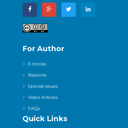
For Author
E-books
Reprints
Special issues
Video Articles
FAQs
Quick Links