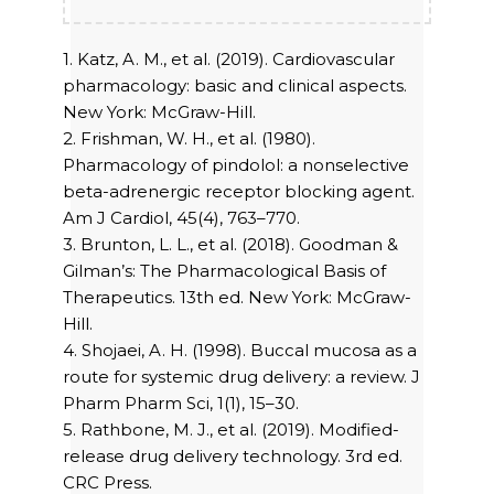
1. Katz, A. M., et al. (2019). Cardiovascular
pharmacology: basic and clinical aspects.
New York: McGraw-Hill.
2. Frishman, W. H., et al. (1980).
Pharmacology of pindolol: a nonselective
beta-adrenergic receptor blocking agent.
Am J Cardiol, 45(4), 763–770.
3. Brunton, L. L., et al. (2018). Goodman &
Gilman’s: The Pharmacological Basis of
Therapeutics. 13th ed. New York: McGraw-
Hill.
4. Shojaei, A. H. (1998). Buccal mucosa as a
route for systemic drug delivery: a review. J
Pharm Pharm Sci, 1(1), 15–30.
5. Rathbone, M. J., et al. (2019). Modified-
release drug delivery technology. 3rd ed.
CRC Press.