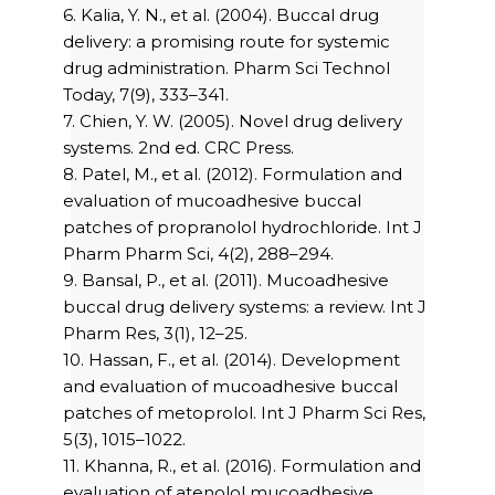
6. Kalia, Y. N., et al. (2004). Buccal drug
delivery: a promising route for systemic
drug administration. Pharm Sci Technol
Today, 7(9), 333–341.
7. Chien, Y. W. (2005). Novel drug delivery
systems. 2nd ed. CRC Press.
8. Patel, M., et al. (2012). Formulation and
evaluation of mucoadhesive buccal
patches of propranolol hydrochloride. Int J
Pharm Pharm Sci, 4(2), 288–294.
9. Bansal, P., et al. (2011). Mucoadhesive
buccal drug delivery systems: a review. Int J
Pharm Res, 3(1), 12–25.
10. Hassan, F., et al. (2014). Development
and evaluation of mucoadhesive buccal
patches of metoprolol. Int J Pharm Sci Res,
5(3), 1015–1022.
11. Khanna, R., et al. (2016). Formulation and
evaluation of atenolol mucoadhesive