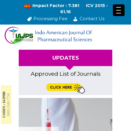
Impact Factor : 7.381
ICV 2015 -
61.16
Processing Fee
Contact Us
UPDATES
Approved List of Journals
CODEN : IAJPBB
ISSN 2349-7750