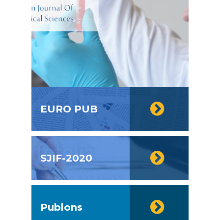
EURO PUB
SJIF-2020
Publons