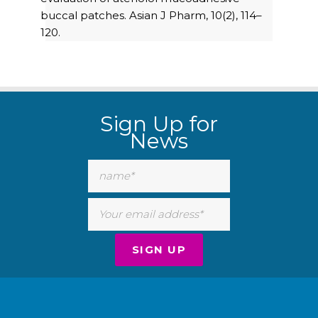
buccal patches. Asian J Pharm, 10(2), 114–
120.
Sign Up for
News