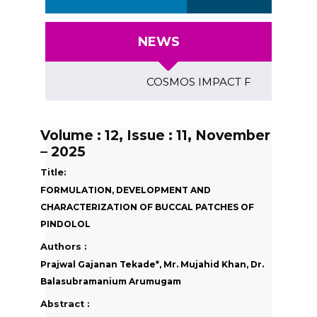
NEWS
COSMOS IMPACT FACTOR (2018)- 4
Volume : 12, Issue : 11, November
– 2025
Title:
FORMULATION, DEVELOPMENT AND
CHARACTERIZATION OF BUCCAL PATCHES OF
PINDOLOL
Authors :
Prajwal Gajanan Tekade*, Mr. Mujahid Khan, Dr.
Balasubramanium Arumugam
Abstract :