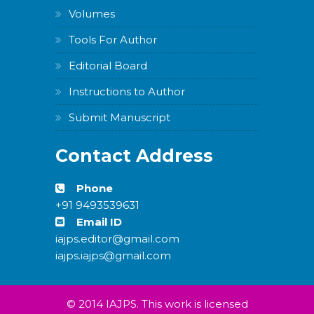
Volumes
Tools For Author
Editorial Board
Instructions to Author
Submit Manuscript
Contact Address
Phone
+91 9493539631
Email ID
iajps.editor@gmail.com
iajps.iajps@gmail.com
© 2014 IAJPS. This work is licensed