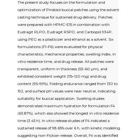
The present study focuses on the formulation and
optimization of Pindolol buccal patches using the solvent
casting technique for sustained drug delivery. Patches
were prepared with HPMC-E15 in combination with
Eudragit RLPO, Eudragit RSPO, and Carbopol 934P,
using PEG as a plasticizer and ethanol as a solvent. Six
formulations (F1–F6) were evaluated for physical
characteristics, mechanical properties, swelling index, in
vitro residence time, and drug release. All patches were
transparent, uniform in thickness (53–60 µm), and
exhibited consistent weight (115–120 mg) and drug
content (95–99%). Folding endurance ranged from 130 to
192, and surface pH values were near neutral, indicating
suitability for buccal application. Swelling studies
demonstrated maximum hydration for formulation F4
(63.87%), which also showed the longest in vitro residence
time (3.45 h). In vitro release studies of F4 indicated a
sustained release of 98.65% over 6 h, with kinetic modeling
suggesting non-Fickian release. Overall, F4 was identified