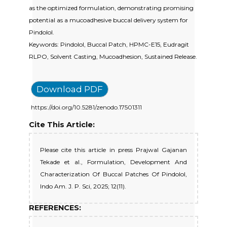
as the optimized formulation, demonstrating promising
potential as a mucoadhesive buccal delivery system for
Pindolol.
Keywords: Pindolol, Buccal Patch, HPMC-E15, Eudragit
RLPO, Solvent Casting, Mucoadhesion, Sustained Release.
Download PDF
https://doi.org/10.5281/zenodo.17501311
Cite This Article:
Please cite this article in press Prajwal Gajanan
Tekade et al., Formulation, Development And
Characterization Of Buccal Patches Of Pindolol,
Indo Am. J. P. Sci, 2025; 12(11).
REFERENCES: