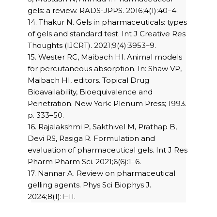
gels: a review. RADS-JPPS. 2016;4(1):40–4.
14. Thakur N. Gels in pharmaceuticals: types
of gels and standard test. Int J Creative Res
Thoughts (IJCRT). 2021;9(4):3953–9.
15. Wester RC, Maibach HI. Animal models
for percutaneous absorption. In: Shaw VP,
Maibach HI, editors. Topical Drug
Bioavailability, Bioequivalence and
Penetration. New York: Plenum Press; 1993.
p. 333–50.
16. Rajalakshmi P, Sakthivel M, Prathap B,
Devi RS, Rasiga R. Formulation and
evaluation of pharmaceutical gels. Int J Res
Pharm Pharm Sci. 2021;6(6):1–6.
17. Nannar A. Review on pharmaceutical
gelling agents. Phys Sci Biophys J.
2024;8(1):1–11.