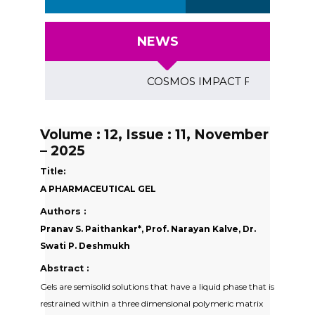
NEWS
COSMOS IMPACT FACTOR (2018)- 4
Volume : 12, Issue : 11, November
– 2025
Title:
A PHARMACEUTICAL GEL
Authors :
Pranav S. Paithankar*, Prof. Narayan Kalve, Dr.
Swati P. Deshmukh
Abstract :
Gels are semisolid solutions that have a liquid phase that is
restrained within a three dimensional polymeric matrix