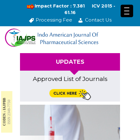
Impact Factor : 7.381
ICV 2015 -
61.16
Processing Fee
Contact Us
UPDATES
Approved List of Journals
CODEN : IAJPBB
ISSN 2349-7750