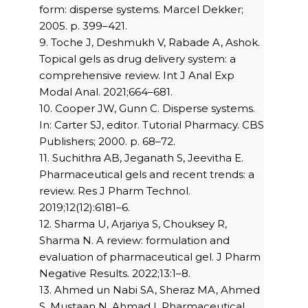
form: disperse systems. Marcel Dekker;
2005. p. 399–421.
9. Toche J, Deshmukh V, Rabade A, Ashok.
Topical gels as drug delivery system: a
comprehensive review. Int J Anal Exp
Modal Anal. 2021;664–681.
10. Cooper JW, Gunn C. Disperse systems.
In: Carter SJ, editor. Tutorial Pharmacy. CBS
Publishers; 2000. p. 68–72.
11. Suchithra AB, Jeganath S, Jeevitha E.
Pharmaceutical gels and recent trends: a
review. Res J Pharm Technol.
2019;12(12):6181–6.
12. Sharma U, Arjariya S, Chouksey R,
Sharma N. A review: formulation and
evaluation of pharmaceutical gel. J Pharm
Negative Results. 2022;13:1–8.
13. Ahmed un Nabi SA, Sheraz MA, Ahmed
S, Mustaan N, Ahmad I. Pharmaceutical