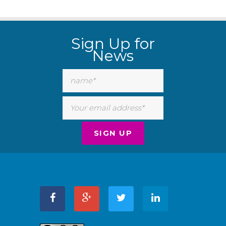
Sign Up for
News