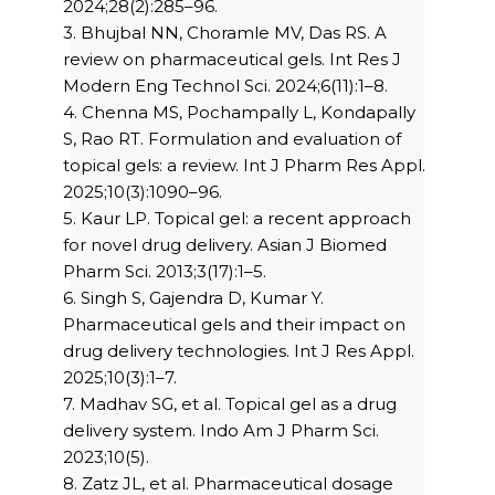
2024;28(2):285–96.
3. Bhujbal NN, Choramle MV, Das RS. A
review on pharmaceutical gels. Int Res J
Modern Eng Technol Sci. 2024;6(11):1–8.
4. Chenna MS, Pochampally L, Kondapally
S, Rao RT. Formulation and evaluation of
topical gels: a review. Int J Pharm Res Appl.
2025;10(3):1090–96.
5. Kaur LP. Topical gel: a recent approach
for novel drug delivery. Asian J Biomed
Pharm Sci. 2013;3(17):1–5.
6. Singh S, Gajendra D, Kumar Y.
Pharmaceutical gels and their impact on
drug delivery technologies. Int J Res Appl.
2025;10(3):1–7.
7. Madhav SG, et al. Topical gel as a drug
delivery system. Indo Am J Pharm Sci.
2023;10(5).
8. Zatz JL, et al. Pharmaceutical dosage