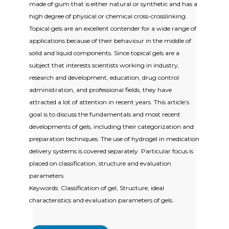
made of gum that is either natural or synthetic and has a
high degree of physical or chemical cross-crosslinking.
Topical gels are an excellent contender for a wide range of
applications because of their behaviour in the middle of
solid and liquid components. Since topical gels are a
subject that interests scientists working in industry,
research and development, education, drug control
administration, and professional fields, they have
attracted a lot of attention in recent years. This article’s
goal is to discuss the fundamentals and most recent
developments of gels, including their categorization and
preparation techniques. The use of hydrogel in medication
delivery systems is covered separately. Particular focus is
placed on classification, structure and evaluation
parameters.
Keywords: Classification of gel, Structure, ideal
characteristics and evaluation parameters of gels.