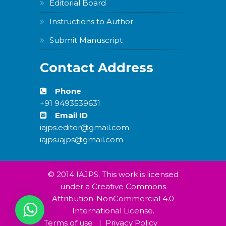
Editorial Board
Instructions to Author
Submit Manuscript
Contact Address
Phone
+91 9493539631
Email ID
iajps.editor@gmail.com
iajps.iajps@gmail.com
© 2014 IAJPS. This work is licensed
under a Creative Commons
Attribution-NonCommercial 4.0
International License.
Terms of use
|
Privacy Policy