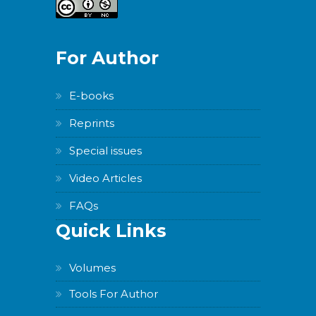
For Author
E-books
Reprints
Special issues
Video Articles
FAQs
Quick Links
Volumes
Tools For Author