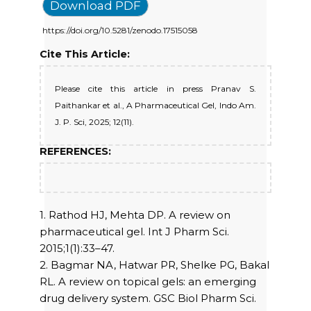
Download PDF
https://doi.org/10.5281/zenodo.17515058
Cite This Article:
Please cite this article in press Pranav S.
Paithankar et al., A Pharmaceutical Gel, Indo Am.
J. P. Sci, 2025; 12(11).
REFERENCES:
1. Rathod HJ, Mehta DP. A review on
pharmaceutical gel. Int J Pharm Sci.
2015;1(1):33–47.
2. Bagmar NA, Hatwar PR, Shelke PG, Bakal
RL. A review on topical gels: an emerging
drug delivery system. GSC Biol Pharm Sci.