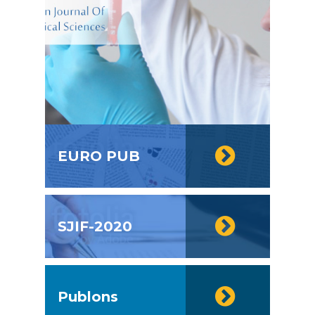
EURO PUB
SJIF-2020
Publons