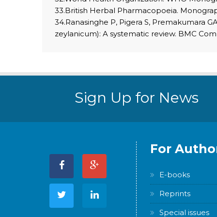
33.British Herbal Pharmacopoeia. Monogr
34.Ranasinghe P, Pigera S, Premakumara GA
zeylanicum): A systematic review. BMC Com
Sign Up for News
For Autho
E-books
Reprints
Special issues