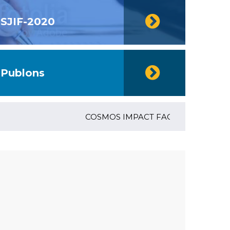
SJIF-2020
Publons
COSMOS IMPACT FACTOR (2018)- 4.153, 