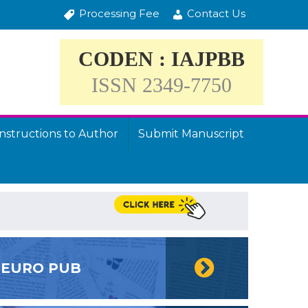
Processing Fee
Contact Us
CODEN : IAJPBB
ISSN 2349-7750
Instructions to Author
Submit Manuscript
EURO PUB