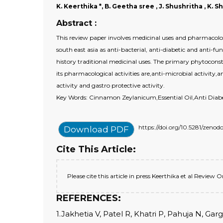
K. Keerthika *, B. Geetha sree , J. Shushritha , K. 
Abstract :
This review paper involves medicinal uses and pharmacolog
south east asia as anti-bacterial, anti-diabetic and anti-f
history traditional medicinal uses. The primary phytocons
its pharmacological activities are,anti-microbial activity,a
activity and gastro protective activity.
Key Words: Cinnamon Zeylanicum,Essential Oil,Anti Diabet
https://doi.org/10.5281/zeno
Download PDF
Cite This Article:
Please cite this article in press Keerthika et al Revi
REFERENCES:
1.Jakhetia V, Patel R, Khatri P, Pahuja N, G