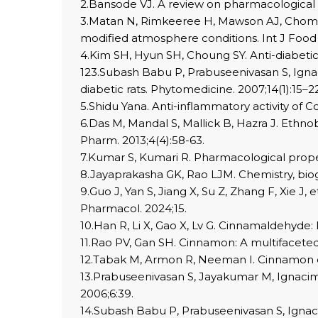
2.Bansode VJ. A review on pharmacological 
3.Matan N, Rimkeeree H, Mawson AJ, Chompre
modified atmosphere conditions. Int J Food 
4.Kim SH, Hyun SH, Choung SY. Anti-diabetic
123.Subash Babu P, Prabuseenivasan S, Igna
diabetic rats. Phytomedicine. 2007;14(1):15–22
5.Shidu Yana. Anti-inflammatory activity of C
6.Das M, Mandal S, Mallick B, Hazra J. Et
Pharm. 2013;4(4):58-63.
7.Kumar S, Kumari R. Pharmacological prope
8.Jayaprakasha GK, Rao LJM. Chemistry, bioge
9.Guo J, Yan S, Jiang X, Su Z, Zhang F, Xie 
Pharmacol. 2024;15.
10.Han R, Li X, Gao X, Lv G. Cinnamaldehyde
11.Rao PV, Gan SH. Cinnamon: A multifacete
12.Tabak M, Armon R, Neeman I. Cinnamon ext
13.Prabuseenivasan S, Jayakumar M, Ignacimu
2006;6:39.
14.Subash Babu P, Prabuseenivasan S, Ignaci