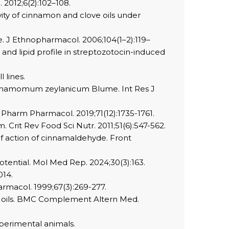
2012;6(2):102–108.
ty of cinnamon and clove oils under
. J Ethnopharmacol. 2006;104(1–2):119–
d lipid profile in streptozotocin-induced
 lines.
Cinnamomum zeylanicum Blume. Int Res J
Pharm Pharmacol. 2019;71(12):1735-1761.
Crit Rev Food Sci Nutr. 2011;51(6):547-562.
 of action of cinnamaldehyde. Front
otential. Mol Med Rep. 2024;30(3):163.
014.
armacol. 1999;67(3):269-277.
ial oils. BMC Complement Altern Med.
xperimental animals.