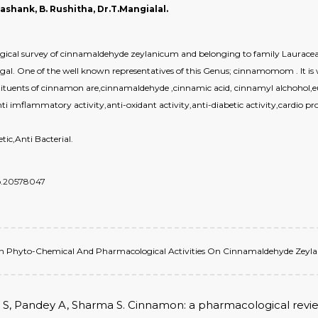
Shashank, B. Rushitha, Dr.T.Mangialal.
ical survey of cinnamaldehyde zeylanicum and belonging to family Lauraceae. 
ungal. One of the well known representatives of this Genus; cinnamomom . It is w
tituents of cinnamon are,cinnamaldehyde ,cinnamic acid, cinnamyl alchohol,eu
nti imflammatory activity,anti-oxidant activity,anti-diabetic activity,cardio pro
ic,Anti Bacterial.
do.20578047
ew On Phyto-Chemical And Pharmacological Activities On Cinnamaldehyde Zeylani
arg S, Pandey A, Sharma S. Cinnamon: a pharmacological review