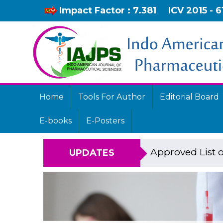
Impact Factor : 7.381
ICV 2015 - 6
Home
Tools For Author
Editorial Board
E-books
E-Posters
Approved List o
UPDATES