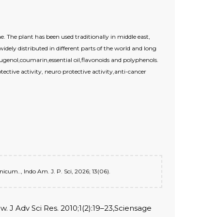
The plant has been used traditionally in middle east,
idely distributed in different parts of the world and long
genol,coumarin,essential oil,flavonoids and polyphenols.
tective activity, neuro protective activity,anti-cancer
cum.., Indo Am. J. P. Sci, 2026; 13(06).
. J Adv Sci Res. 2010;1(2):19–23,Sciensage