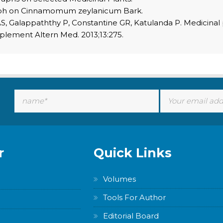
aph on Cinnamomum zeylanicum Bark.
S, Galappaththy P, Constantine GR, Katulanda P. Medicin
plement Altern Med. 2013;13:275.
r
Quick Links
Volumes
Tools For Author
Editorial Board