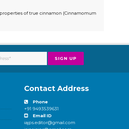
al properties of true cinnamon (Cinnamomum
Contact Address
Phone
+91 9493539631
Email ID
iajps.editor@gmail.com