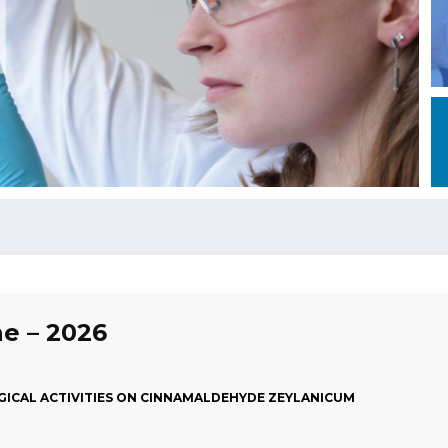
ne – 2026
ICAL ACTIVITIES ON CINNAMALDEHYDE ZEYLANICUM