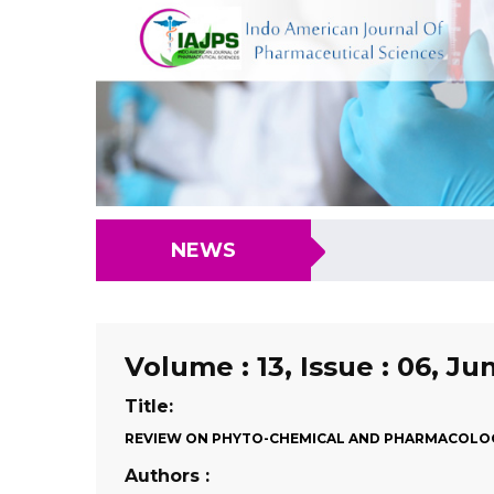
NEWS
Volume : 13, Issue : 06, Ju
Title:
REVIEW ON PHYTO-CHEMICAL AND PHARMACOLOG
Authors :