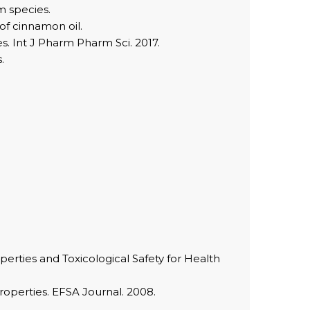
m species.
of cinnamon oil.
es. Int J Pharm Pharm Sci. 2017.
.
ties and Toxicological Safety for Health
roperties. EFSA Journal. 2008.