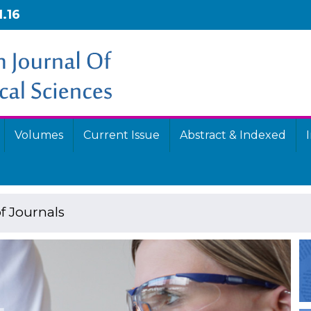
1.16
Volumes
Current Issue
Abstract & Indexed
f Journals