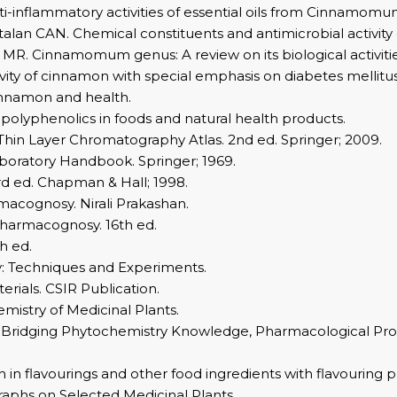
i-inflammatory activities of essential oils from Cinnamomu
lan CAN. Chemical constituents and antimicrobial activity 
ika MR. Cinnamomum genus: A review on its biological activiti
vity of cinnamon with special emphasis on diabetes mellitus
innamon and health.
 polyphenolics in foods and natural health products.
 Thin Layer Chromatography Atlas. 2nd ed. Springer; 2009.
aboratory Handbook. Springer; 1969.
d ed. Chapman & Hall; 1998.
macognosy. Nirali Prakashan.
Pharmacognosy. 16th ed.
h ed.
: Techniques and Experiments.
rials. CSIR Publication.
stry of Medicinal Plants.
Bridging Phytochemistry Knowledge, Pharmacological Proper
in flavourings and other food ingredients with flavouring p
phs on Selected Medicinal Plants.