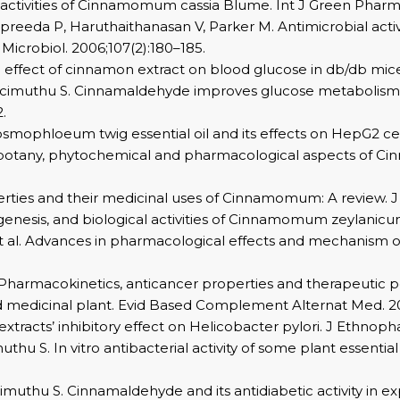
activities of Cinnamomum cassia Blume. Int J Green Pharm. 
eda P, Haruthaithanasan V, Parker M. Antimicrobial activi
Microbiol. 2006;107(2):180–185.
 effect of cinnamon extract on blood glucose in db/db mice
cimuthu S. Cinnamaldehyde improves glucose metabolism an
.
osmophloeum twig essential oil and its effects on HepG2 cell
hnobotany, phytochemical and pharmacological aspects of 
rties and their medicinal uses of Cinnamomum: A review. J 
nesis, and biological activities of Cinnamomum zeylanicum. 
J, et al. Advances in pharmacological effects and mechanism
: Pharmacokinetics, anticancer properties and therapeutic p
d medicinal plant. Evid Based Complement Alternat Med. 2
racts’ inhibitory effect on Helicobacter pylori. J Ethnoph
thu S. In vitro antibacterial activity of some plant essent
muthu S. Cinnamaldehyde and its antidiabetic activity in e