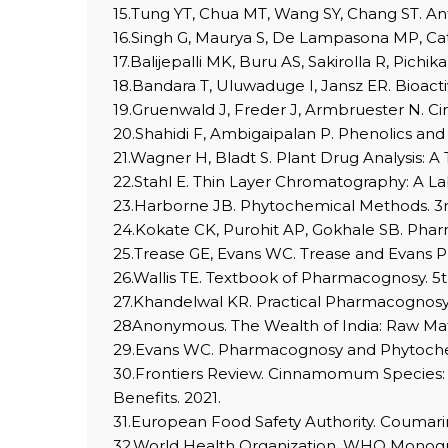
15.Tung YT, Chua MT, Wang SY, Chang ST. Ant
16.Singh G, Maurya S, De Lampasona MP, Cata
17.Balijepalli MK, Buru AS, Sakirolla R, Pich
18.Bandara T, Uluwaduge I, Jansz ER. Bioacti
19.Gruenwald J, Freder J, Armbruester N. C
20.Shahidi F, Ambigaipalan P. Phenolics and
21.Wagner H, Bladt S. Plant Drug Analysis: A
22.Stahl E. Thin Layer Chromatography: A L
23.Harborne JB. Phytochemical Methods. 3r
24.Kokate CK, Purohit AP, Gokhale SB. Phar
25.Trease GE, Evans WC. Trease and Evans 
26.Wallis TE. Textbook of Pharmacognosy. 5t
27.Khandelwal KR. Practical Pharmacognosy
28Anonymous. The Wealth of India: Raw Mate
29.Evans WC. Pharmacognosy and Phytochemi
30.Frontiers Review. Cinnamomum Species: 
Benefits. 2021.
31.European Food Safety Authority. Coumarin 
32.World Health Organization. WHO Monogra